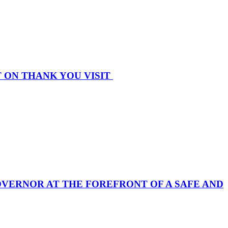
 ON THANK YOU VISIT
 GOVERNOR AT THE FOREFRONT OF A SAFE AND