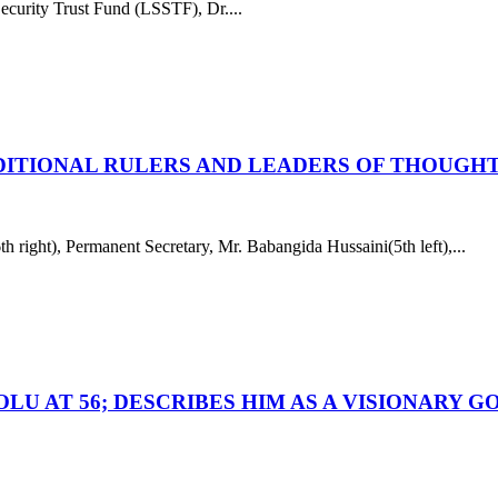
curity Trust Fund (LSSTF), Dr....
DITIONAL RULERS AND LEADERS OF THOUGHT
ight), Permanent Secretary, Mr. Babangida Hussaini(5th left),...
OLU AT 56; DESCRIBES HIM AS A VISIONARY