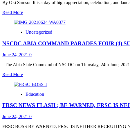
OF
By Oki Samson It is a day of high appreciation, celebration, and laudat
THOUGHT
ON
Read
Read More
THANK
more
YOU
about
VISIT
ES
Uncategorized
LSSTF,
DR.
NSCDC ABIA COMMAND PARADES FOUR (4) S
BALOGUN
HAILS
GOV.
June 24, 2021
0
SANWO-
OLU
The Abia State Command of NSCDC on Thursday, 24th June, 2021 pa
AT
Read
Read More
56;
more
DESCRIBES
about
HIM
NSCDC
AS
Education
ABIA
A
COMMAND
VISIONARY
FRSC NEWS FLASH ; BE WARNED, FRSC IS N
PARADES
GOVERNOR
FOUR
AT
(4)
June 24, 2021
0
THE
SUSPECTS
FOREFRONT
:
FRSC BOSS BE WARNED, FRSC IS NEITHER RECRUITING NOR 
OF