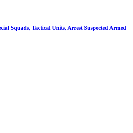
ads, Tactical Units, Arrest Suspected Armed