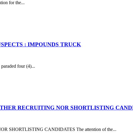
ion for the...
USPECTS : IMPOUNDS TRUCK
raded four (4)...
EITHER RECRUITING NOR SHORTLISTING CAND
SHORTLISTING CANDIDATES The attention of the...