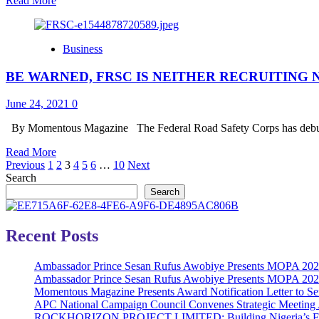
Read More
–
more
300L
about
Unilag
Ecobank
Student
Business
Celebrates
MSME
BE WARNED, FRSC IS NEITHER RECRUITING
Week;
Propose
Cutting
June 24, 2021
0
Edge
Solutions
By Momentous Magazine The Federal Road Safety Corps has debunk
Read
Read More
Posts
more
Previous
1
2
3
4
5
6
…
10
Next
about
Search
pagination
BE
Search
WARNED,
FRSC
IS
Recent Posts
NEITHER
RECRUITING
Ambassador Prince Sesan Rufus Awobiye Presents MOPA 2026 
NOR
Ambassador Prince Sesan Rufus Awobiye Presents MOPA 2026 A
SHORTLISTING
Momentous Magazine Presents Award Notification Letter to Se
CANDIDATES
APC National Campaign Council Convenes Strategic Meeting 
ROCKHORIZON PROJECT LIMITED: Building Nigeria’s Future 