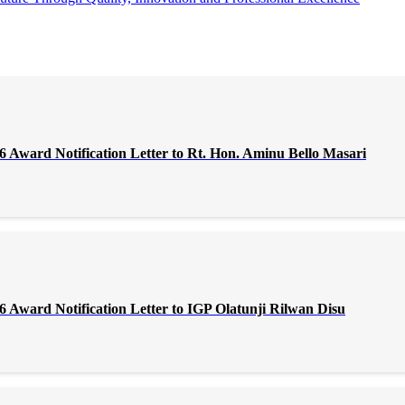
Award Notification Letter to Rt. Hon. Aminu Bello Masari
Award Notification Letter to IGP Olatunji Rilwan Disu