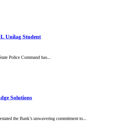
L Unilag Student
te Police Command has...
dge Solutions
stated the Bank’s unwavering commitment to...