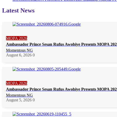
Latest News
MOPA 2026
Ambassador Prince Sesan Rufus Awobiye Presents MOPA 2026 
Momentous NG
August 6, 2026
0
MOPA 2026
Ambassador Prince Sesan Rufus Awobiye Presents MOPA 2026 
Momentous NG
August 5, 2026
0