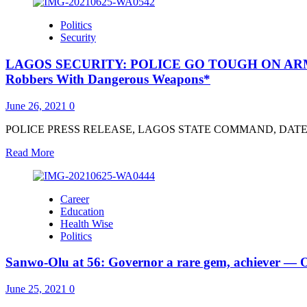
about
Super
Politics
TV
Security
CEO:
How
LAGOS SECURITY: POLICE GO TOUGH ON ARMED RO
Police
ICT
Robbers With Dangerous Weapons*
Unit
Tracked
June 26, 2021
0
21-
Yr-
POLICE PRESS RELEASE, LAGOS STATE COMMAND, DATED 25TH
Old
Alleged
Read
Read More
Killer
more
–
about
PPRO
LAGOS
Career
SECURITY:
Education
POLICE
Health Wise
GO
Politics
TOUGH
ON
Sanwo-Olu at 56: Governor a rare gem, achiever 
ARMED
ROBBERS,
MISCREANTS
June 25, 2021
0
*As