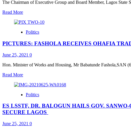
Police
The Chairman of Executive Group and Board Member, Lagos State Se
Form
Read
Read More
Special
more
Squads,
about
Tactical
Sanwo-
Units,
Politics
Olu
Arrest
at
Suspected
PICTURES: FASHOLA RECEIVES OHAFIA TRA
56:
Armed
Governor
Robbers
a
June 25, 2021
0
With
rare
Dangerous
gem,
Hon. Minister of Works and Housing, Mr Babatunde Fashola,SAN (6th r
Weapons*
achiever
Read
Read More
—
more
Ogunsan,
about
LSSTF
PICTURES:
Board
Politics
FASHOLA
Member
RECEIVES
ES LSSTF, DR. BALOGUN HAILS GOV. SANWO-
OHAFIA
TRADITIONAL
SECURE LAGOS
RULERS
AND
June 25, 2021
0
LEADERS