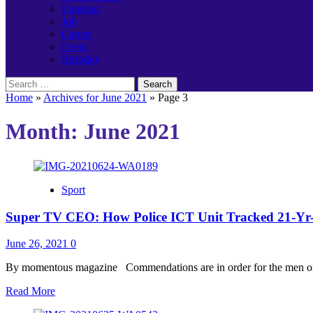
Banking
Job
Career
Event
Birthday
Search
for:
Home
»
Archives for June 2021
»
Page 3
Month:
June 2021
Sport
Super TV CEO: How Police ICT Unit Tracked 21-Yr-
June 26, 2021
0
By momentous magazine Commendations are in order for the men of 
Read
Read More
more