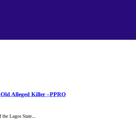
Old Alleged Killer –PPRO
the Lagos State...