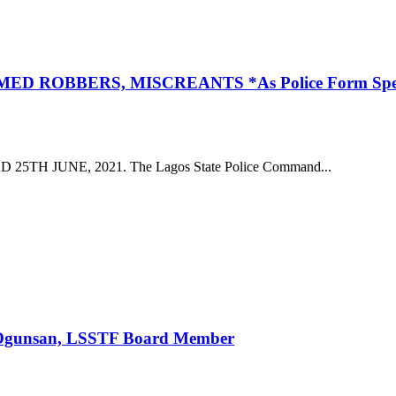
BBERS, MISCREANTS *As Police Form Special Squ
 JUNE, 2021. The Lagos State Police Command...
— Ogunsan, LSSTF Board Member