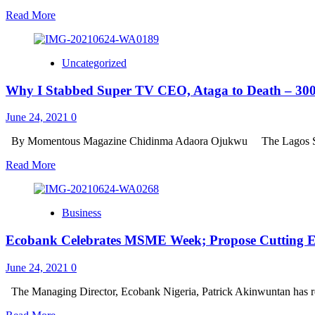
IMPOUNDS
A
Read
Read More
TRUCK
SAFE
more
AND
about
SECURE
FRSC
LAGOS
Uncategorized
NEWS
FLASH
Why I Stabbed Super TV CEO, Ataga to Death – 300
;
BE
WARNED,
June 24, 2021
0
FRSC
IS
By Momentous Magazine Chidinma Adaora Ojukwu The Lagos Sta
NEITHER
Read
Read More
RECRUITING
more
NOR
about
SHORTLISTING
Why
CANDIDATES
Business
I
Stabbed
Ecobank Celebrates MSME Week; Propose Cutting E
Super
TV
CEO,
June 24, 2021
0
Ataga
to
The Managing Director, Ecobank Nigeria, Patrick Akinwuntan has re
Death
Read