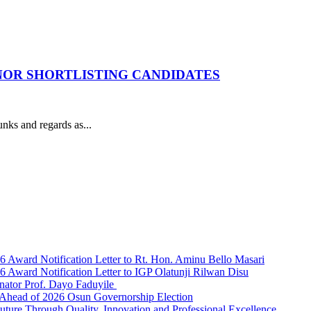
 NOR SHORTLISTING CANDIDATES
s and regards as...
Award Notification Letter to Rt. Hon. Aminu Bello Masari
ward Notification Letter to IGP Olatunji Rilwan Disu
nator Prof. Dayo Faduyile
Ahead of 2026 Osun Governorship Election
Through Quality, Innovation and Professional Excellence