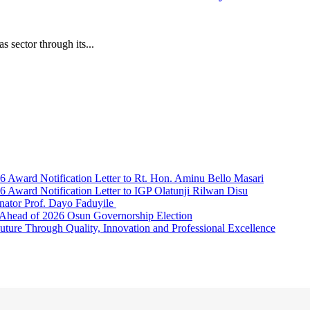
s sector through its...
Award Notification Letter to Rt. Hon. Aminu Bello Masari
ward Notification Letter to IGP Olatunji Rilwan Disu
nator Prof. Dayo Faduyile
Ahead of 2026 Osun Governorship Election
Through Quality, Innovation and Professional Excellence