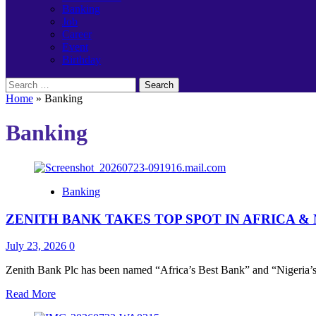
Banking
Job
Career
Event
Birthday
Search
for:
Home
»
Banking
Banking
Banking
ZENITH BANK TAKES TOP SPOT IN AFRICA 
July 23, 2026
0
Zenith Bank Plc has been named “Africa’s Best Bank” and “Nigeria’s B
Read
Read More
more