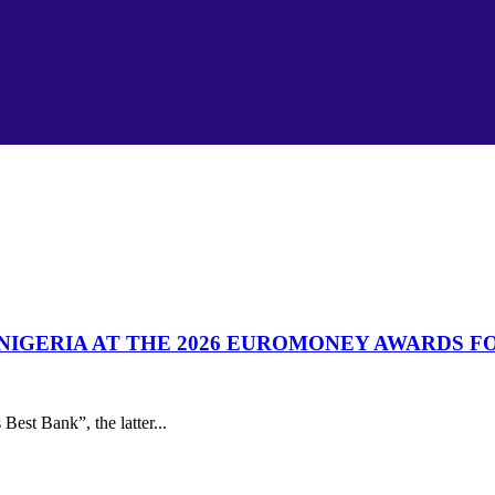
& NIGERIA AT THE 2026 EUROMONEY AWARDS 
est Bank”, the latter...