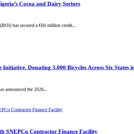
igeria’s Cocoa and Dairy Sectors
(BOI) has secured a €60 million credit...
tiative, Donating 3,000 Bicycles Across Six States in 
s announced the 2026...
ith SNEPCo Contractor Finance Facility