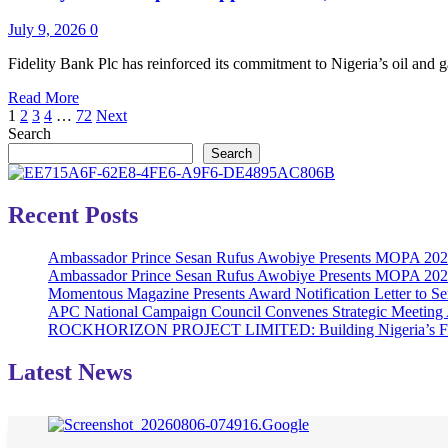
of
#BeatTheDistance
July 9, 2026
0
Initiative,
Donating
Fidelity Bank Plc has reinforced its commitment to Nigeria’s oil and ga
3,000
Read
Read More
Bicycles
Posts
more
1
2
3
4
…
72
Next
Across
about
Search
Six
pagination
Fidelity
States
Search
Bank
in
Deepens
Nigeria‎‎
Support
Recent Posts
for
Oil,
Ambassador Prince Sesan Rufus Awobiye Presents MOPA 2026 
Gas
Ambassador Prince Sesan Rufus Awobiye Presents MOPA 2026 A
Sector
Momentous Magazine Presents Award Notification Letter to Se
with
APC National Campaign Council Convenes Strategic Meeting 
SNEPCo
ROCKHORIZON PROJECT LIMITED: Building Nigeria’s Future 
Contractor
Finance
Facility
Latest News