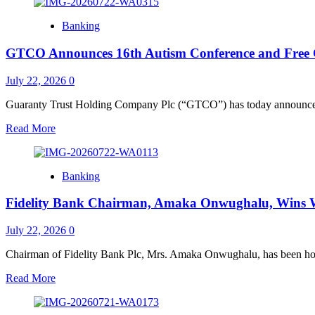
about
ZENITH
Banking
BANK
TAKES
GTCO Announces 16th Autism Conference and Free Co
TOP
SPOT
IN
July 22, 2026
0
AFRICA
&
Guaranty Trust Holding Company Plc (“GTCO”) has today announced f
NIGERIA
Read
Read More
AT
more
THE
about
2026
GTCO
EUROMONEY
Banking
Announces
AWARDS
16th
FOR
Fidelity Bank Chairman, Amaka Onwughalu, Wins 
Autism
EXCELLENCE,
Conference
NAMED
and
July 22, 2026
0
“BEST
Free
BANK”
Consultation
Chairman of Fidelity Bank Plc, Mrs. Amaka Onwughalu, has been ho
Themed
Read
Read More
“Acceptance
more
in
about
Action: