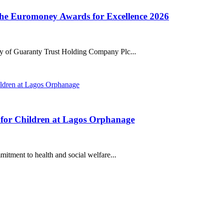
the Euromoney Awards for Excellence 2026
ry of Guaranty Trust Holding Company Plc...
 for Children at Lagos Orphanage
mmitment to health and social welfare...