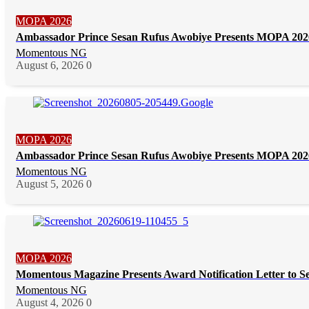
MOPA 2026
Ambassador Prince Sesan Rufus Awobiye Presents MOPA 2026 
Momentous NG
August 6, 2026
0
MOPA 2026
Ambassador Prince Sesan Rufus Awobiye Presents MOPA 2026 
Momentous NG
August 5, 2026
0
MOPA 2026
Momentous Magazine Presents Award Notification Letter to S
Momentous NG
August 4, 2026
0