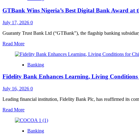
Wins
GTBank Wins Nigeria’s Best Digital Bank Award at 
Euromoney’s
Nigeria’s
Best
July 17, 2026
0
Digital
Bank
Guaranty Trust Bank Ltd (“GTBank”), the flagship banking subsidia
for
Read
Read More
Consumers
more
2026
about
Award
GTBank
Banking
Wins
Nigeria’s
Fidelity Bank Enhances Learning, Living Conditions
Best
Digital
Bank
July 16, 2026
0
Award
at
Leading financial institution, Fidelity Bank Plc, has reaffirmed its co
the
Read
Read More
Euromoney
more
Awards
about
for
Fidelity
Excellence
Banking
Bank
2026
Enhances