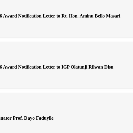
Award Notification Letter to Rt. Hon. Aminu Bello Masari
Award Notification Letter to IGP Olatunji Rilwan Disu
enator Prof. Dayo Faduyile