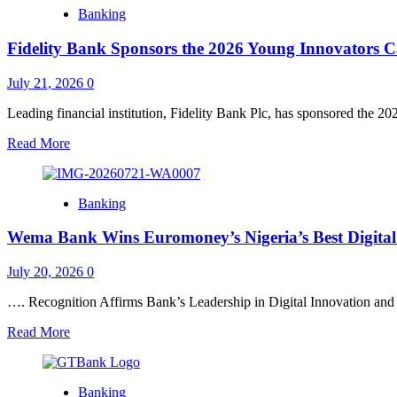
Fidelity
From
Banking
Bank
Family
Chairman,
to
Fidelity Bank Sponsors the 2026 Young Innovators
Amaka
Classroom
Onwughalu,
to
Wins
July 21, 2026
0
Workplace
Woman
to
of
Leading financial institution, Fidelity Bank Plc, has sponsored the 2
Public
the
Spaces”
Read
Read More
Year
more
at
about
5th
Fidelity
AMTY
Banking
Bank
Awards
Sponsors
Wema Bank Wins Euromoney’s Nigeria’s Best Digita
the
2026
Young
July 20, 2026
0
Innovators
Camp
…. Recognition Affirms Bank’s Leadership in Digital Innovation and
Read
Read More
more
about
Wema
Banking
Bank