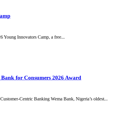
 Camp
026 Young Innovators Camp, a free...
l Bank for Consumers 2026 Award
 Customer-Centric Banking Wema Bank, Nigeria’s oldest...