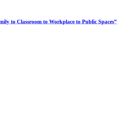
ly to Classroom to Workplace to Public Spaces”