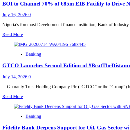
BOI to Channel 70% of €85m EIB Facility to Drive N
Learning,
Living
Conditions
July 16, 2026
0
for
Children
Nigeria’s foremost Development finance institution, Bank of Industry 
at
Read
Read More
Lagos
more
Orphanage
about
BOI
Banking
to
Channel
GTCO Launches Second Edition of #BeatTheDistance Ini
70%
of
€85m
July 14, 2026
0
EIB
Facility
‎Guaranty Trust Holding Company Plc (“GTCO” or the “Group”) ha
to
Read
Read More
Drive
more
Nigeria’s
about
Cocoa
GTCO
and
Banking
Launches
Dairy
Second
Sectors
Fidelity Bank Deepens Support for Oil, Gas Sector w
Edition