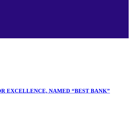
FOR EXCELLENCE, NAMED “BEST BANK”