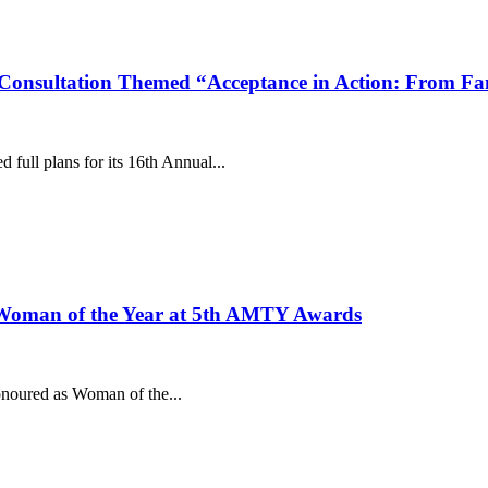
nsultation Themed “Acceptance in Action: From Fami
ull plans for its 16th Annual...
Woman of the Year at 5th AMTY Awards
noured as Woman of the...