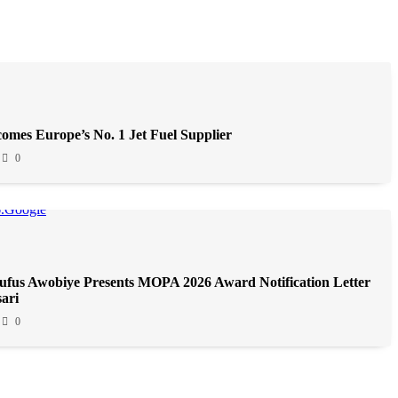
omes Europe’s No. 1 Jet Fuel Supplier
0
fus Awobiye Presents MOPA 2026 Award Notification Letter
ari
0