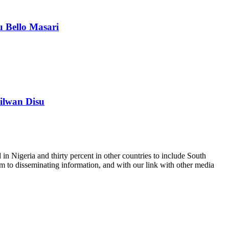
 Bello Masari
ilwan Disu
n Nigeria and thirty percent in other countries to include South
m to disseminating information, and with our link with other media