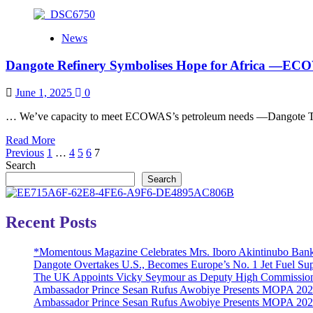
more
about
ANOTHER
News
MILESTONE
ACHIEVED:
Dangote Refinery Symbolises Hope for Africa ―EC
FIRSTBANK
DISBURSES
N1
June 1, 2025
0
BILLION
IN
… We’ve capacity to meet ECOWAS’s petroleum needs ―Dangote Tow
ONE
Read
Read More
DAY,
Posts
more
Previous
1
…
4
5
6
7
THROUGH
about
Search
AGENT
pagination
Dangote
CREDIT
Search
Refinery
SCHEME
Symbolises
Hope
Recent Posts
for
Africa ―ECOWAS
*Momentous Magazine Celebrates Mrs. Iboro Akintinubo Bank
President
Dangote Overtakes U.S., Becomes Europe’s No. 1 Jet Fuel Sup
The UK Appoints Vicky Seymour as Deputy High Commission
Ambassador Prince Sesan Rufus Awobiye Presents MOPA 2026 
Ambassador Prince Sesan Rufus Awobiye Presents MOPA 2026 A