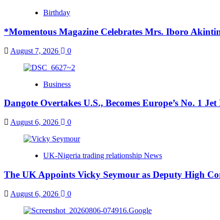
Birthday
*Momentous Magazine Celebrates Mrs. Iboro Akinti
August 7, 2026
0
Business
Dangote Overtakes U.S., Becomes Europe’s No. 1 Jet 
August 6, 2026
0
UK-Nigeria trading relationship News
The UK Appoints Vicky Seymour as Deputy High Co
August 6, 2026
0