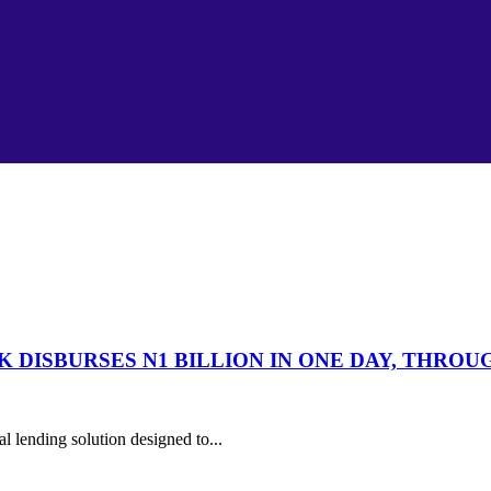
 DISBURSES N1 BILLION IN ONE DAY, THRO
l lending solution designed to...