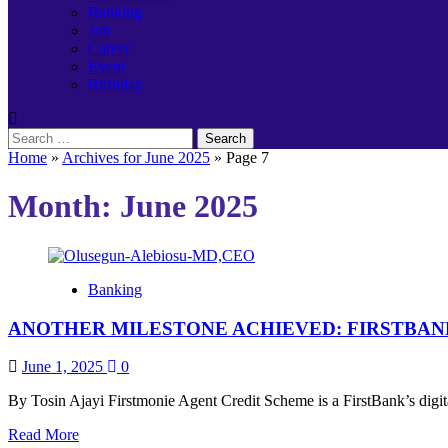
Banking
Job
Career
Event
Birthday
Search
for:
Home
»
Archives for June 2025
»
Page 7
Month:
June 2025
Banking
ANOTHER MILESTONE ACHIEVED: FIRSTBANK
June 1, 2025
0
By Tosin Ajayi Firstmonie Agent Credit Scheme is a FirstBank’s digita
Read
Read More