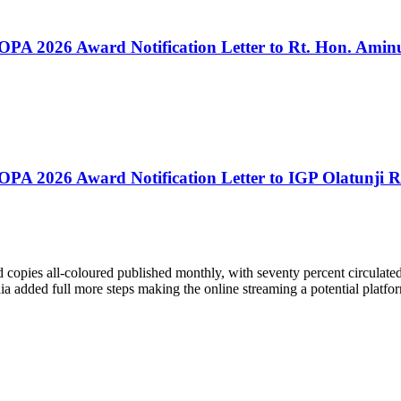
PA 2026 Award Notification Letter to Rt. Hon. Aminu
PA 2026 Award Notification Letter to IGP Olatunji R
pies all-coloured published monthly, with seventy percent circulated i
 added full more steps making the online streaming a potential platfor