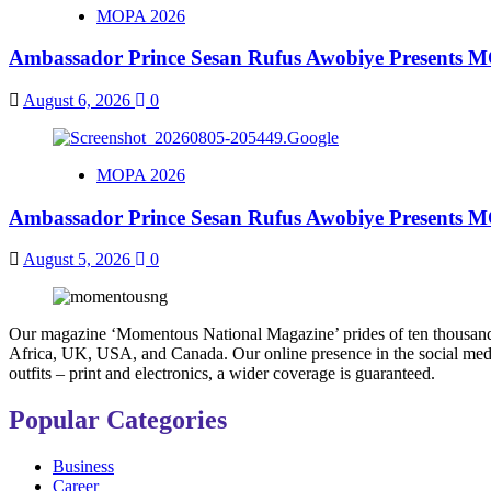
MOPA 2026
Ambassador Prince Sesan Rufus Awobiye Presents MO
August 6, 2026
0
MOPA 2026
Ambassador Prince Sesan Rufus Awobiye Presents MO
August 5, 2026
0
Our magazine ‘Momentous National Magazine’ prides of ten thousand co
Africa, UK, USA, and Canada. Our online presence in the social media
outfits – print and electronics, a wider coverage is guaranteed.
Popular Categories
Business
Career