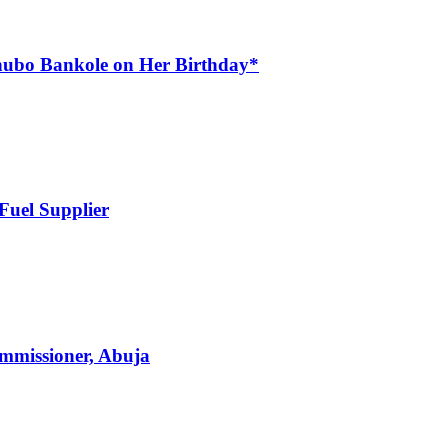
nubo Bankole on Her Birthday*
Fuel Supplier
mmissioner, Abuja