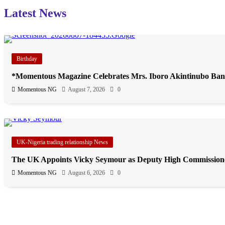
Latest News
Birthday
*Momentous Magazine Celebrates Mrs. Iboro Akintinubo Ban
Momentous NG
August 7, 2026
0
UK-Nigeria trading relationship News
The UK Appoints Vicky Seymour as Deputy High Commission
Momentous NG
August 6, 2026
0