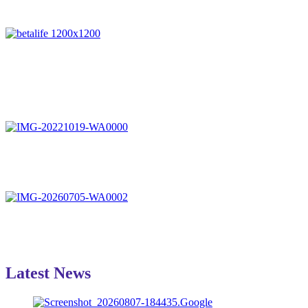
Latest News