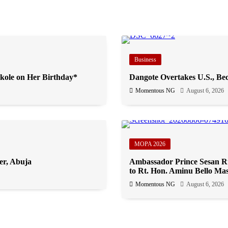
Business
kole on Her Birthday*
Dangote Overtakes U.S., Bec
Momentous NG
August 6, 2026
MOPA 2026
er, Abuja
Ambassador Prince Sesan Ru
to Rt. Hon. Aminu Bello Mas
Momentous NG
August 6, 2026