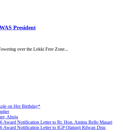
OWAS President
ering over the Lekki Free Zone...
ole on Her Birthday*
plier
er, Abuja
Award Notification Letter to Rt. Hon. Aminu Bello Masari
ward Notification Letter to IGP Olatunji Rilwan Disu