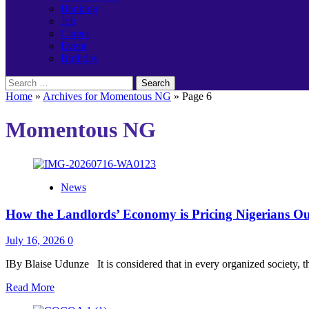
Banking
Job
Career
Event
Birthday
Search
for:
Home
»
Archives for Momentous NG
»
Page 6
Momentous NG
News
How the Landlords’ Economy is Pricing Nigerians O
July 16, 2026
0
IBy Blaise Udunze It is considered that in every organized society, th
Read
Read More
more