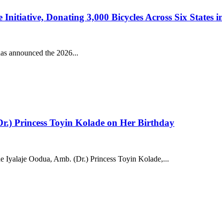
tiative, Donating 3,000 Bicycles Across Six States in 
s announced the 2026...
.) Princess Toyin Kolade on Her Birthday
 Iyalaje Oodua, Amb. (Dr.) Princess Toyin Kolade,...