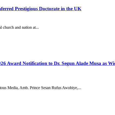
erred Prestigious Doctorate in the UK
 church and nation at...
 Award Notification to Dr. Segun Alade Musa as Wides
ous Media, Amb. Prince Sesan Rufus Awobiye,...