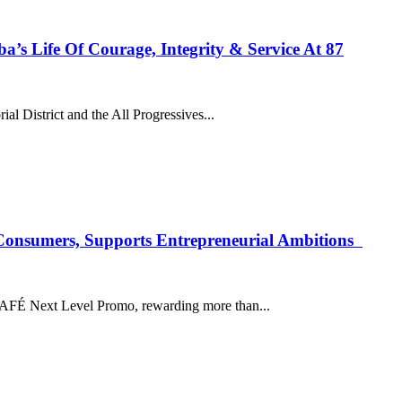
’s Life Of Courage, Integrity & Service At 87
l District and the All Progressives...
onsumers, Supports Entrepreneurial Ambitions
AFÉ Next Level Promo, rewarding more than...