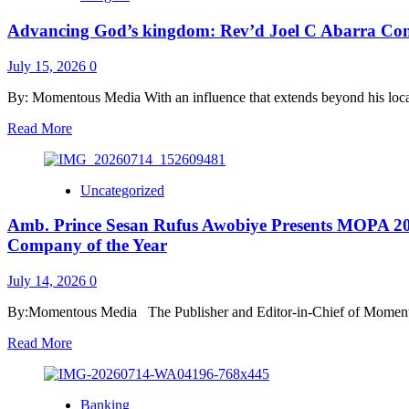
At
Level
87
Advancing God’s kingdom: Rev’d Joel C Abarra Conf
Promo
Rewards
Over
July 15, 2026
0
41,000
Consumers,
By: Momentous Media With an influence that extends beyond his local
Supports
Read
Read More
Entrepreneurial
more
Ambitions
about
Advancing
Uncategorized
God’s
kingdom:
Amb. Prince Sesan Rufus Awobiye Presents MOPA 2026
Rev’d
Joel
Company of the Year
C
Abarra
July 14, 2026
0
Conferred
Prestigious
By:Momentous Media The Publisher and Editor-in-Chief of Moment
Doctorate
in
Read
Read More
the
more
UK
about
Amb.
Banking
Prince