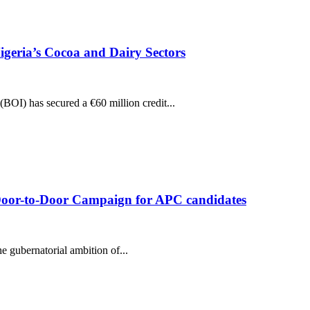
igeria’s Cocoa and Dairy Sectors
(BOI) has secured a €60 million credit...
oor-to-Door Campaign for APC candidates
 gubernatorial ambition of...