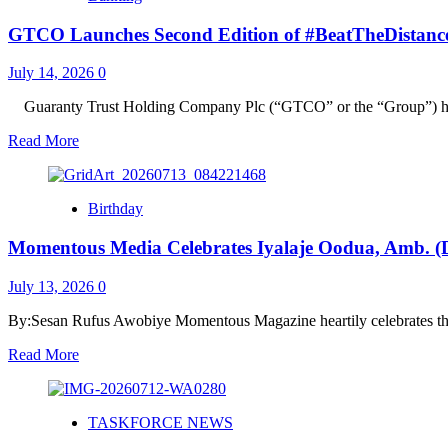
Sesan
GTCO Launches Second Edition of #BeatTheDistance Ini
Rufus
Awobiye
Presents
July 14, 2026
0
MOPA
2026
‎Guaranty Trust Holding Company Plc (“GTCO” or the “Group”) ha
Award
Read
Read More
Notification
more
to
about
Dr.
GTCO
Segun
Birthday
Launches
Alade
Second
Musa
Momentous Media Celebrates Iyalaje Oodua, Amb. (Dr
Edition
as
of
Widescope
#BeatTheDistance
July 13, 2026
0
Logistics
Initiative,
International
Donating
By:Sesan Rufus Awobiye Momentous Magazine heartily celebrates the
Emerges
3,000
Logistics
Read
Read More
Bicycles
Company
more
Across
of
about
Six
the
Momentous
States
Year
TASKFORCE NEWS
Media
in
Celebrates
Nigeria‎‎