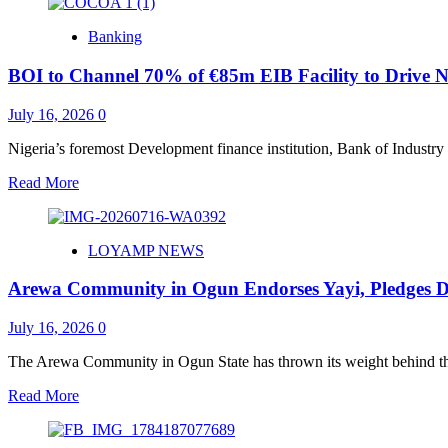
about
How
Banking
the
Landlords’
BOI to Channel 70% of €85m EIB Facility to Drive N
Economy
is
Pricing
July 16, 2026
0
Nigerians
Out
Nigeria’s foremost Development finance institution, Bank of Industry 
of
Read
Read More
Home
more
about
BOI
LOYAMP NEWS
to
Channel
Arewa Community in Ogun Endorses Yayi, Pledges D
70%
of
€85m
July 16, 2026
0
EIB
Facility
The Arewa Community in Ogun State has thrown its weight behind the
to
Read
Read More
Drive
more
Nigeria’s
about
Cocoa