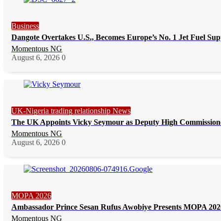
Business
Dangote Overtakes U.S., Becomes Europe’s No. 1 Jet Fuel Sup
Momentous NG
August 6, 2026
0
UK-Nigeria trading relationship News
The UK Appoints Vicky Seymour as Deputy High Commission
Momentous NG
August 6, 2026
0
MOPA 2026
Ambassador Prince Sesan Rufus Awobiye Presents MOPA 2026 
Momentous NG