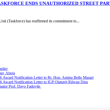
ASKFORCE ENDS UNAUTHORIZED STREET PART
it (Taskforce) has reaffirmed its commitment to...
plier
er, Abuja
Award Notification Letter to Rt. Hon. Aminu Bello Masari
ward Notification Letter to IGP Olatunji Rilwan Disu
nator Prof. Dayo Faduyile