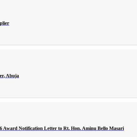
plier
er, Abuja
Award Notification Letter to Rt. Hon. Aminu Bello Masari