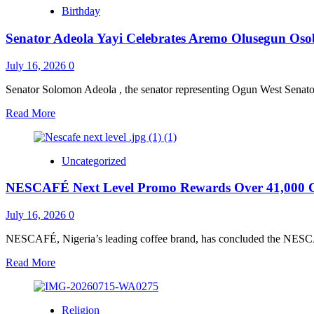
Arewa
and
Birthday
Community
Dairy
in
Sectors
Senator Adeola Yayi Celebrates Aremo Olusegun Osoba
Ogun
Endorses
Yayi,
July 16, 2026
0
Pledges
Door-
Senator Solomon Adeola , the senator representing Ogun West Senatoria
to-
Read
Read More
Door
more
Campaign
about
for
Senator
APC
Uncategorized
Adeola
candidates
Yayi
NESCAFÉ Next Level Promo Rewards Over 41,000 C
Celebrates
Aremo
Olusegun
July 16, 2026
0
Osoba’s
Life
NESCAFÉ, Nigeria’s leading coffee brand, has concluded the NESC
Of
Read
Read More
Courage,
more
Integrity
about
&
NESCAFÉ
Service
Religion
Next