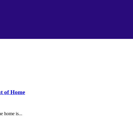
ut of Home
e home is...