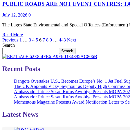
PUBLIC ROADS ARE NOT EVENT CENTRES: T
Iyalaje
Oodua,
Amb.
July 12, 2026
0
(Dr.)
Princess
The Lagos State Environmental and Special Offences (Enforcement) Un
Toyin
Read
Read More
Kolade
Posts
more
Previous
1
…
3
4
5
6
7
8
9
…
443
Next
on
about
Search
Her
pagination
PUBLIC
Birthday
Search
ROADS
ARE
NOT
Recent Posts
EVENT
CENTRES:
Dangote Overtakes U.S., Becomes Europe’s No. 1 Jet Fuel Sup
TASKFORCE
The UK Appoints Vicky Seymour as Deputy High Commission
ENDS
Ambassador Prince Sesan Rufus Awobiye Presents MOPA 2026 
UNAUTHORIZED
Ambassador Prince Sesan Rufus Awobiye Presents MOPA 2026 A
STREET
Momentous Magazine Presents Award Notification Letter to Se
PARTY
IN
YABA
Latest News