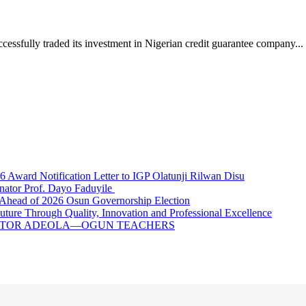
ully traded its investment in Nigerian credit guarantee company...
ward Notification Letter to IGP Olatunji Rilwan Disu
nator Prof. Dayo Faduyile
Ahead of 2026 Osun Governorship Election
Through Quality, Innovation and Professional Excellence
NATOR ADEOLA—OGUN TEACHERS