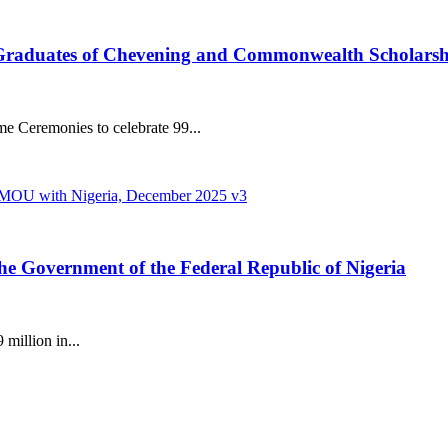
 Graduates of Chevening and Commonwealth Scholars
 Ceremonies to celebrate 99...
the Government of the Federal Republic of Nigeria
million in...