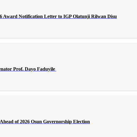
Award Notification Letter to IGP Olatunji Rilwan Disu
enator Prof. Dayo Faduyile
Ahead of 2026 Osun Governorship Election