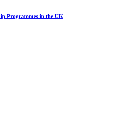
hip Programmes in the UK