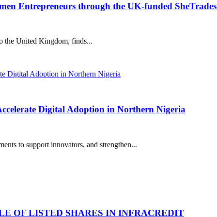
en Entrepreneurs through the UK-funded SheTrades 
to the United Kingdom, finds...
elerate Digital Adoption in Northern Nigeria
nts to support innovators, and strengthen...
LE OF LISTED SHARES IN INFRACREDIT