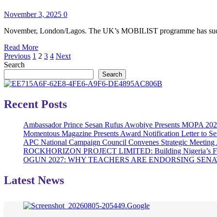
Sapphire
–
Hub
November 3, 2025
0
Nigeria
Partner
Trade
to
November, London/Lagos. The UK’s MOBILIST programme has successf
Mission
Accelerate
Read
Read More
Digital
Posts
more
Previous
1
2
3
4
Next
Adoption
about
Search
in
pagination
UK’S
Northern
Search
MOBILIST
Nigeria
FACILITATES
SECONDARY
Recent Posts
SALE
OF
Ambassador Prince Sesan Rufus Awobiye Presents MOPA 2026 A
LISTED
Momentous Magazine Presents Award Notification Letter to Se
SHARES
APC National Campaign Council Convenes Strategic Meeting 
IN
ROCKHORIZON PROJECT LIMITED: Building Nigeria’s Future 
INFRACREDIT
OGUN 2027: WHY TEACHERS ARE ENDORSING SE
Latest News