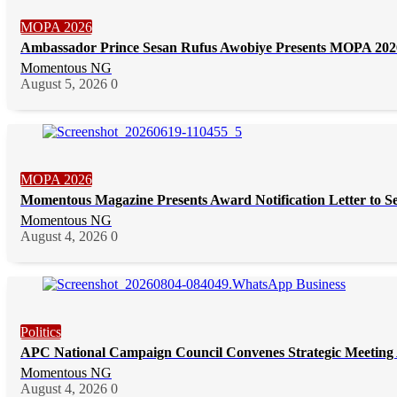
MOPA 2026
Ambassador Prince Sesan Rufus Awobiye Presents MOPA 2026 
Momentous NG
August 5, 2026
0
MOPA 2026
Momentous Magazine Presents Award Notification Letter to S
Momentous NG
August 4, 2026
0
Politics
APC National Campaign Council Convenes Strategic Meeting 
Momentous NG
August 4, 2026
0