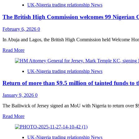
Lagos
UK-Nigeria trading relationship News
sets
ambitious
The British High Commission welcomes 99 Nigerian
path
to
establish
February 6, 2026
0
West
Africa’s
In Abuja and Lagos, the British High Commission held Welcome Home
premier
Read
Read More
International
more
Financial
about
Centre
The
UK-Nigeria trading relationship News
British
High
Return of more than $9.5 million of tainted funds to 
Commission
welcomes
99
January 9, 2026
0
Nigerian
Graduates
The Bailiwick of Jersey signed an MoU with Nigeria to return over $9 
of
Read
Read More
Chevening
more
and
about
Commonwealth
Return
Scholarship
UK-Nigeria trading relationship News
of