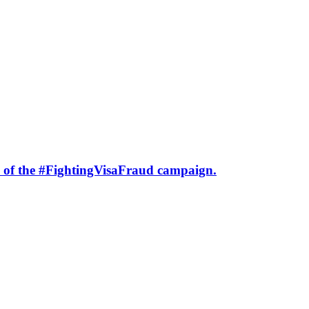
h of the #FightingVisaFraud campaign.