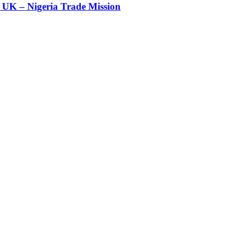
UK – Nigeria Trade Mission