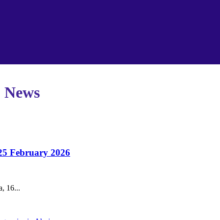
p News
 25 February 2026
, 16...