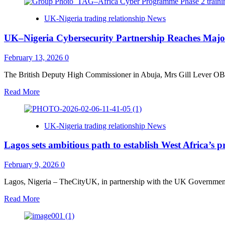
about
UK
UK-Nigeria trading relationship News
Visas
Go
UK–Nigeria Cybersecurity Partnership Reaches Major
Digital
for
All
February 13, 2026
0
Nigerian
Travellers
The British Deputy High Commissioner in Abuja, Mrs Gill Lever OBE 
from
Read
Read More
25
more
February
about
2026
UK–
UK-Nigeria trading relationship News
Nigeria
Cybersecurity
Lagos sets ambitious path to establish West Africa’s 
Partnership
Reaches
Major
February 9, 2026
0
Milestone
as
Lagos, Nigeria – TheCityUK, in partnership with the UK Government,
Training
Read
Read More
Project
more
Concludes
about