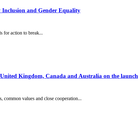
y Inclusion and Gender Equality
for action to break...
he United Kingdom, Canada and Australia on the launc
s, common values and close cooperation...