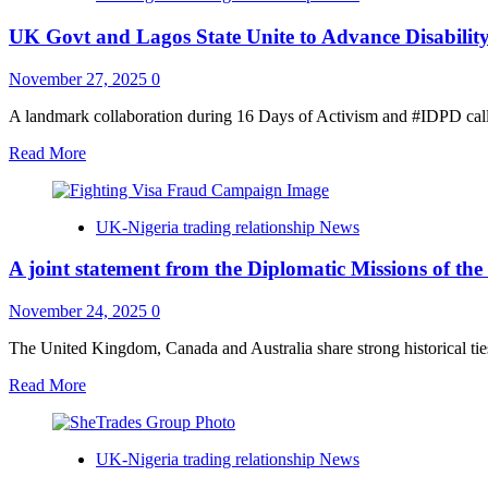
Programmes
more
in
UK Govt and Lagos State Unite to Advance Disabilit
than
the
$9.5
UK
million
November 27, 2025
0
of
tainted
A landmark collaboration during 16 Days of Activism and #IDPD calls 
funds
Read
Read More
to
more
the
about
Government
UK
of
UK-Nigeria trading relationship News
Govt
the
and
Federal
A joint statement from the Diplomatic Missions of t
Lagos
Republic
State
of
Unite
November 24, 2025
0
Nigeria
to
Advance
The United Kingdom, Canada and Australia share strong historical tie
Disability
Read
Read More
Inclusion
more
and
about
Gender
A
Equality
UK-Nigeria trading relationship News
joint
statement