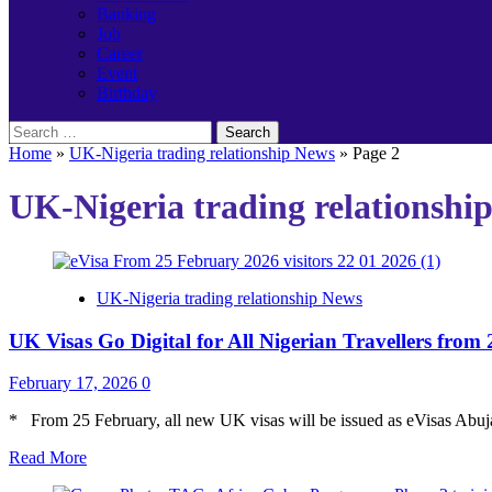
Banking
Job
Career
Event
Birthday
Search
for:
Home
»
UK-Nigeria trading relationship News
»
Page 2
UK-Nigeria trading relationshi
UK-Nigeria trading relationship News
UK Visas Go Digital for All Nigerian Travellers from
February 17, 2026
0
* From 25 February, all new UK visas will be issued as eVisas Abuja
Read
Read More
more