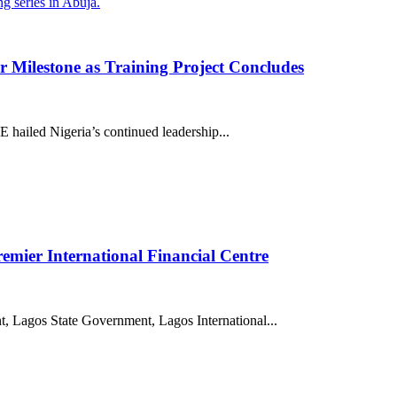
 Milestone as Training Project Concludes
hailed Nigeria’s continued leadership...
premier International Financial Centre
 Lagos State Government, Lagos International...