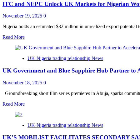
ITC and NEPC Unlock UK Markets for Nigerian Wom
from
the
Diplomatic
November 19, 2025
0
Missions
of
Nigeria holds an estimated $32 million in unrealized export potential 
the
Read
Read More
United
more
Kingdom,
about
Canada
ITC
and
UK-Nigeria trading relationship News
and
Australia
NEPC
on
UK Government and Blue Sapphire Hub Partner to Acc
Unlock
the
UK
launch
Markets
November 18, 2025
0
of
for
the
Nigerian
Groundbreaking short film series premieres in Abuja, sparks commitme
#FightingVisaFraud
Women
campaign.
Read
Read More
Entrepreneurs
more
through
about
the
UK
UK-
UK-Nigeria trading relationship News
Government
funded
and
SheTrades
UK’S MOBILIST FACILITATES SECONDARY SA
Blue
UK