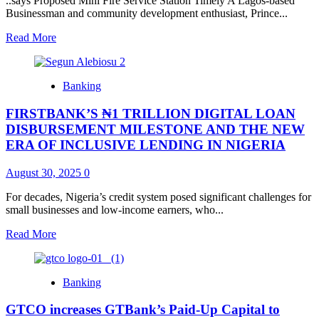
..says Proposed Mini Fire Service Station Timely A Lagos-based
Businessman and community development enthusiast, Prince...
Read
Read More
more
about
Prince
Banking
Obanikoro
‘Jacuzzi’
FIRSTBANK’S ₦1 TRILLION DIGITAL LOAN
Commends
Lagos
DISBURSEMENT MILESTONE AND THE NEW
Island
ERA OF INCLUSIVE LENDING IN NIGERIA
Council
Chairman,
August 30, 2025
0
Hon.
Oyekan
For decades, Nigeria’s credit system posed significant challenges for
On
small businesses and low-income earners, who...
Rehabilitation
Of
Read
Read More
Olowogbowo
more
Methodist
about
Primary
FIRSTBANK’S
School
Banking
₦1
TRILLION
GTCO increases GTBank’s Paid-Up Capital to
DIGITAL