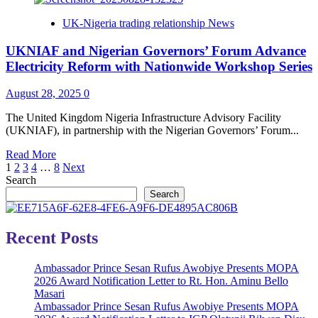
Science
May,
UK-Nigeria trading relationship News
&
Obioma,
Technology*
Olugbile
UKNIAF and Nigerian Governors’ Forum Advance
Emerge
as
Electricity Reform with Nationwide Workshop Series
Finalists
of
August 28, 2025
0
The
Nigeria
The United Kingdom Nigeria Infrastructure Advisory Facility
Prize
(UKNIAF), in partnership with the Nigerian Governors’ Forum...
for
Literature,
Read
Read More
2025
Posts
more
1
2
3
4
…
8
Next
about
Search
pagination
UKNIAF
Search
and
Nigerian
Governors’
Recent Posts
Forum
Advance
Ambassador Prince Sesan Rufus Awobiye Presents MOPA
Electricity
2026 Award Notification Letter to Rt. Hon. Aminu Bello
Reform
Masari
with
Ambassador Prince Sesan Rufus Awobiye Presents MOPA
Nationwide