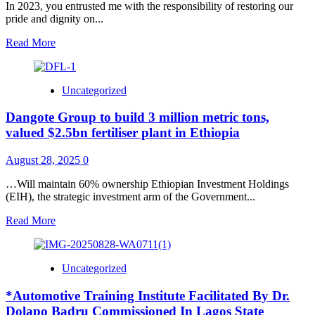
In 2023, you entrusted me with the responsibility of restoring our
pride and dignity on...
Read
Read More
more
about
It
Uncategorized
feels
good
Dangote Group to build 3 million metric tons,
to
be
valued $2.5bn fertiliser plant in Ethiopia
back
home
August 28, 2025
0
in
Nigeria
…Will maintain 60% ownership Ethiopian Investment Holdings
after
(EIH), the strategic investment arm of the Government...
our
recent
Read
Read More
engagements
more
in
about
Japan
Dangote
Uncategorized
and
Group
Brazil.
to
*Automotive Training Institute Facilitated By Dr.
build
3
Dolapo Badru Commissioned In Lagos State