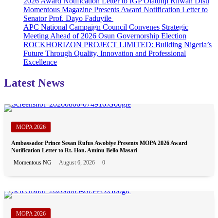
2026 Award Notification Letter to IGP Olatunji Rilwan Disu
Workshop
Momentous Magazine Presents Award Notification Letter to
Series
Senator Prof. Dayo Faduyile
APC National Campaign Council Convenes Strategic
Meeting Ahead of 2026 Osun Governorship Election
ROCKHORIZON PROJECT LIMITED: Building Nigeria’s
Future Through Quality, Innovation and Professional
Excellence
Latest News
MOPA 2026
Ambassador Prince Sesan Rufus Awobiye Presents MOPA 2026 Award
Notification Letter to Rt. Hon. Aminu Bello Masari
Momentous NG
August 6, 2026
0
MOPA 2026