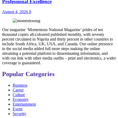
Professional Excellence
August 4, 2026
0
Our magazine ‘Momentous National Magazine’ prides of ten
thousand copies all-coloured published monthly, with seventy
percent circulated in Nigeria and thirty percent in other countries to
include South Africa, UK, USA, and Canada. Our online presence
in the social media added full more steps making the online
streaming a potential platform to disseminating information, and
with our link with other media outfits – print and electronics, a wider
coverage is guaranteed.
Popular Categories
Business
Career
Culture
Economy
Entertainment
Event
Security