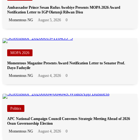
Ambassador Prince Sesan Rufus Awobiye Presents MOPA 2026 Award
Notification Letter to IGP Olatunji Rilwan Disu
Momentous NG
August 5, 2026
0
MOPA 2026
Momentous Magazine Presents Award Notification Letter to Senator Prof.
Dayo Faduyile
Momentous NG
August 4, 2026
0
Politics
APC National Campaign Council Convenes Strategic Meeting Ahead of 2026
Osun Governorship Election
Momentous NG
August 4, 2026
0