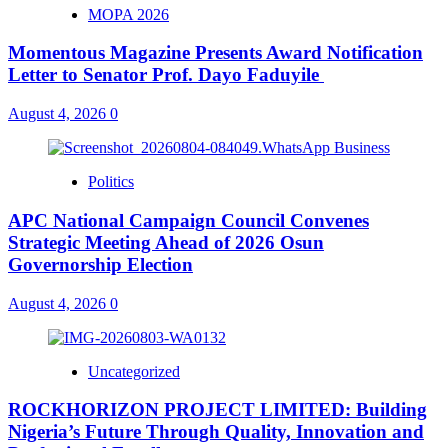
MOPA 2026
Momentous Magazine Presents Award Notification
Letter to Senator Prof. Dayo Faduyile
August 4, 2026
0
Politics
APC National Campaign Council Convenes
Strategic Meeting Ahead of 2026 Osun
Governorship Election
August 4, 2026
0
Uncategorized
ROCKHORIZON PROJECT LIMITED: Building
Nigeria’s Future Through Quality, Innovation and