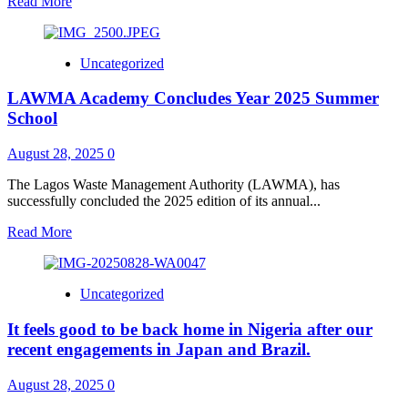
Read
Read More
more
about
*LASIEC
Uncategorized
CHAIRMAN
URGES
LAWMA Academy Concludes Year 2025 Summer
LAGOS
RESIDENTS
School
TO
PARTICIPATE
August 28, 2025
0
IN
INEC’S
The Lagos Waste Management Authority (LAWMA), has
CONTINUOUS
successfully concluded the 2025 edition of its annual...
VOTER
REGISTRATION
Read
Read More
EXERCISE*
more
about
LAWMA
Uncategorized
Academy
Concludes
It feels good to be back home in Nigeria after our
Year
2025
recent engagements in Japan and Brazil.
Summer
School
August 28, 2025
0