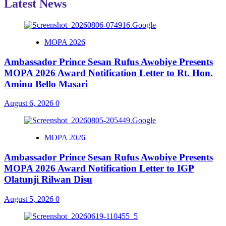
Latest News
MOPA 2026
Ambassador Prince Sesan Rufus Awobiye Presents
MOPA 2026 Award Notification Letter to Rt. Hon.
Aminu Bello Masari
August 6, 2026
0
MOPA 2026
Ambassador Prince Sesan Rufus Awobiye Presents
MOPA 2026 Award Notification Letter to IGP
Olatunji Rilwan Disu
August 5, 2026
0