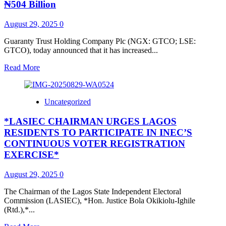
LOAN
₦504 Billion
DISBURSEMENT
MILESTONE
August 29, 2025
0
AND
THE
Guaranty Trust Holding Company Plc (NGX: GTCO; LSE:
NEW
GTCO), today announced that it has increased...
ERA
OF
Read
Read More
INCLUSIVE
more
LENDING
about
IN
GTCO
Uncategorized
NIGERIA
increases
GTBank’s
*LASIEC CHAIRMAN URGES LAGOS
Paid-
Up
RESIDENTS TO PARTICIPATE IN INEC’S
Capital
CONTINUOUS VOTER REGISTRATION
to
EXERCISE*
₦504
Billion
August 29, 2025
0
The Chairman of the Lagos State Independent Electoral
Commission (LASIEC), *Hon. Justice Bola Okikiolu-Ighile
(Rtd.),*...