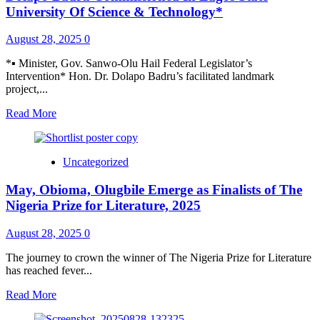
million
University Of Science & Technology*
metric
tons,
August 28, 2025
0
valued
$2.5bn
*▪︎ Minister, Gov. Sanwo-Olu Hail Federal Legislator’s
fertiliser
Intervention* Hon. Dr. Dolapo Badru’s facilitated landmark
plant
project,...
in
Ethiopia
Read
Read More
more
about
*Automotive
Uncategorized
Training
Institute
May, Obioma, Olugbile Emerge as Finalists of The
Facilitated
By
Nigeria Prize for Literature, 2025
Dr.
Dolapo
August 28, 2025
0
Badru
Commissioned
The journey to crown the winner of The Nigeria Prize for Literature
In
has reached fever...
Lagos
State
Read
Read More
University
more
Of
about