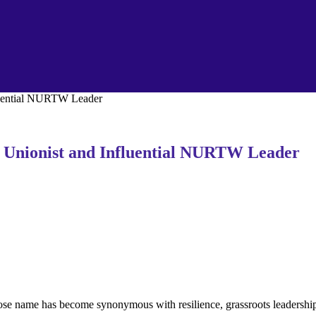
fluential NURTW Leader
c Unionist and Influential NURTW Leader
whose name has become synonymous with resilience, grassroots leaders