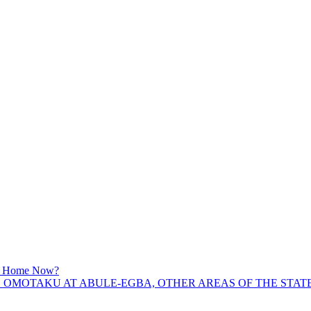
am Home Now?
OMOTAKU AT ABULE-EGBA, OTHER AREAS OF THE STATE