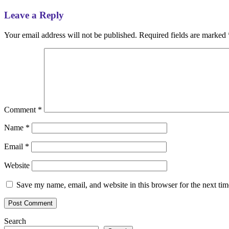
Leave a Reply
Your email address will not be published.
Required fields are marked
Comment
*
Name
*
Email
*
Website
Save my name, email, and website in this browser for the next ti
Search