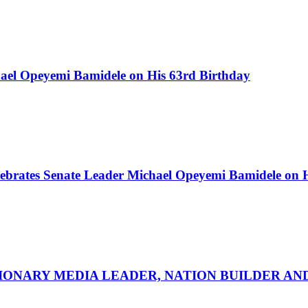
ael Opeyemi Bamidele on His 63rd Birthday
ebrates Senate Leader Michael Opeyemi Bamidele on 
SIONARY MEDIA LEADER, NATION BUILDER A