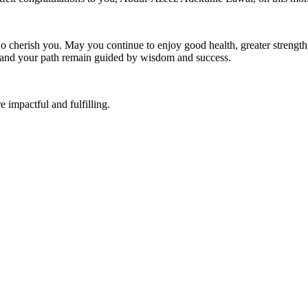
o cherish you. May you continue to enjoy good health, greater strength,
, and your path remain guided by wisdom and success.
impactful and fulfilling.