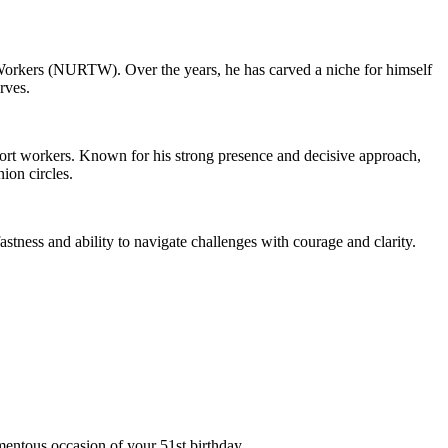
t Workers (NURTW). Over the years, he has carved a niche for himself
rves.
port workers. Known for his strong presence and decisive approach,
ion circles.
stness and ability to navigate challenges with courage and clarity.
ntous occasion of your 51st birthday.