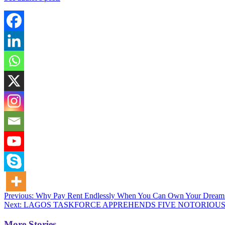
Post
Previous:
Why Pay Rent Endlessly When You Can Own Your Dre
Next:
LAGOS TASKFORCE APPREHENDS FIVE NOTORIOUS 
navigation
More Stories