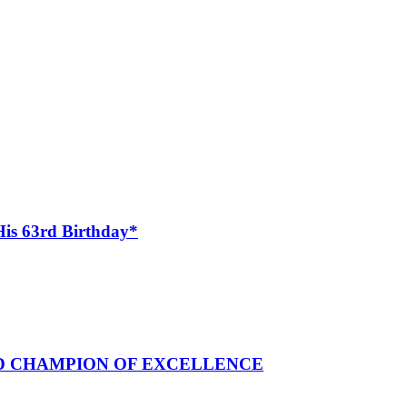
His 63rd Birthday*
ND CHAMPION OF EXCELLENCE