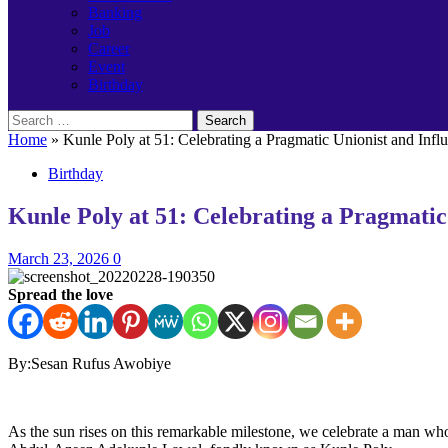
Banking
Job
Career
Event
Birthday
Search
for:
Home
»
Kunle Poly at 51: Celebrating a Pragmatic Unionist and In
Birthday
Kunle Poly at 51: Celebrating a Pragmati
March 23, 2026
0
Spread the love
By:Sesan Rufus Awobiye
As the sun rises on this remarkable milestone, we celebrate a man 