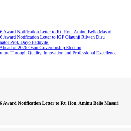
Award Notification Letter to Rt. Hon. Aminu Bello Masari
ward Notification Letter to IGP Olatunji Rilwan Disu
nator Prof. Dayo Faduyile
Ahead of 2026 Osun Governorship Election
Through Quality, Innovation and Professional Excellence
Award Notification Letter to Rt. Hon. Aminu Bello Masari