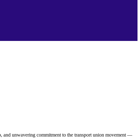
hip, and unwavering commitment to the transport union movement —