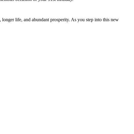
 longer life, and abundant prosperity. As you step into this new