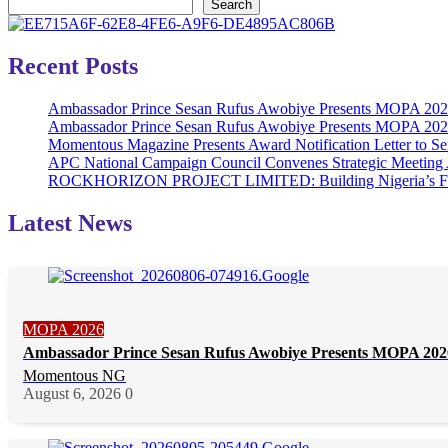
Search
Recent Posts
Ambassador Prince Sesan Rufus Awobiye Presents MOPA 2026 
Ambassador Prince Sesan Rufus Awobiye Presents MOPA 2026 A
Momentous Magazine Presents Award Notification Letter to Se
APC National Campaign Council Convenes Strategic Meeting 
ROCKHORIZON PROJECT LIMITED: Building Nigeria’s Future 
Latest News
MOPA 2026
Ambassador Prince Sesan Rufus Awobiye Presents MOPA 2026 
Momentous NG
August 6, 2026
0