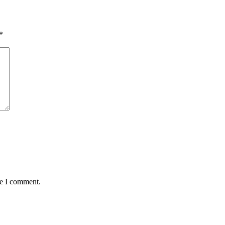
*
me I comment.