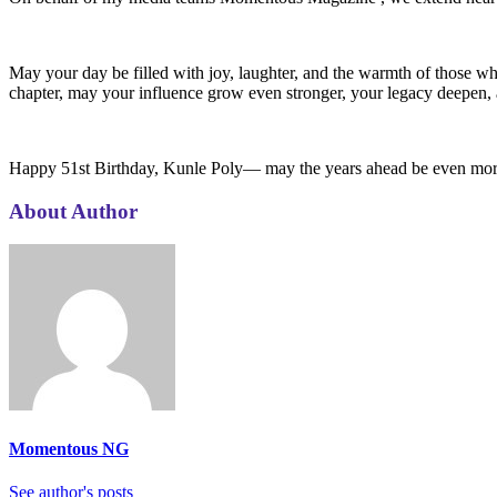
May your day be filled with joy, laughter, and the warmth of those wh
chapter, may your influence grow even stronger, your legacy deepen
Happy 51st Birthday, Kunle Poly— may the years ahead be even more 
About Author
Momentous NG
See author's posts