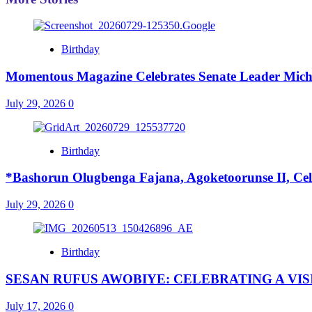
Birthday
Momentous Magazine Celebrates Senate Leader Mich
July 29, 2026
0
Birthday
*Bashorun Olugbenga Fajana, Agoketoorunse II, Cel
July 29, 2026
0
Birthday
SESAN RUFUS AWOBIYE: CELEBRATING A VI
July 17, 2026
0