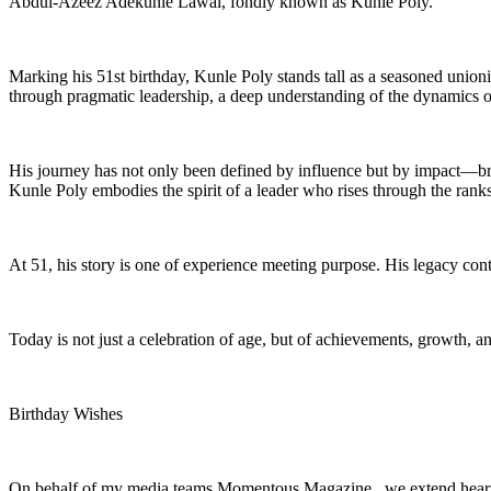
Abdul-Azeez Adekunle Lawal, fondly known as Kunle Poly.
Marking his 51st birthday, Kunle Poly stands tall as a seasoned unio
through pragmatic leadership, a deep understanding of the dynamics of
His journey has not only been defined by influence but by impact—bri
Kunle Poly embodies the spirit of a leader who rises through the ranks
At 51, his story is one of experience meeting purpose. His legacy cont
Today is not just a celebration of age, but of achievements, growth, 
Birthday Wishes
On behalf of my media teams Momentous Magazine , we extend heartfe