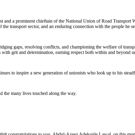
nist and a prominent chieftain of the National Union of Road Transpor
 the transport sector, and an enduring connection with the people he se
dging gaps, resolving conflicts, and championing the welfare of trans
 with grit and determination, earning respect both within and beyond un
inues to inspire a new generation of unionists who look up to his steadfa
and the many lives touched along the way.
lt congratulations to you, Abdul-Azeez Adekunle Lawal, on this mome