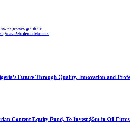
expresses gratitude
esign as Petroleum Minister
s Future Through Quality, Innovation and Profess
an Content Equity Fund, To Invest $5m in Oil Firms