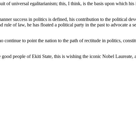
uit of universal egalitarianism; this, I think, is the basis upon which h
nner success in politics is defined, his contribution to the political d
ule of law, he has floated a political party in the past to advocate a set
ontinue to point the nation to the path of rectitude in politics, consti
ood people of Ekiti State, this is wishing the iconic Nobel Laureate,