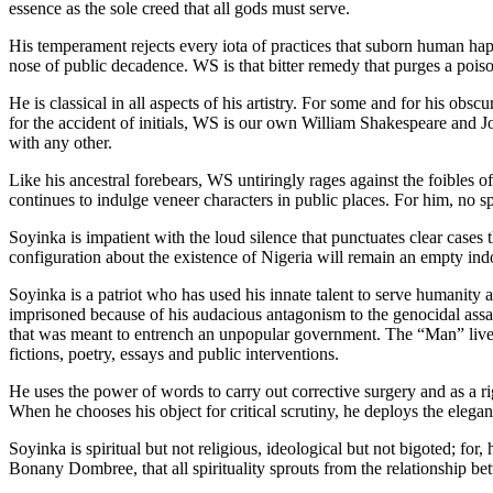
essence as the sole creed that all gods must serve.
His temperament rejects every iota of practices that suborn human happ
nose of public decadence. WS is that bitter remedy that purges a poisone
He is classical in all aspects of his artistry. For some and for his obs
for the accident of initials, WS is our own William Shakespeare and Joh
with any other.
Like his ancestral forebears, WS untiringly rages against the foibles 
continues to indulge veneer characters in public places. For him, no sp
Soyinka is impatient with the loud silence that punctuates clear cases t
configuration about the existence of Nigeria will remain an empty indo
Soyinka is a patriot who has used his innate talent to serve humanity
imprisoned because of his audacious antagonism to the genocidal assault
that was meant to entrench an unpopular government. The “Man” lives 
fictions, poetry, essays and public interventions.
He uses the power of words to carry out corrective surgery and as a ri
When he chooses his object for critical scrutiny, he deploys the elega
Soyinka is spiritual but not religious, ideological but not bigoted; fo
Bonany Dombree, that all spirituality sprouts from the relationship be