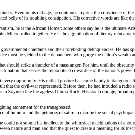
iness. Even in his old age, he continues to prick the conscience of the n
d belly of its troubling constipation. His corrective words are like the 
curantism, he is the African Homer; some others say he is the ultimate Ar
n Milton rolled together. He is the agglutination of literary reincarnati
of governmental chieftains and their foreboding delinquencies. He has s
ace must be yielded to the debauchers who gorge the nation’s wealth and f
hat should strike a thunder of a mass anger. For him, until the obscurity
ctrination that serves the hypocritical cowardice of the nation’s power 
 at every opportunity. His radical posture has come handy in dangerous 
 that the civil-war represented. Before then, he had intruded a radio sta
in Soyinka like the ageless Olumo Rock. His stout courage, broad repos
ghting atonement for the transgressed.
nce of humour and the pettiness of satire to disrobe the social psychopa
r, he could not submit his intellect to the whimsical machinations of ano
tween nature and man and that the quest to create a meaning for its insc