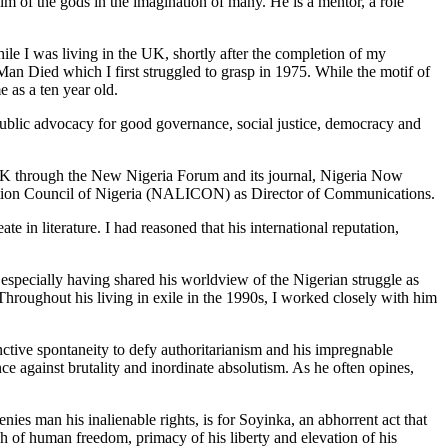
lm of the gods in the imagination of many. He is a mentor, a role
e I was living in the UK, shortly after the completion of my
n Died which I first struggled to grasp in 1975. While the motif of
e as a ten year old.
 public advocacy for good governance, social justice, democracy and
K through the New Nigeria Forum and its journal, Nigeria Now
eration Council of Nigeria (NALICON) as Director of Communications.
in literature. I had reasoned that his international reputation,
 especially having shared his worldview of the Nigerian struggle as
hroughout his living in exile in the 1990s, I worked closely with him
nctive spontaneity to defy authoritarianism and his impregnable
e against brutality and inordinate absolutism. As he often opines,
ies man his inalienable rights, is for Soyinka, an abhorrent act that
ph of human freedom, primacy of his liberty and elevation of his