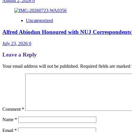
August 2, 2026
0
Uncategorized
Alfred Abiodun Honoured with NUJ Correspondents’ C
July 23, 2026
0
Leave a Reply
Your email address will not be published.
Required fields are marked
Comment
*
Name
*
Email
*