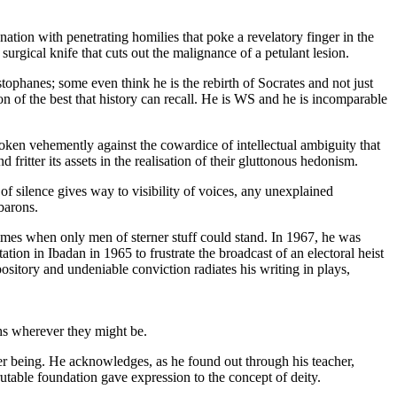
ation with penetrating homilies that poke a revelatory finger in the
surgical knife that cuts out the malignance of a petulant lesion.
istophanes; some even think he is the rebirth of Socrates and not just
on of the best that history can recall. He is WS and he is incomparable
poken vehemently against the cowardice of intellectual ambiguity that
ritter its assets in the realisation of their gluttonous hedonism.
 of silence gives way to visibility of voices, any unexplained
barons.
times when only men of sterner stuff could stand. In 1967, he was
tion in Ibadan in 1965 to frustrate the broadcast of an electoral heist
itory and undeniable conviction radiates his writing in plays,
ths wherever they might be.
ther being. He acknowledges, as he found out through his teacher,
rutable foundation gave expression to the concept of deity.