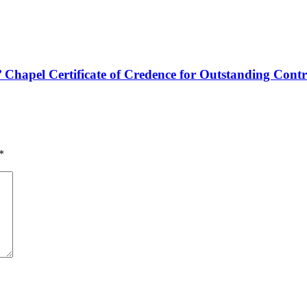
hapel Certificate of Credence for Outstanding Contr
*