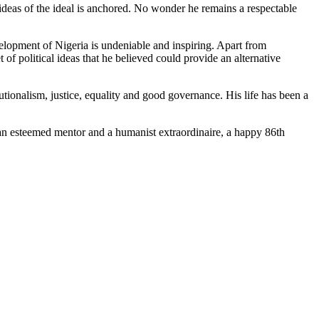
is ideas of the ideal is anchored. No wonder he remains a respectable
evelopment of Nigeria is undeniable and inspiring. Apart from
 of political ideas that he believed could provide an alternative
tutionalism, justice, equality and good governance. His life has been a
 an esteemed mentor and a humanist extraordinaire, a happy 86th