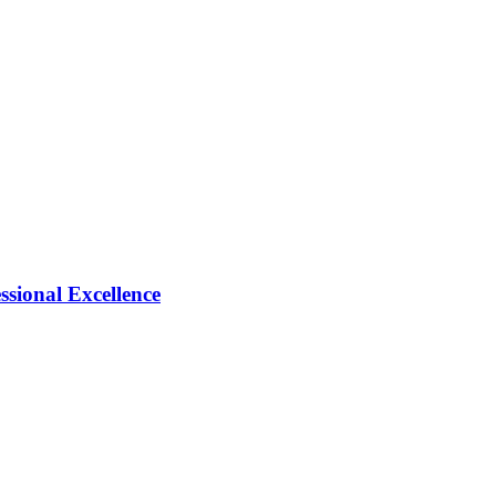
ional Excellence