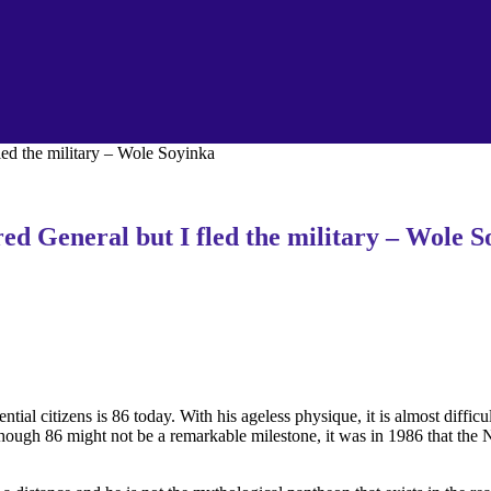
led the military – Wole Soyinka
ed General but I fled the military – Wole 
uential citizens is 86 today. With his ageless physique, it is almost d
ough 86 might not be a remarkable milestone, it was in 1986 that the 