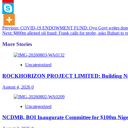
Post
Previous:
COVID-19 ENDOWMENT FUND: Oyo Govt writes donors, 
Next:
$800m alleged oil fraud: Frank calls for probe, asks Buhari to r
navigation
More Stories
Uncategorized
ROCKHORIZON PROJECT LIMITED: Building Nigeria’
August 4, 2026
0
Uncategorized
NCDMB, BOI Inaugurate Committee for $100m Nigeri