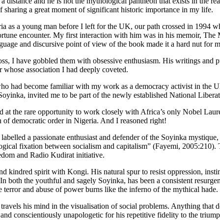
distance and he is not the mythological pantheon that exists in the rea
 sharing a great moment of significant historic importance in my life.
as a young man before I left for the UK, our path crossed in 1994 whil
une encounter. My first interaction with him was in his memoir, The Ma
nguage and discursive point of view of the book made it a hard nut for m
cross, I have gobbled them with obsessive enthusiasm. His writings and
 whose association I had deeply coveted.
o had become familiar with my work as a democracy activist in the U
 Soyinka, invited me to be part of the newly established National Lib
the rare opportunity to work closely with Africa’s only Nobel Laureate 
 of democratic order in Nigeria. And I reasoned right!
 labelled a passionate enthusiast and defender of the Soyinka mystique,
gical fixation between socialism and capitalism” (Fayemi, 2005:210). T
dom and Radio Kudirat initiative.
 kindred spirit with Kongi. His natural spur to resist oppression, insti
In both the youthful and sagely Soyinka, has been a consistent resurgenc
te terror and abuse of power burns like the inferno of the mythical hade.
avels his mind in the visualisation of social problems. Anything that den
nd conscientiously unapologetic for his repetitive fidelity to the trium