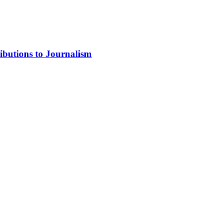
ibutions to Journalism