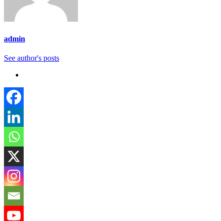
admin
See author's posts