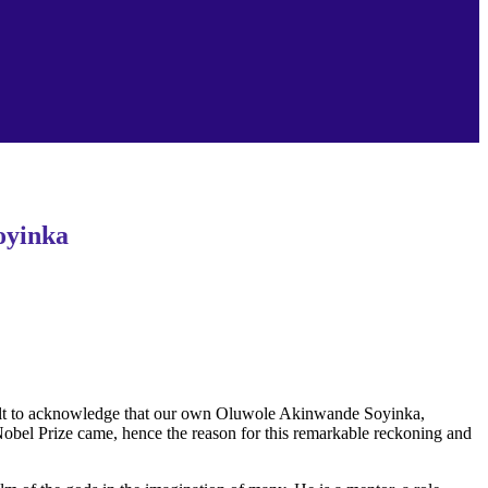
Soyinka
ifficult to acknowledge that our own Oluwole Akinwande Soyinka,
Nobel Prize came, hence the reason for this remarkable reckoning and