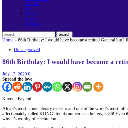
Banking
Job
Career
Event
Birthday
Search
for:
Home
»
86th Birthday: I would have become a retired General but I f
Uncategorized
86th Birthday: I would have become a retir
July 13, 2020
0
Spread the love
Kayode Fayemi
Africa’s most iconic literary maestro and one of the world’s most infl
affectionately called KONGI by his numerous admirers, is 86! Even th
why it’s worthy of celebration.