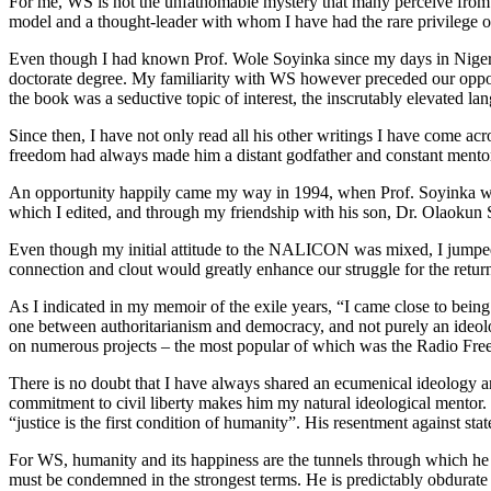
For me, WS is not the unfathomable mystery that many perceive from a 
model and a thought-leader with whom I have had the rare privilege of
Even though I had known Prof. Wole Soyinka since my days in Nigeria 
doctorate degree. My familiarity with WS however preceded our opport
the book was a seductive topic of interest, the inscrutably elevated la
Since then, I have not only read all his other writings I have come a
freedom had always made him a distant godfather and constant mentor
An opportunity happily came my way in 1994, when Prof. Soyinka wh
which I edited, and through my friendship with his son, Dr. Olaokun
Even though my initial attitude to the NALICON was mixed, I jumped at 
connection and clout would greatly enhance our struggle for the return
As I indicated in my memoir of the exile years, “I came close to being
one between authoritarianism and democracy, and not purely an ideolo
on numerous projects – the most popular of which was the Radio Free
There is no doubt that I have always shared an ecumenical ideology and
commitment to civil liberty makes him my natural ideological mentor. 
“justice is the first condition of humanity”. His resentment against sta
For WS, humanity and its happiness are the tunnels through which he tr
must be condemned in the strongest terms. He is predictably obdurate a