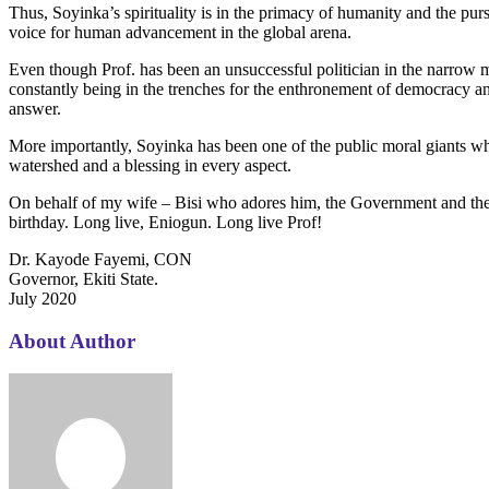
Thus, Soyinka’s spirituality is in the primacy of humanity and the purs
voice for human advancement in the global arena.
Even though Prof. has been an unsuccessful politician in the narrow ma
constantly being in the trenches for the enthronement of democracy and r
answer.
More importantly, Soyinka has been one of the public moral giants who c
watershed and a blessing in every aspect.
On behalf of my wife – Bisi who adores him, the Government and the g
birthday. Long live, Eniogun. Long live Prof!
Dr. Kayode Fayemi, CON
Governor, Ekiti State.
July 2020
About Author