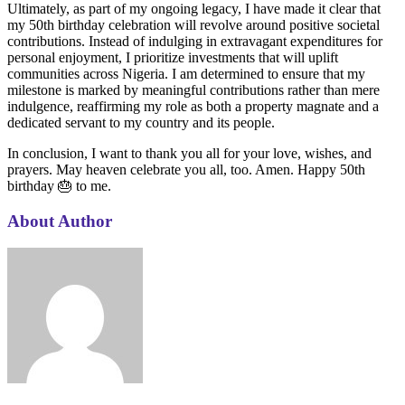
Ultimately, as part of my ongoing legacy, I have made it clear that
my 50th birthday celebration will revolve around positive societal
contributions. Instead of indulging in extravagant expenditures for
personal enjoyment, I prioritize investments that will uplift
communities across Nigeria. I am determined to ensure that my
milestone is marked by meaningful contributions rather than mere
indulgence, reaffirming my role as both a property magnate and a
dedicated servant to my country and its people.
In conclusion, I want to thank you all for your love, wishes, and
prayers. May heaven celebrate you all, too. Amen. Happy 50th
birthday 🎂 to me.
About Author