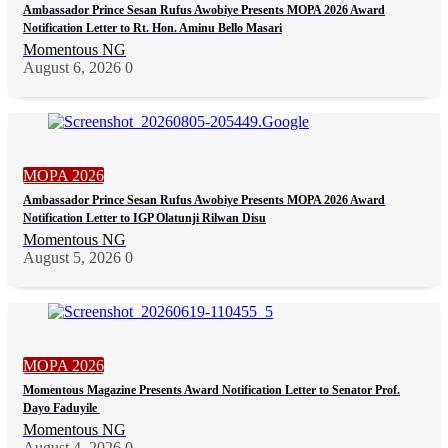
Ambassador Prince Sesan Rufus Awobiye Presents MOPA 2026 Award
Notification Letter to Rt. Hon. Aminu Bello Masari
Momentous NG
August 6, 2026
0
MOPA 2026
Ambassador Prince Sesan Rufus Awobiye Presents MOPA 2026 Award
Notification Letter to IGP Olatunji Rilwan Disu
Momentous NG
August 5, 2026
0
MOPA 2026
Momentous Magazine Presents Award Notification Letter to Senator Prof.
Dayo Faduyile
Momentous NG
August 4, 2026
0