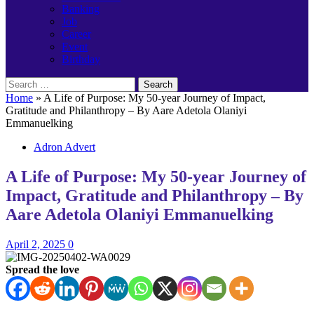
Banking
Job
Career
Event
Birthday
Search
for:
Home
»
A Life of Purpose: My 50-year Journey of Impact,
Gratitude and Philanthropy – By Aare Adetola Olaniyi
Emmanuelking
Adron Advert
A Life of Purpose: My 50-year Journey of
Impact, Gratitude and Philanthropy – By
Aare Adetola Olaniyi Emmanuelking
April 2, 2025
0
Spread the love