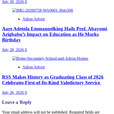
July 30, 2026
0
Adron Advert
Aare Adetola Emmanuelking Hails Prof. Abayomi
Arigbabu’s Impact on Education as He Marks
Birthday
July 28, 2026
0
Adron Advert
RSS Makes History as Graduating Class of 2026
Celebrates First-of-Its-Kind Valedictory Service
July 26, 2026
0
Leave a Reply
Your email address will not be published.
Required fields are