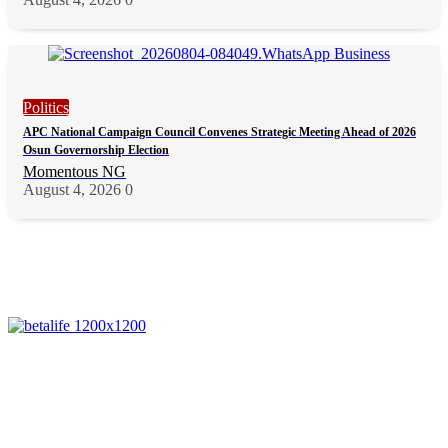
Politics
APC National Campaign Council Convenes Strategic Meeting Ahead of 2026
Osun Governorship Election
Momentous NG
August 4, 2026
0