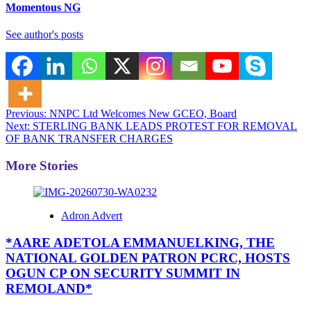
Momentous NG
See author's posts
Post
Previous:
NNPC Ltd Welcomes New GCEO, Board
Next:
STERLING BANK LEADS PROTEST FOR REMOVAL
navigation
OF BANK TRANSFER CHARGES
More Stories
Adron Advert
*AARE ADETOLA EMMANUELKING, THE
NATIONAL GOLDEN PATRON PCRC, HOSTS
OGUN CP ON SECURITY SUMMIT IN
REMOLAND*