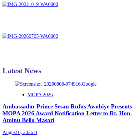
Latest News
MOPA 2026
Ambassador Prince Sesan Rufus Awobiye Presents
MOPA 2026 Award Notification Letter to Rt. Hon.
Aminu Bello Masari
August 6, 2026
0