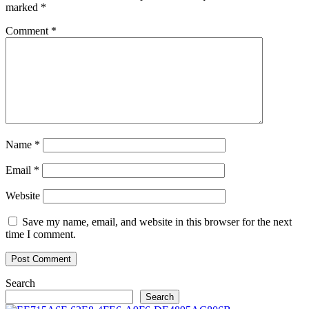
marked
*
Comment
*
Name
*
Email
*
Website
Save my name, email, and website in this browser for the next
time I comment.
Search
Search