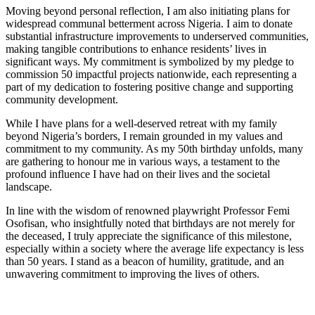
Moving beyond personal reflection, I am also initiating plans for
widespread communal betterment across Nigeria. I aim to donate
substantial infrastructure improvements to underserved communities,
making tangible contributions to enhance residents’ lives in
significant ways. My commitment is symbolized by my pledge to
commission 50 impactful projects nationwide, each representing a
part of my dedication to fostering positive change and supporting
community development.
While I have plans for a well-deserved retreat with my family
beyond Nigeria’s borders, I remain grounded in my values and
commitment to my community. As my 50th birthday unfolds, many
are gathering to honour me in various ways, a testament to the
profound influence I have had on their lives and the societal
landscape.
In line with the wisdom of renowned playwright Professor Femi
Osofisan, who insightfully noted that birthdays are not merely for
the deceased, I truly appreciate the significance of this milestone,
especially within a society where the average life expectancy is less
than 50 years. I stand as a beacon of humility, gratitude, and an
unwavering commitment to improving the lives of others.