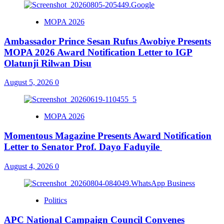
MOPA 2026
Ambassador Prince Sesan Rufus Awobiye Presents
MOPA 2026 Award Notification Letter to IGP
Olatunji Rilwan Disu
August 5, 2026
0
MOPA 2026
Momentous Magazine Presents Award Notification
Letter to Senator Prof. Dayo Faduyile
August 4, 2026
0
Politics
APC National Campaign Council Convenes