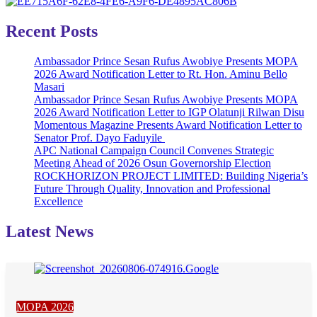
Recent Posts
Ambassador Prince Sesan Rufus Awobiye Presents MOPA
2026 Award Notification Letter to Rt. Hon. Aminu Bello
Masari
Ambassador Prince Sesan Rufus Awobiye Presents MOPA
2026 Award Notification Letter to IGP Olatunji Rilwan Disu
Momentous Magazine Presents Award Notification Letter to
Senator Prof. Dayo Faduyile
APC National Campaign Council Convenes Strategic
Meeting Ahead of 2026 Osun Governorship Election
ROCKHORIZON PROJECT LIMITED: Building Nigeria’s
Future Through Quality, Innovation and Professional
Excellence
Latest News
MOPA 2026