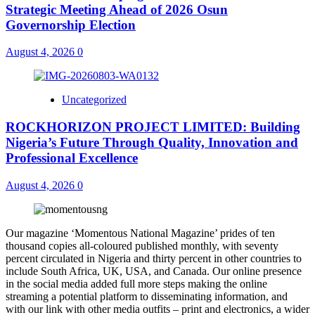
Strategic Meeting Ahead of 2026 Osun
Governorship Election
August 4, 2026
0
Uncategorized
ROCKHORIZON PROJECT LIMITED: Building
Nigeria’s Future Through Quality, Innovation and
Professional Excellence
August 4, 2026
0
Our magazine ‘Momentous National Magazine’ prides of ten
thousand copies all-coloured published monthly, with seventy
percent circulated in Nigeria and thirty percent in other countries to
include South Africa, UK, USA, and Canada. Our online presence
in the social media added full more steps making the online
streaming a potential platform to disseminating information, and
with our link with other media outfits – print and electronics, a wider