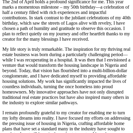
The 2nd of April holds a profound significance for me. This year
marks a momentous milestone – my 50th birthday—a celebration of
half a century filled with rich experiences and impactful
contributions. In stark contrast to the jubilant celebrations of my 40th
birthday, which saw the streets of Lagos alive with revelry, I have
chosen a path of humility and gratitude to observe this occasion. I
plan to reflect quietly on my journey and offer heartfelt thanks to my
creator for the many blessings I have received.
My life story is truly remarkable. The inspiration for my thriving real
estate business was born during a particularly challenging period—
while I was recuperating in a hospital. It was then that I envisioned a
venture that would transform the housing landscape in Nigeria and
beyond. Today, that vision has flourished into a multi-billion-dollar
conglomerate, and I have dedicated myself to providing affordable
housing solutions. My work has significantly impacted the lives of
countless individuals, turning the once homeless into proud
homeowners. My innovative approaches have not only disrupted
traditional real estate practices but have also inspired many others in
the industry to explore similar pathways.
I remain profoundly grateful to my creator for enabling me to turn
my lofty dreams into reality. I have focused my efforts on addressing
the pressing issue of housing in Nigeria, crafting affordable home
plans that have set a standard many in the industry have sought to