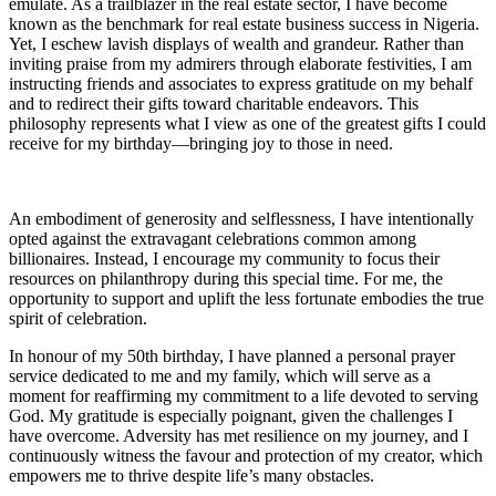
emulate. As a trailblazer in the real estate sector, I have become
known as the benchmark for real estate business success in Nigeria.
Yet, I eschew lavish displays of wealth and grandeur. Rather than
inviting praise from my admirers through elaborate festivities, I am
instructing friends and associates to express gratitude on my behalf
and to redirect their gifts toward charitable endeavors. This
philosophy represents what I view as one of the greatest gifts I could
receive for my birthday—bringing joy to those in need.
An embodiment of generosity and selflessness, I have intentionally
opted against the extravagant celebrations common among
billionaires. Instead, I encourage my community to focus their
resources on philanthropy during this special time. For me, the
opportunity to support and uplift the less fortunate embodies the true
spirit of celebration.
In honour of my 50th birthday, I have planned a personal prayer
service dedicated to me and my family, which will serve as a
moment for reaffirming my commitment to a life devoted to serving
God. My gratitude is especially poignant, given the challenges I
have overcome. Adversity has met resilience on my journey, and I
continuously witness the favour and protection of my creator, which
empowers me to thrive despite life’s many obstacles.