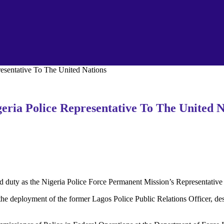
sentative To The United Nations
ia Police Representative To The United N
uty as the Nigeria Police Force Permanent Mission’s Representative 
 deployment of the former Lagos Police Public Relations Officer, descr