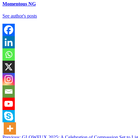
Momentous NG
See author's posts
Previous:
GLOWFUX 2025: A Celebration of Compassion Set to Li