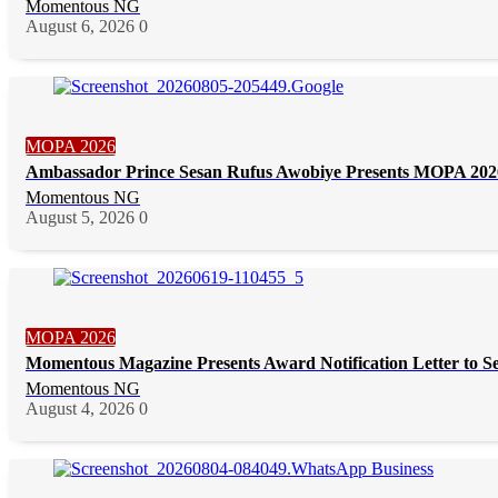
Momentous NG
August 6, 2026
0
MOPA 2026
Ambassador Prince Sesan Rufus Awobiye Presents MOPA 2026 
Momentous NG
August 5, 2026
0
MOPA 2026
Momentous Magazine Presents Award Notification Letter to S
Momentous NG
August 4, 2026
0