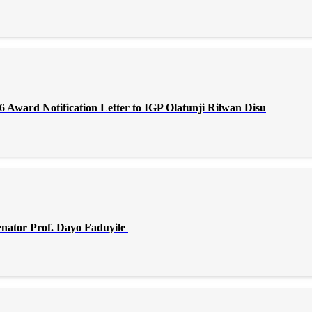
Award Notification Letter to IGP Olatunji Rilwan Disu
enator Prof. Dayo Faduyile