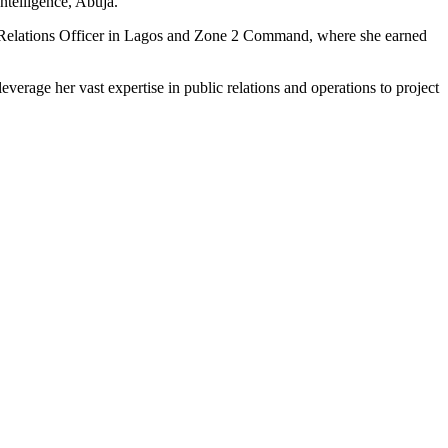
ntelligence, Abuja.
lic Relations Officer in Lagos and Zone 2 Command, where she earned
verage her vast expertise in public relations and operations to project