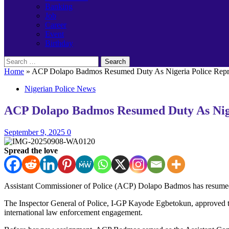
Banking
Job
Career
Event
Birthday
Search
for:
Home
»
ACP Dolapo Badmos Resumed Duty As Nigeria Police Repre
Nigerian Police News
ACP Dolapo Badmos Resumed Duty As Niger
September 9, 2025
0
Spread the love
Assistant Commissioner of Police (ACP) Dolapo Badmos has resumed d
The Inspector General of Police, I-GP Kayode Egbetokun, approved the
international law enforcement engagement.