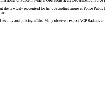
ssioner of Police in Federal Operations at the Department of Force I
 but she is widely recognised for her outstanding tenure as Police Pub
roach.
l security and policing affairs. Many observers expect ACP Badmos to le