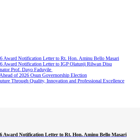
Award Notification Letter to Rt. Hon. Aminu Bello Masari
ward Notification Letter to IGP Olatunji Rilwan Disu
nator Prof. Dayo Faduyile
Ahead of 2026 Osun Governorship Election
Through Quality, Innovation and Professional Excellence
Award Notification Letter to Rt. Hon. Aminu Bello Masari