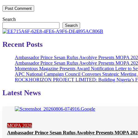
Search
Search
Recent Posts
Ambassador Prince Sesan Rufus Awobiye Presents MOPA 2026 
Ambassador Prince Sesan Rufus Awobiye Presents MOPA 2026 A
Momentous Magazine Presents Award Notification Letter to Se
APC National Campaign Council Convenes Strategic Meeting 
ROCKHORIZON PROJECT LIMITED: Building Nigeria’s Future 
Latest News
MOPA 2026
Ambassador Prince Sesan Rufus Awobiye Presents MOPA 2026 