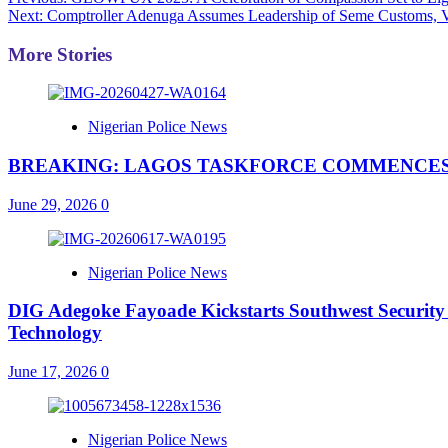
Post
Next:
Comptroller Adenuga Assumes Leadership of Seme Customs, Vo
navigation
More Stories
Nigerian Police News
BREAKING: LAGOS TASKFORCE COMMENCES
June 29, 2026
0
Nigerian Police News
DIG Adegoke Fayoade Kickstarts Southwest Security
Technology
June 17, 2026
0
Nigerian Police News