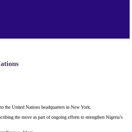
ations
to the United Nations headquarters in New York.
ibing the move as part of ongoing efforts to strengthen Nigeria’s