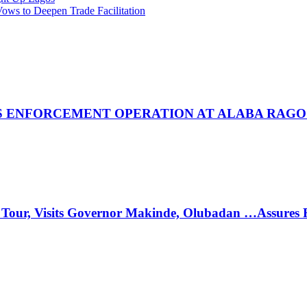
ws to Deepen Trade Facilitation
 ENFORCEMENT OPERATION AT ALABA RAGO
 Tour, Visits Governor Makinde, Olubadan …Assures 