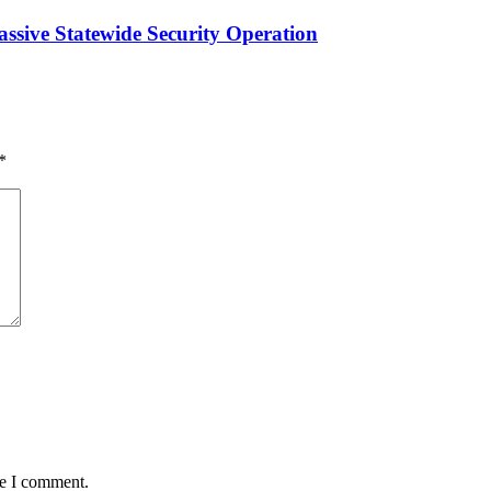
ssive Statewide Security Operation‎
*
me I comment.