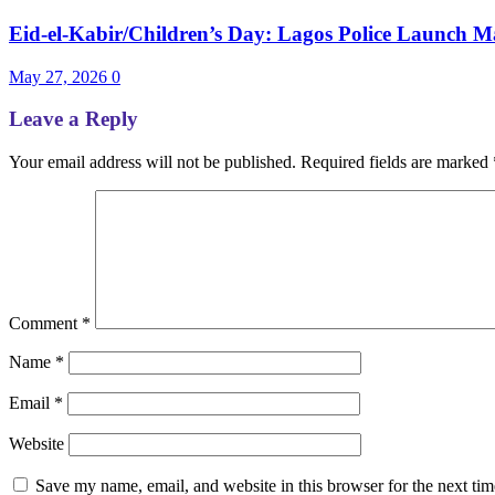
Eid-el-Kabir/Children’s Day: Lagos Police Launch Ma
May 27, 2026
0
Leave a Reply
Your email address will not be published.
Required fields are marked
Comment
*
Name
*
Email
*
Website
Save my name, email, and website in this browser for the next ti