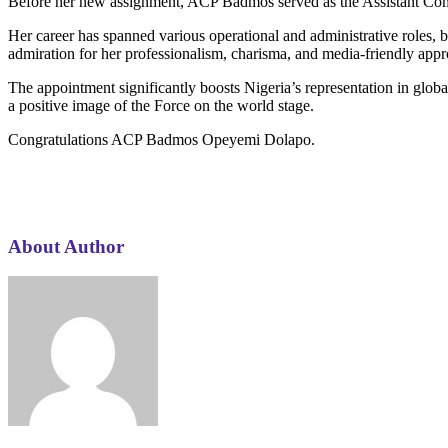
Before her new assignment, ACP Badmos served as the Assistant Commi
Her career has spanned various operational and administrative roles,
admiration for her professionalism, charisma, and media-friendly app
The appointment significantly boosts Nigeria’s representation in globa
a positive image of the Force on the world stage.
Congratulations ACP Badmos Opeyemi Dolapo.
About Author