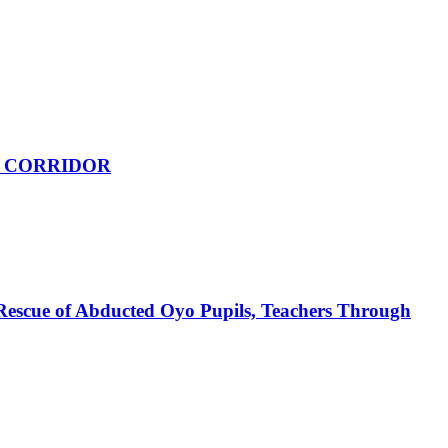
 CORRIDOR
Rescue of Abducted Oyo Pupils, Teachers Through