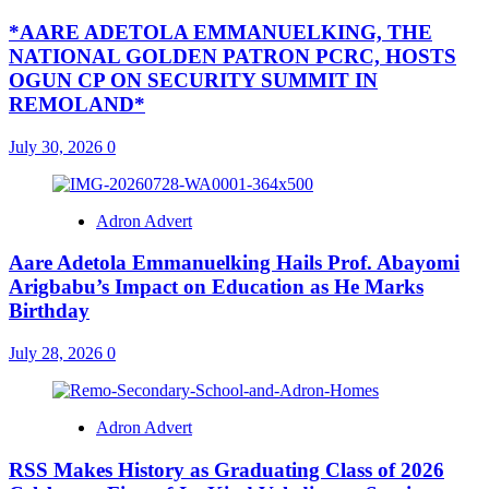
*AARE ADETOLA EMMANUELKING, THE
NATIONAL GOLDEN PATRON PCRC, HOSTS
OGUN CP ON SECURITY SUMMIT IN
REMOLAND*
July 30, 2026
0
Adron Advert
Aare Adetola Emmanuelking Hails Prof. Abayomi
Arigbabu’s Impact on Education as He Marks
Birthday
July 28, 2026
0
Adron Advert
RSS Makes History as Graduating Class of 2026