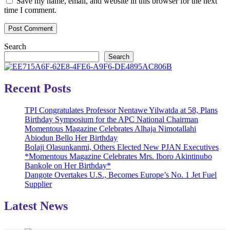
Save my name, email, and website in this browser for the next
time I comment.
Search
Search
Recent Posts
TPI Congratulates Professor Nentawe Yilwatda at 58, Plans
Birthday Symposium for the APC National Chairman
Momentous Magazine Celebrates Alhaja Nimotallahi
Abiodun Bello Her Birthday
Bolaji Olasunkanmi, Others Elected New PJAN Executives
*Momentous Magazine Celebrates Mrs. Iboro Akintinubo
Bankole on Her Birthday*
Dangote Overtakes U.S., Becomes Europe’s No. 1 Jet Fuel
Supplier
Latest News