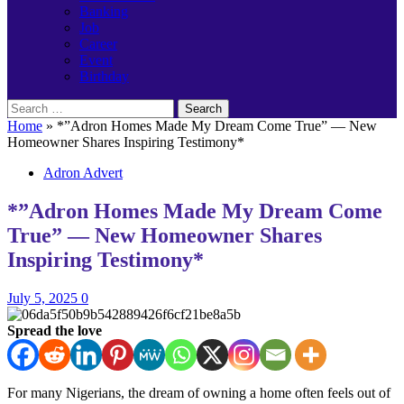
Banking
Job
Career
Event
Birthday
Search
for:
Home
»
*”Adron Homes Made My Dream Come True” — New
Homeowner Shares Inspiring Testimony*
Adron Advert
*”Adron Homes Made My Dream Come
True” — New Homeowner Shares
Inspiring Testimony*
July 5, 2025
0
Spread the love
For many Nigerians, the dream of owning a home often feels out of