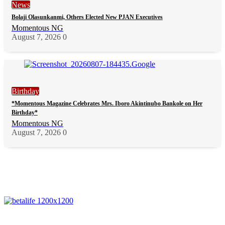
News
Bolaji Olasunkanmi, Others Elected New PJAN Executives
Momentous NG
August 7, 2026
0
Birthday
*Momentous Magazine Celebrates Mrs. Iboro Akintinubo Bankole on Her
Birthday*
Momentous NG
August 7, 2026
0