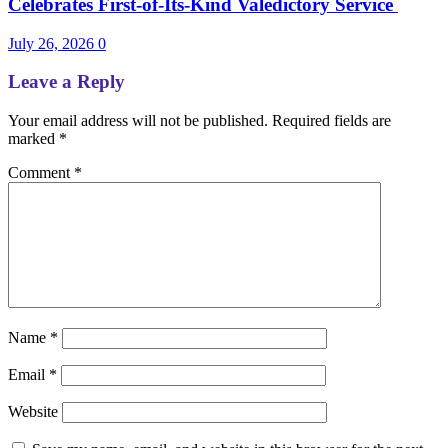
Celebrates First-of-Its-Kind Valedictory Service
July 26, 2026
0
Leave a Reply
Your email address will not be published.
Required fields are
marked
*
Comment
*
Name
*
Email
*
Website