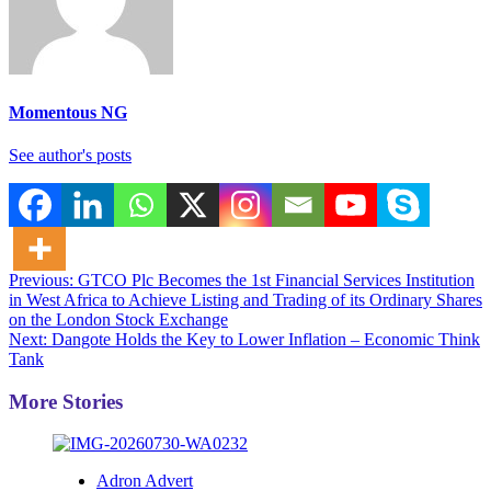
Momentous NG
See author's posts
Post
Previous:
GTCO Plc Becomes the 1st Financial Services Institution
in West Africa to Achieve Listing and Trading of its Ordinary Shares
navigation
on the London Stock Exchange
Next:
Dangote Holds the Key to Lower Inflation – Economic Think
Tank
More Stories
Adron Advert