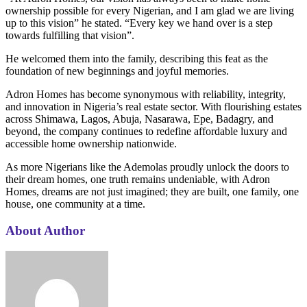
ownership possible for every Nigerian, and I am glad we are living
up to this vision” he stated. “Every key we hand over is a step
towards fulfilling that vision”.
He welcomed them into the family, describing this feat as the
foundation of new beginnings and joyful memories.
Adron Homes has become synonymous with reliability, integrity,
and innovation in Nigeria’s real estate sector. With flourishing estates
across Shimawa, Lagos, Abuja, Nasarawa, Epe, Badagry, and
beyond, the company continues to redefine affordable luxury and
accessible home ownership nationwide.
As more Nigerians like the Ademolas proudly unlock the doors to
their dream homes, one truth remains undeniable, with Adron
Homes, dreams are not just imagined; they are built, one family, one
house, one community at a time.
About Author