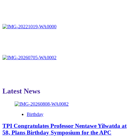
Latest News
Birthday
TPI Congratulates Professor Nentawe Yilwatda at
58, Plans Birthday Symposium for the APC