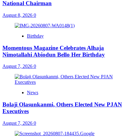
National Chairman
August 8, 2026
0
Birthday
Momentous Magazine Celebrates Alhaja
Nimotallahi Abiodun Bello Her Birthday
August 7, 2026
0
News
Bolaji Olasunkanmi, Others Elected New PJAN
Executives
August 7, 2026
0