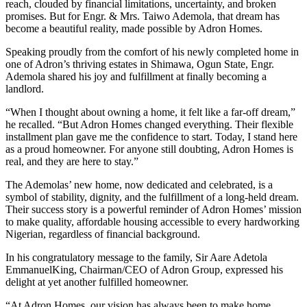
reach, clouded by financial limitations, uncertainty, and broken
promises. But for Engr. & Mrs. Taiwo Ademola, that dream has
become a beautiful reality, made possible by Adron Homes.
Speaking proudly from the comfort of his newly completed home in
one of Adron’s thriving estates in Shimawa, Ogun State, Engr.
Ademola shared his joy and fulfillment at finally becoming a
landlord.
“When I thought about owning a home, it felt like a far-off dream,”
he recalled. “But Adron Homes changed everything. Their flexible
installment plan gave me the confidence to start. Today, I stand here
as a proud homeowner. For anyone still doubting, Adron Homes is
real, and they are here to stay.”
The Ademolas’ new home, now dedicated and celebrated, is a
symbol of stability, dignity, and the fulfillment of a long-held dream.
Their success story is a powerful reminder of Adron Homes’ mission
to make quality, affordable housing accessible to every hardworking
Nigerian, regardless of financial background.
In his congratulatory message to the family, Sir Aare Adetola
EmmanuelKing, Chairman/CEO of Adron Group, expressed his
delight at yet another fulfilled homeowner.
“At Adron Homes, our vision has always been to make home