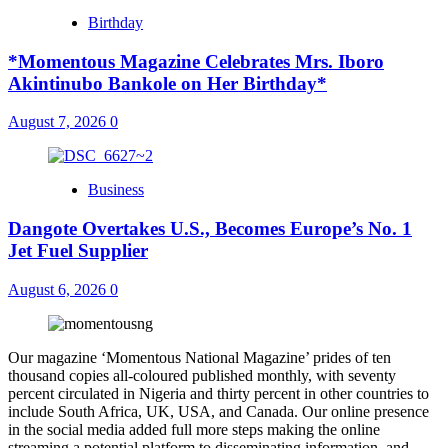
Birthday
*Momentous Magazine Celebrates Mrs. Iboro
Akintinubo Bankole on Her Birthday*
August 7, 2026
0
Business
Dangote Overtakes U.S., Becomes Europe’s No. 1
Jet Fuel Supplier
August 6, 2026
0
Our magazine ‘Momentous National Magazine’ prides of ten
thousand copies all-coloured published monthly, with seventy
percent circulated in Nigeria and thirty percent in other countries to
include South Africa, UK, USA, and Canada. Our online presence
in the social media added full more steps making the online
streaming a potential platform to disseminating information, and