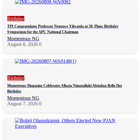
Birthday
TPI Congratulates Professor Nentawe Yilwatda at 58, Plans Birthday
Symposium for the APC National Chairman
Momentous NG
August 8, 2026
0
Birthday
Momentous Magazine Celebrates Alhaja Nimotallahi Abiodun Bello Her
Birthday
Momentous NG
August 7, 2026
0