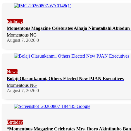
Birthday
Momentous Magazine Celebrates Alhaja Nimotallahi Abiodun 
Momentous NG
August 7, 2026
0
News
Bolaji Olasunkanmi, Others Elected New PJAN Executives
Momentous NG
August 7, 2026
0
Birthday
*Momentous Magazine Celebrates Mrs. Iboro Akintinubo Ban