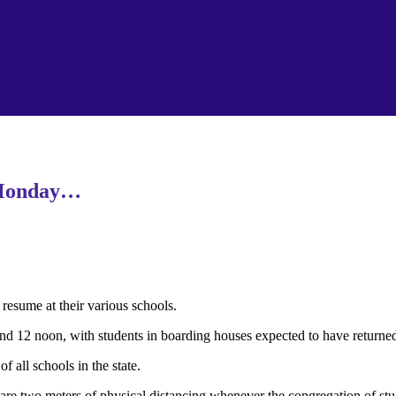
 Monday…
esume at their various schools.
and 12 noon, with students in boarding houses expected to have returned
all schools in the state.
e are two meters of physical distancing whenever the congregation of st