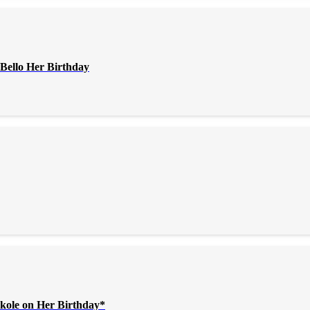
Bello Her Birthday
kole on Her Birthday*