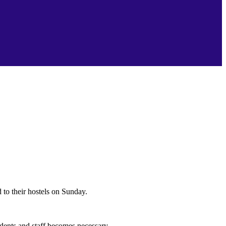
 to their hostels on Sunday.
udents and staff becomes necessary.