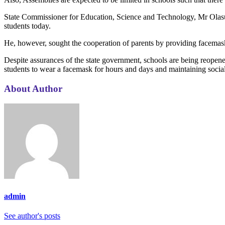
State Commissioner for Education, Science and Technology, Mr Olasun
students today.
He, however, sought the cooperation of parents by providing facemask 
Despite assurances of the state government, schools are being reopened
students to wear a facemask for hours and days and maintaining social
About Author
admin
See author's posts