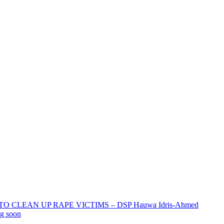
 CLEAN UP RAPE VICTIMS – DSP Hauwa Idris-Ahmed
ng soon