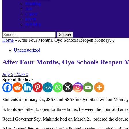
Banking
Job
Career
Event
Birthday
Search
for:
Home
»
After Four Months, Oyo Schools Reopen Monday…
Uncategorized
After Four Months, Oyo Schools Reopen
July 5, 2020
0
Spread the love
Students in primary six, JSS3 and SSS3 in Oyo State will on Monday r
Schools are billed to open for three hours, between the hour of 8 am 
Recall Governor Seyi Makinde had on March 21, ordered the closure of 
Also, Assemblies are expected to be limited in schools such that ther