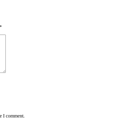
*
me I comment.