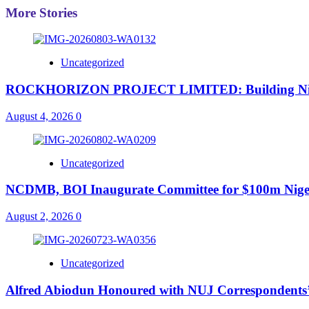
More Stories
Uncategorized
ROCKHORIZON PROJECT LIMITED: Building Nigeria’
August 4, 2026
0
Uncategorized
NCDMB, BOI Inaugurate Committee for $100m Nigeri
August 2, 2026
0
Uncategorized
Alfred Abiodun Honoured with NUJ Correspondents’ C