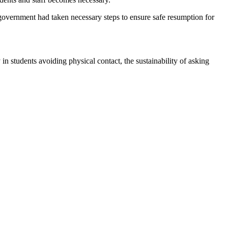
overnment had taken necessary steps to ensure safe resumption for
in students avoiding physical contact, the sustainability of asking