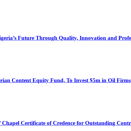
s Future Through Quality, Innovation and Profess
an Content Equity Fund, To Invest $5m in Oil Firms
hapel Certificate of Credence for Outstanding Contr