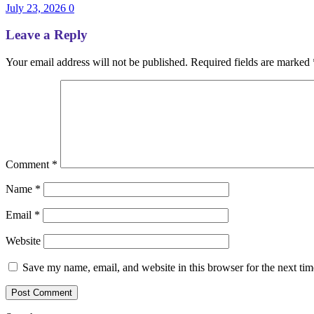
July 23, 2026
0
Leave a Reply
Your email address will not be published.
Required fields are marked
Comment
*
Name
*
Email
*
Website
Save my name, email, and website in this browser for the next ti