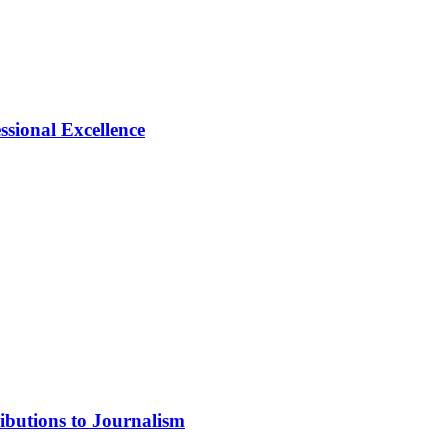
ional Excellence
ibutions to Journalism