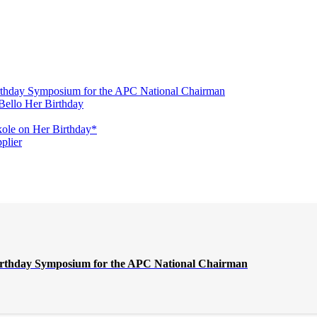
irthday Symposium for the APC National Chairman
Bello Her Birthday
ole on Her Birthday*
plier
Birthday Symposium for the APC National Chairman