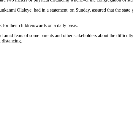
kanmi Olaleye, had in a statement, on Sunday, assured that the state g
for their children/wards on a daily basis.
 amid fears of some parents and other stakeholders about the difficulty 
 distancing.