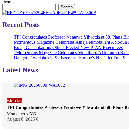
Search
Search
Recent Posts
TPI Congratulates Professor Nentawe Yilwatda at 58, Plans B
Momentous Magazine Celebrates Alhaja Nimotallahi Abiodun 
Bolaji Olasunkanmi, Others Elected New PJAN Executives
*Momentous Magazine Celebrates Mrs. Iboro Akintinubo Bank
Dangote Overtakes U.S., Becomes Europe’s No. 1 Jet Fuel Sup
Latest News
Birthday
TPI Congratulates Professor Nentawe Yilwatda at 58, Plans 
Momentous NG
August 8, 2026
0