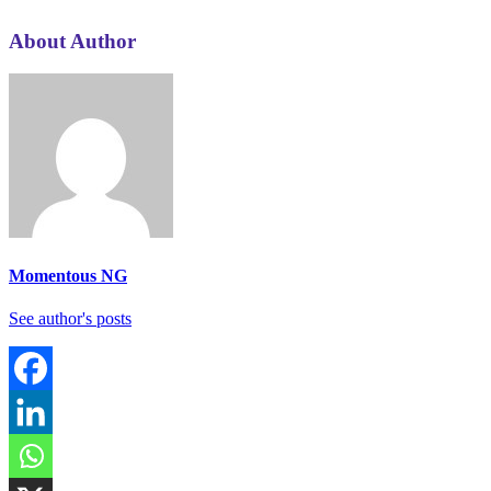
About Author
Momentous NG
See author's posts