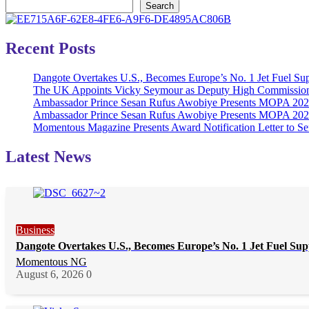
Search
Recent Posts
Dangote Overtakes U.S., Becomes Europe’s No. 1 Jet Fuel Sup
The UK Appoints Vicky Seymour as Deputy High Commission
Ambassador Prince Sesan Rufus Awobiye Presents MOPA 2026 
Ambassador Prince Sesan Rufus Awobiye Presents MOPA 2026 A
Momentous Magazine Presents Award Notification Letter to Se
Latest News
Business
Dangote Overtakes U.S., Becomes Europe’s No. 1 Jet Fuel Sup
Momentous NG
August 6, 2026
0