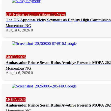
UK-Nigeria trading relationship News
The UK Appoints Vicky Seymour as Deputy High Commission
Momentous NG
August 6, 2026
0
MOPA 2026
Ambassador Prince Sesan Rufus Awobiye Presents MOPA 2026 
Momentous NG
August 6, 2026
0
MOPA 2026
Ambassador Prince Sesan Rufus Awobiye Presents MOPA 2026 
Momentous NG