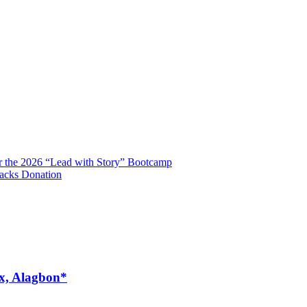
r the 2026 “Lead with Story” Bootcamp
Packs Donation
ex, Alagbon*