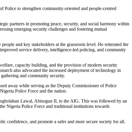
l of Police to strengthen community-oriented and people-centred
egic partners in promoting peace, security, and social harmony within
ressing emerging security challenges and fostering mutual
ople and key stakeholders at the grassroots level. He reiterated the
h improved service delivery, intelligence-led policing, and community
lfare, capacity building, and the provision of modern security
 monarch also advocated the increased deployment of technology in
ce gathering and community security.
ssed away while serving as the Deputy Commissioner of Police
Nigeria Police Force and the nation.
mogbolahan Lawal, Abisogun II, to the AIG. This was followed by an
e Nigeria Police Force and traditional institutions towards
lic confidence, and promote a safer and more secure society for all.