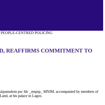
O PEOPLE-CENTRED POLICING
AND, REAFFIRMS COMMITMENT TO
n U. Akpanudom psc fdc _mspsp_ MNIM. accompanied by members of
and, at his palace in Lagos.