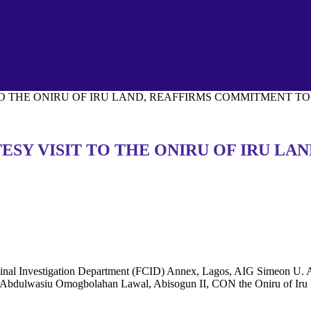
TO THE ONIRU OF IRU LAND, REAFFIRMS COMMITMENT T
TESY VISIT TO THE ONIRU OF IRU L
 Criminal Investigation Department (FCID) Annex, Lagos, AIG Simeo
ba Abdulwasiu Omogbolahan Lawal, Abisogun II, CON the Oniru of Iru L