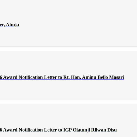
er, Abuja
Award Notification Letter to Rt. Hon. Aminu Bello Masari
Award Notification Letter to IGP Olatunji Rilwan Disu