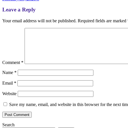
Leave a Reply
Your email address will not be published.
Required fields are marked
Comment
*
Name
*
Email
*
Website
Save my name, email, and website in this browser for the next ti
Search