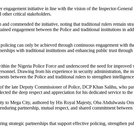
er engagement initiative in line with the vision of the Inspector-Genera
 other critical stakeholders.
d commended the initiative, noting that traditional rulers remain strat
ned engagement between the Police and traditional institutions in add
olicing can only be achieved through continuous engagement with the pe
erships with traditional institutions and enhancing public trust throug
thin the Nigeria Police Force and underscored the need for improved we
personnel. Drawing from his experience in security administration, the
ents between the Police and traditional rulers to strengthen intelligen
r of the late Deputy Commissioner of Police, DCP Khan Salihu, who pa
ted the deep respect and appreciation for his dedicated service to the 
m City to Mega City, authored by His Royal Majesty, Oba Abdulwasiu O
enduring partnership, mutual respect, and shared commitment between th
g strategic partnerships that support effective policing, strengthen pub