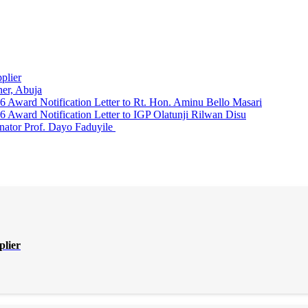
plier
er, Abuja
Award Notification Letter to Rt. Hon. Aminu Bello Masari
ward Notification Letter to IGP Olatunji Rilwan Disu
nator Prof. Dayo Faduyile
plier