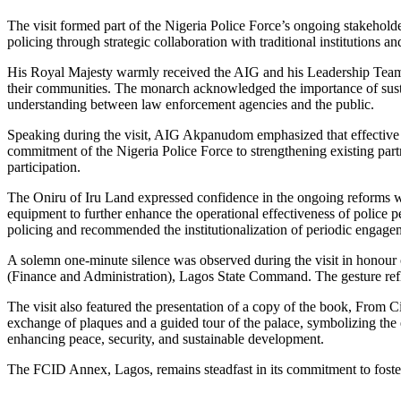
The visit formed part of the Nigeria Police Force’s ongoing stakehold
policing through strategic collaboration with traditional institutions and
His Royal Majesty warmly received the AIG and his Leadership Team an
their communities. The monarch acknowledged the importance of sustai
understanding between law enforcement agencies and the public.
Speaking during the visit, AIG Akpanudom emphasized that effective p
commitment of the Nigeria Police Force to strengthening existing partn
participation.
The Oniru of Iru Land expressed confidence in the ongoing reforms wi
equipment to further enhance the operational effectiveness of police 
policing and recommended the institutionalization of periodic engagem
A solemn one-minute silence was observed during the visit in honou
(Finance and Administration), Lagos State Command. The gesture reflec
The visit also featured the presentation of a copy of the book, Fro
exchange of plaques and a guided tour of the palace, symbolizing the 
enhancing peace, security, and sustainable development.
The FCID Annex, Lagos, remains steadfast in its commitment to fosterin