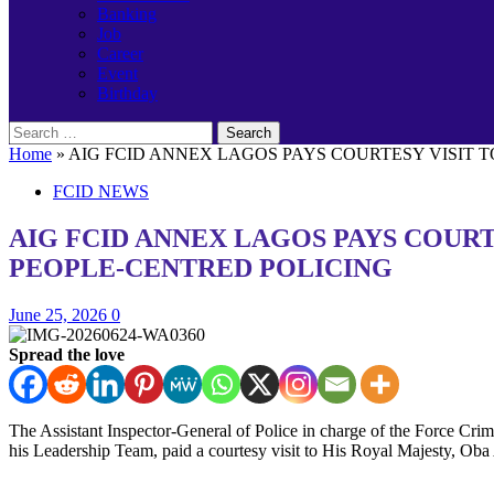
Banking
Job
Career
Event
Birthday
Search
for:
Home
»
AIG FCID ANNEX LAGOS PAYS COURTESY VISIT 
FCID NEWS
AIG FCID ANNEX LAGOS PAYS COUR
PEOPLE-CENTRED POLICING
June 25, 2026
0
Spread the love
The Assistant Inspector-General of Police in charge of the Force
his Leadership Team, paid a courtesy visit to His Royal Majesty, O