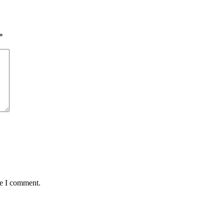
*
me I comment.