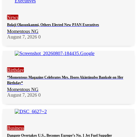
News
Bolaji Olasunkanmi, Others Elected New PJAN Executives
Momentous NG
August 7, 2026
0
Birthday
*Momentous Magazine Celebrates Mrs. Iboro Akintinubo Bankole on Her
Birthday*
Momentous NG
August 7, 2026
0
Business
Dangote Overtakes U.S., Becomes Europe’s No. 1 Jet Fuel Supplier