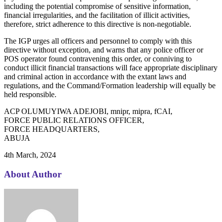
including the potential compromise of sensitive information,
financial irregularities, and the facilitation of illicit activities,
therefore, strict adherence to this directive is non-negotiable.
The IGP urges all officers and personnel to comply with this
directive without exception, and warns that any police officer or
POS operator found contravening this order, or conniving to
conduct illicit financial transactions will face appropriate disciplinary
and criminal action in accordance with the extant laws and
regulations, and the Command/Formation leadership will equally be
held responsible.
ACP OLUMUYIWA ADEJOBI, mnipr, mipra, fCAI,
FORCE PUBLIC RELATIONS OFFICER,
FORCE HEADQUARTERS,
ABUJA
4th March, 2024
About Author