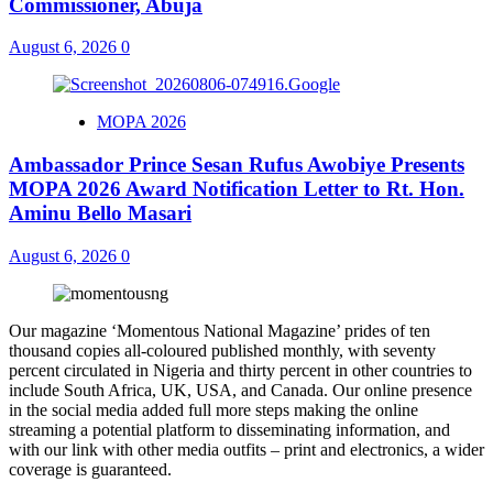
Commissioner, Abuja
August 6, 2026
0
MOPA 2026
Ambassador Prince Sesan Rufus Awobiye Presents
MOPA 2026 Award Notification Letter to Rt. Hon.
Aminu Bello Masari
August 6, 2026
0
Our magazine ‘Momentous National Magazine’ prides of ten
thousand copies all-coloured published monthly, with seventy
percent circulated in Nigeria and thirty percent in other countries to
include South Africa, UK, USA, and Canada. Our online presence
in the social media added full more steps making the online
streaming a potential platform to disseminating information, and
with our link with other media outfits – print and electronics, a wider
coverage is guaranteed.