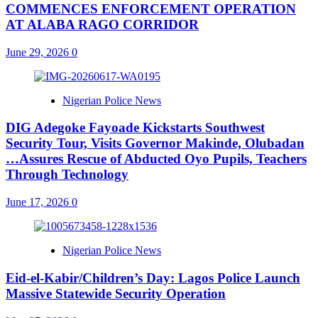
COMMENCES ENFORCEMENT OPERATION
AT ALABA RAGO CORRIDOR
June 29, 2026
0
Nigerian Police News
DIG Adegoke Fayoade Kickstarts Southwest
Security Tour, Visits Governor Makinde, Olubadan
…Assures Rescue of Abducted Oyo Pupils, Teachers
Through Technology
June 17, 2026
0
Nigerian Police News
Eid-el-Kabir/Children’s Day: Lagos Police Launch
Massive Statewide Security Operation‎