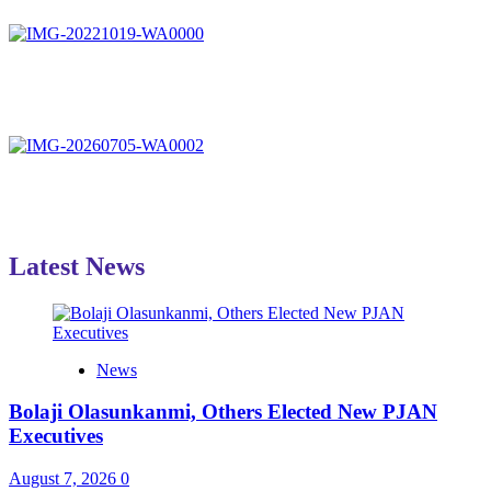
Latest News
News
Bolaji Olasunkanmi, Others Elected New PJAN
Executives
August 7, 2026
0