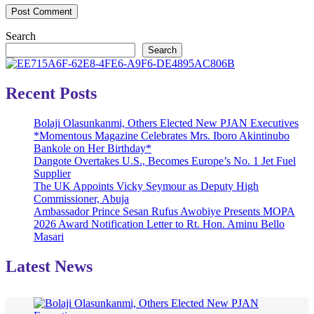
Search
Search
Recent Posts
Bolaji Olasunkanmi, Others Elected New PJAN Executives
*Momentous Magazine Celebrates Mrs. Iboro Akintinubo
Bankole on Her Birthday*
Dangote Overtakes U.S., Becomes Europe’s No. 1 Jet Fuel
Supplier
The UK Appoints Vicky Seymour as Deputy High
Commissioner, Abuja
Ambassador Prince Sesan Rufus Awobiye Presents MOPA
2026 Award Notification Letter to Rt. Hon. Aminu Bello
Masari
Latest News