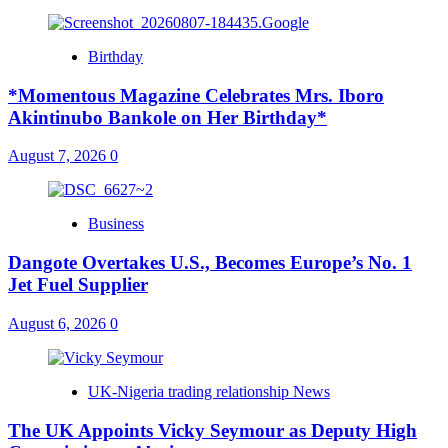
Birthday
*Momentous Magazine Celebrates Mrs. Iboro
Akintinubo Bankole on Her Birthday*
August 7, 2026
0
Business
Dangote Overtakes U.S., Becomes Europe’s No. 1
Jet Fuel Supplier
August 6, 2026
0
UK-Nigeria trading relationship News
The UK Appoints Vicky Seymour as Deputy High