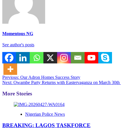
Momentous NG
See author's posts
Post
Previous:
Our Adron Homes Success Story
Next:
Owambe Party Returns with Eastervaganza on March 30th
navigation
More Stories
Nigerian Police News
BREAKING: LAGOS TASKFORCE