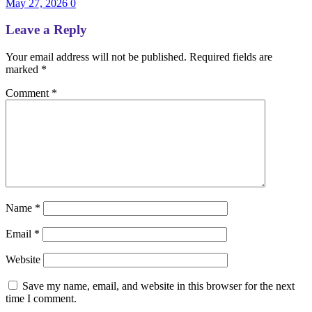
May 27, 2026
0
Leave a Reply
Your email address will not be published.
Required fields are
marked
*
Comment
*
Name
*
Email
*
Website
Save my name, email, and website in this browser for the next
time I comment.