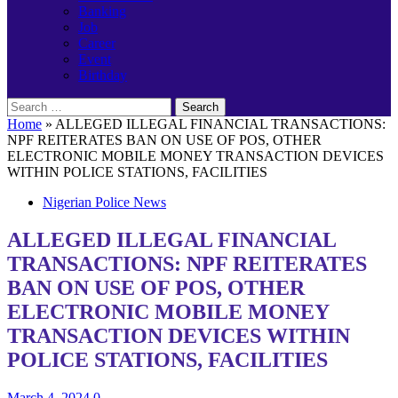
Banking
Job
Career
Event
Birthday
Search
for:
Home
»
ALLEGED ILLEGAL FINANCIAL TRANSACTIONS:
NPF REITERATES BAN ON USE OF POS, OTHER
ELECTRONIC MOBILE MONEY TRANSACTION DEVICES
WITHIN POLICE STATIONS, FACILITIES
Nigerian Police News
ALLEGED ILLEGAL FINANCIAL
TRANSACTIONS: NPF REITERATES
BAN ON USE OF POS, OTHER
ELECTRONIC MOBILE MONEY
TRANSACTION DEVICES WITHIN
POLICE STATIONS, FACILITIES
March 4, 2024
0