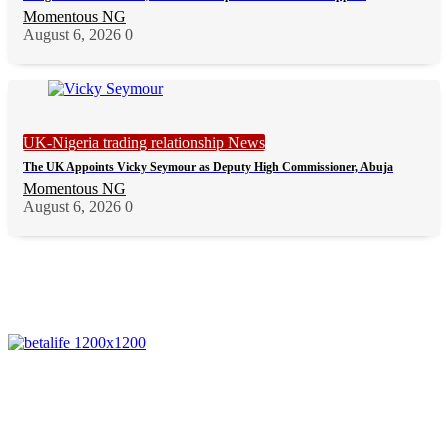
Momentous NG
August 6, 2026
0
UK-Nigeria trading relationship News
The UK Appoints Vicky Seymour as Deputy High Commissioner, Abuja
Momentous NG
August 6, 2026
0