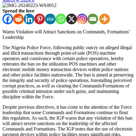
Spread the love
Warns Violation will Attract Sanctions on Commands, Formations’
Leadership
The Nigeria Police Force, following public outcry on alleged illegal
and illicit transactions through point-of-sale (POS) machine
operators and connivance with certain police operatives, hereby
reiterates the ban on the utilization POS machines and other
electronic mobile money transaction devices within police stations
and other police facilities nationwide. The ban is aimed at preserving
the integrity and security of police operations, forestalling perceived
corrupt practices, as well as clearing the Commands/Formations of
possible criminal intrusion under such guise, and maintaining
discipline within the Force.
Despite previous directives, it has come to the attention of the Force
leadership that some Commands and Formations continue to flout
this regulation. As such, the IGP warns that any violation of this ban
will attract severe sanctions on the leadership of the affected
Commands and Formations. The IGP notes that the use of electronic
payment devices within police facilities poses significant risks,