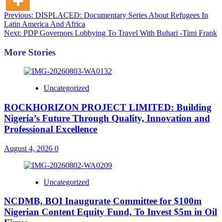
Post
Previous:
DISPLACED: Documentary Series About Refugees In
Latin America And Africa
navigation
Next:
PDP Governors Lobbying To Travel With Buhari -Timi Frank
More Stories
Uncategorized
ROCKHORIZON PROJECT LIMITED: Building
Nigeria’s Future Through Quality, Innovation and
Professional Excellence
August 4, 2026
0
Uncategorized
NCDMB, BOI Inaugurate Committee for $100m
Nigerian Content Equity Fund, To Invest $5m in Oil