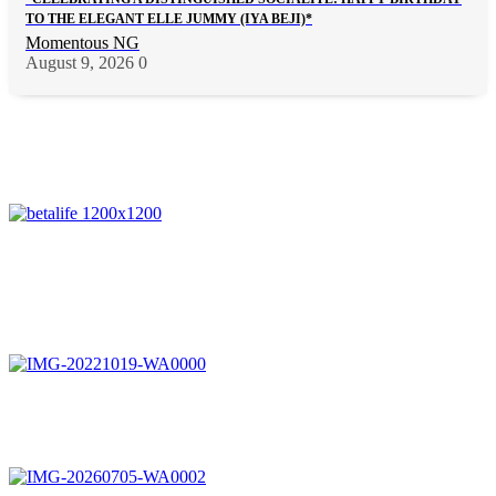
TO THE ELEGANT ELLE JUMMY (IYA BEJI)*
Momentous NG
August 9, 2026
0