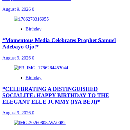
August 9, 2026
0
Birthday
*Momentous Media Celebrates Prophet Samuel
Adebayo Ojo!*
August 9, 2026
0
Birthday
*CELEBRATING A DISTINGUISHED
SOCIALITE: HAPPY BIRTHDAY TO THE
ELEGANT ELLE JUMMY (IYA BEJI)*
August 9, 2026
0