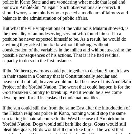
police in Kano State and are wondering what made that legal and
our own Àmòtékùn, “illegal.” Such observations are correct. It
should worry sane minds who expected a modicum of fairness and
balance in the administration of public affairs.
But what the vile vituperations of the villainous Malami showed, is
the mentality of an undeserving servant who found himself in a
position he never expected himself to be. As a result, he would do
anything they asked him to do without thinking, without
consideration of the variables in the milieu and without assessing the
possible consequences of his actions. That is if he had residual
capacity to do so in the first instance.
If the Nothern governors could get together to declare Shariah laws
in their states in a Country that is Constitutionally secular and
heaven did not fall, heaven would not fall because of this Àmòtékùn
Project of the Yorùbá Nation. The worst that could happen is for the
God forsaken Country to break up. And it would be a welcome
development for all its enslaved ethnic nationalities.
If the sun could still rise from the same East after the introduction of
the Hisbah religious police in Kano, nothing would stop the same
sun taking its natural course in the West because of Àmòtékùn in
Yorùbá Nation. Dogs would still bark like dogs. Goats would still
bleat like goats. Birds would still chirp like birds. The worst that