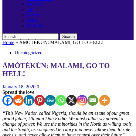
Banking
Job
Career
Event
Birthday
Search
for:
Home
»
ÀMÒTÉKÙN: MALAMI, GO TO HELL!
Uncategorized
ÀMÒTÉKÙN: MALAMI, GO TO
HELL!
January 18, 2020
0
Spread the love
“This New Nation called Nigeria, should be an estate of our great
grand father, Uthman Dan Fodio. We must ruthlessly prevent a
change of power. We use the minorities in the North as willing tools,
and the South, as conquered territory and never allow them to rule
over us, and never allow them to have control over their future”