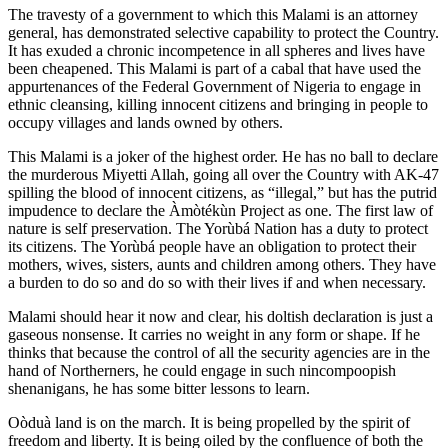
The travesty of a government to which this Malami is an attorney
general, has demonstrated selective capability to protect the Country.
It has exuded a chronic incompetence in all spheres and lives have
been cheapened. This Malami is part of a cabal that have used the
appurtenances of the Federal Government of Nigeria to engage in
ethnic cleansing, killing innocent citizens and bringing in people to
occupy villages and lands owned by others.
This Malami is a joker of the highest order. He has no ball to declare
the murderous Miyetti Allah, going all over the Country with AK-47
spilling the blood of innocent citizens, as “illegal,” but has the putrid
impudence to declare the Àmòtékùn Project as one. The first law of
nature is self preservation. The Yorùbá Nation has a duty to protect
its citizens. The Yorùbá people have an obligation to protect their
mothers, wives, sisters, aunts and children among others. They have
a burden to do so and do so with their lives if and when necessary.
Malami should hear it now and clear, his doltish declaration is just a
gaseous nonsense. It carries no weight in any form or shape. If he
thinks that because the control of all the security agencies are in the
hand of Northerners, he could engage in such nincompoopish
shenanigans, he has some bitter lessons to learn.
Oòduà land is on the march. It is being propelled by the spirit of
freedom and liberty. It is being oiled by the confluence of both the