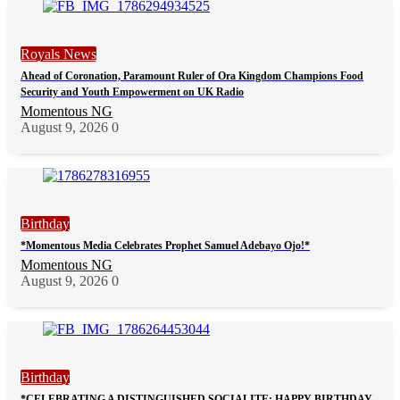
Royals News
Ahead of Coronation, Paramount Ruler of Ora Kingdom Champions Food
Security and Youth Empowerment on UK Radio
Momentous NG
August 9, 2026
0
Birthday
*Momentous Media Celebrates Prophet Samuel Adebayo Ojo!*
Momentous NG
August 9, 2026
0
Birthday
*CELEBRATING A DISTINGUISHED SOCIALITE: HAPPY BIRTHDAY