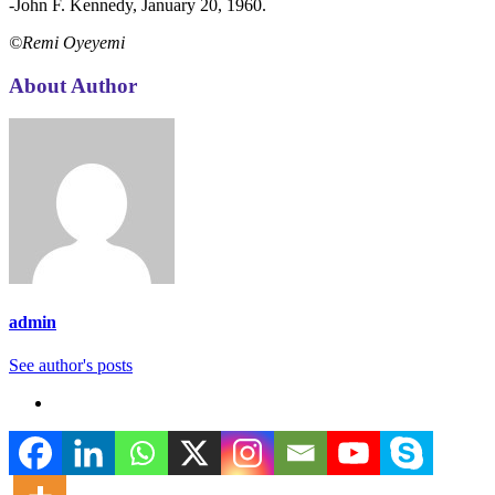
-John F. Kennedy, January 20, 1960.
©Remi Oyeyemi
About Author
admin
See author's posts