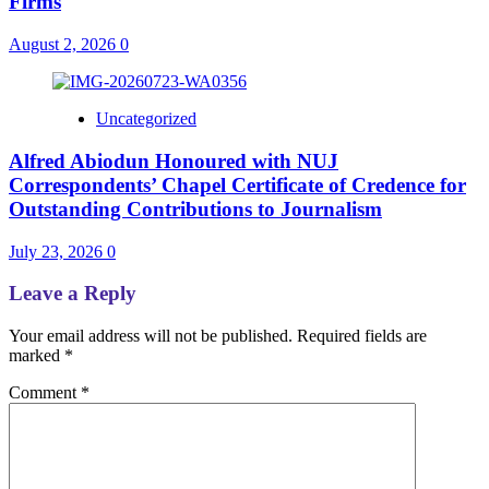
Firms
August 2, 2026
0
Uncategorized
Alfred Abiodun Honoured with NUJ
Correspondents’ Chapel Certificate of Credence for
Outstanding Contributions to Journalism
July 23, 2026
0
Leave a Reply
Your email address will not be published.
Required fields are
marked
*
Comment
*