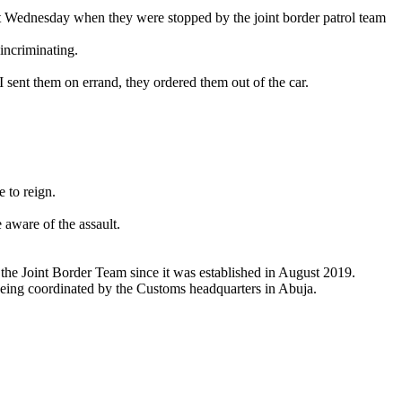
t Wednesday when they were stopped by the joint border patrol team
incriminating.
I sent them on errand, they ordered them out of the car.
.
 to reign.
aware of the assault.
 the Joint Border Team since it was established in August 2019.
being coordinated by the Customs headquarters in Abuja.