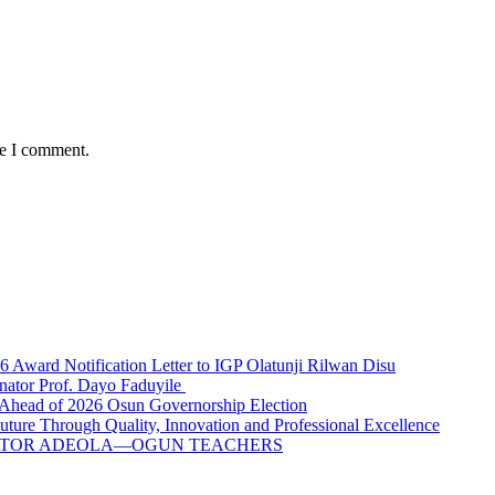
me I comment.
ward Notification Letter to IGP Olatunji Rilwan Disu
nator Prof. Dayo Faduyile
Ahead of 2026 Osun Governorship Election
Through Quality, Innovation and Professional Excellence
NATOR ADEOLA—OGUN TEACHERS