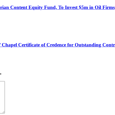
an Content Equity Fund, To Invest $5m in Oil Firms
hapel Certificate of Credence for Outstanding Contr
*