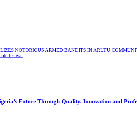
LIZES NOTORIOUS ARMED BANDITS IN ARUFU COMMUNI
olu festival
s Future Through Quality, Innovation and Profess