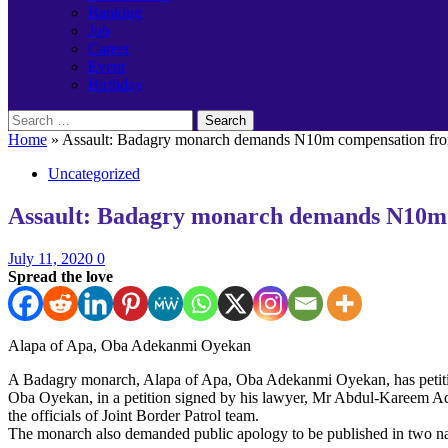
Banking
Job
Career
Event
Birthday
Search
for:
Home
»
Assault: Badagry monarch demands N10m compensation fr
Uncategorized
Assault: Badagry monarch demands N10m
July 11, 2020
0
Spread the love
Alapa of Apa, Oba Adekanmi Oyekan
A Badagry monarch, Alapa of Apa, Oba Adekanmi Oyekan, has petition
Oba Oyekan, in a petition signed by his lawyer, Mr Abdul-Kareem Adi
the officials of Joint Border Patrol team.
The monarch also demanded public apology to be published in two nat