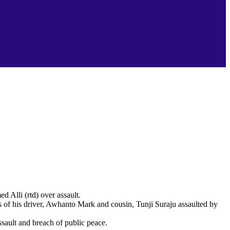
Alli (rtd) over assault.
of his driver, Awhanto Mark and cousin, Tunji Suraju assaulted by
sault and breach of public peace.