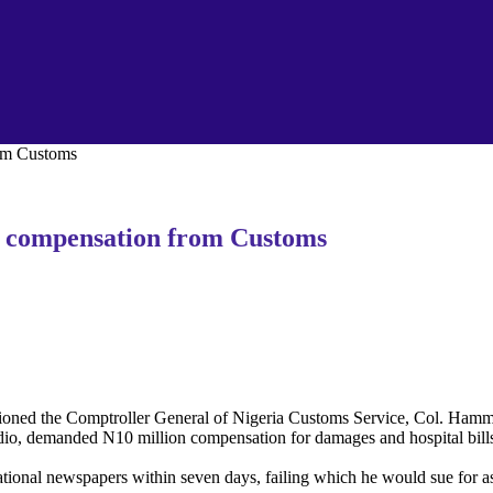
om Customs
 compensation from Customs
ed the Comptroller General of Nigeria Customs Service, Col. Hammed 
o, demanded N10 million compensation for damages and hospital bills 
ional newspapers within seven days, failing which he would sue for as