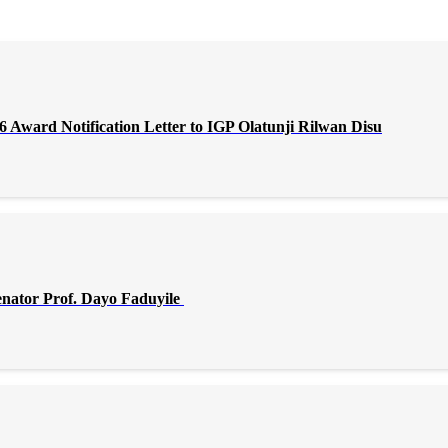
Award Notification Letter to IGP Olatunji Rilwan Disu
enator Prof. Dayo Faduyile