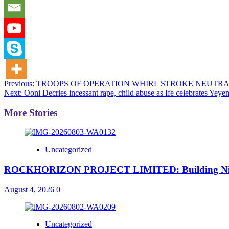
Post
Previous:
TROOPS OF OPERATION WHIRL STROKE NEUTRA
Next:
Ooni Decries incessant rape, child abuse as Ife celebrates Yeyem
navigation
More Stories
Uncategorized
ROCKHORIZON PROJECT LIMITED: Building Nigeria’
August 4, 2026
0
Uncategorized