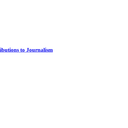
ibutions to Journalism