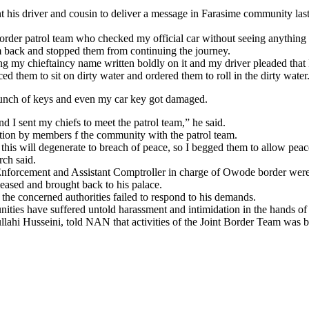
his driver and cousin to deliver a message in Farasime community las
order patrol team who checked my official car without seeing anything 
em back and stopped them from continuing the journey.
ing my chieftaincy name written boldly on it and my driver pleaded that 
d them to sit on dirty water and ordered them to roll in the dirty water
 bunch of keys and even my car key got damaged.
nd I sent my chiefs to meet the patrol team,” he said.
tion by members f the community with the patrol team.
is will degenerate to breach of peace, so I begged them to allow peace
rch said.
forcement and Assistant Comptroller in charge of Owode border were 
eleased and brought back to his palace.
 the concerned authorities failed to respond to his demands.
nities have suffered untold harassment and intimidation in the hands of
ahi Husseini, told NAN that activities of the Joint Border Team was 