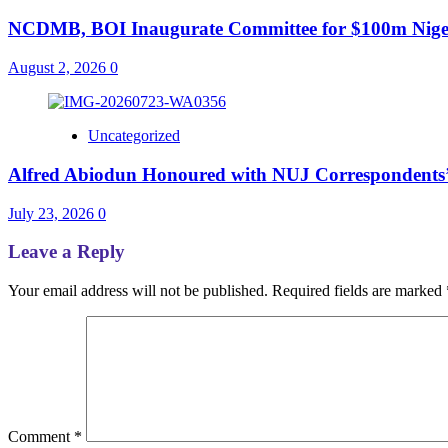
NCDMB, BOI Inaugurate Committee for $100m Nigeri
August 2, 2026
0
Uncategorized
Alfred Abiodun Honoured with NUJ Correspondents’ C
July 23, 2026
0
Leave a Reply
Your email address will not be published.
Required fields are marked
Comment
*