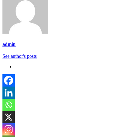
admin
See author's posts