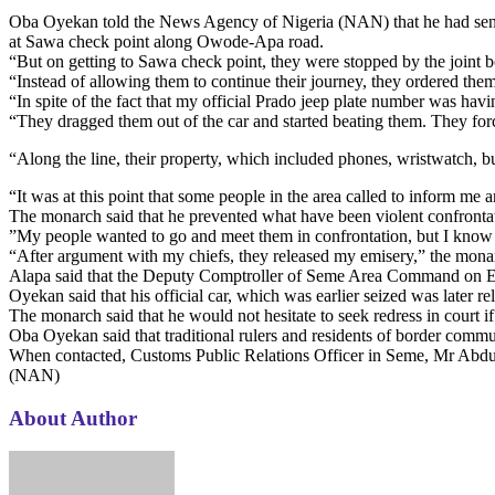
Oba Oyekan told the News Agency of Nigeria (NAN) that he had sent 
at Sawa check point along Owode-Apa road.
“But on getting to Sawa check point, they were stopped by the joint b
“Instead of allowing them to continue their journey, they ordered th
“In spite of the fact that my official Prado jeep plate number was hav
“They dragged them out of the car and started beating them. They force
“Along the line, their property, which included phones, wristwatch,
“It was at this point that some people in the area called to inform me a
The monarch said that he prevented what have been violent confronta
”My people wanted to go and meet them in confrontation, but I know th
“After argument with my chiefs, they released my emisery,” the mona
Alapa said that the Deputy Comptroller of Seme Area Command on En
Oyekan said that his official car, which was earlier seized was later r
The monarch said that he would not hesitate to seek redress in court if
Oba Oyekan said that traditional rulers and residents of border commu
When contacted, Customs Public Relations Officer in Seme, Mr Abdull
(NAN)
About Author