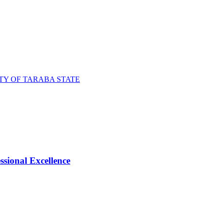
TY OF TARABA STATE
ional Excellence