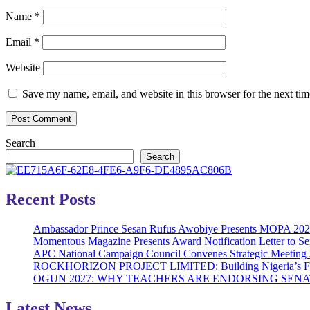
Name
*
Email
*
Website
Save my name, email, and website in this browser for the next ti
Search
Search
Recent Posts
Ambassador Prince Sesan Rufus Awobiye Presents MOPA 2026 A
Momentous Magazine Presents Award Notification Letter to Se
APC National Campaign Council Convenes Strategic Meeting 
ROCKHORIZON PROJECT LIMITED: Building Nigeria’s Future 
OGUN 2027: WHY TEACHERS ARE ENDORSING SE
Latest News