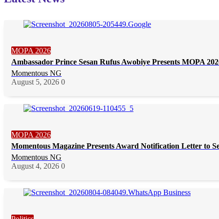
MOPA 2026
Ambassador Prince Sesan Rufus Awobiye Presents MOPA 2026 
Momentous NG
August 5, 2026
0
MOPA 2026
Momentous Magazine Presents Award Notification Letter to S
Momentous NG
August 4, 2026
0
Politics