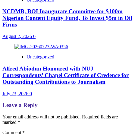
NCDMB, BOI Inaugurate Committee for $100m
Nigerian Content Equity Fund, To Invest $5m in Oil
Firms
August 2, 2026
0
Uncategorized
Alfred Abiodun Honoured with NUJ
Correspondents’ Chapel Certificate of Credence for
Outstanding Contributions to Journalism
July 23, 2026
0
Leave a Reply
Your email address will not be published.
Required fields are
marked
*
Comment
*