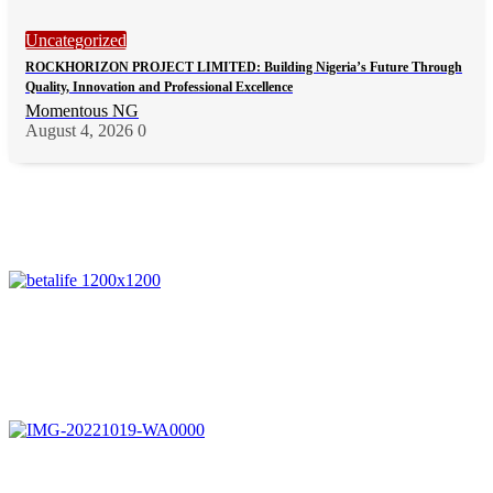
Uncategorized
ROCKHORIZON PROJECT LIMITED: Building Nigeria’s Future Through
Quality, Innovation and Professional Excellence
Momentous NG
August 4, 2026
0