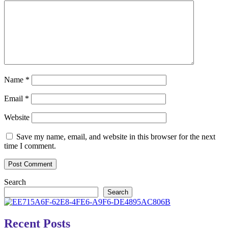
Name
*
Email
*
Website
Save my name, email, and website in this browser for the next
time I comment.
Search
Search
Recent Posts