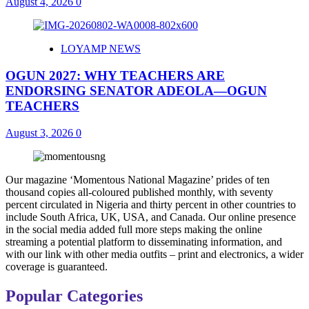
August 4, 2026
0
LOYAMP NEWS
OGUN 2027: WHY TEACHERS ARE
ENDORSING SENATOR ADEOLA—OGUN
TEACHERS
August 3, 2026
0
Our magazine ‘Momentous National Magazine’ prides of ten
thousand copies all-coloured published monthly, with seventy
percent circulated in Nigeria and thirty percent in other countries to
include South Africa, UK, USA, and Canada. Our online presence
in the social media added full more steps making the online
streaming a potential platform to disseminating information, and
with our link with other media outfits – print and electronics, a wider
coverage is guaranteed.
Popular Categories