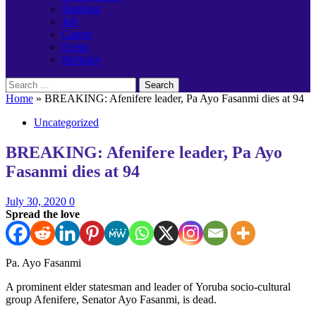
Banking
Job
Career
Event
Birthday
Search
for:
Home
»
BREAKING: Afenifere leader, Pa Ayo Fasanmi dies at 94
Uncategorized
BREAKING: Afenifere leader, Pa Ayo
Fasanmi dies at 94
July 30, 2020
0
Spread the love
Pa. Ayo Fasanmi
A prominent elder statesman and leader of Yoruba socio-cultural
group Afenifere, Senator Ayo Fasanmi, is dead.