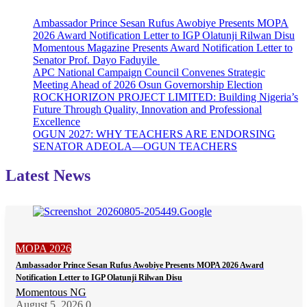
Ambassador Prince Sesan Rufus Awobiye Presents MOPA
2026 Award Notification Letter to IGP Olatunji Rilwan Disu
Momentous Magazine Presents Award Notification Letter to
Senator Prof. Dayo Faduyile
APC National Campaign Council Convenes Strategic
Meeting Ahead of 2026 Osun Governorship Election
ROCKHORIZON PROJECT LIMITED: Building Nigeria’s
Future Through Quality, Innovation and Professional
Excellence
OGUN 2027: WHY TEACHERS ARE ENDORSING
SENATOR ADEOLA—OGUN TEACHERS
Latest News
MOPA 2026
Ambassador Prince Sesan Rufus Awobiye Presents MOPA 2026 Award
Notification Letter to IGP Olatunji Rilwan Disu
Momentous NG
August 5, 2026
0