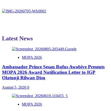
Latest News
MOPA 2026
Ambassador Prince Sesan Rufus Awobiye Presents
MOPA 2026 Award Notification Letter to IGP
Olatunji Rilwan Disu
August 5, 2026
0
MOPA 2026