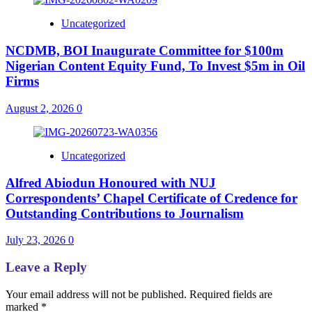
Uncategorized
NCDMB, BOI Inaugurate Committee for $100m
Nigerian Content Equity Fund, To Invest $5m in Oil
Firms
August 2, 2026
0
Uncategorized
Alfred Abiodun Honoured with NUJ
Correspondents’ Chapel Certificate of Credence for
Outstanding Contributions to Journalism
July 23, 2026
0
Leave a Reply
Your email address will not be published.
Required fields are
marked
*