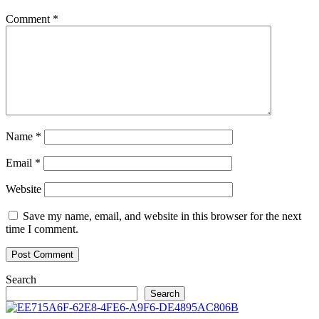
Comment
*
Name
*
Email
*
Website
Save my name, email, and website in this browser for the next
time I comment.
Search
Search