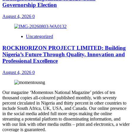
Governorship Election
August 4, 2026
0
Uncategorized
ROCKHORIZON PROJECT LIMITED: Building
Nigeria’s Future Through Quality, Innovation and
Professional Excellence
August 4, 2026
0
Our magazine ‘Momentous National Magazine’ prides of ten
thousand copies all-coloured published monthly, with seventy
percent circulated in Nigeria and thirty percent in other countries to
include South Africa, UK, USA, and Canada. Our online presence
in the social media added full more steps making the online
streaming a potential platform to disseminating information, and
with our link with other media outfits – print and electronics, a wider
coverage is guaranteed.