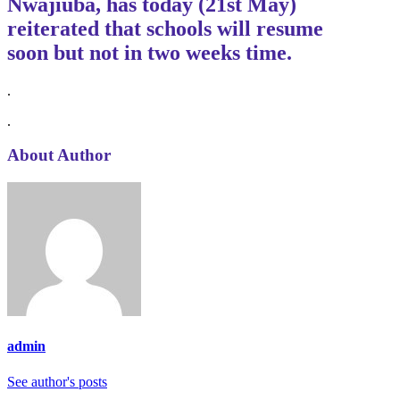
Nwajiuba, has today (21st May)
reiterated that schools will
resume
soon
but not in two weeks time.
.
.
About Author
admin
See author's posts