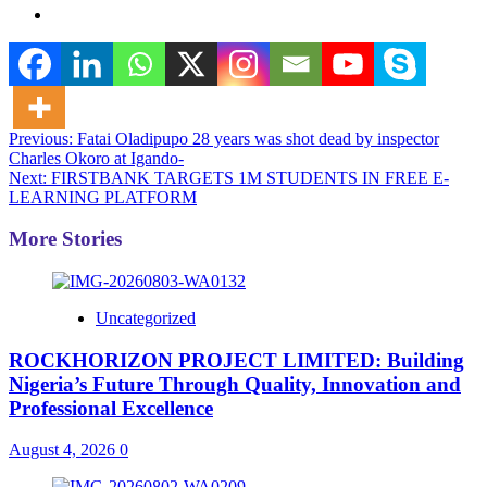
Post
Previous:
Fatai Oladipupo 28 years was shot dead by inspector
Charles Okoro at Igando-
navigation
Next:
FIRSTBANK TARGETS 1M STUDENTS IN FREE E-
LEARNING PLATFORM
More Stories
Uncategorized
ROCKHORIZON PROJECT LIMITED: Building
Nigeria’s Future Through Quality, Innovation and
Professional Excellence
August 4, 2026
0