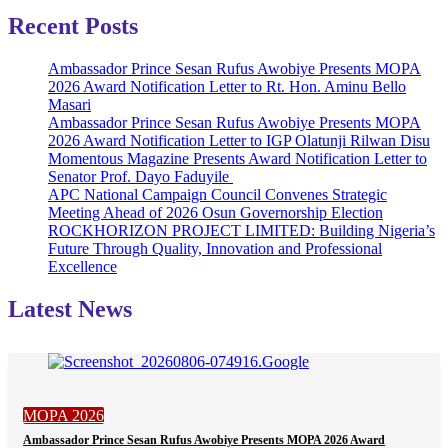
Recent Posts
Ambassador Prince Sesan Rufus Awobiye Presents MOPA
2026 Award Notification Letter to Rt. Hon. Aminu Bello
Masari
Ambassador Prince Sesan Rufus Awobiye Presents MOPA
2026 Award Notification Letter to IGP Olatunji Rilwan Disu
Momentous Magazine Presents Award Notification Letter to
Senator Prof. Dayo Faduyile
APC National Campaign Council Convenes Strategic
Meeting Ahead of 2026 Osun Governorship Election
ROCKHORIZON PROJECT LIMITED: Building Nigeria’s
Future Through Quality, Innovation and Professional
Excellence
Latest News
MOPA 2026
Ambassador Prince Sesan Rufus Awobiye Presents MOPA 2026 Award