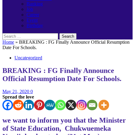
Banking
Job
Career
Event
Birthday
Search
for:
Home
»
BREAKING : FG Finally Announce Official Resumption
Date For Schools.
Uncategorized
BREAKING : FG Finally Announce
Official Resumption Date For Schools.
May 21, 2020
0
Spread the love
we want to inform you that the Minister
of State Education, Chukwuemeka