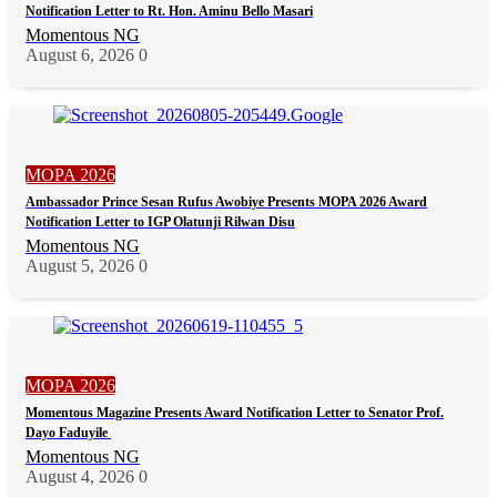
Notification Letter to Rt. Hon. Aminu Bello Masari
Momentous NG
August 6, 2026
0
MOPA 2026
Ambassador Prince Sesan Rufus Awobiye Presents MOPA 2026 Award
Notification Letter to IGP Olatunji Rilwan Disu
Momentous NG
August 5, 2026
0
MOPA 2026
Momentous Magazine Presents Award Notification Letter to Senator Prof.
Dayo Faduyile
Momentous NG
August 4, 2026
0