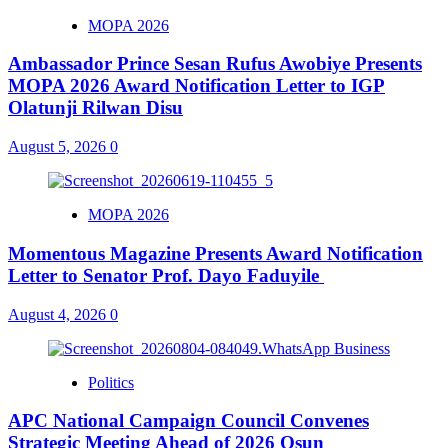
MOPA 2026
Ambassador Prince Sesan Rufus Awobiye Presents
MOPA 2026 Award Notification Letter to IGP
Olatunji Rilwan Disu
August 5, 2026
0
MOPA 2026
Momentous Magazine Presents Award Notification
Letter to Senator Prof. Dayo Faduyile
August 4, 2026
0
Politics
APC National Campaign Council Convenes
Strategic Meeting Ahead of 2026 Osun