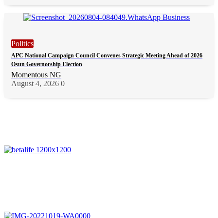
Politics
APC National Campaign Council Convenes Strategic Meeting Ahead of 2026
Osun Governorship Election
Momentous NG
August 4, 2026
0