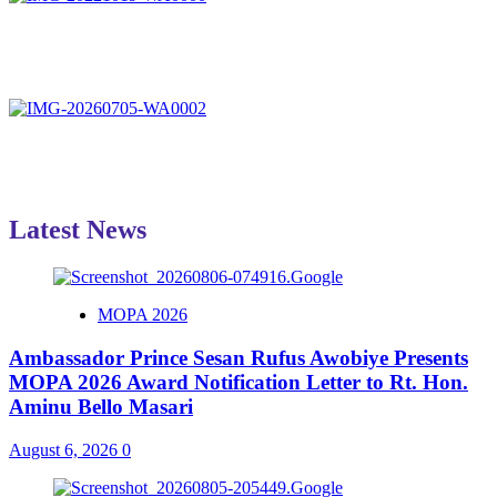
Latest News
MOPA 2026
Ambassador Prince Sesan Rufus Awobiye Presents
MOPA 2026 Award Notification Letter to Rt. Hon.
Aminu Bello Masari
August 6, 2026
0