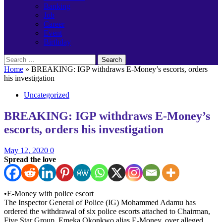
Banking
Job
Career
Event
Birthday
Search
for:
Home
»
BREAKING: IGP withdraws E-Money’s escorts, orders
his investigation
Uncategorized
BREAKING: IGP withdraws E-Money’s
escorts, orders his investigation
May 12, 2020
0
Spread the love
•E-Money with police escort
The Inspector General of Police (IG) Mohammed Adamu has
ordered the withdrawal of six police escorts attached to Chairman,
Five Star Group, Emeka Okonkwo alias E-Money, over alleged