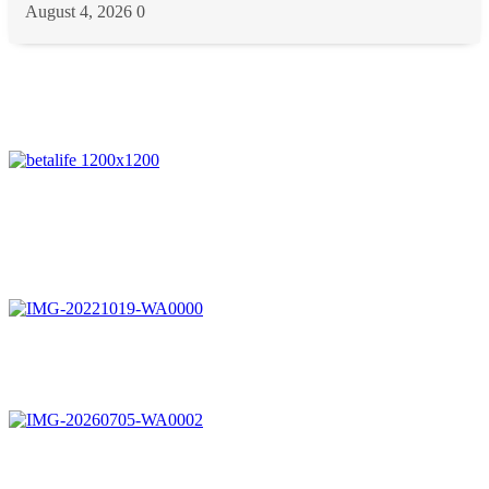
August 4, 2026
0