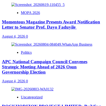
MOPA 2026
Momentous Magazine Presents Award Notification
Letter to Senator Prof. Dayo Faduyile
August 4, 2026
0
Politics
APC National Campaign Council Convenes
Strategic Meeting Ahead of 2026 Osun
Governorship Election
August 4, 2026
0
Uncategorized