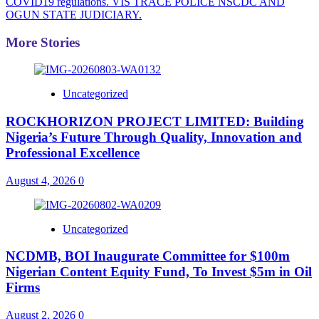
COVID19 regulations. VIS TRACE POLICE NSCDC AND
OGUN STATE JUDICIARY.
More Stories
Uncategorized
ROCKHORIZON PROJECT LIMITED: Building
Nigeria’s Future Through Quality, Innovation and
Professional Excellence
August 4, 2026
0
Uncategorized
NCDMB, BOI Inaugurate Committee for $100m
Nigerian Content Equity Fund, To Invest $5m in Oil
Firms
August 2, 2026
0