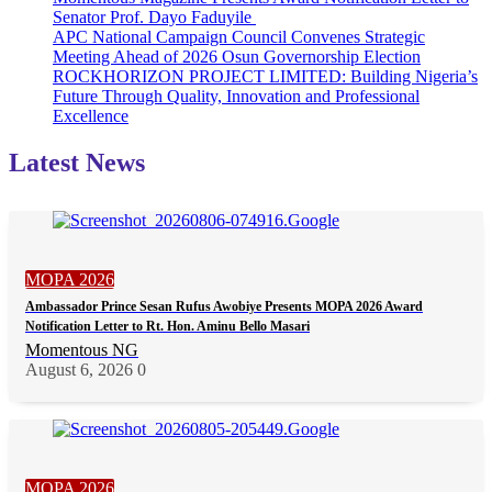
Senator Prof. Dayo Faduyile
APC National Campaign Council Convenes Strategic
Meeting Ahead of 2026 Osun Governorship Election
ROCKHORIZON PROJECT LIMITED: Building Nigeria’s
Future Through Quality, Innovation and Professional
Excellence
Latest News
MOPA 2026
Ambassador Prince Sesan Rufus Awobiye Presents MOPA 2026 Award
Notification Letter to Rt. Hon. Aminu Bello Masari
Momentous NG
August 6, 2026
0
MOPA 2026