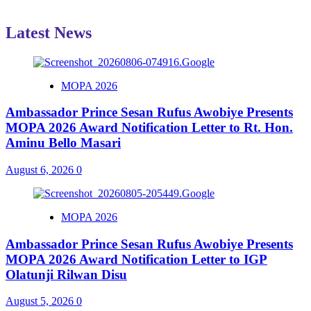
Latest News
MOPA 2026
Ambassador Prince Sesan Rufus Awobiye Presents
MOPA 2026 Award Notification Letter to Rt. Hon.
Aminu Bello Masari
August 6, 2026
0
MOPA 2026
Ambassador Prince Sesan Rufus Awobiye Presents
MOPA 2026 Award Notification Letter to IGP
Olatunji Rilwan Disu
August 5, 2026
0