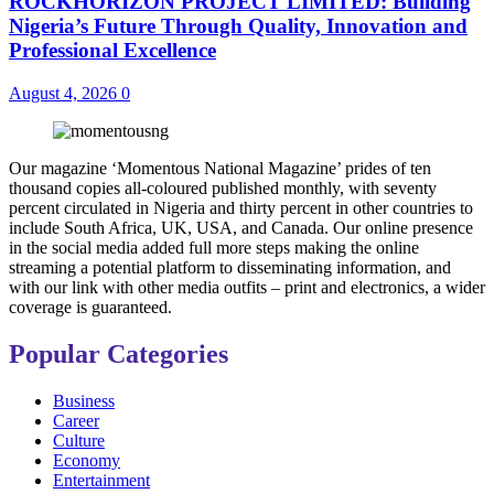
ROCKHORIZON PROJECT LIMITED: Building
Nigeria’s Future Through Quality, Innovation and
Professional Excellence
August 4, 2026
0
Our magazine ‘Momentous National Magazine’ prides of ten
thousand copies all-coloured published monthly, with seventy
percent circulated in Nigeria and thirty percent in other countries to
include South Africa, UK, USA, and Canada. Our online presence
in the social media added full more steps making the online
streaming a potential platform to disseminating information, and
with our link with other media outfits – print and electronics, a wider
coverage is guaranteed.
Popular Categories
Business
Career
Culture
Economy
Entertainment