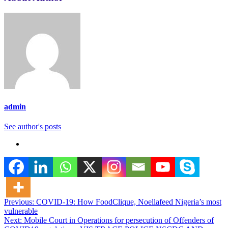
admin
See author's posts
Post
Previous:
COVID-19: How FoodClique, Noellafeed Nigeria’s most
vulnerable
navigation
Next:
Mobile Court in Operations for persecution of Offenders of