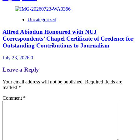
Uncategorized
Alfred Abiodun Honoured with NUJ
Correspondents’ Chapel Certificate of Credence for
Outstanding Contributions to Journalism
July 23, 2026
0
Leave a Reply
Your email address will not be published.
Required fields are
marked
*
Comment
*