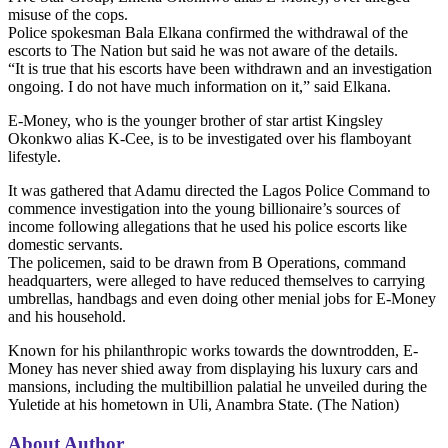
misuse of the cops.
Police spokesman Bala Elkana confirmed the withdrawal of the
escorts to The Nation but said he was not aware of the details.
“It is true that his escorts have been withdrawn and an investigation
ongoing. I do not have much information on it,” said Elkana.
E-Money, who is the younger brother of star artist Kingsley
Okonkwo alias K-Cee, is to be investigated over his flamboyant
lifestyle.
It was gathered that Adamu directed the Lagos Police Command to
commence investigation into the young billionaire’s sources of
income following allegations that he used his police escorts like
domestic servants.
The policemen, said to be drawn from B Operations, command
headquarters, were alleged to have reduced themselves to carrying
umbrellas, handbags and even doing other menial jobs for E-Money
and his household.
Known for his philanthropic works towards the downtrodden, E-
Money has never shied away from displaying his luxury cars and
mansions, including the multibillion palatial he unveiled during the
Yuletide at his hometown in Uli, Anambra State. (The Nation)
About Author