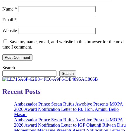
Name
*
Email
*
Website
Save my name, email, and website in this browser for the next
time I comment.
Search
Search
Recent Posts
Ambassador Prince Sesan Rufus Awobiye Presents MOPA
2026 Award Notification Letter to Rt. Hon. Aminu Bello
Masari
Ambassador Prince Sesan Rufus Awobiye Presents MOPA
2026 Award Notification Letter to IGP Olatunji Rilwan Disu
Momentous Magazine Presents Award Notification Letter to