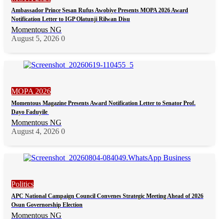
Ambassador Prince Sesan Rufus Awobiye Presents MOPA 2026 Award
Notification Letter to IGP Olatunji Rilwan Disu
Momentous NG
August 5, 2026
0
MOPA 2026
Momentous Magazine Presents Award Notification Letter to Senator Prof.
Dayo Faduyile
Momentous NG
August 4, 2026
0
Politics
APC National Campaign Council Convenes Strategic Meeting Ahead of 2026
Osun Governorship Election
Momentous NG