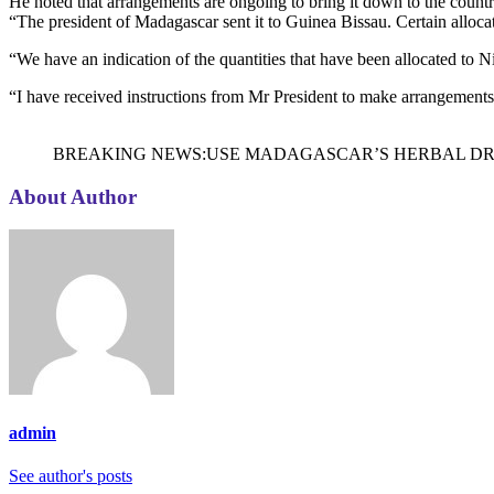
He noted that arrangements are ongoing to bring it down to the countr
“The president of Madagascar sent it to Guinea Bissau. Certain alloca
“We have an indication of the quantities that have been allocated to N
“I have received instructions from Mr President to make arrangements 
BREAKING NEWS:USE MADAGASCAR’S HERBAL DRUG
About Author
admin
See author's posts