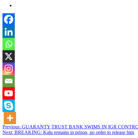
Post
Previous:
GUARANTY TRUST BANK SWIMS IN IGR CONTRO
Next:
BREAKING: Kalu remains in prison, no order to release him
navigation