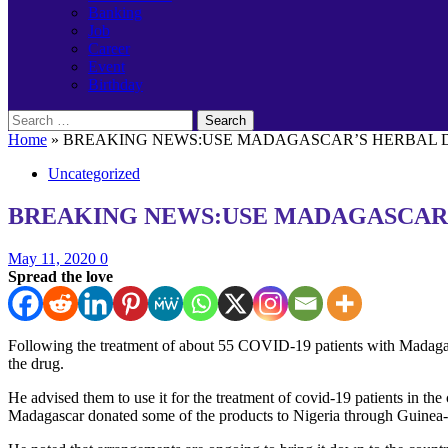
Banking
Job
Career
Event
Birthday
Search
for:
Home
»
BREAKING NEWS:USE MADAGASCAR’S HERBAL DR
Uncategorized
BREAKING NEWS:USE MADAGASCAR’S
May 11, 2020
0
Spread the love
Following the treatment of about 55 COVID-19 patients with Madaga
the drug.
He advised them to use it for the treatment of covid-19 patients in the 
Madagascar donated some of the products to Nigeria through Guinea-