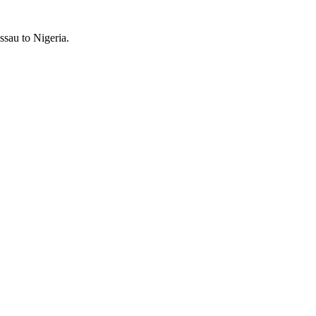
ssau to Nigeria.