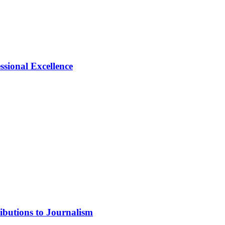
ional Excellence
ibutions to Journalism