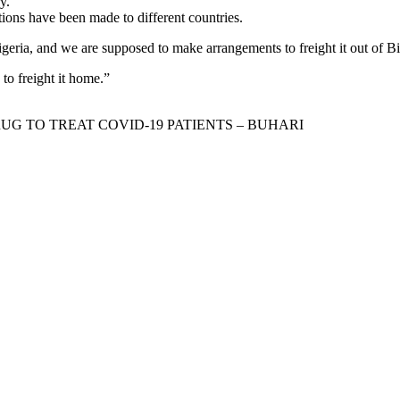
y.
tions have been made to different countries.
igeria, and we are supposed to make arrangements to freight it out of Bi
to freight it home.”
 TO TREAT COVID-19 PATIENTS – BUHARI