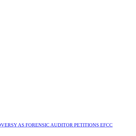
VERSY AS FORENSIC AUDITOR PETITIONS EFCC