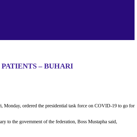
PATIENTS – BUHARI
 Monday, ordered the presidential task force on COVID-19 to go for
retary to the government of the federation, Boss Mustapha said,