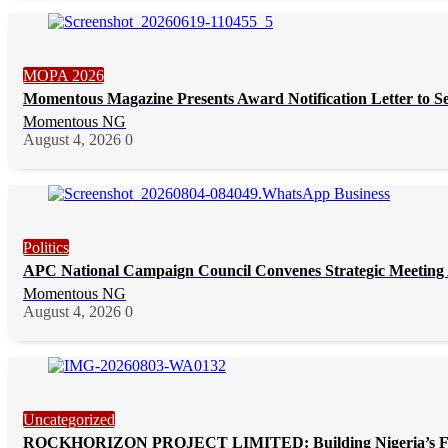
MOPA 2026
Momentous Magazine Presents Award Notification Letter to S
Momentous NG
August 4, 2026
0
Politics
APC National Campaign Council Convenes Strategic Meeting 
Momentous NG
August 4, 2026
0
Uncategorized
ROCKHORIZON PROJECT LIMITED: Building Nigeria’s Future