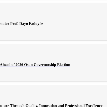
enator Prof. Dayo Faduyile
Ahead of 2026 Osun Governorship Election
 Through Quality, Innovation and Professional Excellence