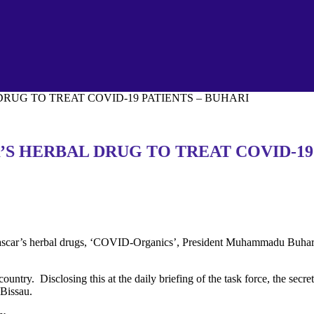
UG TO TREAT COVID-19 PATIENTS – BUHARI
 HERBAL DRUG TO TREAT COVID-19 
scar’s herbal drugs, ‘COVID-Organics’, President Muhammadu Buhari,
country. Disclosing this at the daily briefing of the task force, the sec
Bissau.