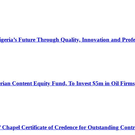
s Future Through Quality, Innovation and Profess
an Content Equity Fund, To Invest $5m in Oil Firms
hapel Certificate of Credence for Outstanding Contr