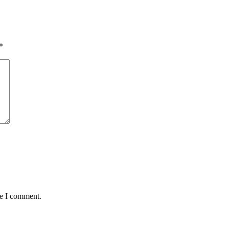
*
me I comment.