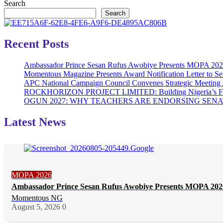
Search
Search
Recent Posts
Ambassador Prince Sesan Rufus Awobiye Presents MOPA 2026 A
Momentous Magazine Presents Award Notification Letter to Se
APC National Campaign Council Convenes Strategic Meeting 
ROCKHORIZON PROJECT LIMITED: Building Nigeria’s Future 
OGUN 2027: WHY TEACHERS ARE ENDORSING SE
Latest News
MOPA 2026
Ambassador Prince Sesan Rufus Awobiye Presents MOPA 2026 
Momentous NG
August 5, 2026
0