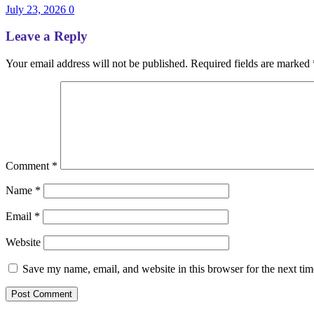
July 23, 2026
0
Leave a Reply
Your email address will not be published.
Required fields are marked
Comment
*
Name
*
Email
*
Website
Save my name, email, and website in this browser for the next ti