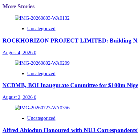
More Stories
Uncategorized
ROCKHORIZON PROJECT LIMITED: Building Nigeria’
August 4, 2026
0
Uncategorized
NCDMB, BOI Inaugurate Committee for $100m Nigeri
August 2, 2026
0
Uncategorized
Alfred Abiodun Honoured with NUJ Correspondents’ C