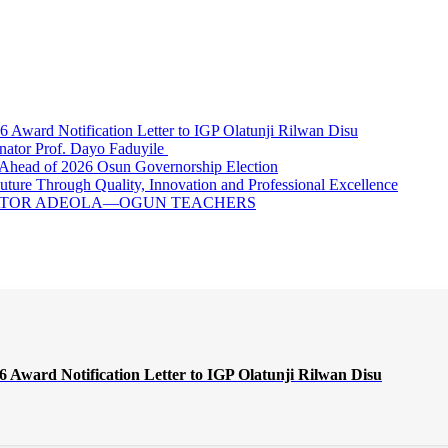
ward Notification Letter to IGP Olatunji Rilwan Disu
nator Prof. Dayo Faduyile
Ahead of 2026 Osun Governorship Election
Through Quality, Innovation and Professional Excellence
NATOR ADEOLA—OGUN TEACHERS
Award Notification Letter to IGP Olatunji Rilwan Disu