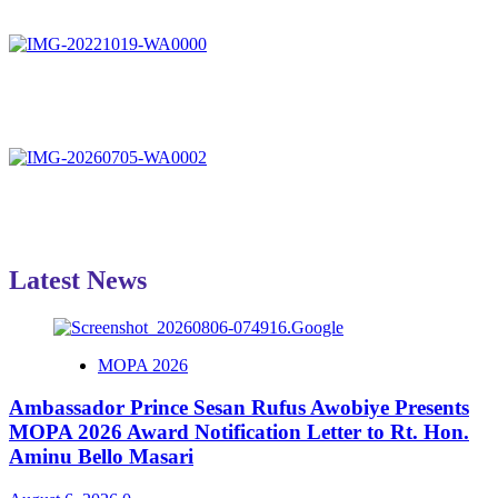
Latest News
MOPA 2026
Ambassador Prince Sesan Rufus Awobiye Presents
MOPA 2026 Award Notification Letter to Rt. Hon.
Aminu Bello Masari