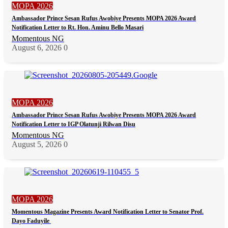
MOPA 2026
Ambassador Prince Sesan Rufus Awobiye Presents MOPA 2026 Award
Notification Letter to Rt. Hon. Aminu Bello Masari
Momentous NG
August 6, 2026
0
MOPA 2026
Ambassador Prince Sesan Rufus Awobiye Presents MOPA 2026 Award
Notification Letter to IGP Olatunji Rilwan Disu
Momentous NG
August 5, 2026
0
MOPA 2026
Momentous Magazine Presents Award Notification Letter to Senator Prof.
Dayo Faduyile