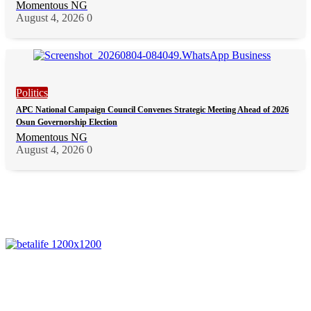
Momentous NG
August 4, 2026
0
Politics
APC National Campaign Council Convenes Strategic Meeting Ahead of 2026
Osun Governorship Election
Momentous NG
August 4, 2026
0