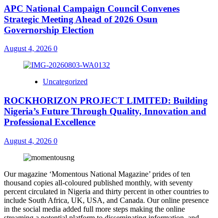
APC National Campaign Council Convenes
Strategic Meeting Ahead of 2026 Osun
Governorship Election
August 4, 2026
0
Uncategorized
ROCKHORIZON PROJECT LIMITED: Building
Nigeria’s Future Through Quality, Innovation and
Professional Excellence
August 4, 2026
0
Our magazine ‘Momentous National Magazine’ prides of ten
thousand copies all-coloured published monthly, with seventy
percent circulated in Nigeria and thirty percent in other countries to
include South Africa, UK, USA, and Canada. Our online presence
in the social media added full more steps making the online
streaming a potential platform to disseminating information, and