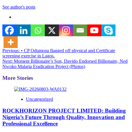
See author's posts
Post
Previous:
• CP Odumosu flagged off physical and Certificate
screening exercise in Lagos.
navigation
Next:
Moment Billionaire’s Son, Davido Endorsed Billionaire, Ned
Nwoko Malaria Eradication Project (Photos)
More Stories
Uncategorized
ROCKHORIZON PROJECT LIMITED: Building
Nigeria’s Future Through Quality, Innovation and
Professional Excellence