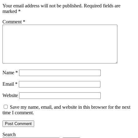
Your email address will not be published.
Required fields are
marked
*
Comment
*
Name
*
Email
*
Website
Save my name, email, and website in this browser for the next
time I comment.
Search