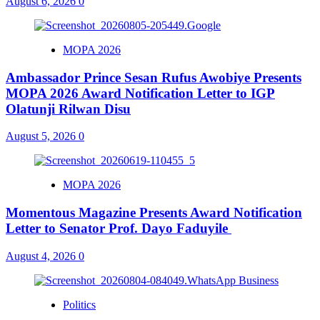
August 6, 2026
0
MOPA 2026
Ambassador Prince Sesan Rufus Awobiye Presents
MOPA 2026 Award Notification Letter to IGP
Olatunji Rilwan Disu
August 5, 2026
0
MOPA 2026
Momentous Magazine Presents Award Notification
Letter to Senator Prof. Dayo Faduyile
August 4, 2026
0
Politics