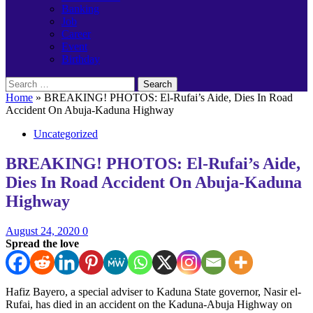
Banking
Job
Career
Event
Birthday
Search
for:
Home
»
BREAKING! PHOTOS: El-Rufai’s Aide, Dies In Road
Accident On Abuja-Kaduna Highway
Uncategorized
BREAKING! PHOTOS: El-Rufai’s Aide,
Dies In Road Accident On Abuja-Kaduna
Highway
August 24, 2020
0
Spread the love
Hafiz Bayero, a special adviser to Kaduna State governor, Nasir el-
Rufai, has died in an accident on the Kaduna-Abuja Highway on