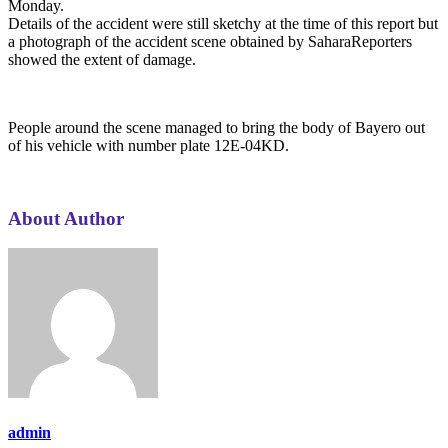
Monday.
Details of the accident were still sketchy at the time of this report but
a photograph of the accident scene obtained by SaharaReporters
showed the extent of damage.
People around the scene managed to bring the body of Bayero out
of his vehicle with number plate 12E-04KD.
About Author
admin