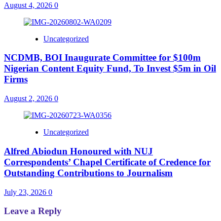
August 4, 2026
0
Uncategorized
NCDMB, BOI Inaugurate Committee for $100m
Nigerian Content Equity Fund, To Invest $5m in Oil
Firms
August 2, 2026
0
Uncategorized
Alfred Abiodun Honoured with NUJ
Correspondents’ Chapel Certificate of Credence for
Outstanding Contributions to Journalism
July 23, 2026
0
Leave a Reply