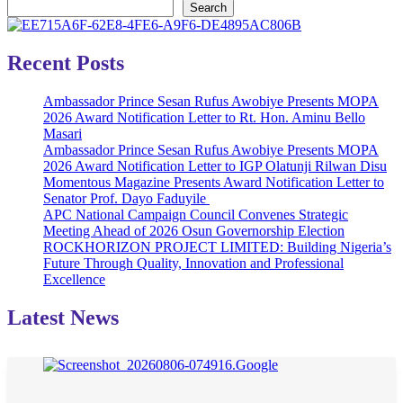
Search
Recent Posts
Ambassador Prince Sesan Rufus Awobiye Presents MOPA
2026 Award Notification Letter to Rt. Hon. Aminu Bello
Masari
Ambassador Prince Sesan Rufus Awobiye Presents MOPA
2026 Award Notification Letter to IGP Olatunji Rilwan Disu
Momentous Magazine Presents Award Notification Letter to
Senator Prof. Dayo Faduyile
APC National Campaign Council Convenes Strategic
Meeting Ahead of 2026 Osun Governorship Election
ROCKHORIZON PROJECT LIMITED: Building Nigeria’s
Future Through Quality, Innovation and Professional
Excellence
Latest News