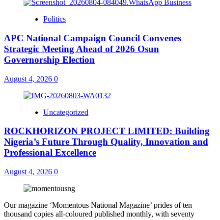
Politics
APC National Campaign Council Convenes
Strategic Meeting Ahead of 2026 Osun
Governorship Election
August 4, 2026
0
Uncategorized
ROCKHORIZON PROJECT LIMITED: Building
Nigeria’s Future Through Quality, Innovation and
Professional Excellence
August 4, 2026
0
Our magazine ‘Momentous National Magazine’ prides of ten
thousand copies all-coloured published monthly, with seventy