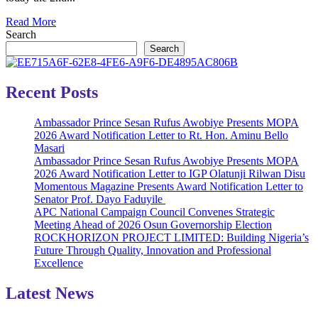
Read
Read More
more
Search
about
Search
*OKADA
RIDER
STABS
Recent Posts
MAN
TO
Ambassador Prince Sesan Rufus Awobiye Presents MOPA
DEATH
2026 Award Notification Letter to Rt. Hon. Aminu Bello
OVER
Masari
N100
Ambassador Prince Sesan Rufus Awobiye Presents MOPA
DISPUTE
2026 Award Notification Letter to IGP Olatunji Rilwan Disu
AT
Momentous Magazine Presents Award Notification Letter to
ALAGBADO
Senator Prof. Dayo Faduyile
AREA
APC National Campaign Council Convenes Strategic
OF
Meeting Ahead of 2026 Osun Governorship Election
LAGOS
ROCKHORIZON PROJECT LIMITED: Building Nigeria’s
STATE.*
Future Through Quality, Innovation and Professional
Excellence
Latest News