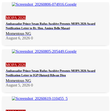
MOPA 2026
Ambassador Prince Sesan Rufus Awobiye Presents MOPA 2026 Award
Notification Letter to Rt. Hon. Aminu Bello Masari
Momentous NG
August 6, 2026
0
MOPA 2026
Ambassador Prince Sesan Rufus Awobiye Presents MOPA 2026 Award
Notification Letter to IGP Olatunji Rilwan Disu
Momentous NG
August 5, 2026
0