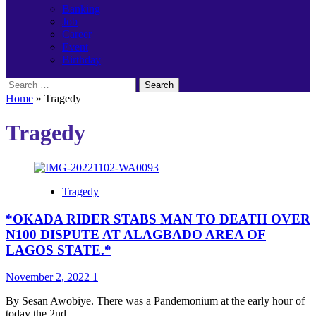
Banking
Job
Career
Event
Birthday
Search
for:
Home
»
Tragedy
Tragedy
Tragedy
*OKADA RIDER STABS MAN TO DEATH OVER
N100 DISPUTE AT ALAGBADO AREA OF
LAGOS STATE.*
November 2, 2022
1
By Sesan Awobiye. There was a Pandemonium at the early hour of
today the 2nd...