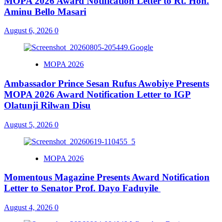
MOPA 2026 Award Notification Letter to Rt. Hon.
Aminu Bello Masari
August 6, 2026
0
MOPA 2026
Ambassador Prince Sesan Rufus Awobiye Presents
MOPA 2026 Award Notification Letter to IGP
Olatunji Rilwan Disu
August 5, 2026
0
MOPA 2026
Momentous Magazine Presents Award Notification
Letter to Senator Prof. Dayo Faduyile
August 4, 2026
0