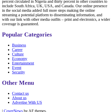
percent circulated in Nigeria and thirty percent in other countries to
include South Africa, UK, USA, and Canada. Our online presence
in the social media added full more steps making the online
streaming a potential platform to disseminating information, and
with our link with other media outfits – print and electronics, a wider
coverage is guaranteed.
Popular Categories
Business
Career
Culture
Economy
Entertainment
Event
Security
Other Menu
Contact us
About us
Advertise With US
|
CoverNews
by AF themes.