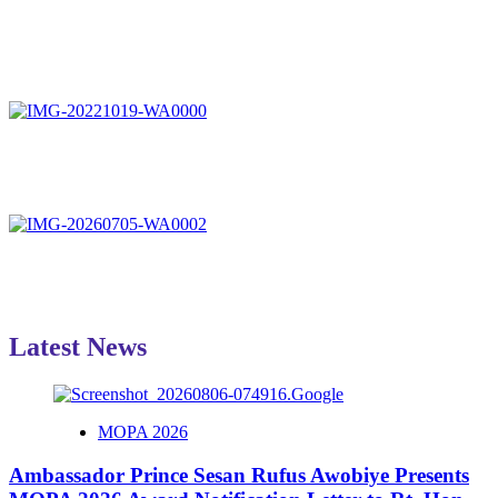
Latest News
MOPA 2026
Ambassador Prince Sesan Rufus Awobiye Presents