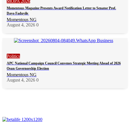
MOPA 2026
Momentous Magazine Presents Award Notification Letter to Senator Prof.
Dayo Faduyile
Momentous NG
August 4, 2026
0
Politics
APC National Campaign Council Convenes Strategic Meeting Ahead of 2026
Osun Governorship Election
Momentous NG
August 4, 2026
0