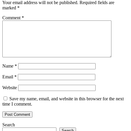
Your email address will not be published.
Required fields are
marked
*
Comment
*
Name
*
Email
*
Website
Save my name, email, and website in this browser for the next
time I comment.
Search
Search