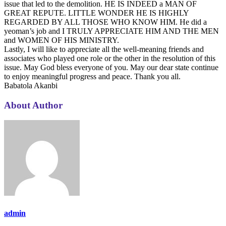
issue that led to the demolition. HE IS INDEED a MAN OF
GREAT REPUTE. LITTLE WONDER HE IS HIGHLY
REGARDED BY ALL THOSE WHO KNOW HIM. He did a
yeoman’s job and I TRULY APPRECIATE HIM AND THE MEN
and WOMEN OF HIS MINISTRY.
Lastly, I will like to appreciate all the well-meaning friends and
associates who played one role or the other in the resolution of this
issue. May God bless everyone of you. May our dear state continue
to enjoy meaningful progress and peace. Thank you all.
Babatola Akanbi
About Author
admin