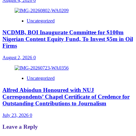
August 4, 2026
0
Uncategorized
NCDMB, BOI Inaugurate Committee for $100m
Nigerian Content Equity Fund, To Invest $5m in Oil
Firms
August 2, 2026
0
Uncategorized
Alfred Abiodun Honoured with NUJ
Correspondents’ Chapel Certificate of Credence for
Outstanding Contributions to Journalism
July 23, 2026
0
Leave a Reply