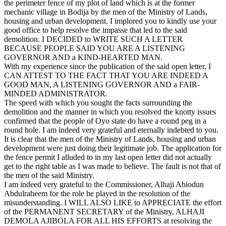
the perimeter fence of my plot of land which is at the former
mechanic village in Bodija by the men of the Ministry of Lands,
housing and urban development. I implored you to kindly use your
good office to help resolve the impasse that led to the said
demolition. I DECIDED to WRITE SUCH A LETTER
BECAUSE PEOPLE SAID YOU ARE A LISTENING
GOVERNOR AND a KIND-HEARTED MAN.
With my experience since the publication of the said open letter, I
CAN ATTEST TO THE FACT THAT YOU ARE INDEED A
GOOD MAN, A LISTENING GOVERNOR AND a FAIR-
MINDED ADMINISTRATOR.
The speed with which you sought the facts surrounding the
demolition and the manner in which you resolved the knotty issues
confirmed that the people of Oyo state do have a round peg in a
round hole. I am indeed very grateful and eternally indebted to you.
It is clear that the men of the Ministry of Lands, housing and urban
development were just doing their legitimate job. The application for
the fence permit I alluded to in my last open letter did not actually
get to the right table as I was made to believe. The fault is not that of
the men of the said Ministry.
I am indeed very grateful to the Commissioner, Alhaji Abiodun
Abdulraheem for the role he played in the resolution of the
misunderstanding. I WILL ALSO LIKE to APPRECIATE the effort
of the PERMANENT SECRETARY of the Ministry, ALHAJI
DEMOLA AJIBOLA FOR ALL HIS EFFORTS at resolving the