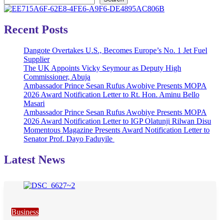
Recent Posts
Dangote Overtakes U.S., Becomes Europe’s No. 1 Jet Fuel
Supplier
The UK Appoints Vicky Seymour as Deputy High
Commissioner, Abuja
Ambassador Prince Sesan Rufus Awobiye Presents MOPA
2026 Award Notification Letter to Rt. Hon. Aminu Bello
Masari
Ambassador Prince Sesan Rufus Awobiye Presents MOPA
2026 Award Notification Letter to IGP Olatunji Rilwan Disu
Momentous Magazine Presents Award Notification Letter to
Senator Prof. Dayo Faduyile
Latest News
Business