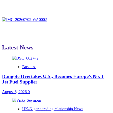
Latest News
Business
Dangote Overtakes U.S., Becomes Europe’s No. 1
Jet Fuel Supplier
August 6, 2026
0
UK-Nigeria trading relationship News