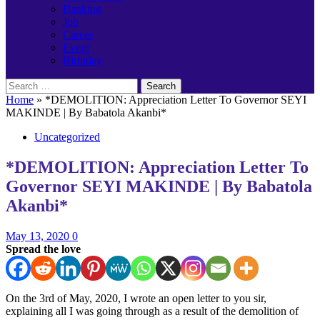
Banking
Job
Career
Event
Birthday
Search
for:
Home
»
*DEMOLITION: Appreciation Letter To Governor SEYI
MAKINDE | By Babatola Akanbi*
Uncategorized
*DEMOLITION: Appreciation Letter To
Governor SEYI MAKINDE | By Babatola
Akanbi*
May 13, 2020
0
Spread the love
On the 3rd of May, 2020, I wrote an open letter to you sir,
explaining all I was going through as a result of the demolition of