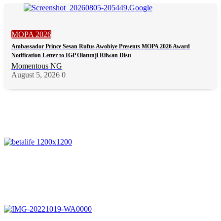
MOPA 2026
Ambassador Prince Sesan Rufus Awobiye Presents MOPA 2026 Award
Notification Letter to IGP Olatunji Rilwan Disu
Momentous NG
August 5, 2026
0