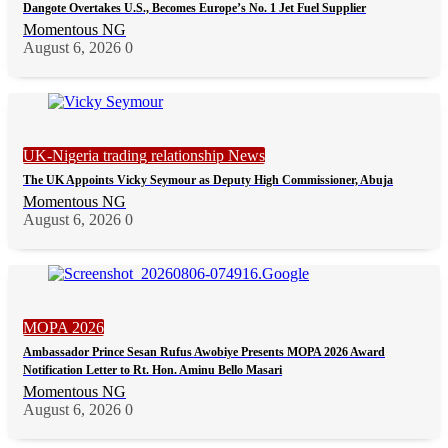
Dangote Overtakes U.S., Becomes Europe’s No. 1 Jet Fuel Supplier
Momentous NG
August 6, 2026
0
UK-Nigeria trading relationship News
The UK Appoints Vicky Seymour as Deputy High Commissioner, Abuja
Momentous NG
August 6, 2026
0
MOPA 2026
Ambassador Prince Sesan Rufus Awobiye Presents MOPA 2026 Award
Notification Letter to Rt. Hon. Aminu Bello Masari
Momentous NG
August 6, 2026
0