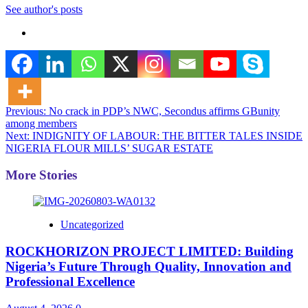
See author's posts
Post
Previous:
No crack in PDP’s NWC, Secondus affirms GBunity
among members
navigation
Next:
INDIGNITY OF LABOUR: THE BITTER TALES INSIDE
NIGERIA FLOUR MILLS’ SUGAR ESTATE
More Stories
Uncategorized
ROCKHORIZON PROJECT LIMITED: Building
Nigeria’s Future Through Quality, Innovation and
Professional Excellence