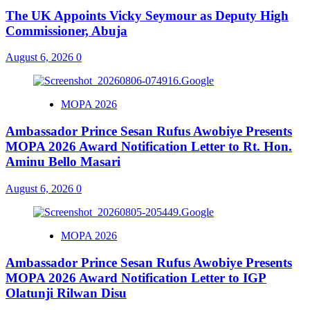
The UK Appoints Vicky Seymour as Deputy High
Commissioner, Abuja
August 6, 2026
0
MOPA 2026
Ambassador Prince Sesan Rufus Awobiye Presents
MOPA 2026 Award Notification Letter to Rt. Hon.
Aminu Bello Masari
August 6, 2026
0
MOPA 2026
Ambassador Prince Sesan Rufus Awobiye Presents
MOPA 2026 Award Notification Letter to IGP
Olatunji Rilwan Disu