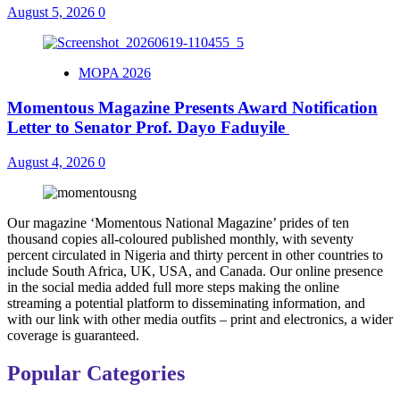
August 5, 2026
0
MOPA 2026
Momentous Magazine Presents Award Notification
Letter to Senator Prof. Dayo Faduyile
August 4, 2026
0
Our magazine ‘Momentous National Magazine’ prides of ten
thousand copies all-coloured published monthly, with seventy
percent circulated in Nigeria and thirty percent in other countries to
include South Africa, UK, USA, and Canada. Our online presence
in the social media added full more steps making the online
streaming a potential platform to disseminating information, and
with our link with other media outfits – print and electronics, a wider
coverage is guaranteed.
Popular Categories