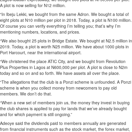
A plot is now selling for N12 million.
“In Ibeju Lekki, we bought from the same Adron. We bought a total of
eight plots at N10 million per plot in 2018. Today, a plot is N100 million.
Of course you can verify everything I’m telling you; that’s why I’m
mentioning numbers, locations, and prices.
“We also bought 25 plots in Bridge Estate. We bought at N2.5 million in
2019. Today, a plot is worth N25 million. We have about 1000 plots in
Port Harcourt, near the international airport.
“We christened the place ATIC City, and we bought from Revolution
Plus Properties in Lagos at N600,000 per plot. A plot is close to N2m
today and so on and so forth. We have assets all over the place.
“The allegations that the club is a Ponzi scheme is unfounded. A Ponzi
scheme is when you collect money from newcomers to pay old
members. We don’t do that.
“When a new set of members join us, the money they invest in buying
the club shares is applied to pay for lands that we’ve already bought
and for which payment is still ongoing.”
Adeoye said the dividends paid to members annually are generated
from financial instruments such as the stock market, the forex market,