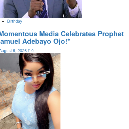
Birthday
Momentous Media Celebrates Prophet
amuel Adebayo Ojo!*
August 9, 2026
0