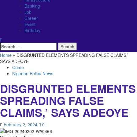
Banking
Job
Career
Event
Birthday
Search
for:
Home
»
DISGRUNTED ELEMENTS SPREADING FALSE CLAIMS,’
SAYS ADEOYE
Crime
Nigerian Police News
DISGRUNTED ELEMENTS
SPREADING FALSE
CLAIMS,’ SAYS ADEOYE
February 2, 2024
0