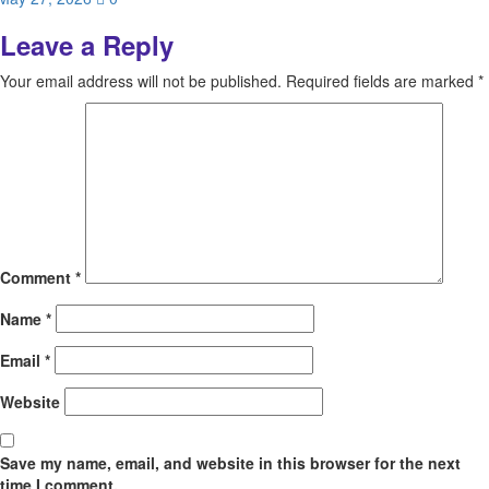
Leave a Reply
Your email address will not be published.
Required fields are marked
*
Comment
*
Name
*
Email
*
Website
Save my name, email, and website in this browser for the next
time I comment.