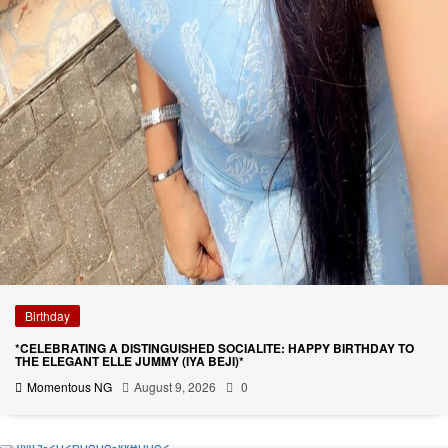
Birthday
*CELEBRATING A DISTINGUISHED SOCIALITE: HAPPY BIRTHDAY TO
THE ELEGANT ELLE JUMMY (IYA BEJI)*
Momentous NG
August 9, 2026
0