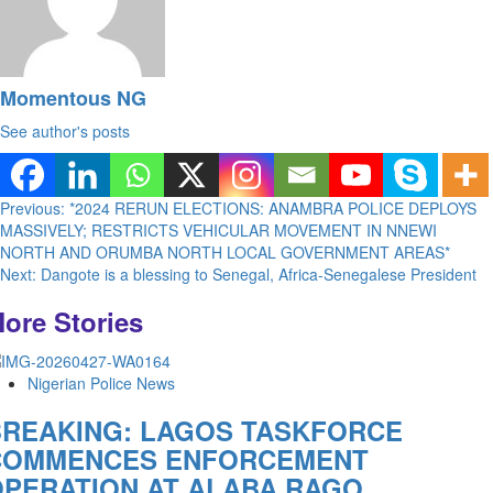
Momentous NG
See author's posts
Post
Previous:
*2024 RERUN ELECTIONS: ANAMBRA POLICE DEPLOYS
MASSIVELY; RESTRICTS VEHICULAR MOVEMENT IN NNEWI
navigation
NORTH AND ORUMBA NORTH LOCAL GOVERNMENT AREAS*
Next:
Dangote is a blessing to Senegal, Africa-Senegalese President
ore Stories
Nigerian Police News
BREAKING: LAGOS TASKFORCE
COMMENCES ENFORCEMENT
PERATION AT ALABA RAGO