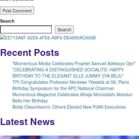
Search
Search
Recent Posts
*Momentous Media Celebrates Prophet Samuel Adebayo Ojo!*
*CELEBRATING A DISTINGUISHED SOCIALITE: HAPPY
BIRTHDAY TO THE ELEGANT ELLE JUMMY (IYA BEJI)*
TPI Congratulates Professor Nentawe Yilwatda at 58, Plans
Birthday Symposium for the APC National Chairman
Momentous Magazine Celebrates Alhaja Nimotallahi Abiodun
Bello Her Birthday
Bolaji Olasunkanmi, Others Elected New PJAN Executives
Latest News