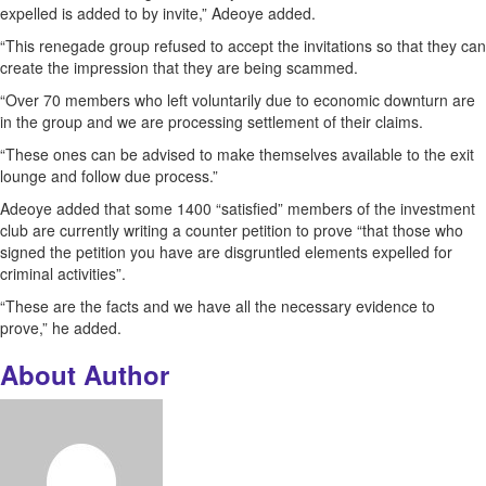
expelled is added to by invite,” Adeoye added.
“This renegade group refused to accept the invitations so that they can
create the impression that they are being scammed.
“Over 70 members who left voluntarily due to economic downturn are
in the group and we are processing settlement of their claims.
“These ones can be advised to make themselves available to the exit
lounge and follow due process.”
Adeoye added that some 1400 “satisfied” members of the investment
club are currently writing a counter petition to prove “that those who
signed the petition you have are disgruntled elements expelled for
criminal activities”.
“These are the facts and we have all the necessary evidence to
prove,” he added.
About Author