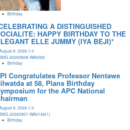
Birthday
CELEBRATING A DISTINGUISHED
OCIALITE: HAPPY BIRTHDAY TO THE
LEGANT ELLE JUMMY (IYA BEJI)*
August 9, 2026
0
Birthday
PI Congratulates Professor Nentawe
ilwatda at 58, Plans Birthday
ymposium for the APC National
hairman
August 8, 2026
0
Birthday