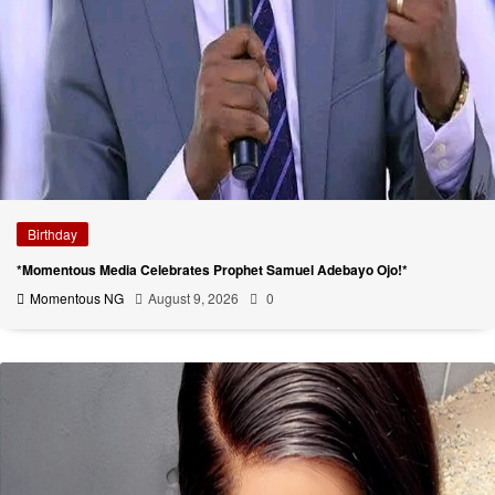
Birthday
*Momentous Media Celebrates Prophet Samuel Adebayo Ojo!*
Momentous NG
August 9, 2026
0