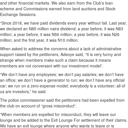
and other financial markets. We also earn from the Club’s loan
scheme and Commissions earned from land auctions and Stock
Exchange Sessions.
“Since 2018, we have paid dividends every year without fail. Last year,
we declared an N85 million naira dividend; a year before, it was N83
million; a year before, it was N56 million; a year before, it was N26
million; and the first year, it was N10 million.
When asked to address the concerns about a lack of administrative
support raised by the petitioners, Adeoye said, “It is very funny and
strange when members make such a claim because it means
members are not conversant with our investment model”.
“We don’t have any employees; we don’t pay salaries; we don’t have
an office; we don’t have a generator to run; we don’t have any official
car; we run on a zero-expense model; everybody is a volunteer; all of
us are investors,” he said.
The police commissioner said the petitioners had been expelled from
the club on account of “gross misconduct”.
“When members are expelled for misconduct, they will leave our
lounge and be added to the Exit Lounge For settlement of their claims.
We have an exit lounge where anyone who wants to leave or is