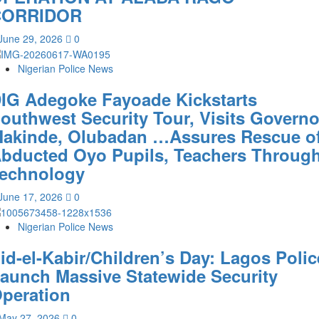
CORRIDOR
June 29, 2026
0
Nigerian Police News
IG Adegoke Fayoade Kickstarts
outhwest Security Tour, Visits Governo
akinde, Olubadan …Assures Rescue o
bducted Oyo Pupils, Teachers Throug
echnology
June 17, 2026
0
Nigerian Police News
id-el-Kabir/Children’s Day: Lagos Polic
aunch Massive Statewide Security
peration‎
May 27, 2026
0