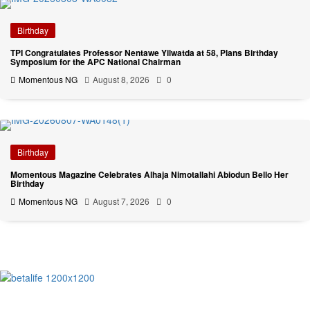
Birthday
TPI Congratulates Professor Nentawe Yilwatda at 58, Plans Birthday
Symposium for the APC National Chairman
Momentous NG
August 8, 2026
0
Birthday
Momentous Magazine Celebrates Alhaja Nimotallahi Abiodun Bello Her
Birthday
Momentous NG
August 7, 2026
0