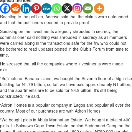
Spread the love
Reacting to the petition, Adeoye said that the claims were unfounded
and that the petitioners needed to provide proof.
Speaking on the investments allegedly shrouded in secrecy, the
commissioner said nothing was shrouded in secrecy as all members
were carried along in the transactions safe for the frw who could not
be bothered to read updates posted in the Club’s Forum from time to
time.
He stressed that all the companies where investments were made
exist.
“Sujimoto on Banana Island, we bought the Seventh floor of a high-rise
building for N1.79 billion; so far, we have paid approximately N1 billion,
and the apartments are to be sold for N4.9 billion. It’s still being
constructed,” he said.
“Adron Homes is a popular company in Lagos and popular all over the
country. Most of our purchases are with Adron Homes.
“We bought plots in Abuja Manhattan Estate. We bought a total of 400
plots. In Shimawa Cape Town Estate, behind Redeemed Camp on the
Lagos-Ibadan expressway, we bought 600 plots at N750,000 per plot.