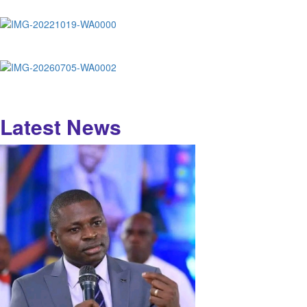
Latest News