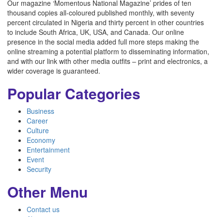
Our magazine ‘Momentous National Magazine’ prides of ten
thousand copies all-coloured published monthly, with seventy
percent circulated in Nigeria and thirty percent in other countries
to include South Africa, UK, USA, and Canada. Our online
presence in the social media added full more steps making the
online streaming a potential platform to disseminating information,
and with our link with other media outfits – print and electronics, a
wider coverage is guaranteed.
Popular Categories
Business
Career
Culture
Economy
Entertainment
Event
Security
Other Menu
Contact us