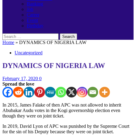
Banking
Job
Career
Event
Birthday
Search
for:
Home
»
DYNAMICS OF NIGERIA LAW
Uncategorized
DYNAMICS OF NIGERIA LAW
February 17, 2020
0
Spread the love
In 2015, James Falake of then APC was not allowed to inherit
Abubakar Audu votes in the Kogi governorship election even
though they were on joint ticket.
In 2019, David Lyon of APC was punished by the Supreme Court
for the sin of his Deputy because they were on joint ticket.