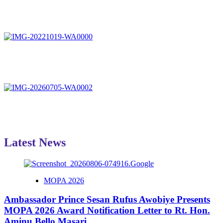
Latest News
MOPA 2026
Ambassador Prince Sesan Rufus Awobiye Presents
MOPA 2026 Award Notification Letter to Rt. Hon.
Aminu Bello Masari