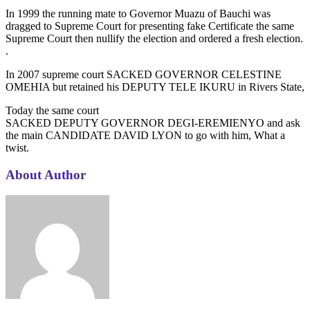
In 1999 the running mate to Governor Muazu of Bauchi was
dragged to Supreme Court for presenting fake Certificate the same
Supreme Court then nullify the election and ordered a fresh election.
.
In 2007 supreme court SACKED GOVERNOR CELESTINE
OMEHIA but retained his DEPUTY TELE IKURU in Rivers State,
Today the same court
SACKED DEPUTY GOVERNOR DEGI-EREMIENYO and ask
the main CANDIDATE DAVID LYON to go with him, What a
twist.
About Author