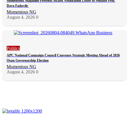
Momentous Magazine Presents Award Notification Letter to Senator Prof.
Dayo Faduyile
Momentous NG
August 4, 2026
0
Politics
APC National Campaign Council Convenes Strategic Meeting Ahead of 2026
Osun Governorship Election
Momentous NG
August 4, 2026
0