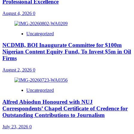
Professional Excellence
August 4, 2026
0
Uncategorized
NCDMB, BOI Inaugurate Committee for $100m
Nigerian Content Equity Fund, To Invest $5m in Oil
Firms
August 2, 2026
0
Uncategorized
Alfred Abiodun Honoured with NUJ
Correspondents’ Chapel Certificate of Credence for
Outstanding Contributions to Journalism
July 23, 2026
0