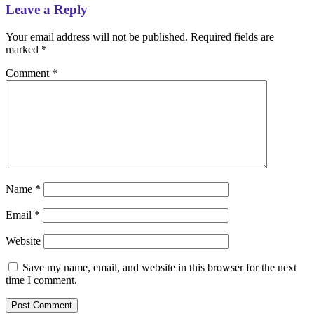
Leave a Reply
Your email address will not be published.
Required fields are
marked
*
Comment
*
Name
*
Email
*
Website
Save my name, email, and website in this browser for the next
time I comment.