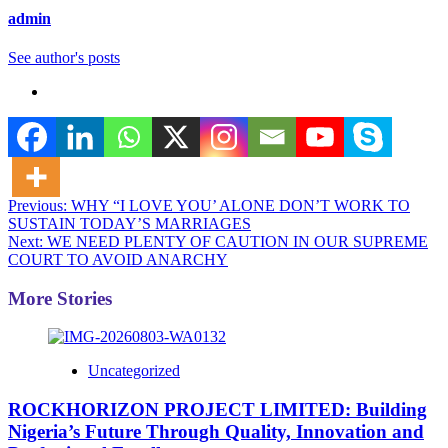
admin
See author's posts
Post
Previous:
WHY “I LOVE YOU’ ALONE DON’T WORK TO
SUSTAIN TODAY’S MARRIAGES
navigation
Next:
WE NEED PLENTY OF CAUTION IN OUR SUPREME
COURT TO AVOID ANARCHY
More Stories
Uncategorized
ROCKHORIZON PROJECT LIMITED: Building
Nigeria’s Future Through Quality, Innovation and