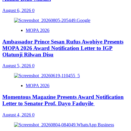
August 6, 2026
0
MOPA 2026
Ambassador Prince Sesan Rufus Awobiye Presents
MOPA 2026 Award Notification Letter to IGP
Olatunji Rilwan Disu
August 5, 2026
0
MOPA 2026
Momentous Magazine Presents Award Notification
Letter to Senator Prof. Dayo Faduyile
August 4, 2026
0