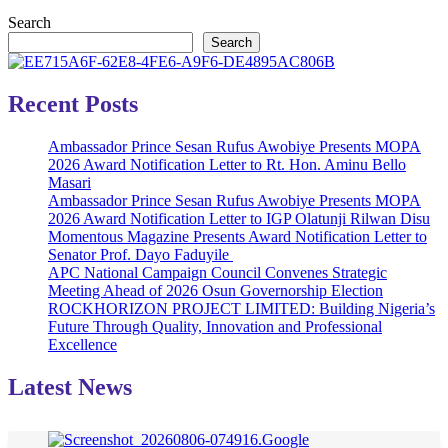
Search
Search
Recent Posts
Ambassador Prince Sesan Rufus Awobiye Presents MOPA
2026 Award Notification Letter to Rt. Hon. Aminu Bello
Masari
Ambassador Prince Sesan Rufus Awobiye Presents MOPA
2026 Award Notification Letter to IGP Olatunji Rilwan Disu
Momentous Magazine Presents Award Notification Letter to
Senator Prof. Dayo Faduyile
APC National Campaign Council Convenes Strategic
Meeting Ahead of 2026 Osun Governorship Election
ROCKHORIZON PROJECT LIMITED: Building Nigeria’s
Future Through Quality, Innovation and Professional
Excellence
Latest News