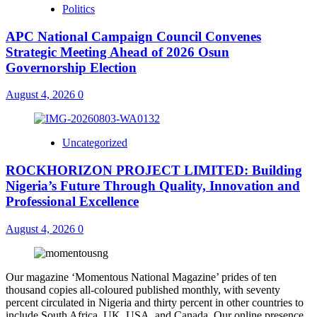
Politics
APC National Campaign Council Convenes
Strategic Meeting Ahead of 2026 Osun
Governorship Election
August 4, 2026
0
Uncategorized
ROCKHORIZON PROJECT LIMITED: Building
Nigeria’s Future Through Quality, Innovation and
Professional Excellence
August 4, 2026
0
Our magazine ‘Momentous National Magazine’ prides of ten
thousand copies all-coloured published monthly, with seventy
percent circulated in Nigeria and thirty percent in other countries to
include South Africa, UK, USA, and Canada. Our online presence