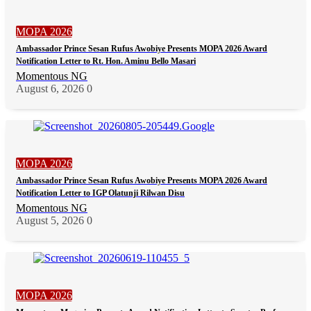
MOPA 2026
Ambassador Prince Sesan Rufus Awobiye Presents MOPA 2026 Award
Notification Letter to Rt. Hon. Aminu Bello Masari
Momentous NG
August 6, 2026
0
MOPA 2026
Ambassador Prince Sesan Rufus Awobiye Presents MOPA 2026 Award
Notification Letter to IGP Olatunji Rilwan Disu
Momentous NG
August 5, 2026
0
MOPA 2026