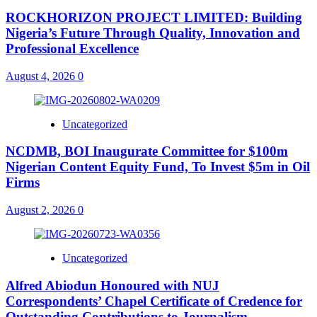
ROCKHORIZON PROJECT LIMITED: Building
Nigeria’s Future Through Quality, Innovation and
Professional Excellence
August 4, 2026
0
Uncategorized
NCDMB, BOI Inaugurate Committee for $100m
Nigerian Content Equity Fund, To Invest $5m in Oil
Firms
August 2, 2026
0
Uncategorized
Alfred Abiodun Honoured with NUJ
Correspondents’ Chapel Certificate of Credence for
Outstanding Contributions to Journalism