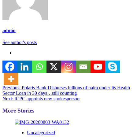
admin
See author's posts
Post
Previous:
Polaris Bank Disburses billions of naira under Its Health
Sector Loan in 30 days…still counting
navigation
Next:
ICPC appoints new spokesperson
More Stories
Uncategorized