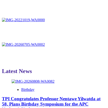
Latest News
Birthday
TPI Congratulates Professor Nentawe Yilwatda at
58, Plans Birthday Symposium for the APC