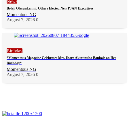
News
Bolaji Olasunkanmi, Others Elected New PJAN Executives
Momentous NG
August 7, 2026
0
Birthday
*Momentous Magazine Celebrates Mrs. Iboro Akintinubo Bankole on Her
Birthday*
Momentous NG
August 7, 2026
0