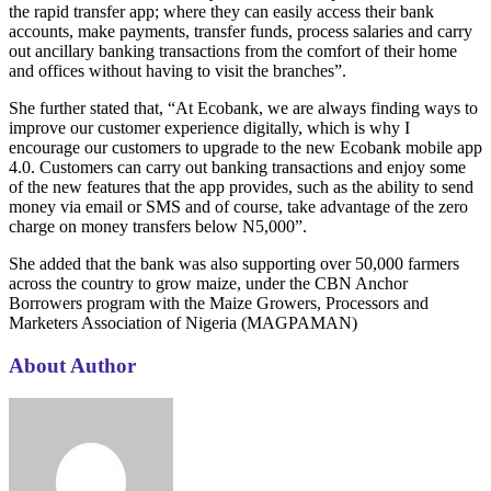
the rapid transfer app; where they can easily access their bank
accounts, make payments, transfer funds, process salaries and carry
out ancillary banking transactions from the comfort of their home
and offices without having to visit the branches”.
She further stated that, “At Ecobank, we are always finding ways to
improve our customer experience digitally, which is why I
encourage our customers to upgrade to the new Ecobank mobile app
4.0. Customers can carry out banking transactions and enjoy some
of the new features that the app provides, such as the ability to send
money via email or SMS and of course, take advantage of the zero
charge on money transfers below N5,000”.
She added that the bank was also supporting over 50,000 farmers
across the country to grow maize, under the CBN Anchor
Borrowers program with the Maize Growers, Processors and
Marketers Association of Nigeria (MAGPAMAN)
About Author