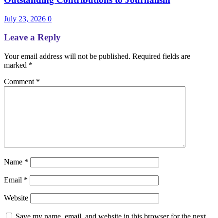
July 23, 2026
0
Leave a Reply
Your email address will not be published.
Required fields are
marked
*
Comment
*
Name
*
Email
*
Website
Save my name, email, and website in this browser for the next