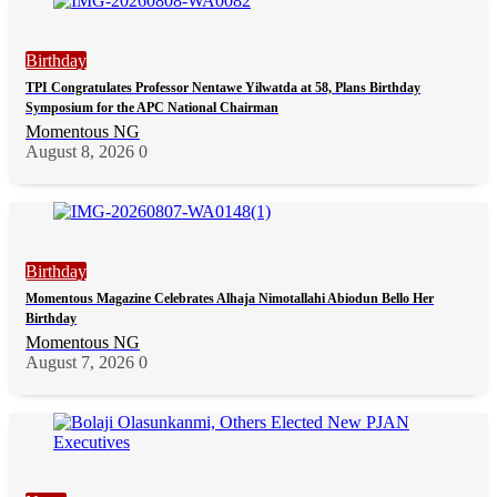
Birthday
TPI Congratulates Professor Nentawe Yilwatda at 58, Plans Birthday
Symposium for the APC National Chairman
Momentous NG
August 8, 2026
0
Birthday
Momentous Magazine Celebrates Alhaja Nimotallahi Abiodun Bello Her
Birthday
Momentous NG
August 7, 2026
0