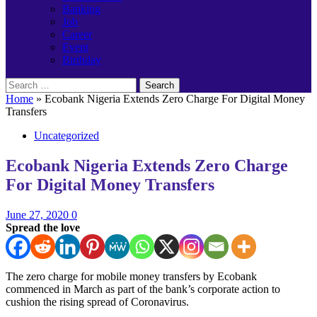
Banking
Job
Career
Event
Birthday
Search
for:
Home
»
Ecobank Nigeria Extends Zero Charge For Digital Money
Transfers
Uncategorized
Ecobank Nigeria Extends Zero Charge
For Digital Money Transfers
June 27, 2020
0
Spread the love
The zero charge for mobile money transfers by Ecobank
commenced in March as part of the bank’s corporate action to
cushion the rising spread of Coronavirus.