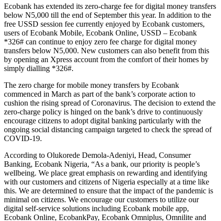
Ecobank has extended its zero-charge fee for digital money transfers
below N5,000 till the end of September this year. In addition to the
free USSD session fee currently enjoyed by Ecobank customers,
users of Ecobank Mobile, Ecobank Online, USSD – Ecobank
*326# can continue to enjoy zero fee charge for digital money
transfers below N5,000. New customers can also benefit from this
by opening an Xpress account from the comfort of their homes by
simply dialling *326#.
The zero charge for mobile money transfers by Ecobank
commenced in March as part of the bank’s corporate action to
cushion the rising spread of Coronavirus. The decision to extend the
zero-charge policy is hinged on the bank’s drive to continuously
encourage citizens to adopt digital banking particularly with the
ongoing social distancing campaign targeted to check the spread of
COVID-19.
According to Olukorede Demola-Adeniyi, Head, Consumer
Banking, Ecobank Nigeria, “As a bank, our priority is people’s
wellbeing. We place great emphasis on rewarding and identifying
with our customers and citizens of Nigeria especially at a time like
this. We are determined to ensure that the impact of the pandemic is
minimal on citizens. We encourage our customers to utilize our
digital self-service solutions including Ecobank mobile app,
Ecobank Online, EcobankPay, Ecobank Omniplus, Omnilite and