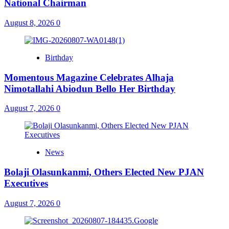
National Chairman
August 8, 2026
0
Birthday
Momentous Magazine Celebrates Alhaja
Nimotallahi Abiodun Bello Her Birthday
August 7, 2026
0
News
Bolaji Olasunkanmi, Others Elected New PJAN
Executives
August 7, 2026
0