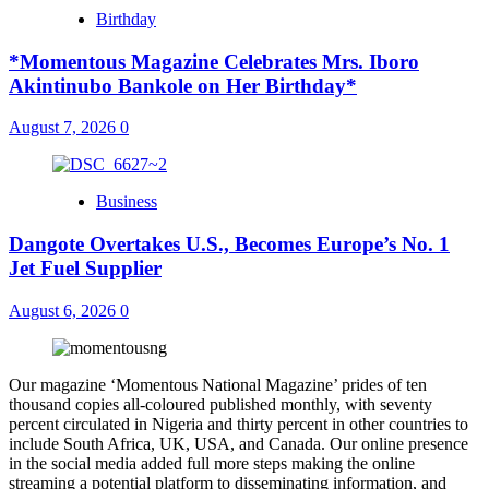
Birthday
*Momentous Magazine Celebrates Mrs. Iboro
Akintinubo Bankole on Her Birthday*
August 7, 2026
0
Business
Dangote Overtakes U.S., Becomes Europe’s No. 1
Jet Fuel Supplier
August 6, 2026
0
Our magazine ‘Momentous National Magazine’ prides of ten
thousand copies all-coloured published monthly, with seventy
percent circulated in Nigeria and thirty percent in other countries to
include South Africa, UK, USA, and Canada. Our online presence
in the social media added full more steps making the online
streaming a potential platform to disseminating information, and