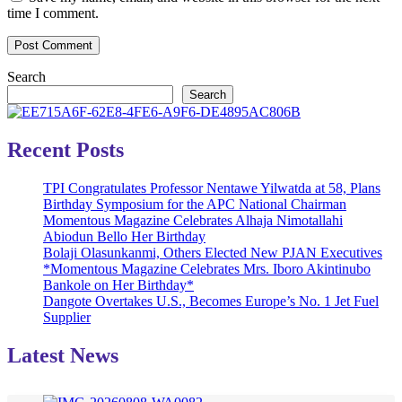
time I comment.
Search
Search
Recent Posts
TPI Congratulates Professor Nentawe Yilwatda at 58, Plans
Birthday Symposium for the APC National Chairman
Momentous Magazine Celebrates Alhaja Nimotallahi
Abiodun Bello Her Birthday
Bolaji Olasunkanmi, Others Elected New PJAN Executives
*Momentous Magazine Celebrates Mrs. Iboro Akintinubo
Bankole on Her Birthday*
Dangote Overtakes U.S., Becomes Europe’s No. 1 Jet Fuel
Supplier
Latest News