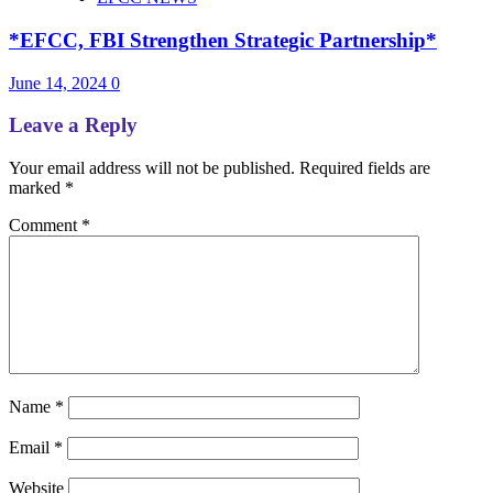
*EFCC, FBI Strengthen Strategic Partnership*
June 14, 2024
0
Leave a Reply
Your email address will not be published.
Required fields are
marked
*
Comment
*
Name
*
Email
*
Website