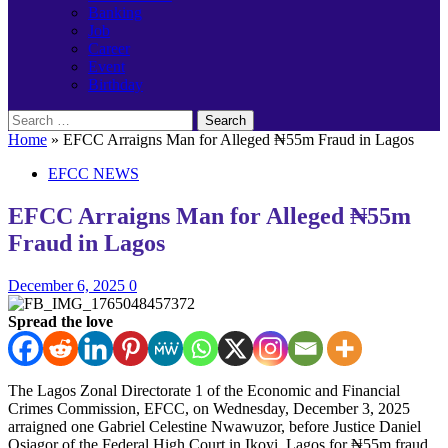
Banking
Job
Career
Event
Birthday
Search
for:
Home
»
EFCC Arraigns Man for Alleged ₦55m Fraud in Lagos
EFCC NEWS
EFCC Arraigns Man for Alleged ₦55m
Fraud in Lagos
December 6, 2025
0
Spread the love
The Lagos Zonal Directorate 1 of the Economic and Financial
Crimes Commission, EFCC, on Wednesday, December 3, 2025
arraigned one Gabriel Celestine Nwawuzor, before Justice Daniel
Osiagor of the Federal High Court in Ikoyi, Lagos for ₦55m fraud.