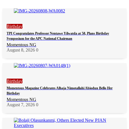
Birthday
TPI Congratulates Professor Nentawe Yilwatda at 58, Plans Birthday
Symposium for the APC National Chairman
Momentous NG
August 8, 2026
0
Birthday
Momentous Magazine Celebrates Alhaja Nimotallahi Abiodun Bello Her
Birthday
Momentous NG
August 7, 2026
0