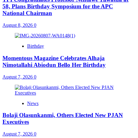
58, Plans Birthday Symposium for the APC
National Chairman
August 8, 2026
0
Birthday
Momentous Magazine Celebrates Alhaja
Nimotallahi Abiodun Bello Her Birthday
August 7, 2026
0
News
Bolaji Olasunkanmi, Others Elected New PJAN
Executives
August 7, 2026
0