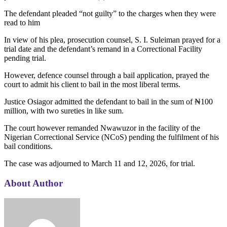
The defendant pleaded “not guilty” to the charges when they were
read to him
In view of his plea, prosecution counsel, S. I. Suleiman prayed for a
trial date and the defendant’s remand in a Correctional Facility
pending trial.
However, defence counsel through a bail application, prayed the
court to admit his client to bail in the most liberal terms.
Justice Osiagor admitted the defendant to bail in the sum of ₦100
million, with two sureties in like sum.
The court however remanded Nwawuzor in the facility of the
Nigerian Correctional Service (NCoS) pending the fulfilment of his
bail conditions.
The case was adjourned to March 11 and 12, 2026, for trial.
About Author