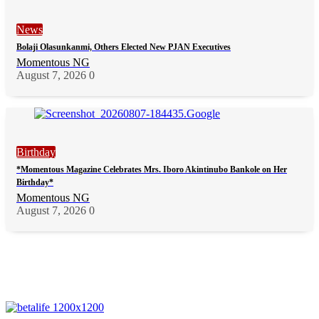
News
Bolaji Olasunkanmi, Others Elected New PJAN Executives
Momentous NG
August 7, 2026
0
Birthday
*Momentous Magazine Celebrates Mrs. Iboro Akintinubo Bankole on Her
Birthday*
Momentous NG
August 7, 2026
0