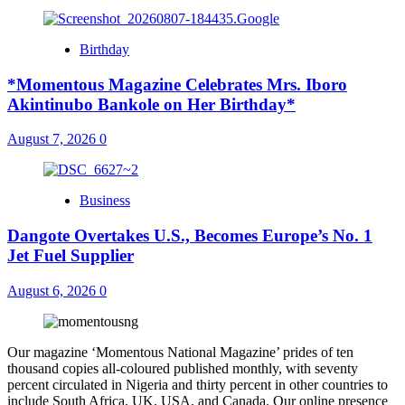
Birthday
*Momentous Magazine Celebrates Mrs. Iboro
Akintinubo Bankole on Her Birthday*
August 7, 2026
0
Business
Dangote Overtakes U.S., Becomes Europe’s No. 1
Jet Fuel Supplier
August 6, 2026
0
Our magazine ‘Momentous National Magazine’ prides of ten
thousand copies all-coloured published monthly, with seventy
percent circulated in Nigeria and thirty percent in other countries to
include South Africa, UK, USA, and Canada. Our online presence