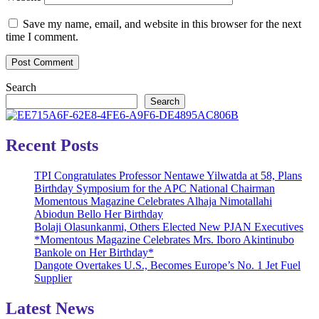
Save my name, email, and website in this browser for the next
time I comment.
Search
Search
Recent Posts
TPI Congratulates Professor Nentawe Yilwatda at 58, Plans
Birthday Symposium for the APC National Chairman
Momentous Magazine Celebrates Alhaja Nimotallahi
Abiodun Bello Her Birthday
Bolaji Olasunkanmi, Others Elected New PJAN Executives
*Momentous Magazine Celebrates Mrs. Iboro Akintinubo
Bankole on Her Birthday*
Dangote Overtakes U.S., Becomes Europe’s No. 1 Jet Fuel
Supplier
Latest News