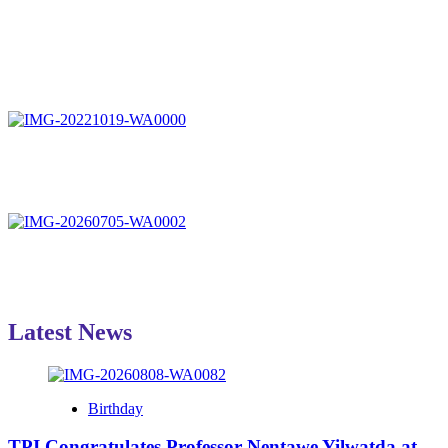
Latest News
Birthday
TPI Congratulates Professor Nentawe Yilwatda at