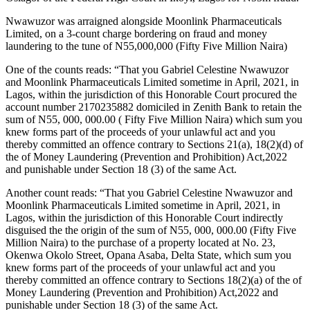
Nwawuzor was arraigned alongside Moonlink Pharmaceuticals
Limited, on a 3-count charge bordering on fraud and money
laundering to the tune of N55,000,000 (Fifty Five Million Naira)
One of the counts reads: “That you Gabriel Celestine Nwawuzor
and Moonlink Pharmaceuticals Limited sometime in April, 2021, in
Lagos, within the jurisdiction of this Honorable Court procured the
account number 2170235882 domiciled in Zenith Bank to retain the
sum of N55, 000, 000.00 ( Fifty Five Million Naira) which sum you
knew forms part of the proceeds of your unlawful act and you
thereby committed an offence contrary to Sections 21(a), 18(2)(d) of
the of Money Laundering (Prevention and Prohibition) Act,2022
and punishable under Section 18 (3) of the same Act.
Another count reads: “That you Gabriel Celestine Nwawuzor and
Moonlink Pharmaceuticals Limited sometime in April, 2021, in
Lagos, within the jurisdiction of this Honorable Court indirectly
disguised the the origin of the sum of N55, 000, 000.00 (Fifty Five
Million Naira) to the purchase of a property located at No. 23,
Okenwa Okolo Street, Opana Asaba, Delta State, which sum you
knew forms part of the proceeds of your unlawful act and you
thereby committed an offence contrary to Sections 18(2)(a) of the of
Money Laundering (Prevention and Prohibition) Act,2022 and
punishable under Section 18 (3) of the same Act.