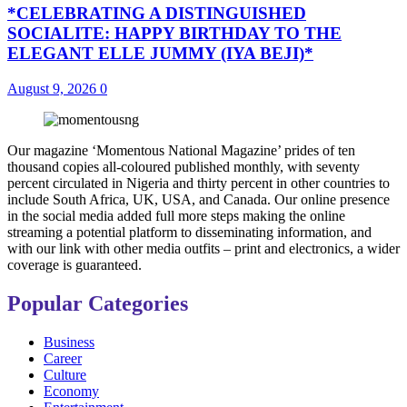
*CELEBRATING A DISTINGUISHED
SOCIALITE: HAPPY BIRTHDAY TO THE
ELEGANT ELLE JUMMY (IYA BEJI)*
August 9, 2026
0
Our magazine ‘Momentous National Magazine’ prides of ten
thousand copies all-coloured published monthly, with seventy
percent circulated in Nigeria and thirty percent in other countries to
include South Africa, UK, USA, and Canada. Our online presence
in the social media added full more steps making the online
streaming a potential platform to disseminating information, and
with our link with other media outfits – print and electronics, a wider
coverage is guaranteed.
Popular Categories
Business
Career
Culture
Economy