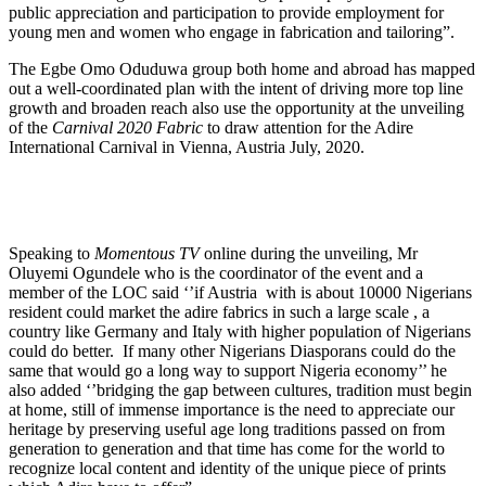
public appreciation and participation to provide employment for
young men and women who engage in fabrication and tailoring”.
The Egbe Omo Oduduwa group both home and abroad has mapped
out a well-coordinated plan with the intent of driving more top line
growth and broaden reach also use the opportunity at the unveiling
of the
Carnival 2020 Fabric
to draw attention for the Adire
International Carnival in Vienna, Austria July, 2020.
Speaking to
Momentous TV
online during the unveiling, Mr
Oluyemi Ogundele who is the coordinator of the event and a
member of the LOC said ‘’if Austria with is about 10000 Nigerians
resident could market the adire fabrics in such a large scale , a
country like Germany and Italy with higher population of Nigerians
could do better. If many other Nigerians Diasporans could do the
same that would go a long way to support Nigeria economy’’ he
also added ‘’bridging the gap between cultures, tradition must begin
at home, still of immense importance is the need to appreciate our
heritage by preserving useful age long traditions passed on from
generation to generation and that time has come for the world to
recognize local content and identity of the unique piece of prints