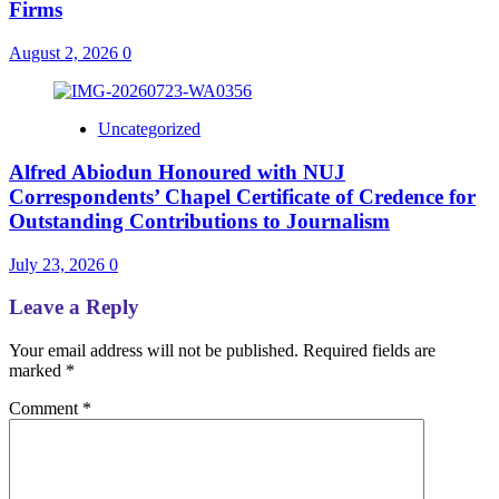
Firms
August 2, 2026
0
Uncategorized
Alfred Abiodun Honoured with NUJ
Correspondents’ Chapel Certificate of Credence for
Outstanding Contributions to Journalism
July 23, 2026
0
Leave a Reply
Your email address will not be published.
Required fields are
marked
*
Comment
*