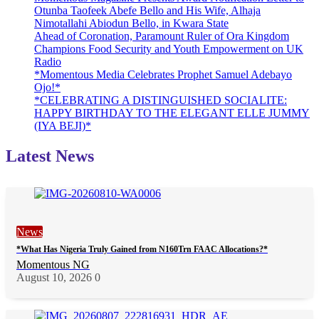
Otunba Taofeek Abefe Bello and His Wife, Alhaja
Nimotallahi Abiodun Bello, in Kwara State
Ahead of Coronation, Paramount Ruler of Ora Kingdom
Champions Food Security and Youth Empowerment on UK
Radio
*Momentous Media Celebrates Prophet Samuel Adebayo
Ojo!*
*CELEBRATING A DISTINGUISHED SOCIALITE:
HAPPY BIRTHDAY TO THE ELEGANT ELLE JUMMY
(IYA BEJI)*
Latest News
News
*What Has Nigeria Truly Gained from N160Trn FAAC Allocations?*
Momentous NG
August 10, 2026
0