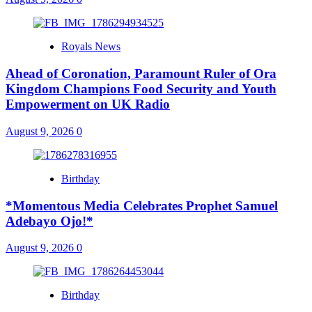
Royals News
Ahead of Coronation, Paramount Ruler of Ora
Kingdom Champions Food Security and Youth
Empowerment on UK Radio
August 9, 2026
0
Birthday
*Momentous Media Celebrates Prophet Samuel
Adebayo Ojo!*
August 9, 2026
0
Birthday