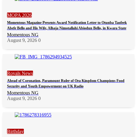
MOPA 2026
Momentous Magazine Presents Award Notification Letter to Otunba Taofeek
Abefe Bello and His Wife, Alhaja Nimotallahi Abiodun Bello, in Kwara State
Momentous NG
August 9, 2026
0
Royals News
Ahead of Coronation, Paramount Ruler of Ora Kingdom Champions Food
Security and Youth Empowerment on UK Radio
Momentous NG
August 9, 2026
0
Birthday