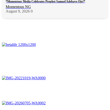
*Momentous Media Celebrates Prophet Samuel Adebayo Ojo!*
Momentous NG
August 9, 2026
0