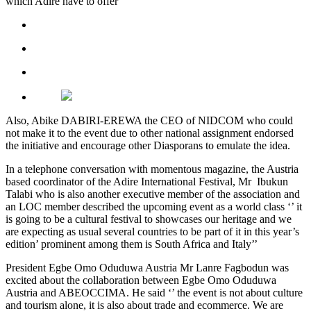
which Adire have to offer”
Also, Abike DABIRI-EREWA the CEO of NIDCOM who could
not make it to the event due to other national assignment endorsed
the initiative and encourage other Diasporans to emulate the idea.
In a telephone conversation with momentous magazine, the Austria
based coordinator of the Adire International Festival, Mr Ibukun
Talabi who is also another executive member of the association and
an LOC member described the upcoming event as a world class ‘’ it
is going to be a cultural festival to showcases our heritage and we
are expecting as usual several countries to be part of it in this year’s
edition’ prominent among them is South Africa and Italy’’
President Egbe Omo Oduduwa Austria Mr Lanre Fagbodun was
excited about the collaboration between Egbe Omo Oduduwa
Austria and ABEOCCIMA. He said ‘’ the event is not about culture
and tourism alone, it is also about trade and ecommerce. We are