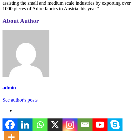
assisting the small and medium scale industries by exporting over
1000 pieces of Adire fabrics to Austria this year’’.
About Author
admin
See author's posts