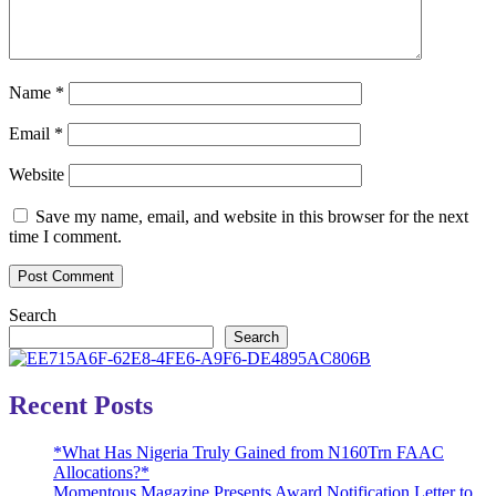
Name
*
Email
*
Website
Save my name, email, and website in this browser for the next
time I comment.
Search
Search
Recent Posts
*What Has Nigeria Truly Gained from N160Trn FAAC
Allocations?*
Momentous Magazine Presents Award Notification Letter to