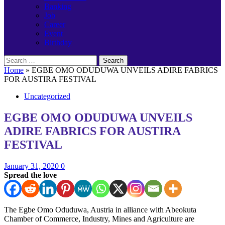
Banking
Job
Career
Event
Birthday
Search
for:
Home
»
EGBE OMO ODUDUWA UNVEILS ADIRE FABRICS
FOR AUSTIRA FESTIVAL
Uncategorized
EGBE OMO ODUDUWA UNVEILS
ADIRE FABRICS FOR AUSTIRA
FESTIVAL
January 31, 2020
0
Spread the love
The Egbe Omo Oduduwa, Austria in alliance with Abeokuta
Chamber of Commerce, Industry, Mines and Agriculture are