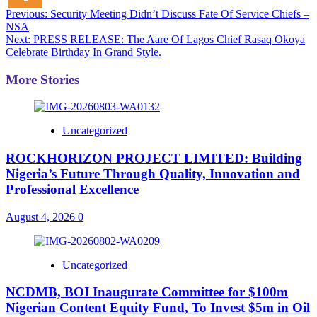
Post
Previous:
Security Meeting Didn’t Discuss Fate Of Service Chiefs –
NSA
navigation
Next:
PRESS RELEASE: The Aare Of Lagos Chief Rasaq Okoya
Celebrate Birthday In Grand Style.
More Stories
Uncategorized
ROCKHORIZON PROJECT LIMITED: Building
Nigeria’s Future Through Quality, Innovation and
Professional Excellence
August 4, 2026
0
Uncategorized
NCDMB, BOI Inaugurate Committee for $100m
Nigerian Content Equity Fund, To Invest $5m in Oil