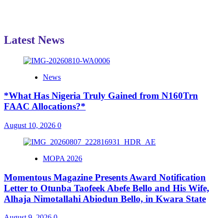
Latest News
News
*What Has Nigeria Truly Gained from N160Trn
FAAC Allocations?*
August 10, 2026
0
MOPA 2026
Momentous Magazine Presents Award Notification
Letter to Otunba Taofeek Abefe Bello and His Wife,
Alhaja Nimotallahi Abiodun Bello, in Kwara State
August 9, 2026
0