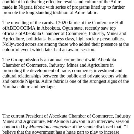
confident in delivering effective results and culture of the Adire
made in Nigeria fabric with series of programs lined up to further
promote the long-standing tradition of Adire fabric.
The unveiling of the carnival 2020 fabric at the Conference Hall
ofABEOCCIMA in Abeokuta, Ogun state, recently saw top
officials ofAbeokuta Chamber of Commerce, Industry, Mines and
Agriculture, politicians, business class, high society personalities,
Nollywood actors are among those who added their presence at the
colourful event which later had an award session.
The Group mission is an annual commitment with Abeokuta
Chamber of Commerce, Industry, Mines and Agriculture in
promoting the development of trade, commerce, investment and
cultural relationships between the public and private sectors within
and outside Nigeria. Adire fabric is one of the strongest signs of the
Yoruba culture and heritage.
The current President of Abeokuta Chamber of Commerce, Industry,
Mines and Agriculture, Mr Akinola Lawson in an interview session
conducted by
Momentous magazine
at the venue disclosed that ’’I
believe that the government has a huge part to play to increase