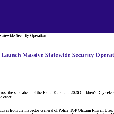
tatewide Security Operation‎
 Launch Massive Statewide Security Operat
oss the state ahead of the Eid-el-Kabir and 2026 Children’s Day celebr
c order.
rectives from the Inspector-General of Police, IGP Olatunji Rilwan Disu,