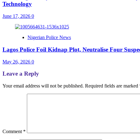
Technology
June 17, 2026
0
Nigerian Police News
Lagos Police Foil Kidnap Plot, Neutralise Four Sus
May 26, 2026
0
Leave a Reply
Your email address will not be published.
Required fields are marked
Comment
*