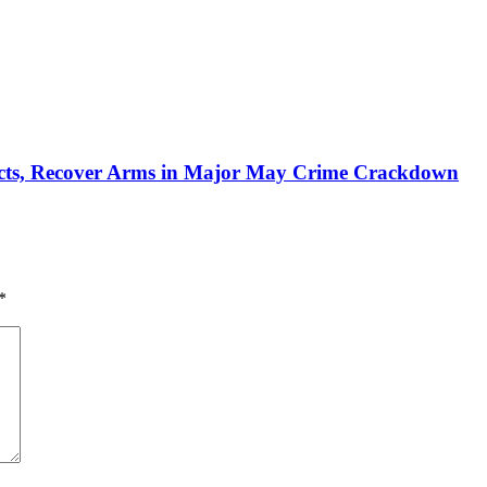
pects, Recover Arms in Major May Crime Crackdown‎
*