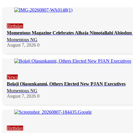
Birthday
Momentous Magazine Celebrates Alhaja Nimotallahi Abiodun 
Momentous NG
August 7, 2026
0
News
Bolaji Olasunkanmi, Others Elected New PJAN Executives
Momentous NG
August 7, 2026
0
Birthday