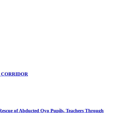
 CORRIDOR
Rescue of Abducted Oyo Pupils, Teachers Through