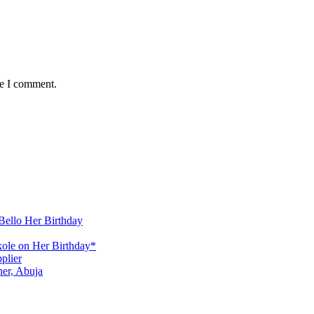
me I comment.
Bello Her Birthday
ole on Her Birthday*
plier
er, Abuja