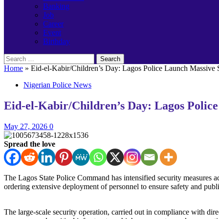
Banking
Job
Career
Event
Birthday
Search
for:
Home
»
Eid-el-Kabir/Children’s Day: Lagos Police Launch Massive S
Nigerian Police News
Eid-el-Kabir/Children’s Day: Lagos Police
May 27, 2026
0
Spread the love
The Lagos State Police Command has intensified security measures acr
ordering extensive deployment of personnel to ensure safety and publi
‎The large-scale security operation, carried out in compliance with di