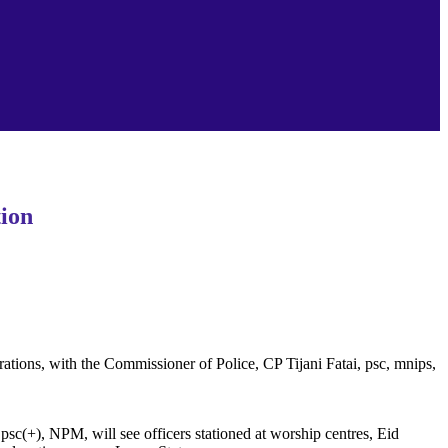
ion‎
ations, with the Commissioner of Police, CP Tijani Fatai, psc, mnips,
 psc(+), NPM, will see officers stationed at worship centres, Eid