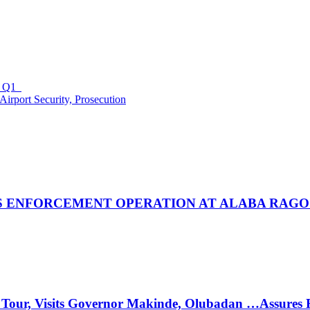
in Q1
irport Security, Prosecution
 ENFORCEMENT OPERATION AT ALABA RAGO
 Tour, Visits Governor Makinde, Olubadan …Assures 