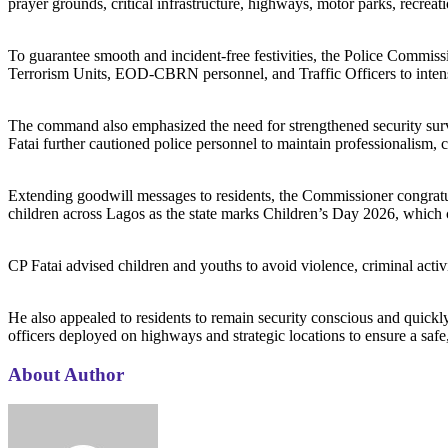
prayer grounds, critical infrastructure, highways, motor parks, recreati
‎To guarantee smooth and incident-free festivities, the Police Comm
Terrorism Units, EOD-CBRN personnel, and Traffic Officers to intensif
‎The command also emphasized the need for strengthened security surve
Fatai further cautioned police personnel to maintain professionalism, ci
‎Extending goodwill messages to residents, the Commissioner congratul
children across Lagos as the state marks Children’s Day 2026, which c
‎CP Fatai advised children and youths to avoid violence, criminal activi
‎He also appealed to residents to remain security conscious and quickl
officers deployed on highways and strategic locations to ensure a safe
About Author