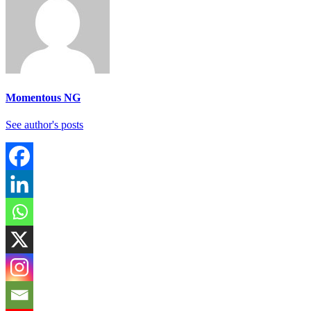
Momentous NG
See author's posts