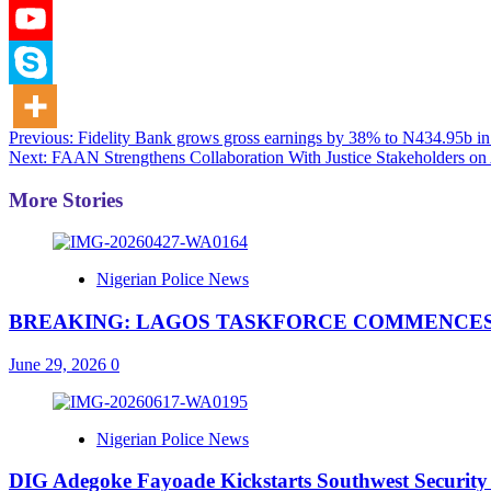
Post
Previous:
Fidelity Bank grows gross earnings by 38% to N434.95b 
Next:
FAAN Strengthens Collaboration With Justice Stakeholders on A
navigation
More Stories
Nigerian Police News
BREAKING: LAGOS TASKFORCE COMMENCES
June 29, 2026
0
Nigerian Police News
DIG Adegoke Fayoade Kickstarts Southwest Security