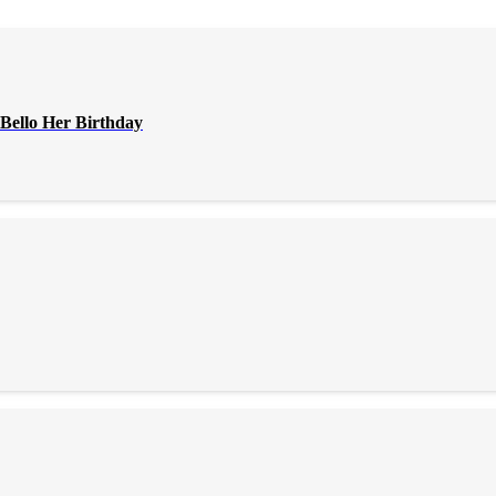
Bello Her Birthday