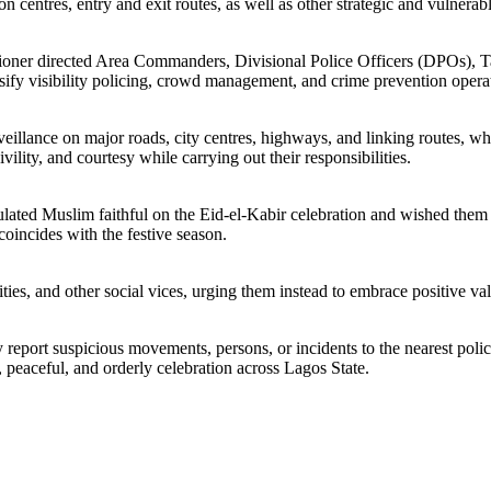
on centres, entry and exit routes, as well as other strategic and vulnerab
issioner directed Area Commanders, Divisional Police Officers (DPOs),
y visibility policing, crowd management, and crime prevention operatio
illance on major roads, city centres, highways, and linking routes, wh
vility, and courtesy while carrying out their responsibilities.
ated Muslim faithful on the Eid-el-Kabir celebration and wished them a 
oincides with the festive season.
ties, and other social vices, urging them instead to embrace positive val
y report suspicious movements, persons, or incidents to the nearest poli
, peaceful, and orderly celebration across Lagos State.