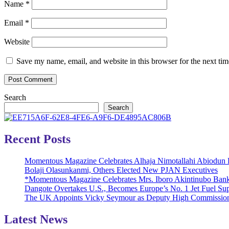
Name
*
Email
*
Website
Save my name, email, and website in this browser for the next ti
Search
Search
Recent Posts
Momentous Magazine Celebrates Alhaja Nimotallahi Abiodun 
Bolaji Olasunkanmi, Others Elected New PJAN Executives
*Momentous Magazine Celebrates Mrs. Iboro Akintinubo Bank
Dangote Overtakes U.S., Becomes Europe’s No. 1 Jet Fuel Sup
The UK Appoints Vicky Seymour as Deputy High Commission
Latest News