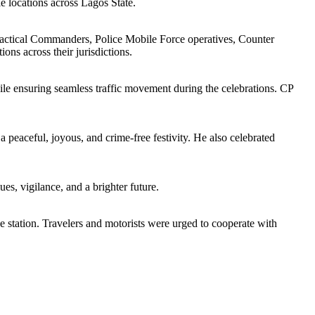
le locations across Lagos State.
 Tactical Commanders, Police Mobile Force operatives, Counter
ns across their jurisdictions.
ile ensuring seamless traffic movement during the celebrations. CP
peaceful, joyous, and crime-free festivity. He also celebrated
ues, vigilance, and a brighter future.
ce station. Travelers and motorists were urged to cooperate with