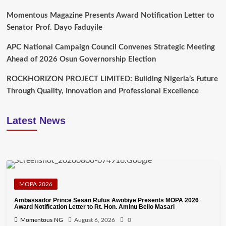
Momentous Magazine Presents Award Notification Letter to
Senator Prof. Dayo Faduyile
APC National Campaign Council Convenes Strategic Meeting
Ahead of 2026 Osun Governorship Election
ROCKHORIZON PROJECT LIMITED: Building Nigeria’s Future
Through Quality, Innovation and Professional Excellence
Latest News
MOPA 2026
Ambassador Prince Sesan Rufus Awobiye Presents MOPA 2026
Award Notification Letter to Rt. Hon. Aminu Bello Masari
Momentous NG
August 6, 2026
0