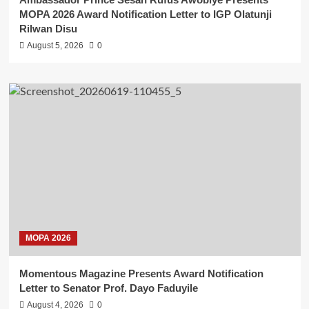
MOPA 2026 Award Notification Letter to IGP Olatunji
Rilwan Disu
August 5, 2026
0
MOPA 2026
Momentous Magazine Presents Award Notification
Letter to Senator Prof. Dayo Faduyile
August 4, 2026
0