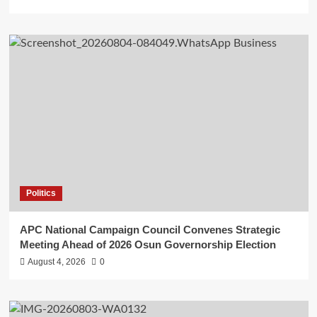
Politics
APC National Campaign Council Convenes Strategic
Meeting Ahead of 2026 Osun Governorship Election
August 4, 2026
0