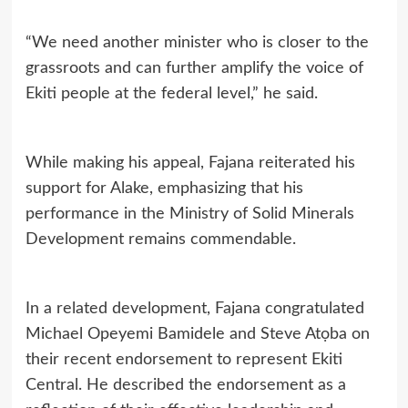
“We need another minister who is closer to the
grassroots and can further amplify the voice of
Ekiti people at the federal level,” he said.
While making his appeal, Fajana reiterated his
support for Alake, emphasizing that his
performance in the Ministry of Solid Minerals
Development remains commendable.
In a related development, Fajana congratulated
Michael Opeyemi Bamidele and Steve Atọba on
their recent endorsement to represent Ekiti
Central. He described the endorsement as a