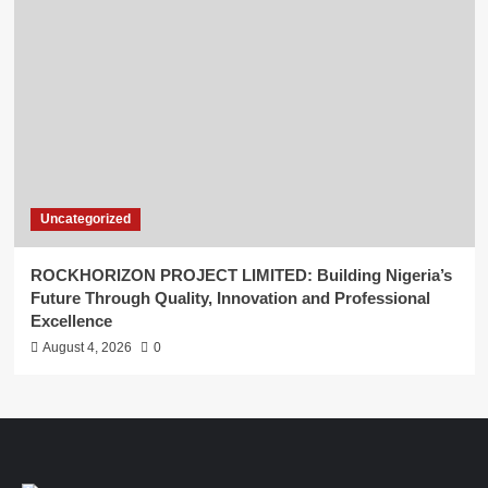
Uncategorized
ROCKHORIZON PROJECT LIMITED: Building Nigeria’s
Future Through Quality, Innovation and Professional
Excellence
August 4, 2026
0