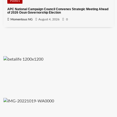
Politics
APC National Campaign Council Convenes Strategic Meeting Ahead
of 2026 Osun Governorship Election
Momentous NG
August 4, 2026
0