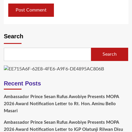
Search
Search
Recent Posts
Ambassador Prince Sesan Rufus Awobiye Presents MOPA
2026 Award Notification Letter to Rt. Hon. Aminu Bello
Masari
Ambassador Prince Sesan Rufus Awobiye Presents MOPA
2026 Award Notification Letter to IGP Olatunji Rilwan Disu