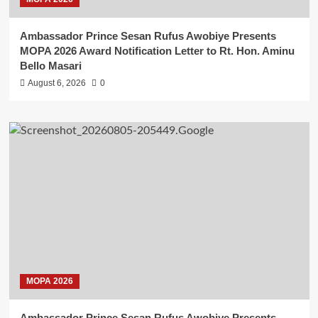
Ambassador Prince Sesan Rufus Awobiye Presents
MOPA 2026 Award Notification Letter to Rt. Hon. Aminu
Bello Masari
August 6, 2026
0
MOPA 2026
Ambassador Prince Sesan Rufus Awobiye Presents