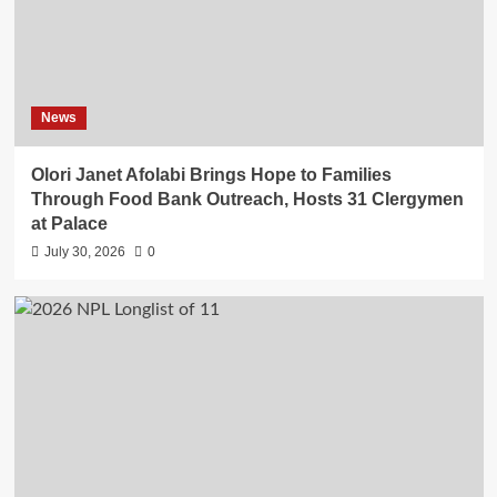
News
Olori Janet Afolabi Brings Hope to Families
Through Food Bank Outreach, Hosts 31 Clergymen
at Palace
July 30, 2026
0