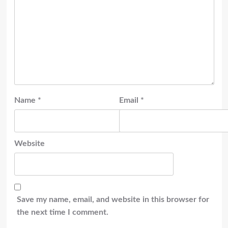
Name
*
Email
*
Website
Save my name, email, and website in this browser for
the next time I comment.