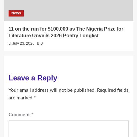
News
11 on the run for $100,000 as The Nigeria Prize for
Literature Unveils 2026 Poetry Longlist
July 23, 2026
0
Leave a Reply
Your email address will not be published.
Required fields
are marked
*
Comment
*