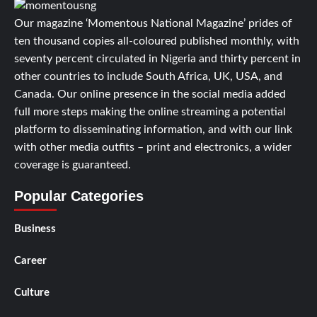
Our magazine ‘Momentous National Magazine’ prides of
ten thousand copies all-coloured published monthly, with
seventy percent circulated in Nigeria and thirty percent in
other countries to include South Africa, UK, USA, and
Canada. Our online presence in the social media added
full more steps making the online streaming a potential
platform to disseminating information, and with our link
with other media outfits – print and electronics, a wider
coverage is guaranteed.
Popular Categories
Business
Career
Culture