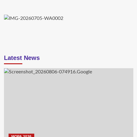
Latest News
MOPA 2026