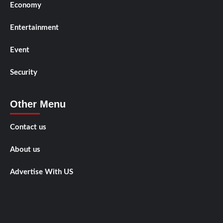
Economy
Entertainment
Event
Security
Other Menu
Contact us
About us
Advertise With US