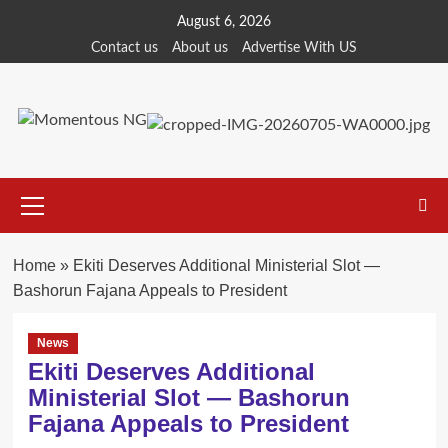
Skip
August 6, 2026
to
Contact us
About us
Advertise With US
content
Primary
Menu
Home
»
Ekiti Deserves Additional Ministerial Slot —
Bashorun Fajana Appeals to President
News
Ekiti Deserves Additional
Ministerial Slot — Bashorun
Fajana Appeals to President