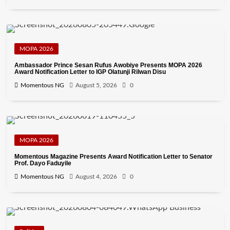
MOPA 2026
Ambassador Prince Sesan Rufus Awobiye Presents MOPA 2026
Award Notification Letter to IGP Olatunji Rilwan Disu
Momentous NG
August 5, 2026
0
MOPA 2026
Momentous Magazine Presents Award Notification Letter to Senator
Prof. Dayo Faduyile
Momentous NG
August 4, 2026
0