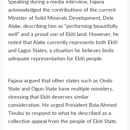
Speaking during a media interview, Fajana
acknowledged the contributions of the current
Minister of Solid Minerals Development, Dele
Alake, describing him as “performing beautifully
well” and a proud son of Ekiti land. However, he
noted that Alake currently represents both Ekiti
and Lagos States, a situation he believes limits
adequate representation for Ekiti people.
Fajana argued that other states such as Ondo
State and Ogun State have multiple ministers,
stressing that Ekiti deserves similar
consideration. He urged President Bola Ahmed
Tinubu to respond to what he described as a
collective appeal from the people of Ekiti State.