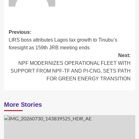
Post
Previous:
LIRS boss attributes Lagos tax growth to Tinubu’s
navigation
foresight as 159th JRB meeting ends
Next:
NPF MODERNIZES OPERATIONAL FLEET WITH
SUPPORT FROM NPF-TF AND PI-CNG, SETS PATH
FOR GREEN ENERGY TRANSITION
More Stories