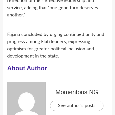
reflection of their effective leadership and
service, adding that “one good turn deserves
another.”
Fajana concluded by urging continued unity and
progress among Ekiti leaders, expressing
optimism for greater political inclusion and
development in the state.
About Author
Momentous NG
See author's posts