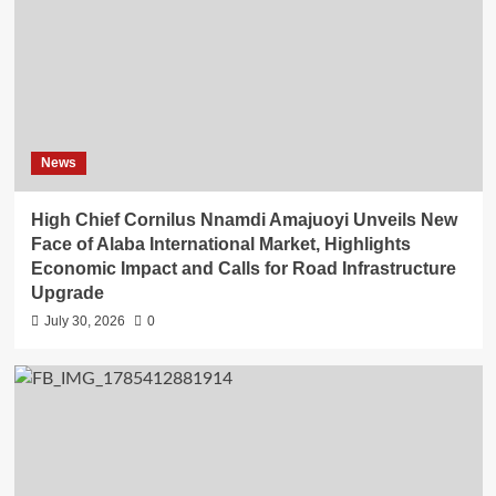
News
High Chief Cornilus Nnamdi Amajuoyi Unveils New
Face of Alaba International Market, Highlights
Economic Impact and Calls for Road Infrastructure
Upgrade
July 30, 2026
0