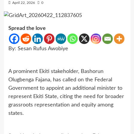
April 22, 2026
0
Spread the love
By: Sesan Rufus Awobiye
A prominent Ekiti stakeholder, Bashorun
Olugbenga Fajana, has called on the Federal
Government to appoint an additional minister to
represent Ekiti State, citing the need for broader
grassroots representation and equity among
states.