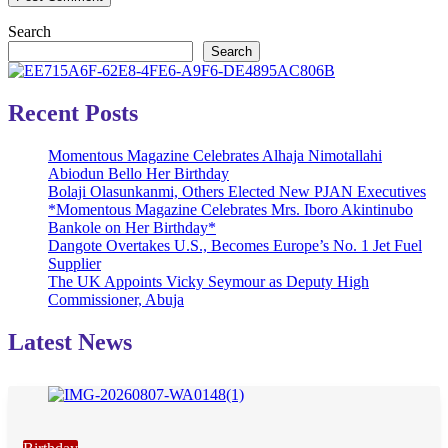
Search
Search
Recent Posts
Momentous Magazine Celebrates Alhaja Nimotallahi
Abiodun Bello Her Birthday
Bolaji Olasunkanmi, Others Elected New PJAN Executives
*Momentous Magazine Celebrates Mrs. Iboro Akintinubo
Bankole on Her Birthday*
Dangote Overtakes U.S., Becomes Europe’s No. 1 Jet Fuel
Supplier
The UK Appoints Vicky Seymour as Deputy High
Commissioner, Abuja
Latest News