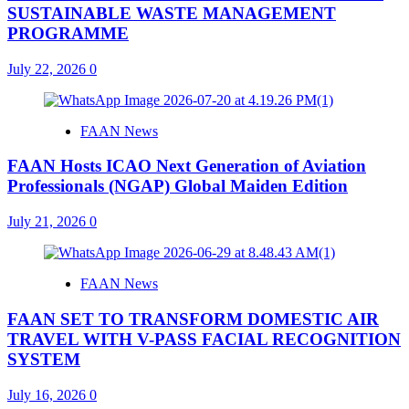
SUSTAINABLE WASTE MANAGEMENT
PROGRAMME
July 22, 2026
0
FAAN News
FAAN Hosts ICAO Next Generation of Aviation
Professionals (NGAP) Global Maiden Edition
July 21, 2026
0
FAAN News
FAAN SET TO TRANSFORM DOMESTIC AIR
TRAVEL WITH V-PASS FACIAL RECOGNITION
SYSTEM
July 16, 2026
0