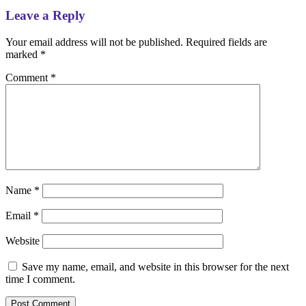
Leave a Reply
Your email address will not be published.
Required fields are
marked
*
Comment
*
Name
*
Email
*
Website
Save my name, email, and website in this browser for the next
time I comment.