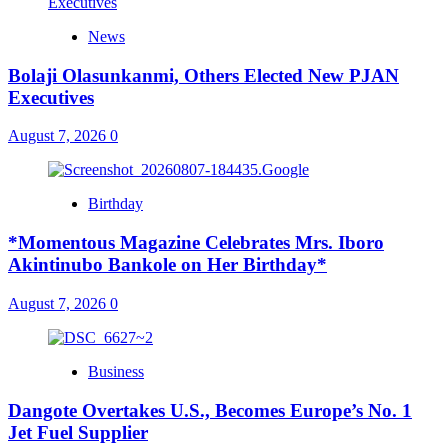
News
Bolaji Olasunkanmi, Others Elected New PJAN
Executives
August 7, 2026
0
Birthday
*Momentous Magazine Celebrates Mrs. Iboro
Akintinubo Bankole on Her Birthday*
August 7, 2026
0
Business
Dangote Overtakes U.S., Becomes Europe’s No. 1
Jet Fuel Supplier