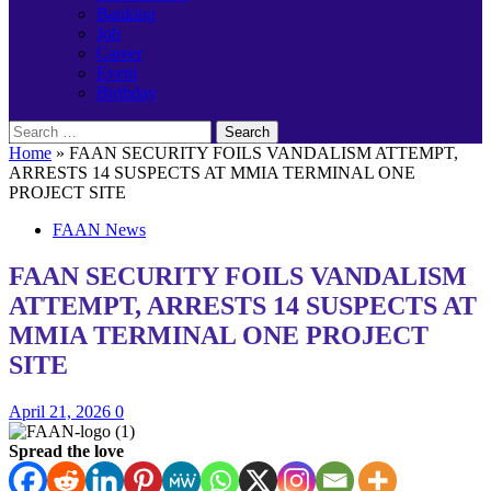
Banking
Job
Career
Event
Birthday
Search
for:
Home
»
FAAN SECURITY FOILS VANDALISM ATTEMPT,
ARRESTS 14 SUSPECTS AT MMIA TERMINAL ONE
PROJECT SITE
FAAN News
FAAN SECURITY FOILS VANDALISM
ATTEMPT, ARRESTS 14 SUSPECTS AT
MMIA TERMINAL ONE PROJECT
SITE
April 21, 2026
0
Spread the love