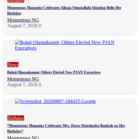
Birthday
Momentous Magazine Celebrates Alhaja Nimotallahi Abiodun Bello Her
Birthday
Momentous NG
August 7, 2026
0
News
Bolaji Olasunkanmi, Others Elected New PJAN Executives
Momentous NG
August 7, 2026
0
Birthday
*Momentous Magazine Celebrates Mrs. Iboro Akintinubo Bankole on Her
Birthday*
Momentous NG