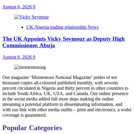
August 6, 2026
0
UK-Nigeria trading relationship News
The UK Appoints Vicky Seymour as Deputy High
Commissioner, Abuja
August 6, 2026
0
Our magazine ‘Momentous National Magazine’ prides of ten
thousand copies all-coloured published monthly, with seventy
percent circulated in Nigeria and thirty percent in other countries to
include South Africa, UK, USA, and Canada. Our online presence
in the social media added full more steps making the online
streaming a potential platform to disseminating information, and
with our link with other media outfits – print and electronics, a wider
coverage is guaranteed.
Popular Categories