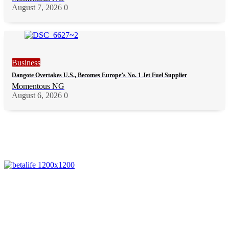
August 7, 2026
0
Business
Dangote Overtakes U.S., Becomes Europe’s No. 1 Jet Fuel Supplier
Momentous NG
August 6, 2026
0