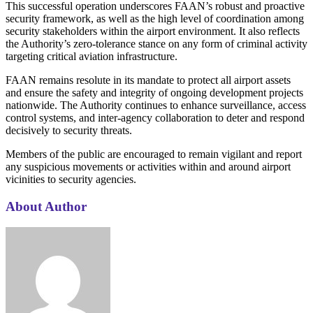
This successful operation underscores FAAN’s robust and proactive
security framework, as well as the high level of coordination among
security stakeholders within the airport environment. It also reflects
the Authority’s zero-tolerance stance on any form of criminal activity
targeting critical aviation infrastructure.
FAAN remains resolute in its mandate to protect all airport assets
and ensure the safety and integrity of ongoing development projects
nationwide. The Authority continues to enhance surveillance, access
control systems, and inter-agency collaboration to deter and respond
decisively to security threats.
Members of the public are encouraged to remain vigilant and report
any suspicious movements or activities within and around airport
vicinities to security agencies.
About Author