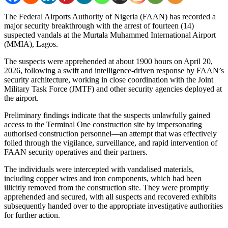
The Federal Airports Authority of Nigeria (FAAN) has recorded a
major security breakthrough with the arrest of fourteen (14)
suspected vandals at the Murtala Muhammed International Airport
(MMIA), Lagos.
The suspects were apprehended at about 1900 hours on April 20,
2026, following a swift and intelligence-driven response by FAAN’s
security architecture, working in close coordination with the Joint
Military Task Force (JMTF) and other security agencies deployed at
the airport.
Preliminary findings indicate that the suspects unlawfully gained
access to the Terminal One construction site by impersonating
authorised construction personnel—an attempt that was effectively
foiled through the vigilance, surveillance, and rapid intervention of
FAAN security operatives and their partners.
The individuals were intercepted with vandalised materials,
including copper wires and iron components, which had been
illicitly removed from the construction site. They were promptly
apprehended and secured, with all suspects and recovered exhibits
subsequently handed over to the appropriate investigative authorities
for further action.