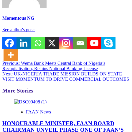
Momentous NG
See author's posts
Post
Previous:
Wema Bank Meets Central Bank of Nigeria’s
Recapitalisation; Retains National Banking License
navigation
Next:
UK-NIGERIA TRADE MISSION BUILDS ON STATE
VISIT MOMENTUM TO DRIVE COMMERCIAL OUTCOMES
More Stories
FAAN News
HONOURABLE MINISTER, FAAN BOARD
CHAIRMAN UNVEIL PHASE ONE OF FAAN’S