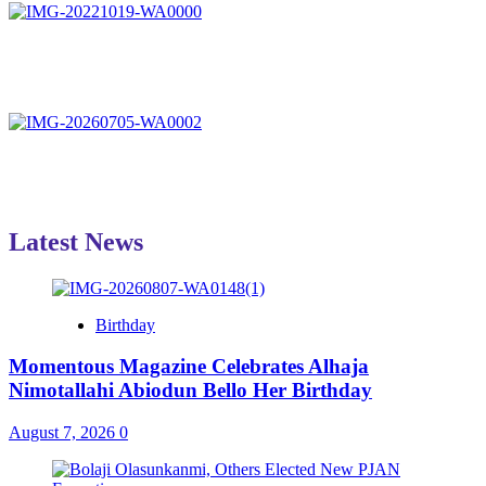
Latest News
Birthday
Momentous Magazine Celebrates Alhaja
Nimotallahi Abiodun Bello Her Birthday
August 7, 2026
0