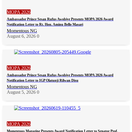
MOPA 2026
Ambassador Prince Sesan Rufus Awobiye Presents MOPA 2026 Award
Notification Letter to Rt. Hon. Aminu Bello Masari
Momentous NG
August 6, 2026
0
MOPA 2026
Ambassador Prince Sesan Rufus Awobiye Presents MOPA 2026 Award
Notification Letter to IGP Olatunji Rilwan Disu
Momentous NG
August 5, 2026
0
MOPA 2026
Momentous Magazine Presents Award Notification Letter to Senator Prof.