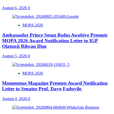
August 6, 2026
0
MOPA 2026
Ambassador Prince Sesan Rufus Awobiye Presents
MOPA 2026 Award Notification Letter to IGP
Olatunji Rilwan Disu
August 5, 2026
0
MOPA 2026
Momentous Magazine Presents Award Notification
Letter to Senator Prof. Dayo Faduyile
August 4, 2026
0