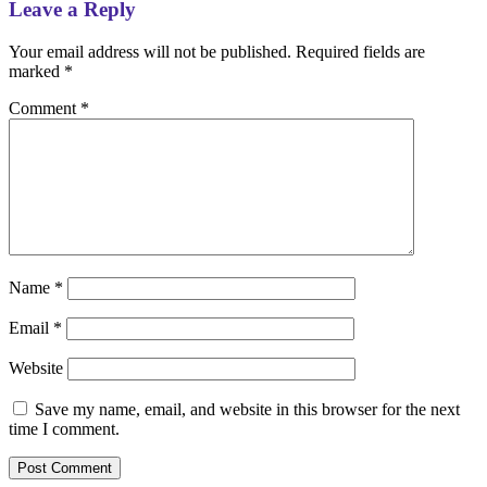
Leave a Reply
Your email address will not be published.
Required fields are
marked
*
Comment
*
Name
*
Email
*
Website
Save my name, email, and website in this browser for the next
time I comment.