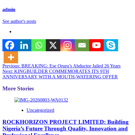
admin
See author's posts
Post
Previous:
BREAKING: Ese Oruru’s Abductor Jailed 26 Years
Next:
KINGBUILDER COMMEMORATES ITS 9TH
navigation
ANNIVERSARY WITH A MOUTH-WATERING OFFER
More Stories
Uncategorized
ROCKHORIZON PROJECT LIMITED: Building
Nigeria’s Future Through Quality, Innovation and