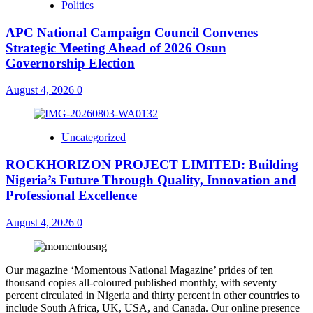
Politics
APC National Campaign Council Convenes
Strategic Meeting Ahead of 2026 Osun
Governorship Election
August 4, 2026
0
Uncategorized
ROCKHORIZON PROJECT LIMITED: Building
Nigeria’s Future Through Quality, Innovation and
Professional Excellence
August 4, 2026
0
Our magazine ‘Momentous National Magazine’ prides of ten
thousand copies all-coloured published monthly, with seventy
percent circulated in Nigeria and thirty percent in other countries to
include South Africa, UK, USA, and Canada. Our online presence