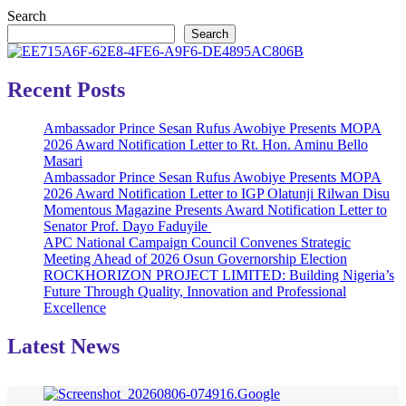
Search
Search
Recent Posts
Ambassador Prince Sesan Rufus Awobiye Presents MOPA
2026 Award Notification Letter to Rt. Hon. Aminu Bello
Masari
Ambassador Prince Sesan Rufus Awobiye Presents MOPA
2026 Award Notification Letter to IGP Olatunji Rilwan Disu
Momentous Magazine Presents Award Notification Letter to
Senator Prof. Dayo Faduyile
APC National Campaign Council Convenes Strategic
Meeting Ahead of 2026 Osun Governorship Election
ROCKHORIZON PROJECT LIMITED: Building Nigeria’s
Future Through Quality, Innovation and Professional
Excellence
Latest News