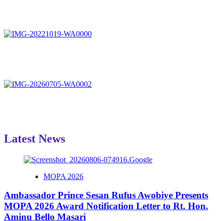
Latest News
MOPA 2026
Ambassador Prince Sesan Rufus Awobiye Presents
MOPA 2026 Award Notification Letter to Rt. Hon.
Aminu Bello Masari