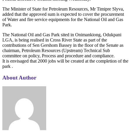
The Minister of State for Petroleum Resources, Mr Timipre Slyva,
added that the approved sum is expected to cover the procurement
of Water and fire service equipments for the National Oil and Gas
Park.
The National Oil and Gas Park sited in Onimankiong, Odukpani
LGA, is being realised in Cross River State as part of the
contributions of Sen Gershom Bassey in the floor of the Senate as
chairman, Petroleum Resources (Upstream) Technical Sub
committee on policy, Process and procedure and compliance.
It is envisaged that 2000 jobs will be created at the completion of the
park .
About Author