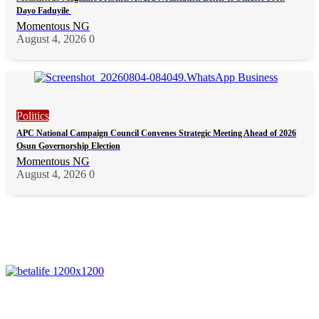
Dayo Faduyile
Momentous NG
August 4, 2026
0
Politics
APC National Campaign Council Convenes Strategic Meeting Ahead of 2026
Osun Governorship Election
Momentous NG
August 4, 2026
0