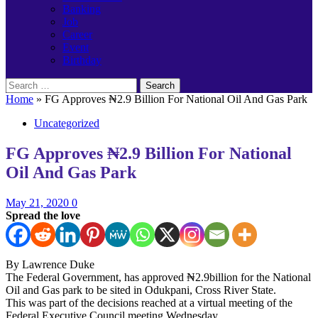
Banking
Job
Career
Event
Birthday
Search
for:
Home
»
FG Approves ₦2.9 Billion For National Oil And Gas Park
Uncategorized
FG Approves ₦2.9 Billion For National
Oil And Gas Park
May 21, 2020
0
Spread the love
By Lawrence Duke
The Federal Government, has approved ₦2.9billion for the National
Oil and Gas park to be sited in Odukpani, Cross River State.
This was part of the decisions reached at a virtual meeting of the
Federal Executive Council meeting Wednesday.