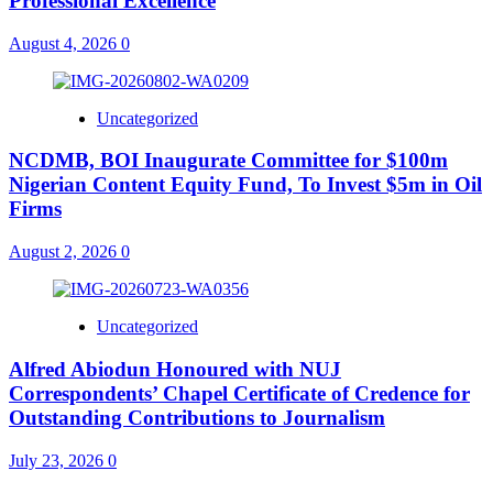
Professional Excellence
August 4, 2026
0
Uncategorized
NCDMB, BOI Inaugurate Committee for $100m
Nigerian Content Equity Fund, To Invest $5m in Oil
Firms
August 2, 2026
0
Uncategorized
Alfred Abiodun Honoured with NUJ
Correspondents’ Chapel Certificate of Credence for
Outstanding Contributions to Journalism
July 23, 2026
0