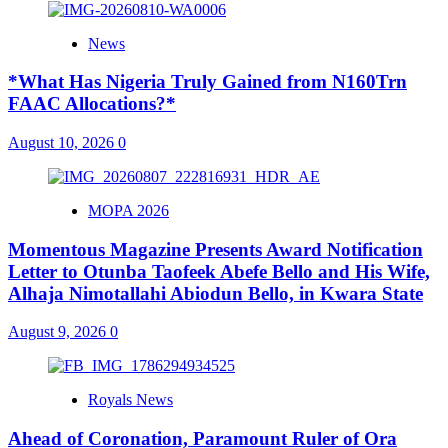
News
*What Has Nigeria Truly Gained from N160Trn
FAAC Allocations?*
August 10, 2026
0
MOPA 2026
Momentous Magazine Presents Award Notification
Letter to Otunba Taofeek Abefe Bello and His Wife,
Alhaja Nimotallahi Abiodun Bello, in Kwara State
August 9, 2026
0
Royals News
Ahead of Coronation, Paramount Ruler of Ora