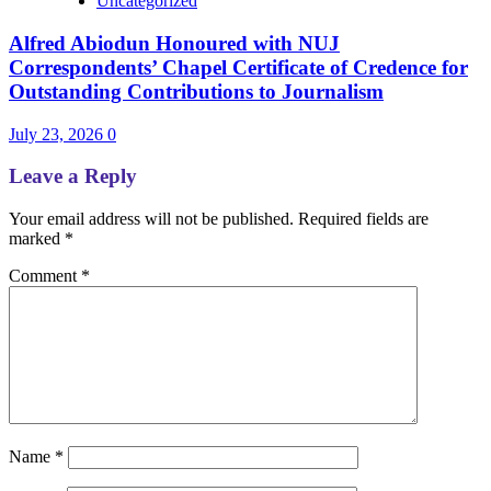
Uncategorized
Alfred Abiodun Honoured with NUJ
Correspondents’ Chapel Certificate of Credence for
Outstanding Contributions to Journalism
July 23, 2026
0
Leave a Reply
Your email address will not be published.
Required fields are
marked
*
Comment
*
Name
*