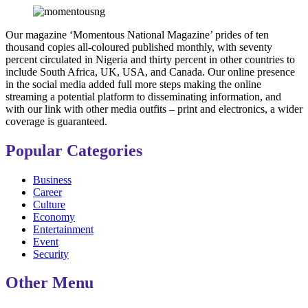
Our magazine ‘Momentous National Magazine’ prides of ten
thousand copies all-coloured published monthly, with seventy
percent circulated in Nigeria and thirty percent in other countries to
include South Africa, UK, USA, and Canada. Our online presence
in the social media added full more steps making the online
streaming a potential platform to disseminating information, and
with our link with other media outfits – print and electronics, a wider
coverage is guaranteed.
Popular Categories
Business
Career
Culture
Economy
Entertainment
Event
Security
Other Menu