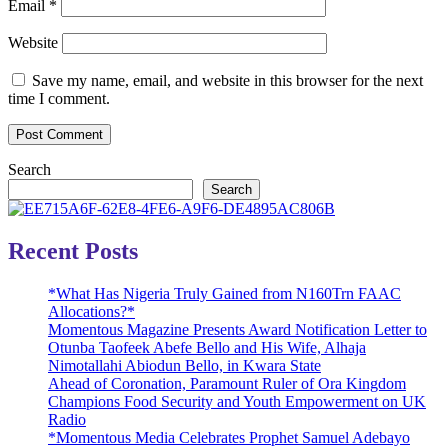
Email
*
Website
Save my name, email, and website in this browser for the next
time I comment.
Search
Search
Recent Posts
*What Has Nigeria Truly Gained from N160Trn FAAC
Allocations?*
Momentous Magazine Presents Award Notification Letter to
Otunba Taofeek Abefe Bello and His Wife, Alhaja
Nimotallahi Abiodun Bello, in Kwara State
Ahead of Coronation, Paramount Ruler of Ora Kingdom
Champions Food Security and Youth Empowerment on UK
Radio
*Momentous Media Celebrates Prophet Samuel Adebayo