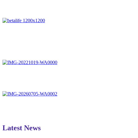
Latest News