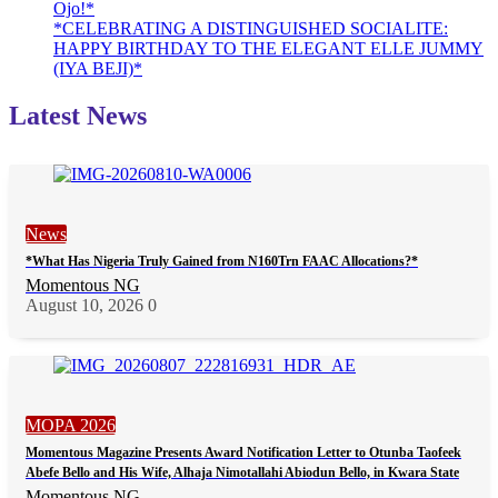
Ojo!*
*CELEBRATING A DISTINGUISHED SOCIALITE:
HAPPY BIRTHDAY TO THE ELEGANT ELLE JUMMY
(IYA BEJI)*
Latest News
News
*What Has Nigeria Truly Gained from N160Trn FAAC Allocations?*
Momentous NG
August 10, 2026
0
MOPA 2026
Momentous Magazine Presents Award Notification Letter to Otunba Taofeek
Abefe Bello and His Wife, Alhaja Nimotallahi Abiodun Bello, in Kwara State
Momentous NG