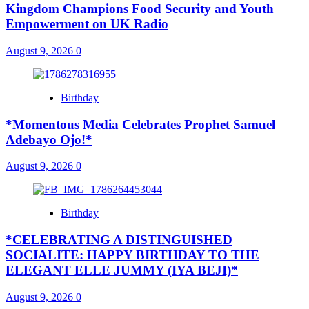
Kingdom Champions Food Security and Youth
Empowerment on UK Radio
August 9, 2026
0
Birthday
*Momentous Media Celebrates Prophet Samuel
Adebayo Ojo!*
August 9, 2026
0
Birthday
*CELEBRATING A DISTINGUISHED
SOCIALITE: HAPPY BIRTHDAY TO THE
ELEGANT ELLE JUMMY (IYA BEJI)*
August 9, 2026
0