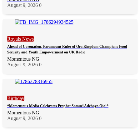
August 9, 2026
0
Royals News
Ahead of Coronation, Paramount Ruler of Ora Kingdom Champions Food
Security and Youth Empowerment on UK Radio
Momentous NG
August 9, 2026
0
Birthday
*Momentous Media Celebrates Prophet Samuel Adebayo Ojo!*
Momentous NG
August 9, 2026
0