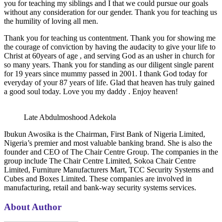
you for teaching my siblings and I that we could pursue our goals
without any consideration for our gender. Thank you for teaching us
the humility of loving all men.
Thank you for teaching us contentment. Thank you for showing me
the courage of conviction by having the audacity to give your life to
Christ at 60years of age , and serving God as an usher in church for
so many years. Thank you for standing as our diligent single parent
for 19 years since mummy passed in 2001. I thank God today for
everyday of your 87 years of life. Glad that heaven has truly gained
a good soul today. Love you my daddy . Enjoy heaven!
Late Abdulmoshood Adekola
Ibukun Awosika is the Chairman, First Bank of Nigeria Limited,
Nigeria’s premier and most valuable banking brand. She is also the
founder and CEO of The Chair Centre Group. The companies in the
group include The Chair Centre Limited, Sokoa Chair Centre
Limited, Furniture Manufacturers Mart, TCC Security Systems and
Cubes and Boxes Limited. These companies are involved in
manufacturing, retail and bank-way security systems services.
About Author