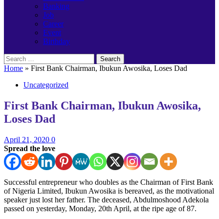
Banking
Job
Career
Event
Birthday
Search
for:
Home
»
First Bank Chairman, Ibukun Awosika, Loses Dad
Uncategorized
First Bank Chairman, Ibukun Awosika,
Loses Dad
April 21, 2020
0
Spread the love
Successful entrepreneur who doubles as the Chairman of First Bank
of Nigeria Limited, Ibukun Awosika is bereaved, as the motivational
speaker just lost her father. The deceased, Abdulmoshood Adekola
passed on yesterday, Monday, 20th April, at the ripe age of 87.