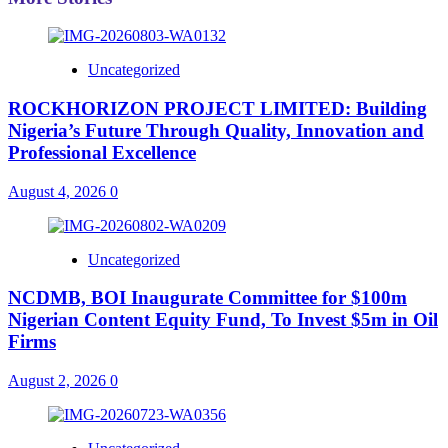
Uncategorized
ROCKHORIZON PROJECT LIMITED: Building
Nigeria’s Future Through Quality, Innovation and
Professional Excellence
August 4, 2026
0
Uncategorized
NCDMB, BOI Inaugurate Committee for $100m
Nigerian Content Equity Fund, To Invest $5m in Oil
Firms
August 2, 2026
0