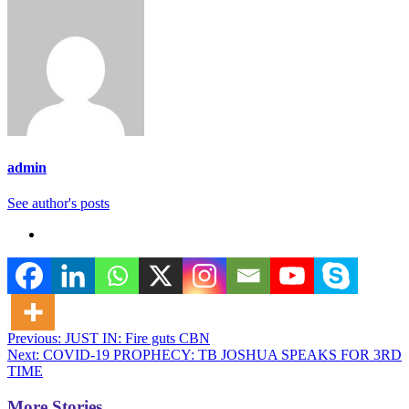
admin
See author's posts
Post
Previous:
JUST IN: Fire guts CBN
Next:
COVID-19 PROPHECY: TB JOSHUA SPEAKS FOR 3RD
navigation
TIME
More Stories