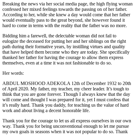
Breaking the news via her social media page, the high flying woman
confessed her mixed feelings towards the passing on of her father.
According to her, while she knew a day would come that her father
would eventually pass to the great beyond, she however found it
hard to come in terms with the reality that the father was no more.
Bidding him a farewell, the delectable woman did not fail to
eulogize the deceased for putting her and her siblings on the right
path during their formative years, by instilling virtues and quality
that have helped them become who they are today. She specifically
thanked her father for having the courage to allow them express
themselves, even at a time it was not fashionable to do so.
Her words:
ABDUL MOSHOOD ADEKOLA 12th of December 1932 to 20th
of April 2020. My father, my teacher, my cheer leader. It’s tough to
think that you are gone forever. Though I always knew that the day
will come and thought I was prepared for it, yet I must confess that
it’s really hard. Thank you daddy, for teaching us the value of hard
work and about living a decent honorable life.
Thank you for the courage to let us all express ourselves in our own
way. Thank you for being unconventional enough to let me pursue
my own goals in seasons when it was not popular to do so. Thank