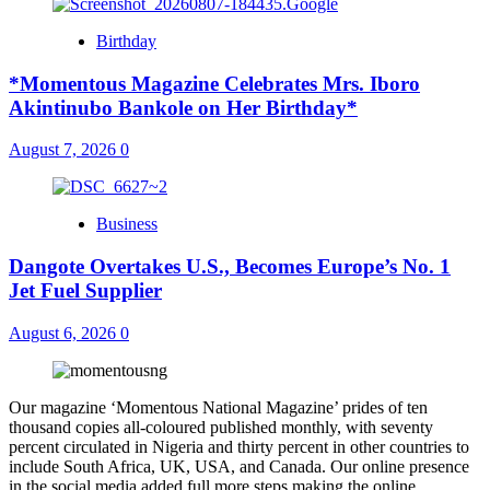
Birthday
*Momentous Magazine Celebrates Mrs. Iboro
Akintinubo Bankole on Her Birthday*
August 7, 2026
0
Business
Dangote Overtakes U.S., Becomes Europe’s No. 1
Jet Fuel Supplier
August 6, 2026
0
Our magazine ‘Momentous National Magazine’ prides of ten
thousand copies all-coloured published monthly, with seventy
percent circulated in Nigeria and thirty percent in other countries to
include South Africa, UK, USA, and Canada. Our online presence
in the social media added full more steps making the online