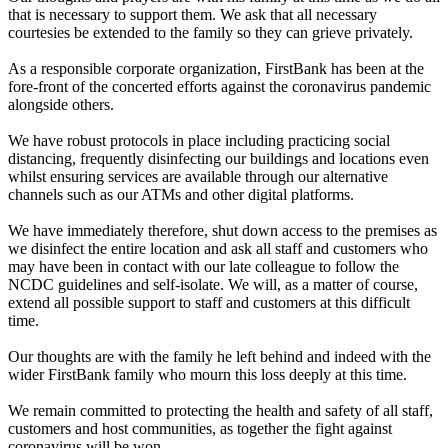
that is necessary to support them. We ask that all necessary
courtesies be extended to the family so they can grieve privately.
As a responsible corporate organization, FirstBank has been at the
fore-front of the concerted efforts against the coronavirus pandemic
alongside others.
We have robust protocols in place including practicing social
distancing, frequently disinfecting our buildings and locations even
whilst ensuring services are available through our alternative
channels such as our ATMs and other digital platforms.
We have immediately therefore, shut down access to the premises as
we disinfect the entire location and ask all staff and customers who
may have been in contact with our late colleague to follow the
NCDC guidelines and self-isolate. We will, as a matter of course,
extend all possible support to staff and customers at this difficult
time.
Our thoughts are with the family he left behind and indeed with the
wider FirstBank family who mourn this loss deeply at this time.
We remain committed to protecting the health and safety of all staff,
customers and host communities, as together the fight against
coronavirus will be won.