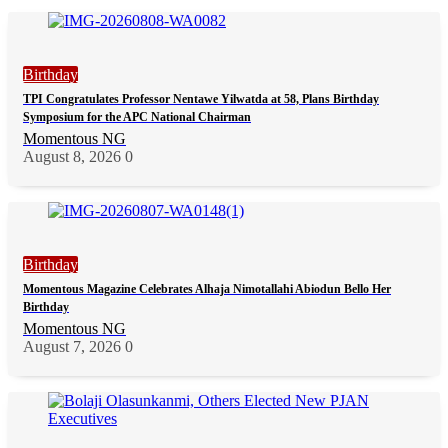
Birthday
TPI Congratulates Professor Nentawe Yilwatda at 58, Plans Birthday
Symposium for the APC National Chairman
Momentous NG
August 8, 2026
0
Birthday
Momentous Magazine Celebrates Alhaja Nimotallahi Abiodun Bello Her
Birthday
Momentous NG
August 7, 2026
0