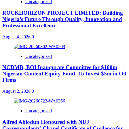
Uncategorized
ROCKHORIZON PROJECT LIMITED: Building
Nigeria’s Future Through Quality, Innovation and
Professional Excellence
August 4, 2026
0
Uncategorized
NCDMB, BOI Inaugurate Committee for $100m
Nigerian Content Equity Fund, To Invest $5m in Oil
Firms
August 2, 2026
0
Uncategorized
Alfred Abiodun Honoured with NUJ
Correspondents’ Chapel Certificate of Credence for