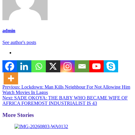
admin
See author's posts
Post
Previous:
Lockdown: Man Kills Neighbour For Not Allowing Him
Watch Movies In Lagos
navigation
Next:
SADE OKOYA: THE BABY WHO BECAME WIFE OF
AFRICA FOREMOST INDUSTRIALIST IS 43
More Stories