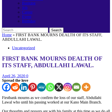
Banking
Job
Career
Event
Birthday
Search
for:
Home
»
FIRST BANK MOURNS DEALTH OF ITS STAFF,
ABDULLAHI LAWAL.
Uncategorized
FIRST BANK MOURNS DEALTH OF
ITS STAFF, ABDULLAHI LAWAL.
April 26, 2020
0
Spread the love
Firstbank mourns as we confirm the loss of our staff, Abdullahi
Lawal who until his passing worked at our Kano Main Branch.
Our thoughts and prayers are with his family at this time as we do all