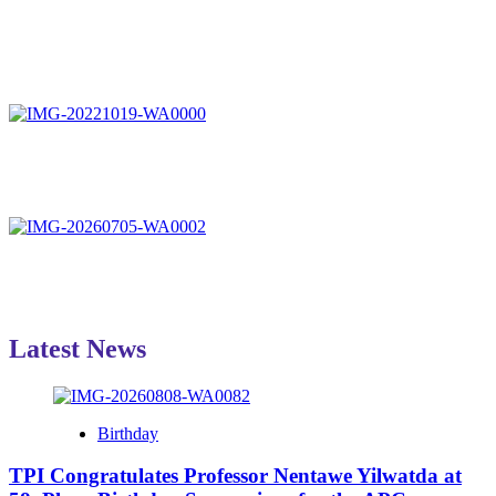
Latest News
Birthday
TPI Congratulates Professor Nentawe Yilwatda at