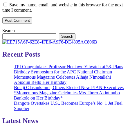
Save my name, email, and website in this browser for the next
time I comment.
Search
Search
Recent Posts
TPI Congratulates Professor Nentawe Yilwatda at 58, Plans
Birthday Symposium for the APC National Chairman
Momentous Magazine Celebrates Alhaja Nimotallahi
Abiodun Bello Her Birthday
Bolaji Olasunkanmi, Others Elected New PJAN Executives
*Momentous Magazine Celebrates Mrs. Iboro Akintinubo
Bankole on Her Birthday*
Dangote Overtakes U.S., Becomes Europe’s No. 1 Jet Fuel
Supplier
Latest News