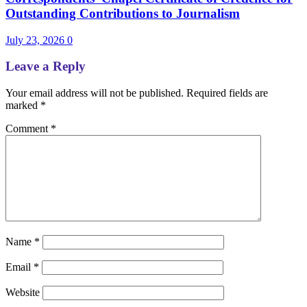
Outstanding Contributions to Journalism
July 23, 2026
0
Leave a Reply
Your email address will not be published.
Required fields are
marked
*
Comment
*
Name
*
Email
*
Website