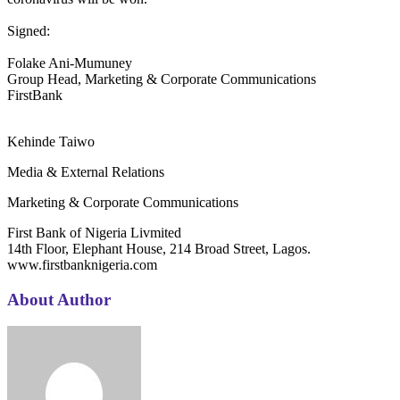
Signed:
Folake Ani-Mumuney
Group Head, Marketing & Corporate Communications
FirstBank
Kehinde Taiwo
Media & External Relations
Marketing & Corporate Communications
First Bank of Nigeria Livmited
14th Floor, Elephant House, 214 Broad Street, Lagos.
www.firstbanknigeria.com
About Author