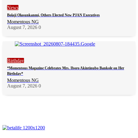
News
Bolaji Olasunkanmi, Others Elected New PJAN Executives
Momentous NG
August 7, 2026
0
Birthday
*Momentous Magazine Celebrates Mrs. Iboro Akintinubo Bankole on Her
Birthday*
Momentous NG
August 7, 2026
0