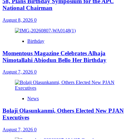
58, Plans Birthday Symposium for the APC
National Chairman
August 8, 2026
0
Birthday
Momentous Magazine Celebrates Alhaja
Nimotallahi Abiodun Bello Her Birthday
August 7, 2026
0
News
Bolaji Olasunkanmi, Others Elected New PJAN
Executives
August 7, 2026
0