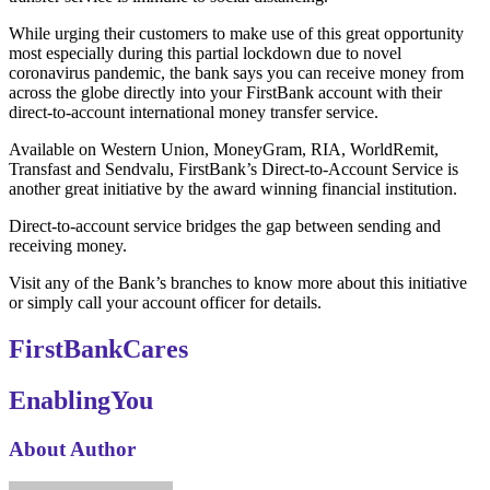
While urging their customers to make use of this great opportunity
most especially during this partial lockdown due to novel
coronavirus pandemic, the bank says you can receive money from
across the globe directly into your FirstBank account with their
direct-to-account international money transfer service.
Available on Western Union, MoneyGram, RIA, WorldRemit,
Transfast and Sendvalu, FirstBank’s Direct-to-Account Service is
another great initiative by the award winning financial institution.
Direct-to-account service bridges the gap between sending and
receiving money.
Visit any of the Bank’s branches to know more about this initiative
or simply call your account officer for details.
FirstBankCares
EnablingYou
About Author