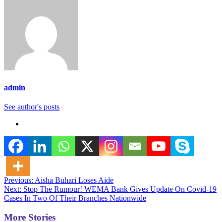
admin
See author's posts
Post
Previous:
Aisha Buhari Loses Aide
Next:
Stop The Rumour! WEMA Bank Gives Update On Covid-19
navigation
Cases In Two Of Their Branches Nationwide
More Stories