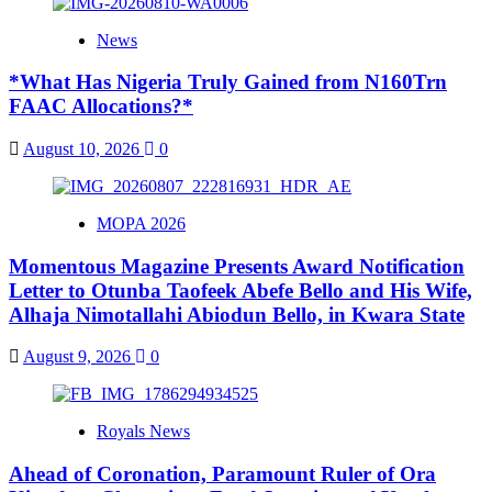
News
*What Has Nigeria Truly Gained from N160Trn
FAAC Allocations?*
August 10, 2026
0
MOPA 2026
Momentous Magazine Presents Award Notification
Letter to Otunba Taofeek Abefe Bello and His Wife,
Alhaja Nimotallahi Abiodun Bello, in Kwara State
August 9, 2026
0
Royals News
Ahead of Coronation, Paramount Ruler of Ora