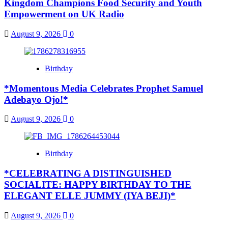
Kingdom Champions Food Security and Youth
Empowerment on UK Radio
August 9, 2026
0
Birthday
*Momentous Media Celebrates Prophet Samuel
Adebayo Ojo!*
August 9, 2026
0
Birthday
*CELEBRATING A DISTINGUISHED
SOCIALITE: HAPPY BIRTHDAY TO THE
ELEGANT ELLE JUMMY (IYA BEJI)*
August 9, 2026
0