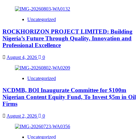
Uncategorized
ROCKHORIZON PROJECT LIMITED: Building
Nigeria’s Future Through Quality, Innovation and
Professional Excellence
August 4, 2026
0
Uncategorized
NCDMB, BOI Inaugurate Committee for $100m
Nigerian Content Equity Fund, To Invest $5m in Oil
Firms
August 2, 2026
0
Uncategorized