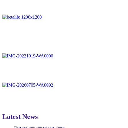
Latest News