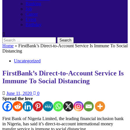
Banking
Job
Career
Event
Birthday
Search
for:
Home
»
FirstBank’s Direct-to-Account Service Is Immune To Social
Distancing
Uncategorized
FirstBank’s Direct-to-Account Service Is
Immune To Social Distancing
June 11, 2020
0
Spread the love
First Bank of Nigeria Limited, the leading financial inclusion bank
in Nigeria, has said it’s direct-to-account international money
transfer service is immune to social distancing.