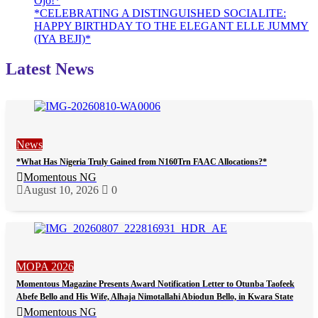
Ojo!*
*CELEBRATING A DISTINGUISHED SOCIALITE:
HAPPY BIRTHDAY TO THE ELEGANT ELLE JUMMY
(IYA BEJI)*
Latest News
News
*What Has Nigeria Truly Gained from N160Trn FAAC Allocations?*
Momentous NG
August 10, 2026
0
MOPA 2026
Momentous Magazine Presents Award Notification Letter to Otunba Taofeek
Abefe Bello and His Wife, Alhaja Nimotallahi Abiodun Bello, in Kwara State
Momentous NG