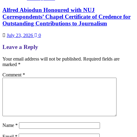
Alfred Abiodun Honoured with NUJ
Correspondents’ Chapel Certificate of Credence for
Outstanding Contributions to Journalism
July 23, 2026
0
Leave a Reply
Your email address will not be published.
Required fields are
marked
*
Comment
*
Name
*
Email
*