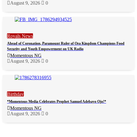
August 9, 2026
0
Royals News
Ahead of Coronation, Paramount Ruler of Ora Kingdom Champions Food
Security and Youth Empowerment on UK Radio
Momentous NG
August 9, 2026
0
Birthday
*Momentous Media Celebrates Prophet Samuel Adebayo Ojo!*
Momentous NG
August 9, 2026
0