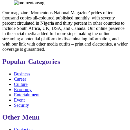
Our magazine ‘Momentous National Magazine’ prides of ten
thousand copies all-coloured published monthly, with seventy
percent circulated in Nigeria and thirty percent in other countries to
include South Africa, UK, USA, and Canada. Our online presence
in the social media added full more steps making the online
streaming a potential platform to disseminating information, and
with our link with other media outfits – print and electronics, a wider
coverage is guaranteed.
Popular Categories
Business
Career
Culture
Economy
Entertainment
Event
Security
Other Menu
Contact us