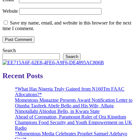
Website
Save my name, email, and website in this browser for the next
time I comment.
Search
Search
Recent Posts
*What Has Nigeria Truly Gained from N160Trn FAAC
Allocations?*
Momentous Magazine Presents Award Notification Letter to
Otunba Taofeek Abefe Bello and His Wife, Alhaja
Nimotallahi Abiodun Bello, in Kwara State
Ahead of Coronation, Paramount Ruler of Ora Kingdom
Champions Food Security and Youth Empowerment on UK
Radio
*Momentous Media Celebrates Prophet Samuel Adebayo