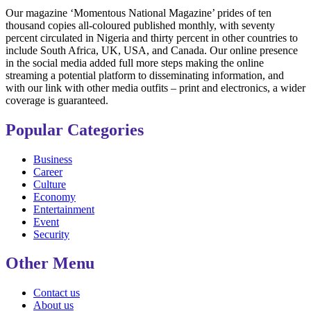
Our magazine ‘Momentous National Magazine’ prides of ten
thousand copies all-coloured published monthly, with seventy
percent circulated in Nigeria and thirty percent in other countries to
include South Africa, UK, USA, and Canada. Our online presence
in the social media added full more steps making the online
streaming a potential platform to disseminating information, and
with our link with other media outfits – print and electronics, a wider
coverage is guaranteed.
Popular Categories
Business
Career
Culture
Economy
Entertainment
Event
Security
Other Menu
Contact us
About us