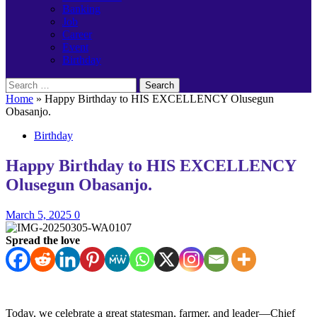
Banking
Job
Career
Event
Birthday
Search
for:
Home
»
Happy Birthday to HIS EXCELLENCY Olusegun
Obasanjo.
Birthday
Happy Birthday to HIS EXCELLENCY
Olusegun Obasanjo.
March 5, 2025
0
Spread the love
Today, we celebrate a great statesman, farmer, and leader—Chief