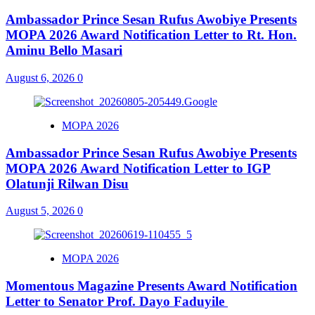
Ambassador Prince Sesan Rufus Awobiye Presents
MOPA 2026 Award Notification Letter to Rt. Hon.
Aminu Bello Masari
August 6, 2026
0
MOPA 2026
Ambassador Prince Sesan Rufus Awobiye Presents
MOPA 2026 Award Notification Letter to IGP
Olatunji Rilwan Disu
August 5, 2026
0
MOPA 2026
Momentous Magazine Presents Award Notification
Letter to Senator Prof. Dayo Faduyile