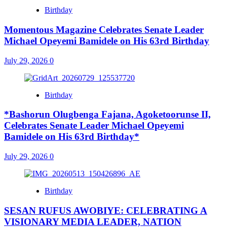
Birthday
Momentous Magazine Celebrates Senate Leader
Michael Opeyemi Bamidele on His 63rd Birthday
July 29, 2026
0
Birthday
*Bashorun Olugbenga Fajana, Agoketoorunse II,
Celebrates Senate Leader Michael Opeyemi
Bamidele on His 63rd Birthday*
July 29, 2026
0
Birthday
SESAN RUFUS AWOBIYE: CELEBRATING A
VISIONARY MEDIA LEADER, NATION