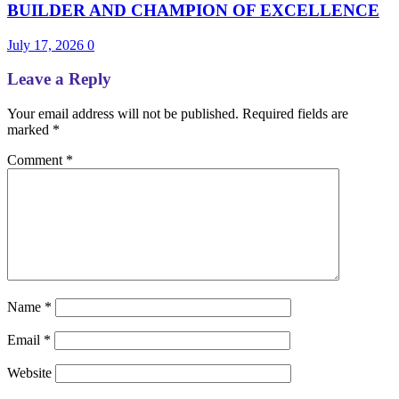
BUILDER AND CHAMPION OF EXCELLENCE
July 17, 2026
0
Leave a Reply
Your email address will not be published.
Required fields are
marked
*
Comment
*
Name
*
Email
*
Website