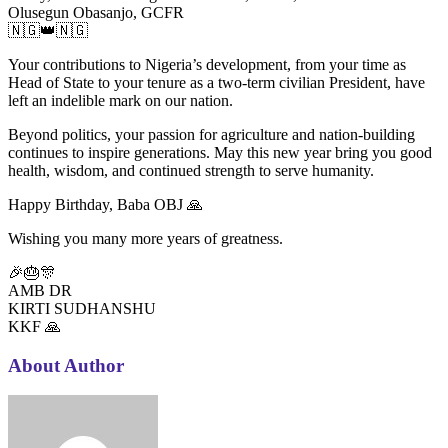
Olusegun Obasanjo, GCFR
🇳🇬👑🇳🇬
Your contributions to Nigeria’s development, from your time as
Head of State to your tenure as a two-term civilian President, have
left an indelible mark on our nation.
Beyond politics, your passion for agriculture and nation-building
continues to inspire generations. May this new year bring you good
health, wisdom, and continued strength to serve humanity.
Happy Birthday, Baba OBJ 🙏
Wishing you many more years of greatness.
🎉🎂🎊
AMB DR
KIRTI SUDHANSHU
KKF 🙏
About Author