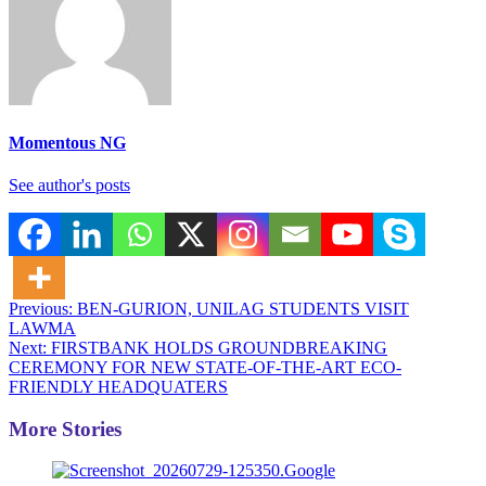
Momentous NG
See author's posts
Post
Previous:
BEN-GURION, UNILAG STUDENTS VISIT
LAWMA
navigation
Next:
FIRSTBANK HOLDS GROUNDBREAKING
CEREMONY FOR NEW STATE-OF-THE-ART ECO-
FRIENDLY HEADQUATERS
More Stories