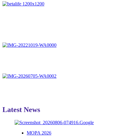
Latest News
MOPA 2026