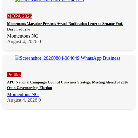
MOPA 2026
Momentous Magazine Presents Award Notification Letter to Senator Prof.
Dayo Faduyile
Momentous NG
August 4, 2026
0
Politics
APC National Campaign Council Convenes Strategic Meeting Ahead of 2026
Osun Governorship Election
Momentous NG
August 4, 2026
0