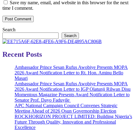
Save my name, email, and website in this browser for the next
time I comment.
Search
Search
Recent Posts
Ambassador Prince Sesan Rufus Awobiye Presents MOPA
2026 Award Notification Letter to Rt. Hon. Aminu Bello
Masari
Ambassador Prince Sesan Rufus Awobiye Presents MOPA
2026 Award Notification Letter to IGP Olatunji Rilwan Disu
Momentous Magazine Presents Award Notification Letter to
Senator Prof. Dayo Faduyile
APC National Campaign Council Convenes Strategic
Meeting Ahead of 2026 Osun Governorship Election
ROCKHORIZON PROJECT LIMITED: Building Nigeria’s
Future Through Quality, Innovation and Professional
Excellence