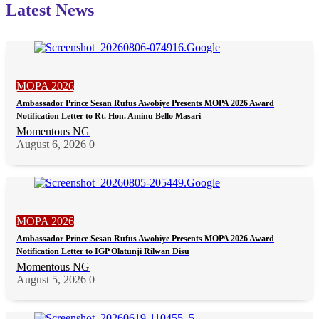
Latest News
MOPA 2026
Ambassador Prince Sesan Rufus Awobiye Presents MOPA 2026 Award
Notification Letter to Rt. Hon. Aminu Bello Masari
Momentous NG
August 6, 2026
0
MOPA 2026
Ambassador Prince Sesan Rufus Awobiye Presents MOPA 2026 Award
Notification Letter to IGP Olatunji Rilwan Disu
Momentous NG
August 5, 2026
0