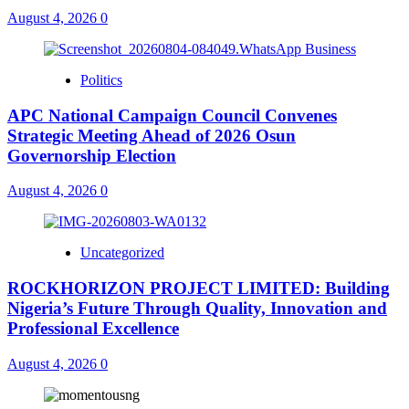
August 4, 2026
0
Politics
APC National Campaign Council Convenes
Strategic Meeting Ahead of 2026 Osun
Governorship Election
August 4, 2026
0
Uncategorized
ROCKHORIZON PROJECT LIMITED: Building
Nigeria’s Future Through Quality, Innovation and
Professional Excellence
August 4, 2026
0