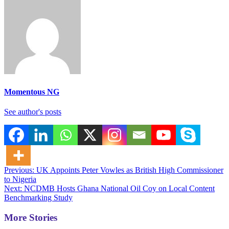
Momentous NG
See author's posts
Post
Previous:
UK Appoints Peter Vowles as British High Commissioner
to Nigeria
navigation
Next:
NCDMB Hosts Ghana National Oil Coy on Local Content
Benchmarking Study
More Stories