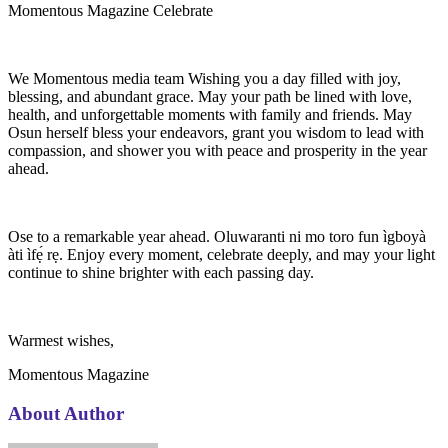
Momentous Magazine Celebrate
We Momentous media team Wishing you a day filled with joy,
blessing, and abundant grace. May your path be lined with love,
health, and unforgettable moments with family and friends. May
Osun herself bless your endeavors, grant you wisdom to lead with
compassion, and shower you with peace and prosperity in the year
ahead.
Ose to a remarkable year ahead. Oluwaranti ni mo toro fun ìgboyà
àti ìfẹ́ rẹ. Enjoy every moment, celebrate deeply, and may your light
continue to shine brighter with each passing day.
Warmest wishes,
Momentous Magazine
About Author