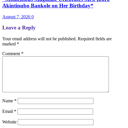
Akintinubo Bankole on Her Birthday*
August 7, 2026
0
Leave a Reply
Your email address will not be published.
Required fields are
marked
*
Comment
*
Name
*
Email
*
Website