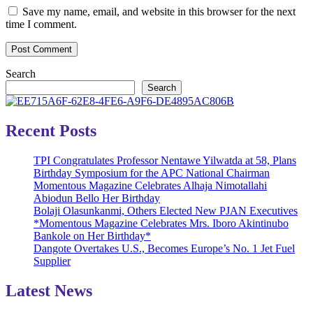
Save my name, email, and website in this browser for the next
time I comment.
Search
Search
Recent Posts
TPI Congratulates Professor Nentawe Yilwatda at 58, Plans
Birthday Symposium for the APC National Chairman
Momentous Magazine Celebrates Alhaja Nimotallahi
Abiodun Bello Her Birthday
Bolaji Olasunkanmi, Others Elected New PJAN Executives
*Momentous Magazine Celebrates Mrs. Iboro Akintinubo
Bankole on Her Birthday*
Dangote Overtakes U.S., Becomes Europe’s No. 1 Jet Fuel
Supplier
Latest News