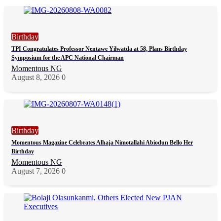
Birthday
TPI Congratulates Professor Nentawe Yilwatda at 58, Plans Birthday
Symposium for the APC National Chairman
Momentous NG
August 8, 2026
0
Birthday
Momentous Magazine Celebrates Alhaja Nimotallahi Abiodun Bello Her
Birthday
Momentous NG
August 7, 2026
0