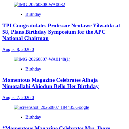
Birthday
TPI Congratulates Professor Nentawe Yilwatda at
58, Plans Birthday Symposium for the APC
National Chairman
August 8, 2026
0
Birthday
Momentous Magazine Celebrates Alhaja
Nimotallahi Abiodun Bello Her Birthday
August 7, 2026
0
Birthday
*Momentous Magazine Celebrates Mrs. Iboro