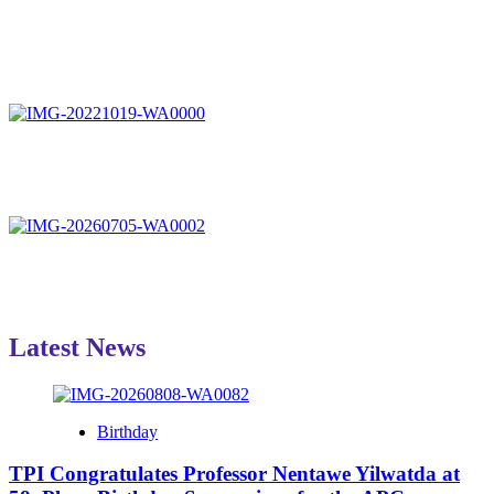
Latest News
Birthday
TPI Congratulates Professor Nentawe Yilwatda at