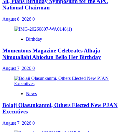
58, Plans Birthday Symposium for the APC
National Chairman
August 8, 2026
0
Birthday
Momentous Magazine Celebrates Alhaja
Nimotallahi Abiodun Bello Her Birthday
August 7, 2026
0
News
Bolaji Olasunkanmi, Others Elected New PJAN
Executives
August 7, 2026
0