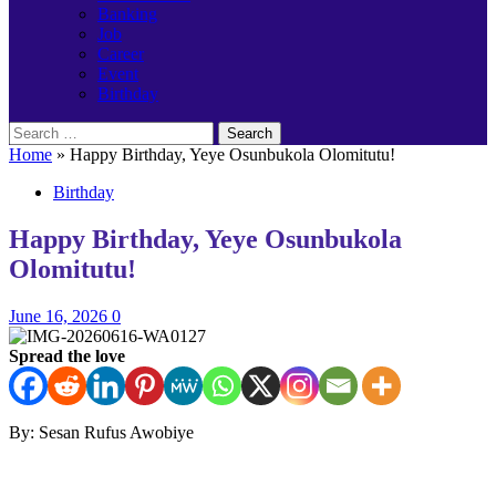
Banking
Job
Career
Event
Birthday
Search
for:
Home
»
Happy Birthday, Yeye Osunbukola Olomitutu!
Birthday
Happy Birthday, Yeye Osunbukola
Olomitutu!
June 16, 2026
0
Spread the love
By: Sesan Rufus Awobiye