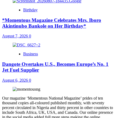
Birthday
*Momentous Magazine Celebrates Mrs. Iboro
Akintinubo Bankole on Her Birthday*
August 7, 2026
0
Business
Dangote Overtakes U.S., Becomes Europe’s No. 1
Jet Fuel Supplier
August 6, 2026
0
Our magazine ‘Momentous National Magazine’ prides of ten
thousand copies all-coloured published monthly, with seventy
percent circulated in Nigeria and thirty percent in other countries to
include South Africa, UK, USA, and Canada. Our online presence
in the social media added full more steps making the online