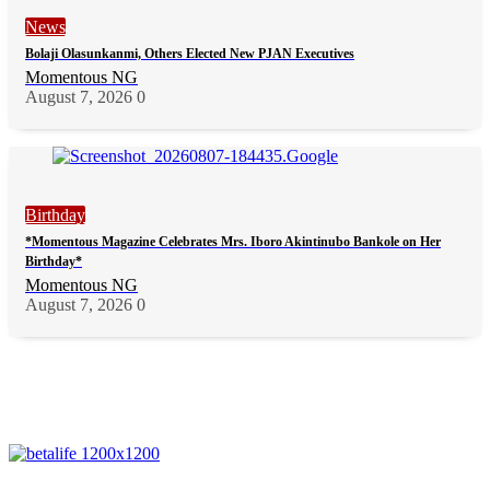
News
Bolaji Olasunkanmi, Others Elected New PJAN Executives
Momentous NG
August 7, 2026
0
Birthday
*Momentous Magazine Celebrates Mrs. Iboro Akintinubo Bankole on Her
Birthday*
Momentous NG
August 7, 2026
0