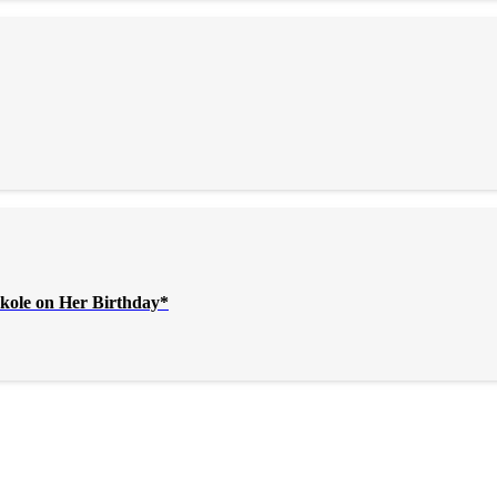
kole on Her Birthday*