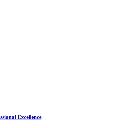
ional Excellence