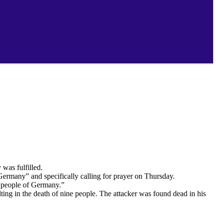
was fulfilled.
Germany” and specifically calling for prayer on Thursday.
d people of Germany.”
ting in the death of nine people. The attacker was found dead in his