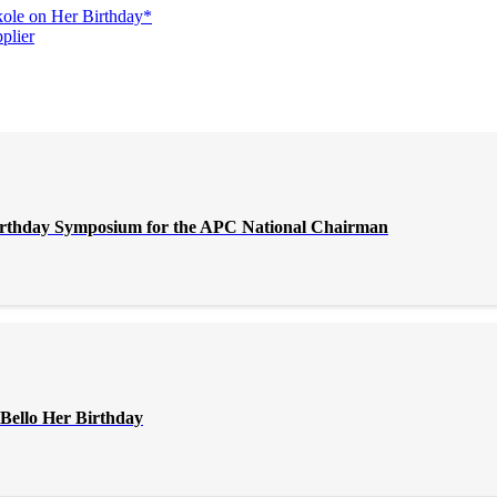
ole on Her Birthday*
plier
Birthday Symposium for the APC National Chairman
Bello Her Birthday