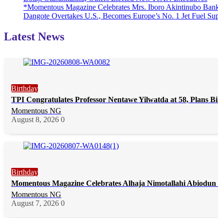
*Momentous Magazine Celebrates Mrs. Iboro Akintinubo Bank
Dangote Overtakes U.S., Becomes Europe’s No. 1 Jet Fuel Sup
Latest News
Birthday
TPI Congratulates Professor Nentawe Yilwatda at 58, Plans 
Momentous NG
August 8, 2026
0
Birthday
Momentous Magazine Celebrates Alhaja Nimotallahi Abiodun 
Momentous NG
August 7, 2026
0