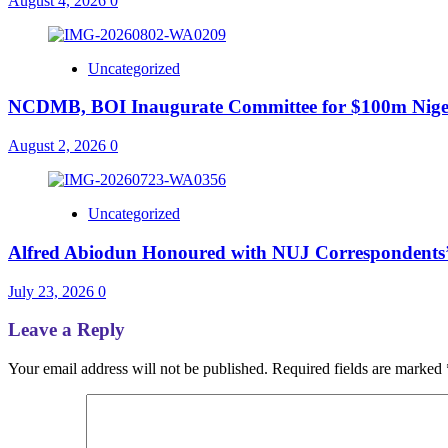
August 4, 2026
0
Uncategorized
NCDMB, BOI Inaugurate Committee for $100m Nigeri
August 2, 2026
0
Uncategorized
Alfred Abiodun Honoured with NUJ Correspondents’ C
July 23, 2026
0
Leave a Reply
Your email address will not be published.
Required fields are marked