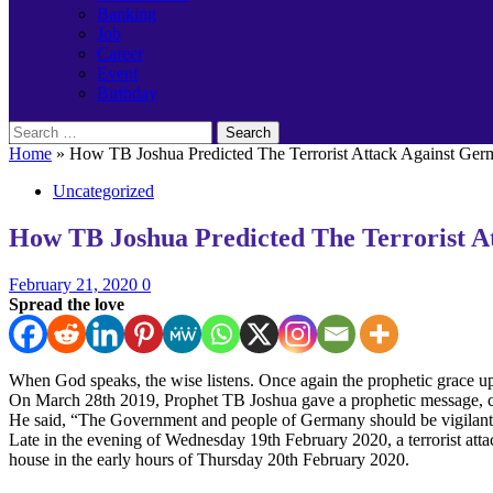
Banking
Job
Career
Event
Birthday
Search
for:
Home
»
How TB Joshua Predicted The Terrorist Attack Against Ge
Uncategorized
How TB Joshua Predicted The Terrorist A
February 21, 2020
0
Spread the love
When God speaks, the wise listens. Once again the prophetic grace u
On March 28th 2019, Prophet TB Joshua gave a prophetic message, call
He said, “The Government and people of Germany should be vigilant a
Late in the evening of Wednesday 19th February 2020, a terrorist atta
house in the early hours of Thursday 20th February 2020.