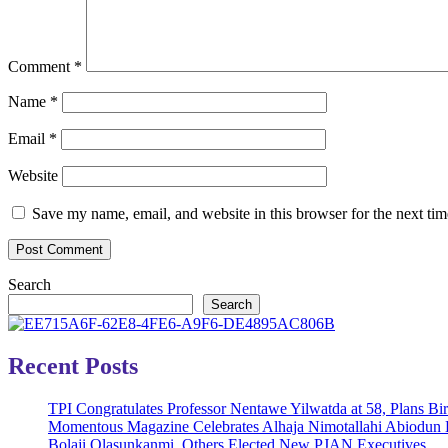
Comment
*
Name
*
Email
*
Website
Save my name, email, and website in this browser for the next ti
Search
Search
Recent Posts
TPI Congratulates Professor Nentawe Yilwatda at 58, Plans B
Momentous Magazine Celebrates Alhaja Nimotallahi Abiodun 
Bolaji Olasunkanmi, Others Elected New PJAN Executives