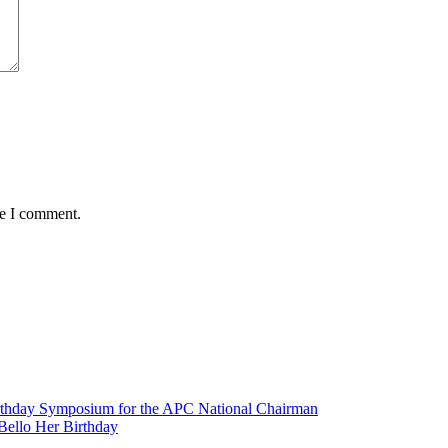
me I comment.
irthday Symposium for the APC National Chairman
Bello Her Birthday