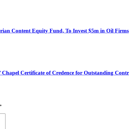
an Content Equity Fund, To Invest $5m in Oil Firms
hapel Certificate of Credence for Outstanding Contr
*