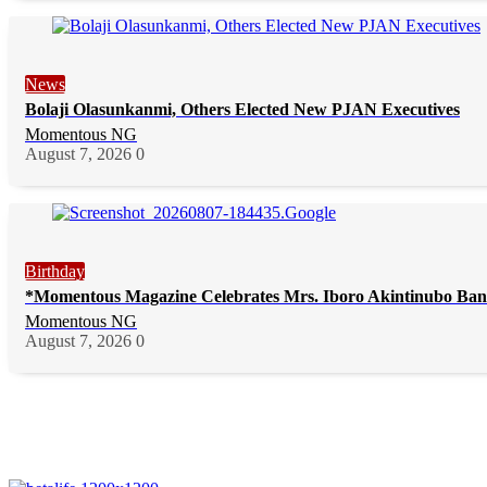
News
Bolaji Olasunkanmi, Others Elected New PJAN Executives
Momentous NG
August 7, 2026
0
Birthday
*Momentous Magazine Celebrates Mrs. Iboro Akintinubo Ban
Momentous NG
August 7, 2026
0