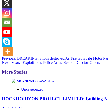
Post
Previous:
BREAKING: Shops destroyed As Fire Guts Jabi Motor Par
Next:
Sexual Exploitation: Police Arrest Sokoto Director, Others
navigation
More Stories
Uncategorized
ROCKHORIZON PROJECT LIMITED: Building Nigeria’