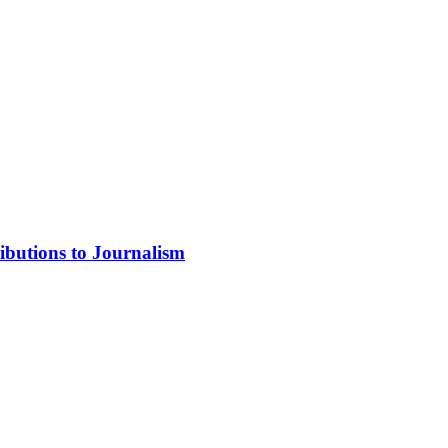
ibutions to Journalism