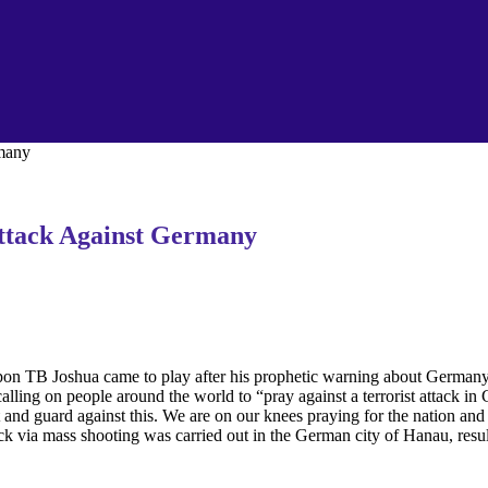
rmany
ttack Against Germany
pon TB Joshua came to play after his prophetic warning about Germany 
ing on people around the world to “pray against a terrorist attack in 
nd guard against this. We are on our knees praying for the nation an
ck via mass shooting was carried out in the German city of Hanau, resul