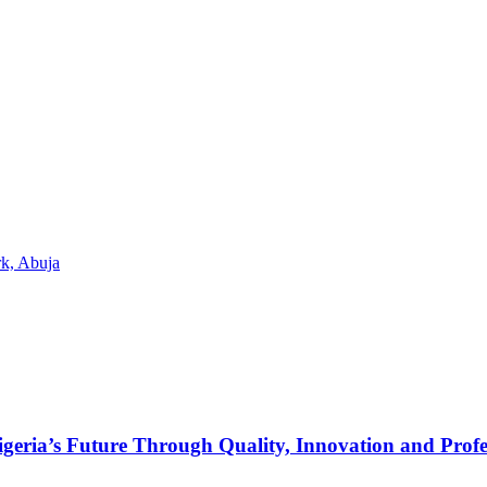
k, Abuja
s Future Through Quality, Innovation and Profess