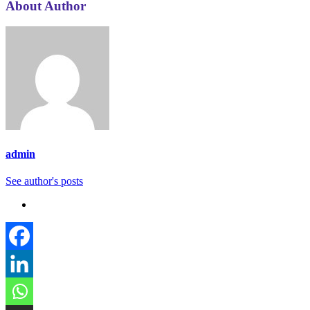
About Author
admin
See author's posts