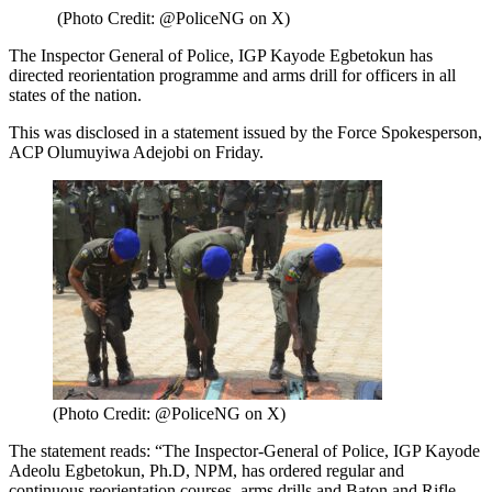
(Photo Credit: @PoliceNG on X)
The Inspector General of Police, IGP Kayode Egbetokun has
directed reorientation programme and arms drill for officers in all
states of the nation.
This was disclosed in a statement issued by the Force Spokesperson,
ACP Olumuyiwa Adejobi on Friday.
(Photo Credit: @PoliceNG on X)
The statement reads: “The Inspector-General of Police, IGP Kayode
Adeolu Egbetokun, Ph.D, NPM, has ordered regular and
continuous reorientation courses, arms drills and Baton and Rifle