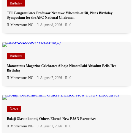
Birthday
TPI Congratulates Professor Nentawe Yilwatda at 58, Plans Birthday
Symposium for the APC National Chairman
Momentous NG
August 8, 2026
0
Birthday
Momentous Magazine Celebrates Alhaja Nimotallahi Abiodun Bello Her
Birthday
Momentous NG
August 7, 2026
0
News
Bolaji Olasunkanmi, Others Elected New PJAN Executives
Momentous NG
August 7, 2026
0