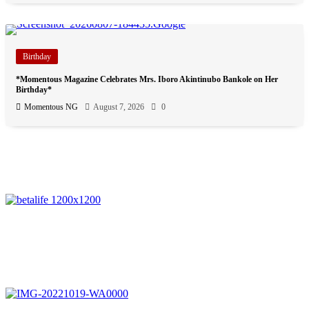
Birthday
*Momentous Magazine Celebrates Mrs. Iboro Akintinubo Bankole on Her
Birthday*
Momentous NG
August 7, 2026
0