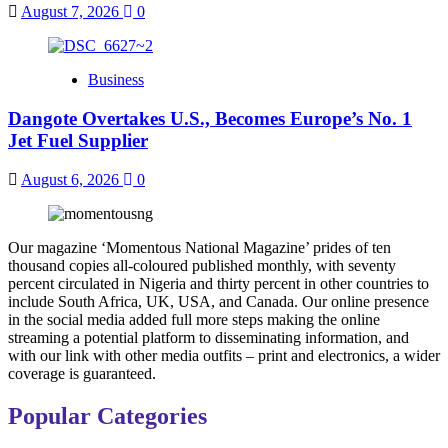
August 7, 2026
0
Business
Dangote Overtakes U.S., Becomes Europe’s No. 1
Jet Fuel Supplier
August 6, 2026
0
Our magazine ‘Momentous National Magazine’ prides of ten
thousand copies all-coloured published monthly, with seventy
percent circulated in Nigeria and thirty percent in other countries to
include South Africa, UK, USA, and Canada. Our online presence
in the social media added full more steps making the online
streaming a potential platform to disseminating information, and
with our link with other media outfits – print and electronics, a wider
coverage is guaranteed.
Popular Categories