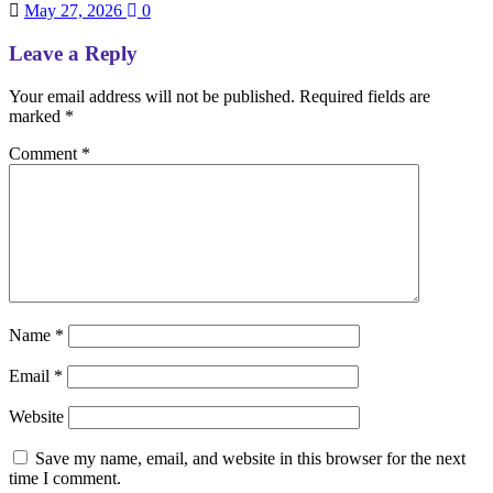
May 27, 2026
0
Leave a Reply
Your email address will not be published.
Required fields are
marked
*
Comment
*
Name
*
Email
*
Website
Save my name, email, and website in this browser for the next
time I comment.