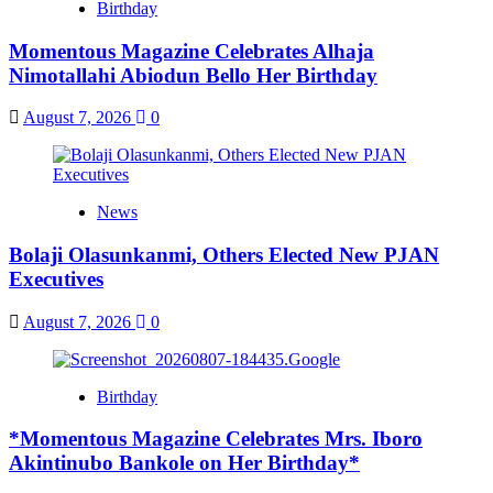
Birthday
Momentous Magazine Celebrates Alhaja
Nimotallahi Abiodun Bello Her Birthday
August 7, 2026
0
News
Bolaji Olasunkanmi, Others Elected New PJAN
Executives
August 7, 2026
0
Birthday
*Momentous Magazine Celebrates Mrs. Iboro
Akintinubo Bankole on Her Birthday*