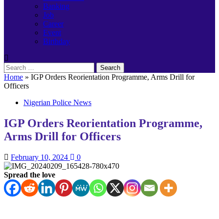
Banking
Job
Career
Event
Birthday
Search
for:
Home
»
IGP Orders Reorientation Programme, Arms Drill for
Officers
Nigerian Police News
IGP Orders Reorientation Programme,
Arms Drill for Officers
February 10, 2024
0
Spread the love