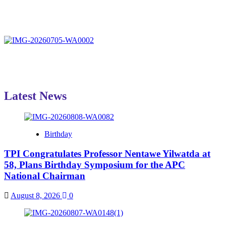
Latest News
Birthday
TPI Congratulates Professor Nentawe Yilwatda at
58, Plans Birthday Symposium for the APC
National Chairman
August 8, 2026
0