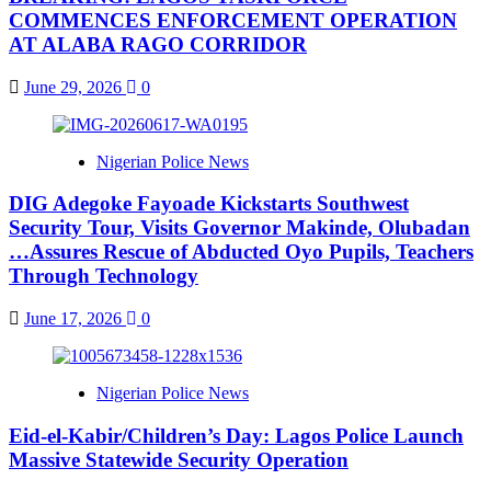
COMMENCES ENFORCEMENT OPERATION
AT ALABA RAGO CORRIDOR
June 29, 2026
0
Nigerian Police News
DIG Adegoke Fayoade Kickstarts Southwest
Security Tour, Visits Governor Makinde, Olubadan
…Assures Rescue of Abducted Oyo Pupils, Teachers
Through Technology
June 17, 2026
0
Nigerian Police News
Eid-el-Kabir/Children’s Day: Lagos Police Launch
Massive Statewide Security Operation‎