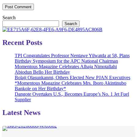
Search
Search
Recent Posts
TPI Congratulates Professor Nentawe Yilwatda at 58, Plans
Birthday Symposium for the APC National Chairman
Momentous Magazine Celebrates Alhaja Nimotallahi
Abiodun Bello Her Birthday
Bolaji Olasunkanmi, Others Elected New PJAN Executives
*Momentous Magazine Celebrates Mrs. Iboro Akintinubo
Bankole on Her Birthday*
Dangote Overtakes U.S., Becomes Europe’s No. 1 Jet Fuel
Supplier
Latest News