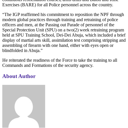
Exercises (BARE) for all Police personnel across the country.
“The IGP reaffirmed his commitment to reposition the NPF through
modern global practices through training and retraining of police
officers and men, at the Passing out Parade of personnel of the
Special Protection Unit (SPU) on a two(2) week retraining program
held at SPU Training School, Dei-Dei Abuja, which included a brief
display of martial arts skill, assimilation test comprising stripping and
assembling of firearm with one hand, either with eyes open or
blindfolded in Abuja.”
He reiterated the readiness of the Force to take the training to all
Commands and Formations of the security agency.
About Author