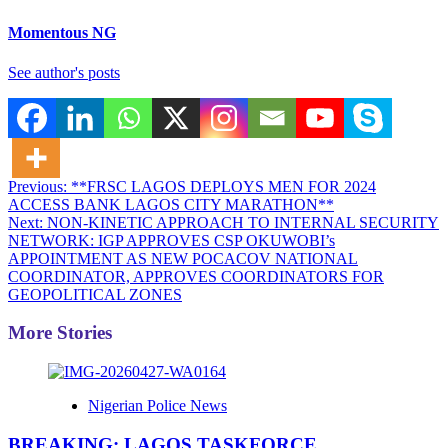
Momentous NG
See author's posts
Post
Previous:
**FRSC LAGOS DEPLOYS MEN FOR 2024
ACCESS BANK LAGOS CITY MARATHON**
navigation
Next:
NON-KINETIC APPROACH TO INTERNAL SECURITY
NETWORK: IGP APPROVES CSP OKUWOBI’s
APPOINTMENT AS NEW POCACOV NATIONAL
COORDINATOR, APPROVES COORDINATORS FOR
GEOPOLITICAL ZONES
More Stories
Nigerian Police News
BREAKING: LAGOS TASKFORCE