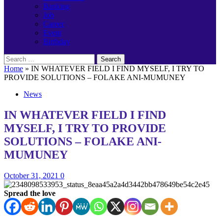
Banking
Job
Career
Event
Birthday
Search
for:
Home
»
IN WHATEVER FIELD I FIND MYSELF, I TRY TO
PROVIDE SOLUTIONS – FOLAKE ANI-MUMUNEY
News
IN WHATEVER FIELD I FIND
MYSELF, I TRY TO PROVIDE
SOLUTIONS – FOLAKE ANI-
MUMUNEY
October 31, 2021
0
Spread the love