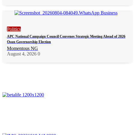
Politics
APC National Campaign Council Convenes Strategic Meeting Ahead of 2026
Osun Governorship Election
Momentous NG
August 4, 2026
0