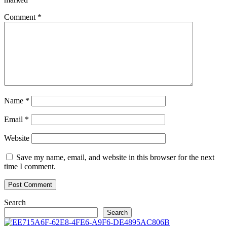
Comment
*
Name
*
Email
*
Website
Save my name, email, and website in this browser for the next
time I comment.
Search
Search