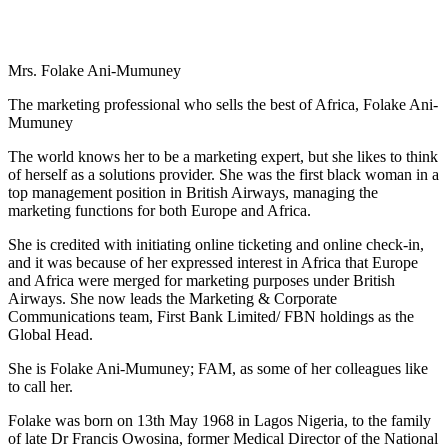
Mrs. Folake Ani-Mumuney
The marketing professional who sells the best of Africa, Folake Ani-
Mumuney
The world knows her to be a marketing expert, but she likes to think
of herself as a solutions provider. She was the first black woman in a
top management position in British Airways, managing the
marketing functions for both Europe and Africa.
She is credited with initiating online ticketing and online check-in,
and it was because of her expressed interest in Africa that Europe
and Africa were merged for marketing purposes under British
Airways. She now leads the Marketing & Corporate
Communications team, First Bank Limited/ FBN holdings as the
Global Head.
She is Folake Ani-Mumuney; FAM, as some of her colleagues like
to call her.
Folake was born on 13th May 1968 in Lagos Nigeria, to the family
of late Dr Francis Owosina, former Medical Director of the National