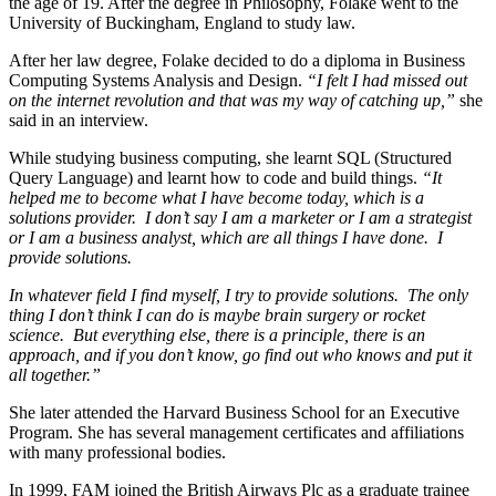
the age of 19. After the degree in Philosophy, Folake went to the
University of Buckingham, England to study law.
After her law degree, Folake decided to do a diploma in Business
Computing Systems Analysis and Design.
“I felt I had missed out
on the internet revolution and that was my way of catching up,”
she
said in an interview.
While studying business computing, she learnt SQL (Structured
Query Language) and learnt how to code and build things.
“It
helped me to become what I have become today, which is a
solutions provider. I don’t say I am a marketer or I am a strategist
or I am a business analyst, which are all things I have done. I
provide solutions.
In whatever field I find myself, I try to provide solutions. The only
thing I don’t think I can do is maybe brain surgery or rocket
science. But everything else, there is a principle, there is an
approach, and if you don’t know, go find out who knows and put it
all together.”
She later attended the Harvard Business School for an Executive
Program. She has several management certificates and affiliations
with many professional bodies.
In 1999, FAM joined the British Airways Plc as a graduate trainee