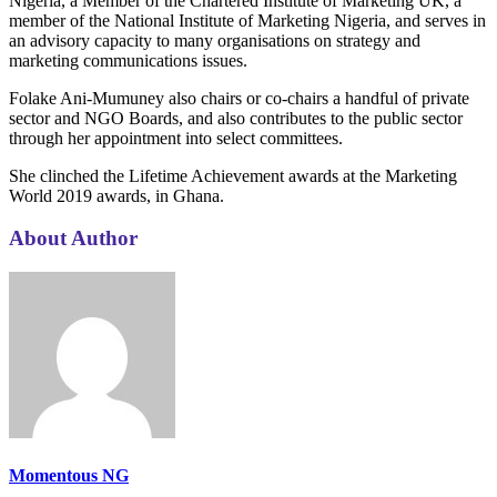
Nigeria, a Member of the Chartered Institute of Marketing UK, a
member of the National Institute of Marketing Nigeria, and serves in
an advisory capacity to many organisations on strategy and
marketing communications issues.
Folake Ani-Mumuney also chairs or co-chairs a handful of private
sector and NGO Boards, and also contributes to the public sector
through her appointment into select committees.
She clinched the Lifetime Achievement awards at the Marketing
World 2019 awards, in Ghana.
About Author
Momentous NG