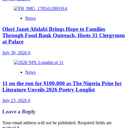
News
Olori Janet Afolabi Brings Hope to Families
Through Food Bank Outreach, Hosts 31 Clergymen
at Palace
July 30, 2026
0
News
11 on the run for $100,000 as The Nigeria Prize for
Literature Unveils 2026 Poetry Longlist
July 23, 2026
0
Leave a Reply
Your email address will not be published.
Required fields are
marked
*