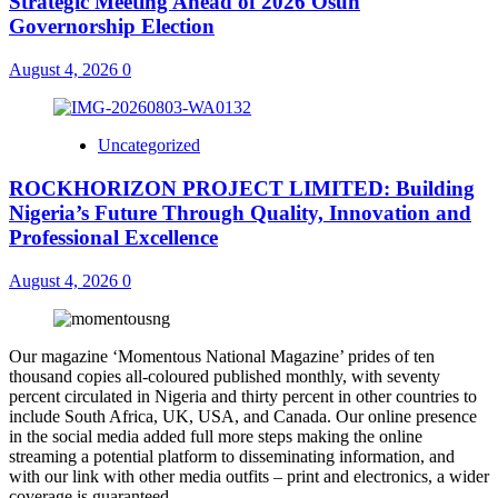
Strategic Meeting Ahead of 2026 Osun
Governorship Election
August 4, 2026
0
Uncategorized
ROCKHORIZON PROJECT LIMITED: Building
Nigeria’s Future Through Quality, Innovation and
Professional Excellence
August 4, 2026
0
Our magazine ‘Momentous National Magazine’ prides of ten
thousand copies all-coloured published monthly, with seventy
percent circulated in Nigeria and thirty percent in other countries to
include South Africa, UK, USA, and Canada. Our online presence
in the social media added full more steps making the online
streaming a potential platform to disseminating information, and
with our link with other media outfits – print and electronics, a wider
coverage is guaranteed.