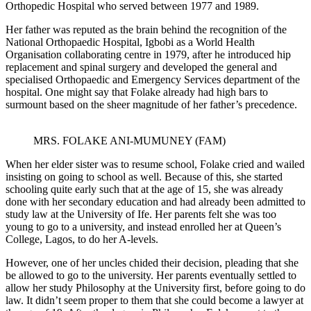
Orthopedic Hospital who served between 1977 and 1989.
Her father was reputed as the brain behind the recognition of the
National Orthopaedic Hospital, Igbobi as a World Health
Organisation collaborating centre in 1979, after he introduced hip
replacement and spinal surgery and developed the general and
specialised Orthopaedic and Emergency Services department of the
hospital. One might say that Folake already had high bars to
surmount based on the sheer magnitude of her father’s precedence.
MRS. FOLAKE ANI-MUMUNEY (FAM)
When her elder sister was to resume school, Folake cried and wailed
insisting on going to school as well. Because of this, she started
schooling quite early such that at the age of 15, she was already
done with her secondary education and had already been admitted to
study law at the University of Ife. Her parents felt she was too
young to go to a university, and instead enrolled her at Queen’s
College, Lagos, to do her A-levels.
However, one of her uncles chided their decision, pleading that she
be allowed to go to the university. Her parents eventually settled to
allow her study Philosophy at the University first, before going to do
law. It didn’t seem proper to them that she could become a lawyer at