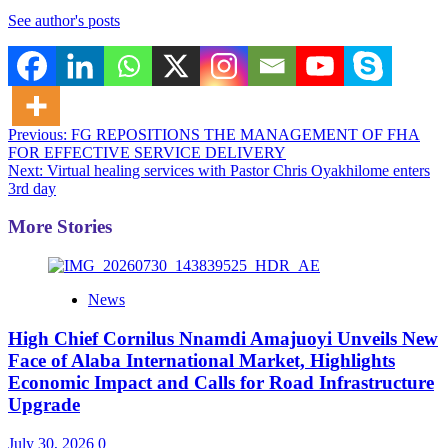
See author's posts
Post
Previous:
FG REPOSITIONS THE MANAGEMENT OF FHA
FOR EFFECTIVE SERVICE DELIVERY
navigation
Next:
Virtual healing services with Pastor Chris Oyakhilome enters
3rd day
More Stories
News
High Chief Cornilus Nnamdi Amajuoyi Unveils New
Face of Alaba International Market, Highlights
Economic Impact and Calls for Road Infrastructure
Upgrade
July 30, 2026
0