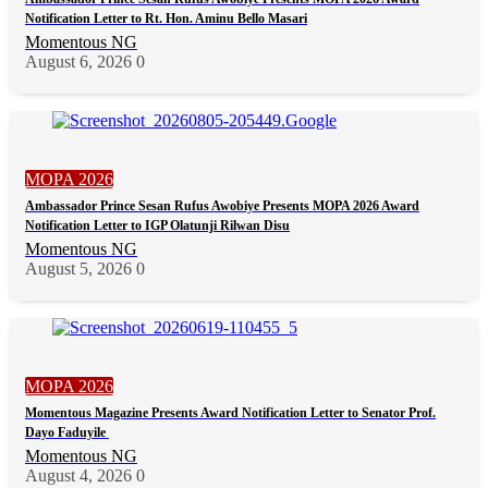
Notification Letter to Rt. Hon. Aminu Bello Masari
Momentous NG
August 6, 2026
0
MOPA 2026
Ambassador Prince Sesan Rufus Awobiye Presents MOPA 2026 Award
Notification Letter to IGP Olatunji Rilwan Disu
Momentous NG
August 5, 2026
0
MOPA 2026
Momentous Magazine Presents Award Notification Letter to Senator Prof.
Dayo Faduyile
Momentous NG
August 4, 2026
0