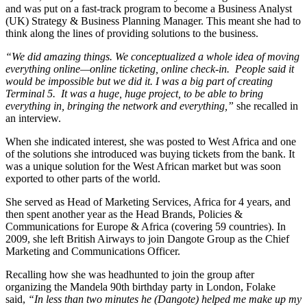
and was put on a fast-track program to become a Business Analyst
(UK) Strategy & Business Planning Manager. This meant she had to
think along the lines of providing solutions to the business.
“We did amazing things. We conceptualized a whole idea of moving
everything online—online ticketing, online check-in. People said it
would be impossible but we did it. I was a big part of creating
Terminal 5. It was a huge, huge project, to be able to bring
everything in, bringing the network and everything,”
she recalled in
an interview.
When she indicated interest, she was posted to West Africa and one
of the solutions she introduced was buying tickets from the bank. It
was a unique solution for the West African market but was soon
exported to other parts of the world.
She served as Head of Marketing Services, Africa for 4 years, and
then spent another year as the Head Brands, Policies &
Communications for Europe & Africa (covering 59 countries). In
2009, she left British Airways to join Dangote Group as the Chief
Marketing and Communications Officer.
Recalling how she was headhunted to join the group after
organizing the Mandela 90th birthday party in London, Folake
said,
“In less than two minutes he (Dangote) helped me make up my