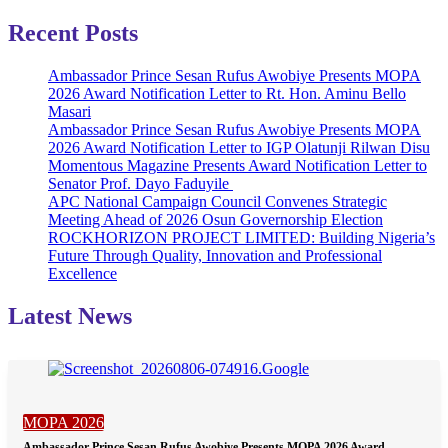
Recent Posts
Ambassador Prince Sesan Rufus Awobiye Presents MOPA
2026 Award Notification Letter to Rt. Hon. Aminu Bello
Masari
Ambassador Prince Sesan Rufus Awobiye Presents MOPA
2026 Award Notification Letter to IGP Olatunji Rilwan Disu
Momentous Magazine Presents Award Notification Letter to
Senator Prof. Dayo Faduyile
APC National Campaign Council Convenes Strategic
Meeting Ahead of 2026 Osun Governorship Election
ROCKHORIZON PROJECT LIMITED: Building Nigeria’s
Future Through Quality, Innovation and Professional
Excellence
Latest News
MOPA 2026
Ambassador Prince Sesan Rufus Awobiye Presents MOPA 2026 Award