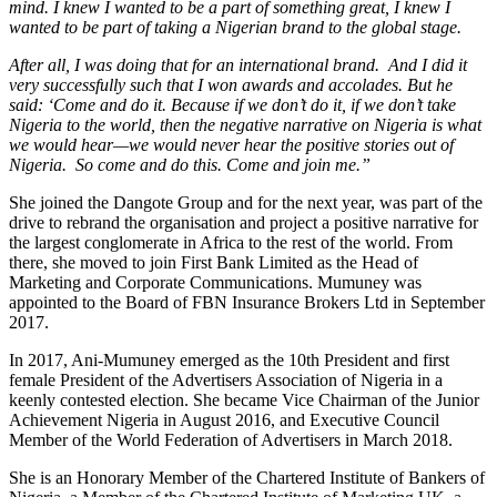
mind. I knew I wanted to be a part of something great, I knew I
wanted to be part of taking a Nigerian brand to the global stage.
After all, I was doing that for an international brand. And I did it
very successfully such that I won awards and accolades. But he
said: ‘Come and do it. Because if we don’t do it, if we don’t take
Nigeria to the world, then the negative narrative on Nigeria is what
we would hear—we would never hear the positive stories out of
Nigeria. So come and do this. Come and join me.”
She joined the Dangote Group and for the next year, was part of the
drive to rebrand the organisation and project a positive narrative for
the largest conglomerate in Africa to the rest of the world. From
there, she moved to join First Bank Limited as the Head of
Marketing and Corporate Communications. Mumuney was
appointed to the Board of FBN Insurance Brokers Ltd in September
2017.
In 2017, Ani-Mumuney emerged as the 10th President and first
female President of the Advertisers Association of Nigeria in a
keenly contested election. She became Vice Chairman of the Junior
Achievement Nigeria in August 2016, and Executive Council
Member of the World Federation of Advertisers in March 2018.
She is an Honorary Member of the Chartered Institute of Bankers of