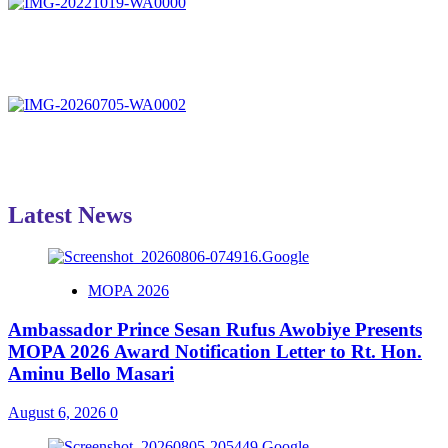
Latest News
MOPA 2026
Ambassador Prince Sesan Rufus Awobiye Presents
MOPA 2026 Award Notification Letter to Rt. Hon.
Aminu Bello Masari
August 6, 2026
0