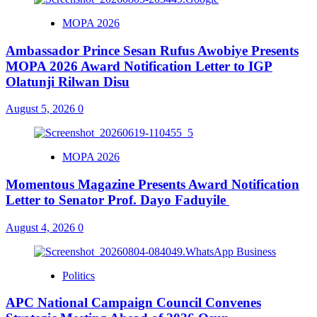
MOPA 2026
Ambassador Prince Sesan Rufus Awobiye Presents
MOPA 2026 Award Notification Letter to IGP
Olatunji Rilwan Disu
August 5, 2026
0
MOPA 2026
Momentous Magazine Presents Award Notification
Letter to Senator Prof. Dayo Faduyile
August 4, 2026
0
Politics
APC National Campaign Council Convenes