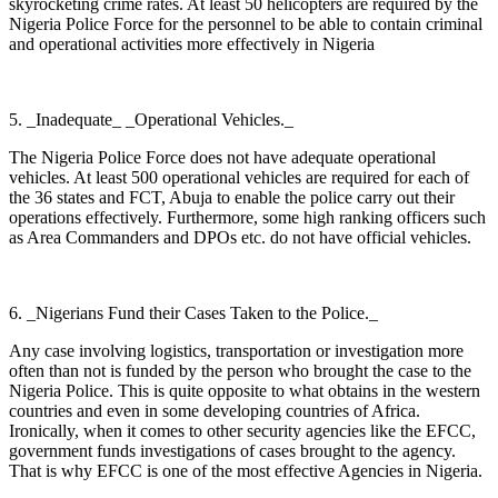
skyrocketing crime rates. At least 50 helicopters are required by the
Nigeria Police Force for the personnel to be able to contain criminal
and operational activities more effectively in Nigeria
5. _Inadequate_ _Operational Vehicles._
The Nigeria Police Force does not have adequate operational
vehicles. At least 500 operational vehicles are required for each of
the 36 states and FCT, Abuja to enable the police carry out their
operations effectively. Furthermore, some high ranking officers such
as Area Commanders and DPOs etc. do not have official vehicles.
6. _Nigerians Fund their Cases Taken to the Police._
Any case involving logistics, transportation or investigation more
often than not is funded by the person who brought the case to the
Nigeria Police. This is quite opposite to what obtains in the western
countries and even in some developing countries of Africa.
Ironically, when it comes to other security agencies like the EFCC,
government funds investigations of cases brought to the agency.
That is why EFCC is one of the most effective Agencies in Nigeria.