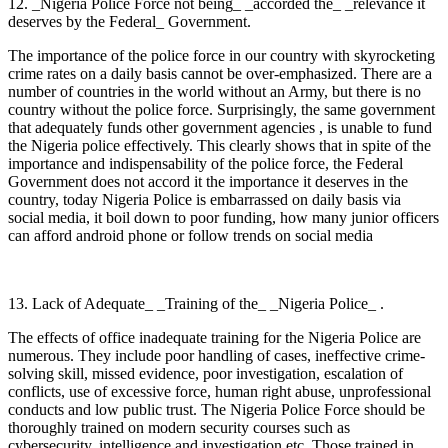
12. _Nigeria Police Force not being_ _accorded the_ _relevance it
deserves by the Federal_ Government.
The importance of the police force in our country with skyrocketing
crime rates on a daily basis cannot be over-emphasized. There are a
number of countries in the world without an Army, but there is no
country without the police force. Surprisingly, the same government
that adequately funds other government agencies , is unable to fund
the Nigeria police effectively. This clearly shows that in spite of the
importance and indispensability of the police force, the Federal
Government does not accord it the importance it deserves in the
country, today Nigeria Police is embarrassed on daily basis via
social media, it boil down to poor funding, how many junior officers
can afford android phone or follow trends on social media
13. Lack of Adequate_ _Training of the_ _Nigeria Police_ .
The effects of office inadequate training for the Nigeria Police are
numerous. They include poor handling of cases, ineffective crime-
solving skill, missed evidence, poor investigation, escalation of
conflicts, use of excessive force, human right abuse, unprofessional
conducts and low public trust. The Nigeria Police Force should be
thoroughly trained on modern security courses such as
cybersecurity, intelligence and investigation etc. Those trained in