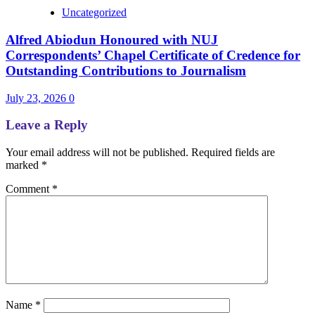
Uncategorized
Alfred Abiodun Honoured with NUJ
Correspondents’ Chapel Certificate of Credence for
Outstanding Contributions to Journalism
July 23, 2026
0
Leave a Reply
Your email address will not be published.
Required fields are
marked
*
Comment
*
Name
*