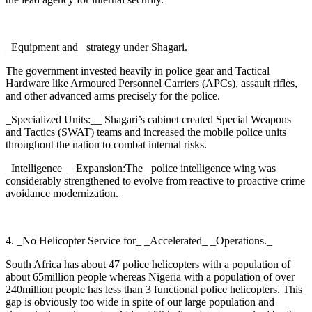
_Equipment and_ strategy under Shagari.
The government invested heavily in police gear and Tactical
Hardware like Armoured Personnel Carriers (APCs), assault rifles,
and other advanced arms precisely for the police.
_Specialized Units:__ Shagari’s cabinet created Special Weapons
and Tactics (SWAT) teams and increased the mobile police units
throughout the nation to combat internal risks.
_Intelligence_ _Expansion:The_ police intelligence wing was
considerably strengthened to evolve from reactive to proactive crime
avoidance modernization.
4. _No Helicopter Service for_ _Accelerated_ _Operations._
South Africa has about 47 police helicopters with a population of
about 65million people whereas Nigeria with a population of over
240million people has less than 3 functional police helicopters. This
gap is obviously too wide in spite of our large population and