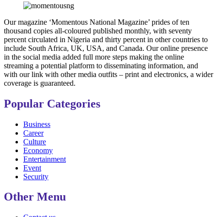
Our magazine ‘Momentous National Magazine’ prides of ten
thousand copies all-coloured published monthly, with seventy
percent circulated in Nigeria and thirty percent in other countries to
include South Africa, UK, USA, and Canada. Our online presence
in the social media added full more steps making the online
streaming a potential platform to disseminating information, and
with our link with other media outfits – print and electronics, a wider
coverage is guaranteed.
Popular Categories
Business
Career
Culture
Economy
Entertainment
Event
Security
Other Menu