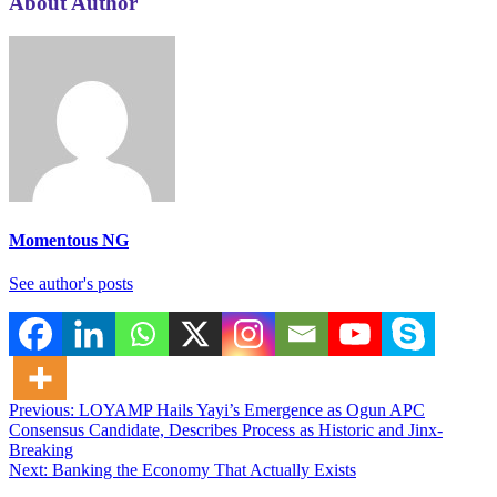
About Author
Momentous NG
See author's posts
Post
Previous:
LOYAMP Hails Yayi’s Emergence as Ogun APC
Consensus Candidate, Describes Process as Historic and Jinx-
navigation
Breaking
Next:
Banking the Economy That Actually Exists