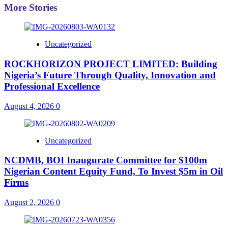
More Stories
Uncategorized
ROCKHORIZON PROJECT LIMITED: Building
Nigeria’s Future Through Quality, Innovation and
Professional Excellence
August 4, 2026
0
Uncategorized
NCDMB, BOI Inaugurate Committee for $100m
Nigerian Content Equity Fund, To Invest $5m in Oil
Firms
August 2, 2026
0