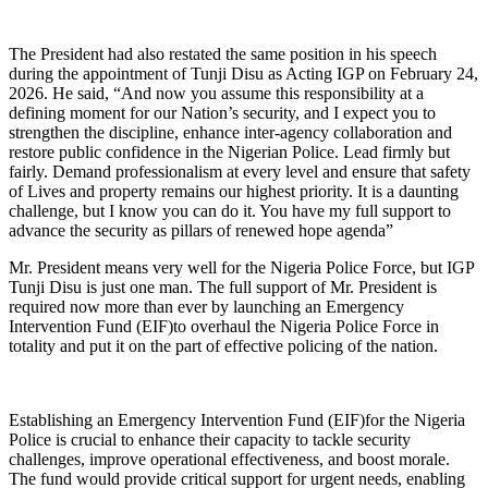
The President had also restated the same position in his speech
during the appointment of Tunji Disu as Acting IGP on February 24,
2026. He said, “And now you assume this responsibility at a
defining moment for our Nation’s security, and I expect you to
strengthen the discipline, enhance inter-agency collaboration and
restore public confidence in the Nigerian Police. Lead firmly but
fairly. Demand professionalism at every level and ensure that safety
of Lives and property remains our highest priority. It is a daunting
challenge, but I know you can do it. You have my full support to
advance the security as pillars of renewed hope agenda”
Mr. President means very well for the Nigeria Police Force, but IGP
Tunji Disu is just one man. The full support of Mr. President is
required now more than ever by launching an Emergency
Intervention Fund (EIF)to overhaul the Nigeria Police Force in
totality and put it on the part of effective policing of the nation.
Establishing an Emergency Intervention Fund (EIF)for the Nigeria
Police is crucial to enhance their capacity to tackle security
challenges, improve operational effectiveness, and boost morale.
The fund would provide critical support for urgent needs, enabling