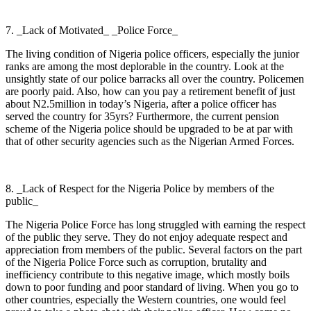
7. _Lack of Motivated_ _Police Force_
The living condition of Nigeria police officers, especially the junior
ranks are among the most deplorable in the country. Look at the
unsightly state of our police barracks all over the country. Policemen
are poorly paid. Also, how can you pay a retirement benefit of just
about N2.5million in today’s Nigeria, after a police officer has
served the country for 35yrs? Furthermore, the current pension
scheme of the Nigeria police should be upgraded to be at par with
that of other security agencies such as the Nigerian Armed Forces.
8. _Lack of Respect for the Nigeria Police by members of the
public_
The Nigeria Police Force has long struggled with earning the respect
of the public they serve. They do not enjoy adequate respect and
appreciation from members of the public. Several factors on the part
of the Nigeria Police Force such as corruption, brutality and
inefficiency contribute to this negative image, which mostly boils
down to poor funding and poor standard of living. When you go to
other countries, especially the Western countries, one would feel