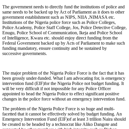
The government needs to directly fund the institutions of police and
same needs to be backed up by Act of Parliament as it does to other
government establishment such as NIPS, NIIA ,NIMASA etc.
Institutions of the Nigeria police force such as Police Colleges,
Police Academy, Police Staff College, Jos, Police Detective College,
Enugu, Police School of Communication, Ikeja and Police School
of Intelligence, Kwara etc. should enjoy direct funding from the
Federal Government backed up by Acts of Parliament to make such
funding mandatory, ensure continuity and be sustained by
successive governments.
The major problem of the Nigeria Police Force is the fact that it has
been grossly under-funded. What I am advocating for, is emergency
intervention fund (EIF)for the Nigeria Police not budget funding. It
will be very difficult if not impossible for any Police Officer
appointed to head the Nigeria Police to effect significant positive
changes in the police force without an emergency intervention fund.
The problem of the Nigeria Police Force is so huge and multi-
facetted that it cannot be effectively solved by budget funding. An
Emergency Intervention Fund (EIF)of at least 3 trillion Naira should
be created to be headed by a technocrat like Aliko Dangote and