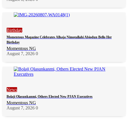
Birthday
Momentous Magazine Celebrates Alhaja Nimotallahi Abiodun Bello Her
Birthday
Momentous NG
August 7, 2026
0
News
Bolaji Olasunkanmi, Others Elected New PJAN Executives
Momentous NG
August 7, 2026
0