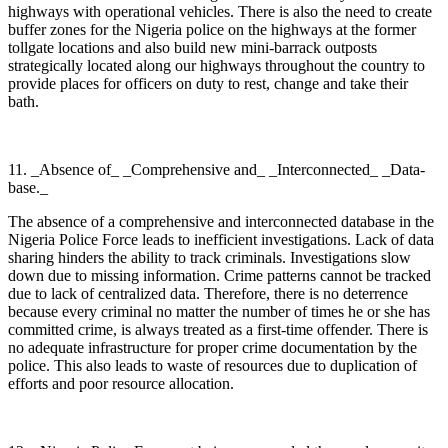
highways with operational vehicles. There is also the need to create
buffer zones for the Nigeria police on the highways at the former
tollgate locations and also build new mini-barrack outposts
strategically located along our highways throughout the country to
provide places for officers on duty to rest, change and take their
bath.
11. _Absence of_ _Comprehensive and_ _Interconnected_ _Data-
base._
The absence of a comprehensive and interconnected database in the
Nigeria Police Force leads to inefficient investigations. Lack of data
sharing hinders the ability to track criminals. Investigations slow
down due to missing information. Crime patterns cannot be tracked
due to lack of centralized data. Therefore, there is no deterrence
because every criminal no matter the number of times he or she has
committed crime, is always treated as a first-time offender. There is
no adequate infrastructure for proper crime documentation by the
police. This also leads to waste of resources due to duplication of
efforts and poor resource allocation.