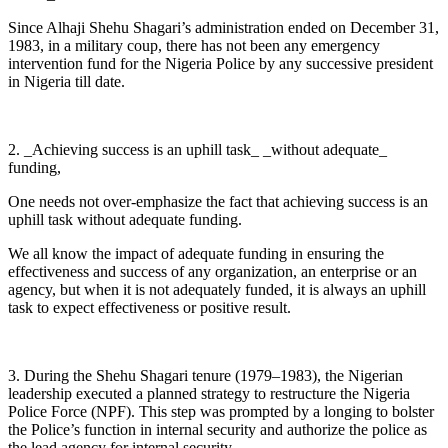
Since Alhaji Shehu Shagari’s administration ended on December 31,
1983, in a military coup, there has not been any emergency
intervention fund for the Nigeria Police by any successive president
in Nigeria till date.
2. _Achieving success is an uphill task_ _without adequate_
funding,
One needs not over-emphasize the fact that achieving success is an
uphill task without adequate funding.
We all know the impact of adequate funding in ensuring the
effectiveness and success of any organization, an enterprise or an
agency, but when it is not adequately funded, it is always an uphill
task to expect effectiveness or positive result.
3. During the Shehu Shagari tenure (1979–1983), the Nigerian
leadership executed a planned strategy to restructure the Nigeria
Police Force (NPF). This step was prompted by a longing to bolster
the Police’s function in internal security and authorize the police as
the lead agency for internal security.