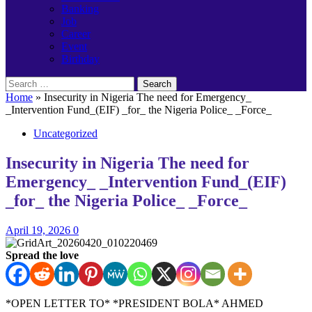
Banking
Job
Career
Event
Birthday
Search
for:
Home
»
Insecurity in Nigeria The need for Emergency_
_Intervention Fund_(EIF) _for_ the Nigeria Police_ _Force_
Uncategorized
Insecurity in Nigeria The need for
Emergency_ _Intervention Fund_(EIF)
_for_ the Nigeria Police_ _Force_
April 19, 2026
0
Spread the love
*OPEN LETTER TO* *PRESIDENT BOLA* AHMED