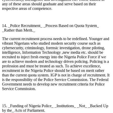
any of these areas should graduate and serve based on their
respective areas of competence.
14. _Police Recruitment_ _Process Based on Quota System_
_Rather than Merit._
The current recruitment process needs to be redefined. Younger and
vibrant Nigerians who studied modern security course such as
cybersecurity, criminology, forensic investigation, drone piloting,
intelligence, Information Technology ,new media etc. should be
recruited to inject fresh energy into the Nigeria Police Force if we
are to achieve modern and technology driven policing. Policing is a
profession and must be treated as such. To achieve excellence,
recruitment in the Nigeria Police should be based on merit rather
than the current quota system. IGP is not in charge of recruitment. It
is the responsibility of the Police Service Commission. The Federal
Government needs to develop new recruitment criteria for Police
Service Commission.
15. _Funding of Nigeria Police_ _Institutions_ _Not_ _Backed Up
by the_ Acts of Parliament.