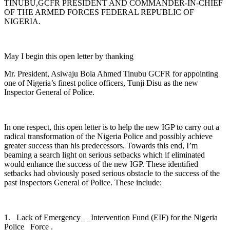
TINUBU,GCFR PRESIDENT AND COMMANDER-IN-CHIEF
OF THE ARMED FORCES FEDERAL REPUBLIC OF
NIGERIA.
May I begin this open letter by thanking
Mr. President, Asiwaju Bola Ahmed Tinubu GCFR for appointing
one of Nigeria’s finest police officers, Tunji Disu as the new
Inspector General of Police.
In one respect, this open letter is to help the new IGP to carry out a
radical transformation of the Nigeria Police and possibly achieve
greater success than his predecessors. Towards this end, I’m
beaming a search light on serious setbacks which if eliminated
would enhance the success of the new IGP. These identified
setbacks had obviously posed serious obstacle to the success of the
past Inspectors General of Police. These include:
1. _Lack of Emergency_ _Intervention Fund (EIF) for the Nigeria
Police_ Force .