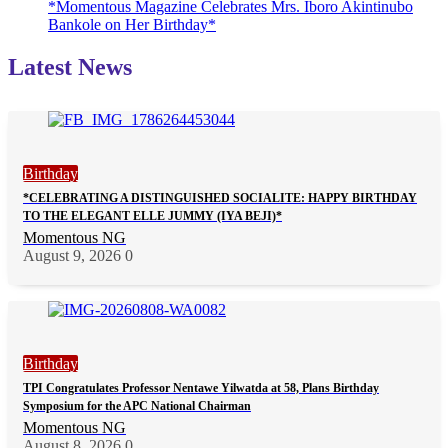
*Momentous Magazine Celebrates Mrs. Iboro Akintinubo
Bankole on Her Birthday*
Latest News
Birthday
*CELEBRATING A DISTINGUISHED SOCIALITE: HAPPY BIRTHDAY
TO THE ELEGANT ELLE JUMMY (IYA BEJI)*
Momentous NG
August 9, 2026
0
Birthday
TPI Congratulates Professor Nentawe Yilwatda at 58, Plans Birthday
Symposium for the APC National Chairman
Momentous NG
August 8, 2026
0