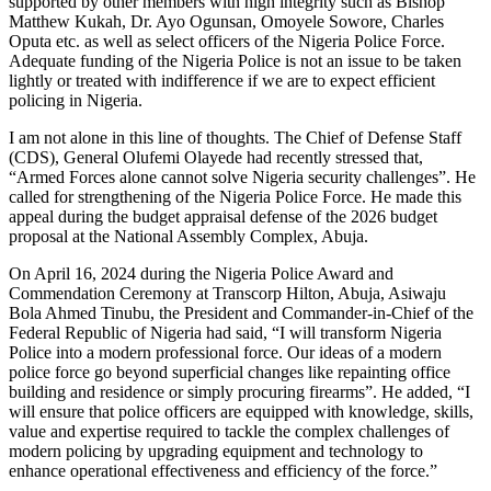
supported by other members with high integrity such as Bishop
Matthew Kukah, Dr. Ayo Ogunsan, Omoyele Sowore, Charles
Oputa etc. as well as select officers of the Nigeria Police Force.
Adequate funding of the Nigeria Police is not an issue to be taken
lightly or treated with indifference if we are to expect efficient
policing in Nigeria.
I am not alone in this line of thoughts. The Chief of Defense Staff
(CDS), General Olufemi Olayede had recently stressed that,
“Armed Forces alone cannot solve Nigeria security challenges”. He
called for strengthening of the Nigeria Police Force. He made this
appeal during the budget appraisal defense of the 2026 budget
proposal at the National Assembly Complex, Abuja.
On April 16, 2024 during the Nigeria Police Award and
Commendation Ceremony at Transcorp Hilton, Abuja, Asiwaju
Bola Ahmed Tinubu, the President and Commander-in-Chief of the
Federal Republic of Nigeria had said, “I will transform Nigeria
Police into a modern professional force. Our ideas of a modern
police force go beyond superficial changes like repainting office
building and residence or simply procuring firearms”. He added, “I
will ensure that police officers are equipped with knowledge, skills,
value and expertise required to tackle the complex challenges of
modern policing by upgrading equipment and technology to
enhance operational effectiveness and efficiency of the force.”