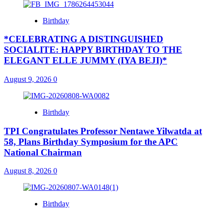
Birthday
*CELEBRATING A DISTINGUISHED
SOCIALITE: HAPPY BIRTHDAY TO THE
ELEGANT ELLE JUMMY (IYA BEJI)*
August 9, 2026
0
Birthday
TPI Congratulates Professor Nentawe Yilwatda at
58, Plans Birthday Symposium for the APC
National Chairman
August 8, 2026
0
Birthday