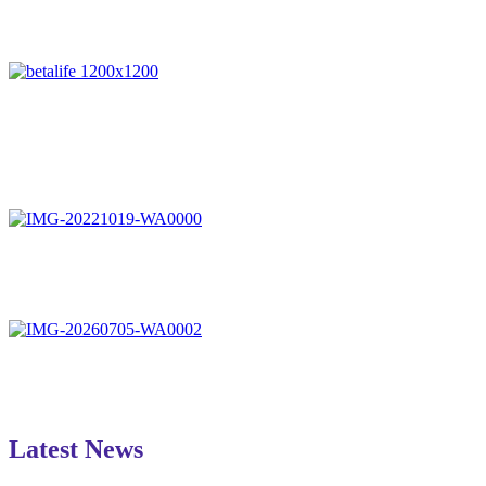
Latest News