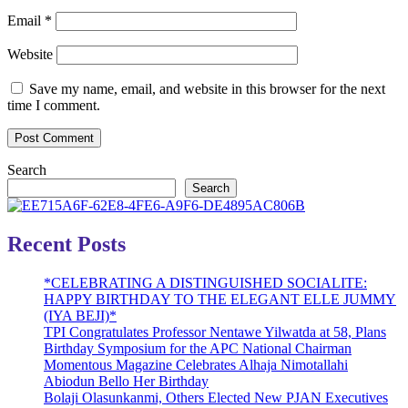
Email
*
Website
Save my name, email, and website in this browser for the next
time I comment.
Search
Search
Recent Posts
*CELEBRATING A DISTINGUISHED SOCIALITE:
HAPPY BIRTHDAY TO THE ELEGANT ELLE JUMMY
(IYA BEJI)*
TPI Congratulates Professor Nentawe Yilwatda at 58, Plans
Birthday Symposium for the APC National Chairman
Momentous Magazine Celebrates Alhaja Nimotallahi
Abiodun Bello Her Birthday
Bolaji Olasunkanmi, Others Elected New PJAN Executives