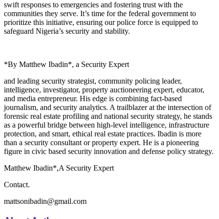
swift responses to emergencies and fostering trust with the
communities they serve. It’s time for the federal government to
prioritize this initiative, ensuring our police force is equipped to
safeguard Nigeria’s security and stability.
*By Matthew Ibadin*, a Security Expert
and leading security strategist, community policing leader,
intelligence, investigator, property auctioneering expert, educator,
and media entrepreneur. His edge is combining fact-based
journalism, and security analytics. A trailblazer at the intersection of
forensic real estate profiling and national security strategy, he stands
as a powerful bridge between high-level intelligence, infrastructure
protection, and smart, ethical real estate practices. Ibadin is more
than a security consultant or property expert. He is a pioneering
figure in civic based security innovation and defense policy strategy.
Matthew Ibadin*,A Security Expert
Contact.
mattsonibadin@gmail.com