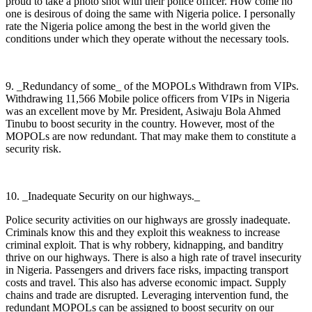
proud to take a photo shot with their police officer. How come no
one is desirous of doing the same with Nigeria police. I personally
rate the Nigeria police among the best in the world given the
conditions under which they operate without the necessary tools.
9. _Redundancy of some_ of the MOPOLs Withdrawn from VIPs.
Withdrawing 11,566 Mobile police officers from VIPs in Nigeria
was an excellent move by Mr. President, Asiwaju Bola Ahmed
Tinubu to boost security in the country. However, most of the
MOPOLs are now redundant. That may make them to constitute a
security risk.
10. _Inadequate Security on our highways._
Police security activities on our highways are grossly inadequate.
Criminals know this and they exploit this weakness to increase
criminal exploit. That is why robbery, kidnapping, and banditry
thrive on our highways. There is also a high rate of travel insecurity
in Nigeria. Passengers and drivers face risks, impacting transport
costs and travel. This also has adverse economic impact. Supply
chains and trade are disrupted. Leveraging intervention fund, the
redundant MOPOLs can be assigned to boost security on our