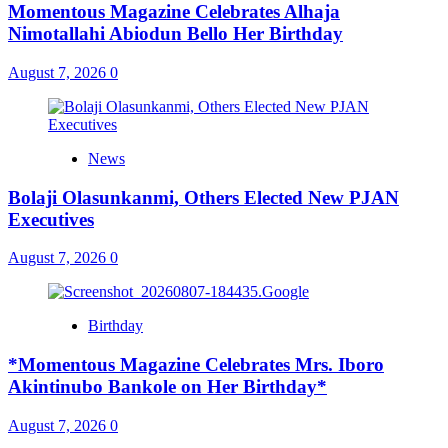
Momentous Magazine Celebrates Alhaja
Nimotallahi Abiodun Bello Her Birthday
August 7, 2026
0
News
Bolaji Olasunkanmi, Others Elected New PJAN
Executives
August 7, 2026
0
Birthday
*Momentous Magazine Celebrates Mrs. Iboro
Akintinubo Bankole on Her Birthday*
August 7, 2026
0