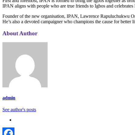
First and foremost, IPAN is formed to bring the Igbos together as broth
IPAN aligns with people who are true friends to Igbos and celebrates
Founder of the new organisation, IPAN, Lawrence Rapuluchukwu Onuzul
He’s also a devoted campaigner who champions the cause for better l
About Author
admin
See author's posts