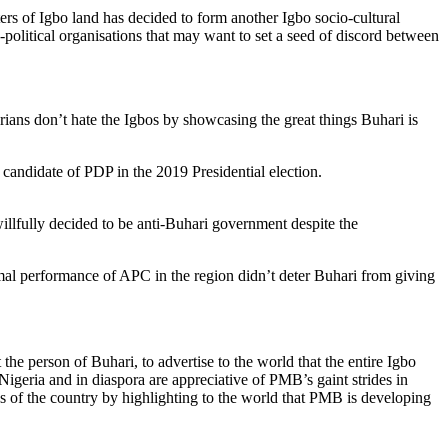
s of Igbo land has decided to form another Igbo socio-cultural
political organisations that may want to set a seed of discord between
ians don’t hate the Igbos by showcasing the great things Buhari is
andidate of PDP in the 2019 Presidential election.
illfully decided to be anti-Buhari government despite the
mal performance of APC in the region didn’t deter Buhari from giving
the person of Buhari, to advertise to the world that the entire Igbo
 Nigeria and in diaspora are appreciative of PMB’s gaint strides in
s of the country by highlighting to the world that PMB is developing