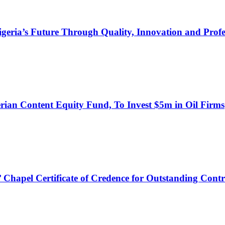
s Future Through Quality, Innovation and Profess
an Content Equity Fund, To Invest $5m in Oil Firms
hapel Certificate of Credence for Outstanding Contr