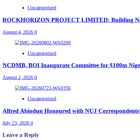
Uncategorized
ROCKHORIZON PROJECT LIMITED: Building Nigeria’
August 4, 2026
0
Uncategorized
NCDMB, BOI Inaugurate Committee for $100m Nigeri
August 2, 2026
0
Uncategorized
Alfred Abiodun Honoured with NUJ Correspondents’ C
July 23, 2026
0
Leave a Reply