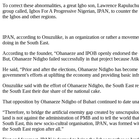
To correct these abnormalities, a great Igbo son, Lawrence Rapuluch
group called, Igbos For A Progressive Nigerian, IPAN, to counter the 
the Igbos and other regions.
IPAN, according to Onuzulike, is an organization or rather a movement
doing in the South East.
According to the founder, “Ohanaeze and IPOB openly endorsed the ca
But, Ohanaeze Ndigbo failed successfully in that project because Atik
He said, “Prior and after the elections, Ohanaeze Ndigbo has become t
government’s efforts at uplifting the economy and providing basic infr
Onuzulike said with the effort of Ohanaeze Ndigbo, the South East r
the South East their due share of the national cake.
That opposition by Ohanaeze Ndigbo of Buhari continued to date una
“Therefore, to bridge the artificial enemity gap created by unscrupulou
land is not against the administration of PMB and to tell the world tha
South East, this new socio-cultral organisation, IPAN, was formed wit
the South East region after all.”