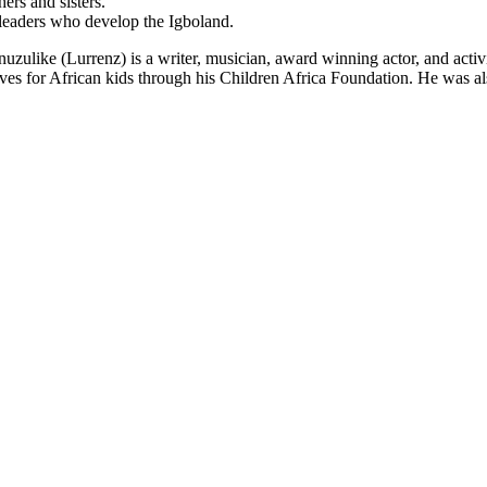
ers and sisters.
 leaders who develop the Igboland.
ike (Lurrenz) is a writer, musician, award winning actor, and activis
ives for African kids through his Children Africa Foundation. He was