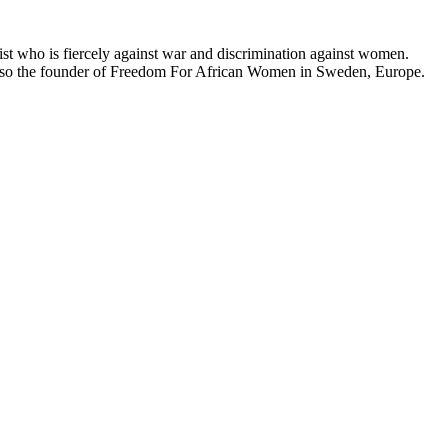
t who is fiercely against war and discrimination against women.
 also the founder of Freedom For African Women in Sweden, Europe.