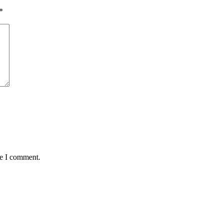
*
me I comment.