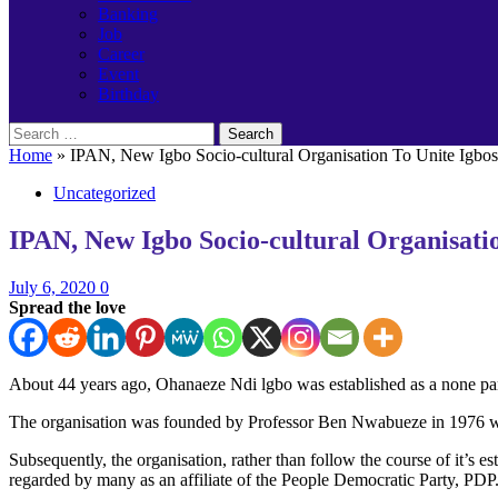
Banking
Job
Career
Event
Birthday
Search
for:
Home
»
IPAN, New Igbo Socio-cultural Organisation To Unite Igbo
Uncategorized
IPAN, New Igbo Socio-cultural Organisat
July 6, 2020
0
Spread the love
About 44 years ago, Ohanaeze Ndi lgbo was established as a none part
The organisation was founded by Professor Ben Nwabueze in 1976 with i
Subsequently, the organisation, rather than follow the course of it’s
regarded by many as an affiliate of the People Democratic Party, PDP