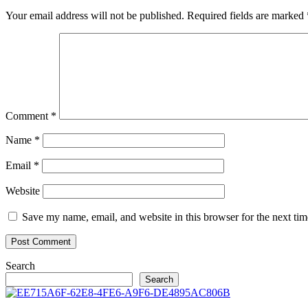
Your email address will not be published.
Required fields are marked
Comment
*
Name
*
Email
*
Website
Save my name, email, and website in this browser for the next ti
Search
Search