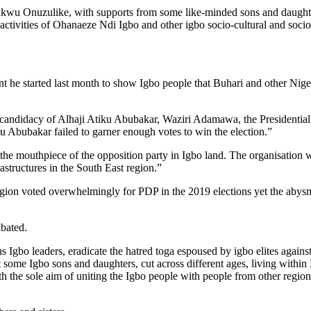
ukwu Onuzulike, with supports from some like-minded sons and daughter
activities of Ohanaeze Ndi Igbo and other igbo socio-cultural and socio-
 he started last month to show Igbo people that Buhari and other Niger
ndidacy of Alhaji Atiku Abubakar, Waziri Adamawa, the Presidential c
u Abubakar failed to garner enough votes to win the election.”
he mouthpiece of the opposition party in Igbo land. The organisation w
astructures in the South East region.”
egion voted overwhelmingly for PDP in the 2019 elections yet the abys
bated.
s Igbo leaders, eradicate the hatred toga espoused by igbo elites against 
t some Igbo sons and daughters, cut across different ages, living within
h the sole aim of uniting the Igbo people with people from other region