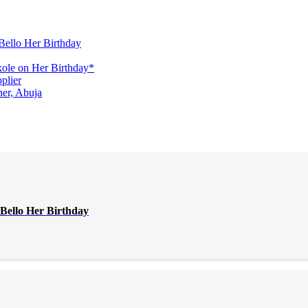
Bello Her Birthday
ole on Her Birthday*
plier
er, Abuja
Bello Her Birthday