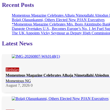
Recent Posts
Momentous Magazine Celebrates Alhaja Nimotallahi Abiodun 
Bolaji Olasunkanmi, Others Elected New PJAN Executives
*Momentous Magazine Celebrates Mrs. Iboro Akintinubo Bank
Dangote Overtakes U.S., Becomes Europe’s No. 1 Jet Fuel Sup
The UK Appoints Vicky Seymour as Deputy High Commission
Latest News
Birthday
Momentous Magazine Celebrates Alhaja Nimotallahi Abiodun 
Momentous NG
August 7, 2026
0