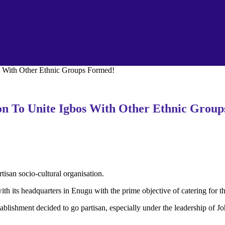
s With Other Ethnic Groups Formed!
ion To Unite Igbos With Other Ethnic Grou
isan socio-cultural organisation.
ts headquarters in Enugu with the prime objective of catering for the o
 establishment decided to go partisan, especially under the leadership 
.