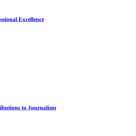
ional Excellence
ibutions to Journalism