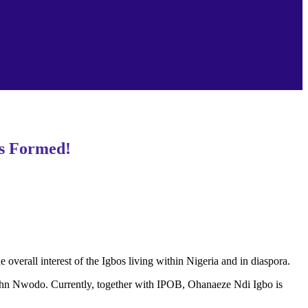
ps Formed!
verall interest of the Igbos living within Nigeria and in diaspora.
of John Nwodo. Currently, together with IPOB, Ohanaeze Ndi Igbo is