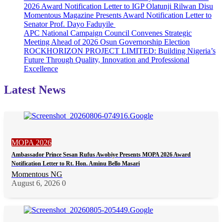
2026 Award Notification Letter to IGP Olatunji Rilwan Disu
Momentous Magazine Presents Award Notification Letter to
Senator Prof. Dayo Faduyile
APC National Campaign Council Convenes Strategic
Meeting Ahead of 2026 Osun Governorship Election
ROCKHORIZON PROJECT LIMITED: Building Nigeria’s
Future Through Quality, Innovation and Professional
Excellence
Latest News
MOPA 2026
Ambassador Prince Sesan Rufus Awobiye Presents MOPA 2026 Award
Notification Letter to Rt. Hon. Aminu Bello Masari
Momentous NG
August 6, 2026
0