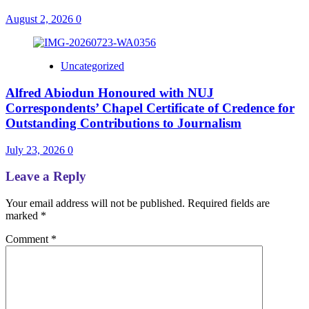
August 2, 2026
0
Uncategorized
Alfred Abiodun Honoured with NUJ
Correspondents’ Chapel Certificate of Credence for
Outstanding Contributions to Journalism
July 23, 2026
0
Leave a Reply
Your email address will not be published.
Required fields are
marked
*
Comment
*