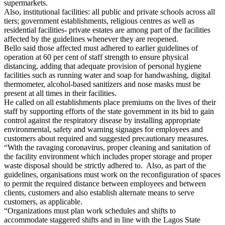
supermarkets.
Also, institutional facilities: all public and private schools across all
tiers; government establishments, religious centres as well as
residential facilities- private estates are among part of the facilities
affected by the guidelines whenever they are reopened.
Bello said those affected must adhered to earlier guidelines of
operation at 60 per cent of staff strength to ensure physical
distancing, adding that adequate provision of personal hygiene
facilities such as running water and soap for handwashing, digital
thermometer, alcohol-based sanitizers and nose masks must be
present at all times in their facilities.
He called on all establishments place premiums on the lives of their
staff by supporting efforts of the state government in its bid to gain
control against the respiratory disease by installing appropriate
environmental, safety and warning signages for employees and
customers about required and suggested precautionary measures.
“With the ravaging coronavirus, proper cleaning and sanitation of
the facility environment which includes proper storage and proper
waste disposal should be strictly adhered to. Also, as part of the
guidelines, organisations must work on the reconfiguration of spaces
to permit the required distance between employees and between
clients, customers and also establish alternate means to serve
customers, as applicable.
“Organizations must plan work schedules and shifts to
accommodate staggered shifts and in line with the Lagos State