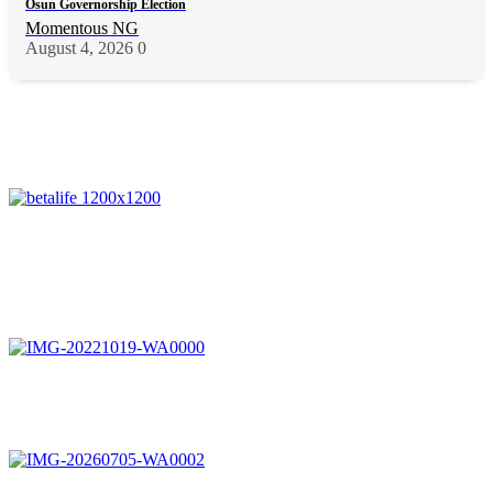
Osun Governorship Election
Momentous NG
August 4, 2026
0