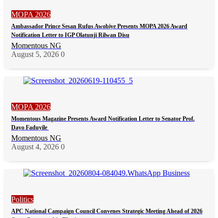
MOPA 2026
Ambassador Prince Sesan Rufus Awobiye Presents MOPA 2026 Award
Notification Letter to IGP Olatunji Rilwan Disu
Momentous NG
August 5, 2026
0
MOPA 2026
Momentous Magazine Presents Award Notification Letter to Senator Prof.
Dayo Faduyile
Momentous NG
August 4, 2026
0
Politics
APC National Campaign Council Convenes Strategic Meeting Ahead of 2026