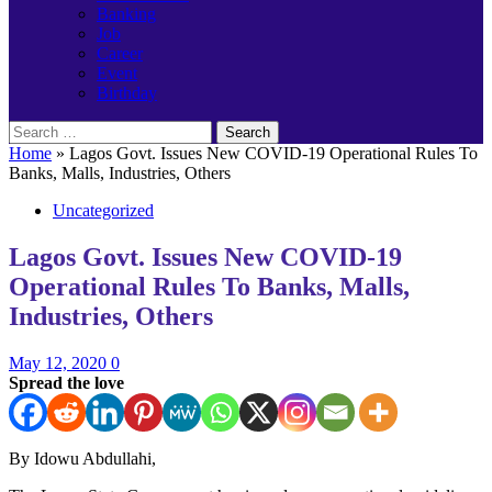
Banking
Job
Career
Event
Birthday
Search
for:
Home
»
Lagos Govt. Issues New COVID-19 Operational Rules To
Banks, Malls, Industries, Others
Uncategorized
Lagos Govt. Issues New COVID-19
Operational Rules To Banks, Malls,
Industries, Others
May 12, 2020
0
Spread the love
By Idowu Abdullahi,