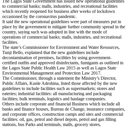
The Lagos State Government has issued new operational guidelines
to commercial banks; malls, industries, and recreational facilities
which recently reopened for business after weeks of lockdown
occasioned by the coronavirus pandemic.
It said the new operational guidelines were part of measures put in
place by the government to mitigate further community spread in the
country, saying such was adopted in line with the mode of
operations of commercial banks; malls, industries, and recreational
facilities.
The state’s Commissioner for Environment and Water Resources,
Tunji Bello, explained that the new guidelines include
decontamination of premises, facilities by using government-
certified outfits and approved disinfectants, fumigants as outlined in
the Lagos State Public Health Law 2015 as well as Lagos State
Environmental Management and Protection Law 2017.
The Commissioner, through a statement the Ministry’s Director,
Public Affairs, Kunle Adeshina, listed those affected by the new
guidelines to include facilities such as supermarkets; stores and
eateries; industrial facilities: all manufacturing and packaging
facilities; bulk terminals, logistics and haulage companies.
Others include corporate and financial Business which include all
banks and finance houses, Bureau de Change, insurance companies,
and corporate offices, construction camps and sites and commercial
facilities: oil, gas, petrol and diesel depots, petrol and gas filling
stations, bus Parks and terminals, malls, grocery stores,