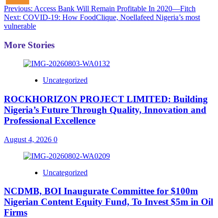
Post
Previous:
Access Bank Will Remain Profitable In 2020—Fitch
Next:
COVID-19: How FoodClique, Noellafeed Nigeria’s most
navigation
vulnerable
More Stories
Uncategorized
ROCKHORIZON PROJECT LIMITED: Building
Nigeria’s Future Through Quality, Innovation and
Professional Excellence
August 4, 2026
0
Uncategorized
NCDMB, BOI Inaugurate Committee for $100m
Nigerian Content Equity Fund, To Invest $5m in Oil
Firms