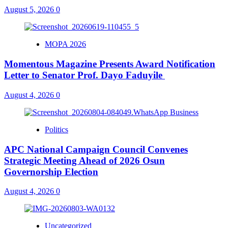
August 5, 2026
0
MOPA 2026
Momentous Magazine Presents Award Notification
Letter to Senator Prof. Dayo Faduyile
August 4, 2026
0
Politics
APC National Campaign Council Convenes
Strategic Meeting Ahead of 2026 Osun
Governorship Election
August 4, 2026
0
Uncategorized