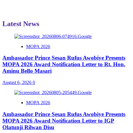
Latest News
MOPA 2026
Ambassador Prince Sesan Rufus Awobiye Presents
MOPA 2026 Award Notification Letter to Rt. Hon.
Aminu Bello Masari
August 6, 2026
0
MOPA 2026
Ambassador Prince Sesan Rufus Awobiye Presents
MOPA 2026 Award Notification Letter to IGP
Olatunji Rilwan Disu