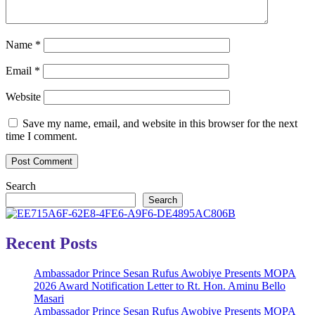
Name
*
Email
*
Website
Save my name, email, and website in this browser for the next
time I comment.
Search
Search
Recent Posts
Ambassador Prince Sesan Rufus Awobiye Presents MOPA
2026 Award Notification Letter to Rt. Hon. Aminu Bello
Masari
Ambassador Prince Sesan Rufus Awobiye Presents MOPA