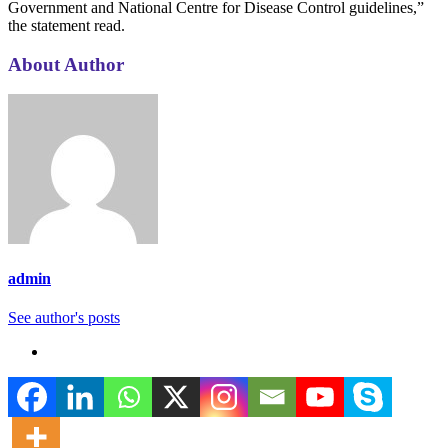
Government and National Centre for Disease Control guidelines,”
the statement read.
About Author
admin
See author's posts