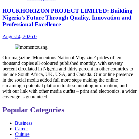
ROCKHORIZON PROJECT LIMITED: Building
Nigeria’s Future Through Quality, Innovation and
Professional Excellence
August 4, 2026
0
Our magazine ‘Momentous National Magazine’ prides of ten
thousand copies all-coloured published monthly, with seventy
percent circulated in Nigeria and thirty percent in other countries to
include South Africa, UK, USA, and Canada. Our online presence
in the social media added full more steps making the online
streaming a potential platform to disseminating information, and
with our link with other media outfits – print and electronics, a wider
coverage is guaranteed.
Popular Categories
Business
Career
Culture