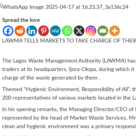
Spread the love
LAWMA TELLS MARKETS TO TAKE CHARGE OF THEI
The Lagos Waste Management Authority (LAWMA) has or
traders at its headquarters, Ijora-Olopa, during which i
charge of the waste generated by them .
Themed “Hygienic Environment, Responsibility of All”,
200 representatives of various markets located in the La
In his opening remarks, the Managing Director/CEO o
represented by the head of Market Waste Services, Mrs
clean and hygienic environment was a primary responsibi