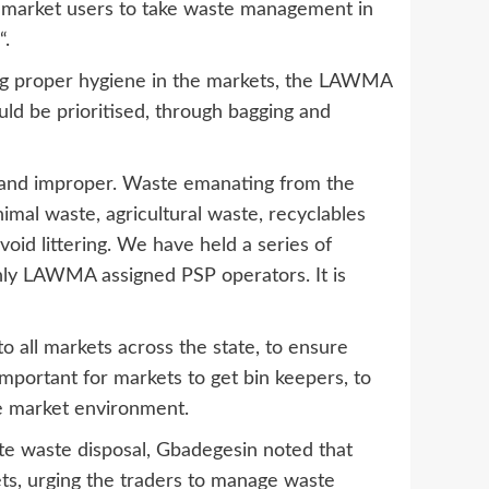
for market users to take waste management in
“.
ing proper hygiene in the markets, the LAWMA
uld be prioritised, through bagging and
 and improper. Waste emanating from the
imal waste, agricultural waste, recyclables
void littering. We have held a series of
nly LAWMA assigned PSP operators. It is
all markets across the state, to ensure
mportant for markets to get bin keepers, to
he market environment.
te waste disposal, Gbadegesin noted that
ts, urging the traders to manage waste