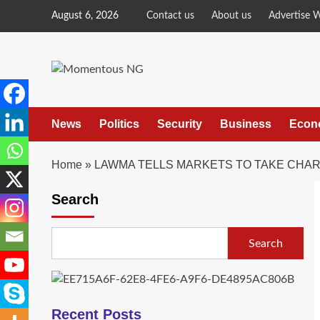
Skip
August 6, 2026
Contact us
About us
Advertise 
to
content
News
Politics
Security
Business
Econ
Home
»
LAWMA TELLS MARKETS TO TAKE CHAR
Search
Search
Recent Posts