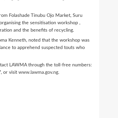
from Folashade Tinubu Ojo Market, Suru
rganising the sensitisation workshop ,
ation and the benefits of recycling.
ioma Kenneth, noted that the workshop was
eillance to apprehend suspected touts who
contact LAWMA through the toll-free numbers:
or visit
www.lawma.gov.ng
.