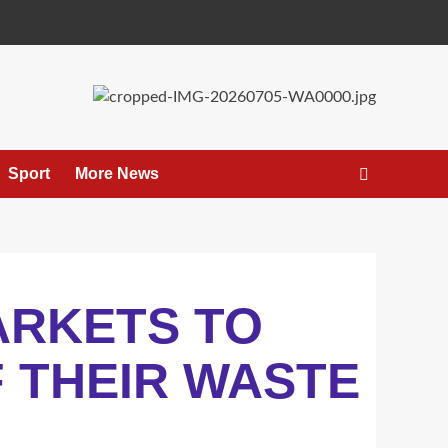
Sport
More News
ARKETS TO
 THEIR WASTE