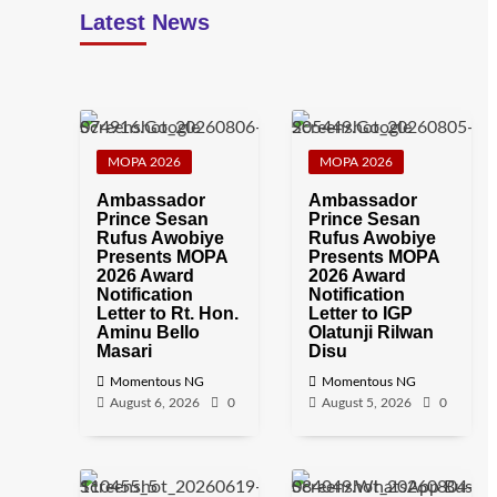
Latest News
MOPA 2026
MOPA 2026
Ambassador
Ambassador
Prince Sesan
Prince Sesan
Rufus Awobiye
Rufus Awobiye
Presents MOPA
Presents MOPA
2026 Award
2026 Award
Notification
Notification
Letter to Rt. Hon.
Letter to IGP
Aminu Bello
Olatunji Rilwan
Masari
Disu
Momentous NG
Momentous NG
August 6, 2026
0
August 5, 2026
0