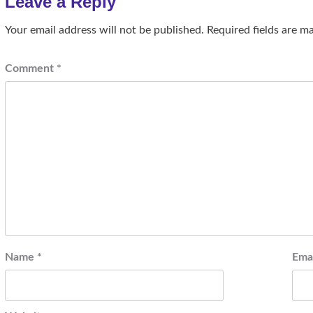
Leave a Reply
Your email address will not be published.
Required fields are 
Comment
*
Name
*
Ema