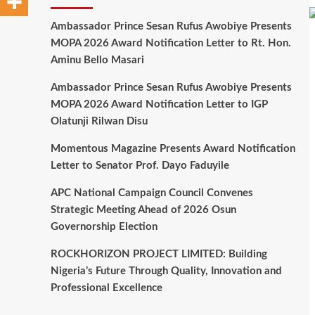
Ambassador Prince Sesan Rufus Awobiye Presents
MOPA 2026 Award Notification Letter to Rt. Hon.
Aminu Bello Masari
Ambassador Prince Sesan Rufus Awobiye Presents
MOPA 2026 Award Notification Letter to IGP
Olatunji Rilwan Disu
Momentous Magazine Presents Award Notification
Letter to Senator Prof. Dayo Faduyile
APC National Campaign Council Convenes
Strategic Meeting Ahead of 2026 Osun
Governorship Election
ROCKHORIZON PROJECT LIMITED: Building
Nigeria’s Future Through Quality, Innovation and
Professional Excellence