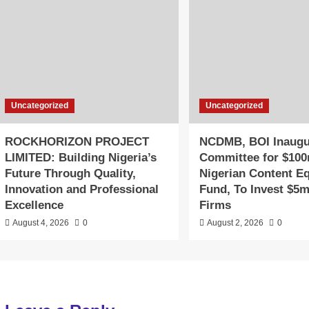
Uncategorized
Uncategorized
ROCKHORIZON PROJECT
NCDMB, BOI Inaugu
LIMITED: Building Nigeria’s
Committee for $10
Future Through Quality,
Nigerian Content Eq
Innovation and Professional
Fund, To Invest $5m
Excellence
Firms
August 4, 2026
0
August 2, 2026
0