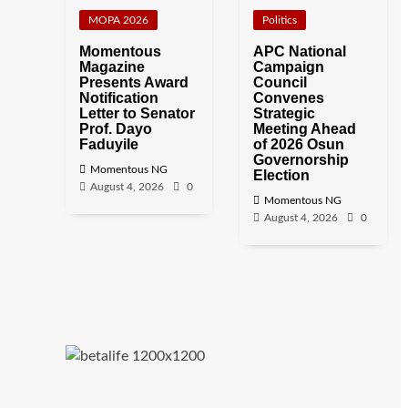
MOPA 2026
Politics
Momentous
APC National
Magazine
Campaign
Presents Award
Council
Notification
Convenes
Letter to Senator
Strategic
Prof. Dayo
Meeting Ahead
Faduyile
of 2026 Osun
Governorship
Momentous NG
Election
August 4, 2026
0
Momentous NG
August 4, 2026
0