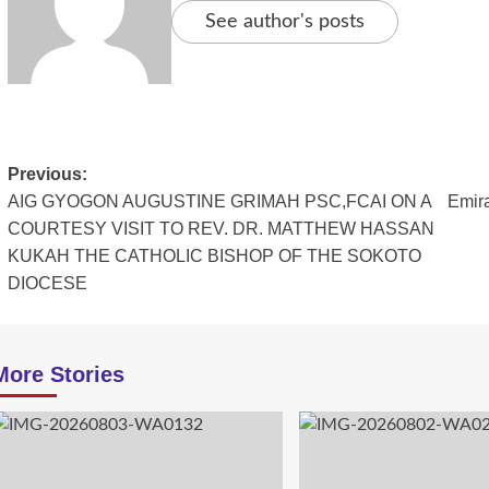
See author's posts
Post
Previous:
AIG GYOGON AUGUSTINE GRIMAH PSC,FCAI ON A
Emira
navigation
COURTESY VISIT TO REV. DR. MATTHEW HASSAN
KUKAH THE CATHOLIC BISHOP OF THE SOKOTO
DIOCESE
More Stories