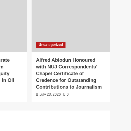
Uncategorized
rate
Alfred Abiodun Honoured
0m
with NUJ Correspondents’
uity
Chapel Certificate of
 in Oil
Credence for Outstanding
Contributions to Journalism
July 23, 2026
0