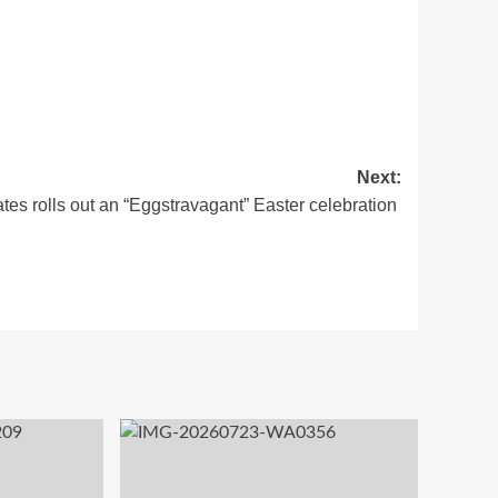
Next:
tes rolls out an “Eggstravagant” Easter celebration