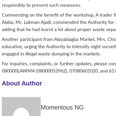
responsibly to prevent such measures.
Commenting on the benefit of the workshop, A trader 
Alaba, Mr. Lukman Ajadi, commended the Authority for o
adding that he had learnt a lot about proper waste separ
Another participant from Alayabiagba Market, Mrs. Ch
educative, urging the Authority to intensify night surv
engaged in illegal waste dumping in the markets.
For inquiries, complaints, or further updates, please 
080000LAWMA (08000052962), 07080601020, and 617, 
About Author
Momentous NG