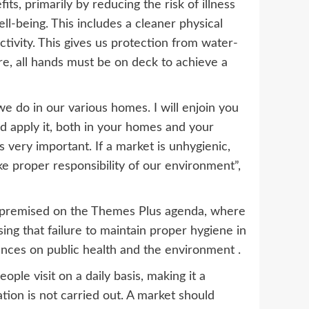
s, primarily by reducing the risk of illness
ll-being. This includes a cleaner physical
ivity. This gives us protection from water-
re, all hands must be on deck to achieve a
e do in our various homes. I will enjoin you
d apply it, both in your homes and your
s very important. If a market is unhygienic,
ake proper responsibility of our environment”,
 premised on the Themes Plus agenda, where
ing that failure to maintain proper hygiene in
ces on public health and the environment .
ple visit on a daily basis, making it a
ation is not carried out. A market should