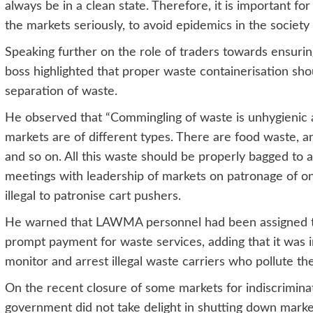
always be in a clean state. Therefore, it is important 
the markets seriously, to avoid epidemics in the society 
Speaking further on the role of traders towards ensur
boss highlighted that proper waste containerisation sho
separation of waste.
He observed that “Commingling of waste is unhygienic
markets are of different types. There are food waste, an
and so on. All this waste should be properly bagged to a
meetings with leadership of markets on patronage of o
illegal to patronise cart pushers.
He warned that LAWMA personnel had been assigned to 
prompt payment for waste services, adding that it was i
monitor and arrest illegal waste carriers who pollute t
On the recent closure of some markets for indiscrimina
government did not take delight in shutting down marke