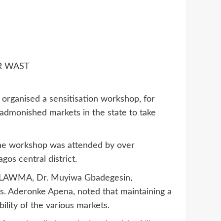
R WAST
ganised a sensitisation workshop, for
t admonished markets in the state to take
 the workshop was attended by over
gos central district.
f LAWMA, Dr. Muyiwa Gbadegesin,
. Aderonke Apena, noted that maintaining a
lity of the various markets.