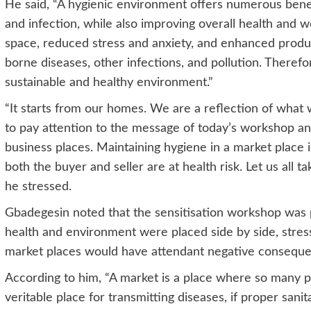
He said, “A hygienic environment offers numerous benefit
and infection, while also improving overall health and we
space, reduced stress and anxiety, and enhanced product
borne diseases, other infections, and pollution. Therefo
sustainable and healthy environment.”
“It starts from our homes. We are a reflection of what w
to pay attention to the message of today’s workshop an
business places. Maintaining hygiene in a market place i
both the buyer and seller are at health risk. Let us all t
he stressed.
Gbadegesin noted that the sensitisation workshop was
health and environment were placed side by side, stress
market places would have attendant negative consequen
According to him, “A market is a place where so many peo
veritable place for transmitting diseases, if proper sanit