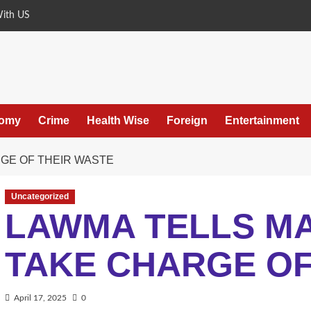
With US
omy
Crime
Health Wise
Foreign
Entertainment
GE OF THEIR WASTE
Uncategorized
LAWMA TELLS M
TAKE CHARGE OF
April 17, 2025
0