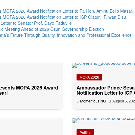
MOPA 2026 Award Notification Letter to Rt. Hon. Aminu Bello Masari
MOPA 2026 Award Notification Letter to IGP Olatunji Rilwan Disu
Letter to Senator Prof. Dayo Faduyile
ic Meeting Ahead of 2026 Osun Governorship Election
s Future Through Quality, Innovation and Professional Excellence
MOPA 2026
resents MOPA 2026 Award
Ambassador Prince Sesa
sari
Notification Letter to IGP
Momentous NG
August 5, 20
Politics