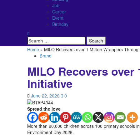
Job
Career
Event
Birthday
Search
for:
Home
»
MILO Recovers over 1 Million Wrappers Through E
Brand
MILO Recovers over 
Initiative
June 22, 2026
0
Spread the love
More than 60,000 children across 100 primary schools in
Environment Day 2026.