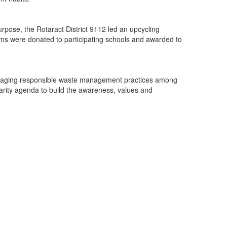
rpose, the Rotaract District 9112 led an upcycling
ems were donated to participating schools and awarded to
couraging responsible waste management practices among
larity agenda to build the awareness, values and