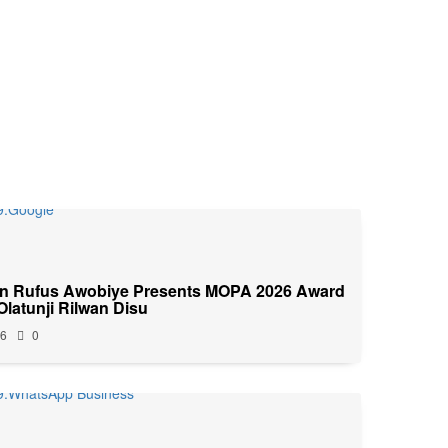
n Rufus Awobiye Presents MOPA 2026 Award
 Olatunji Rilwan Disu
26
0