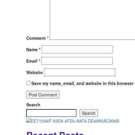
Comment
*
Name
*
Email
*
Website
Save my name, email, and website in this browser 
Search
Search
Recent Posts