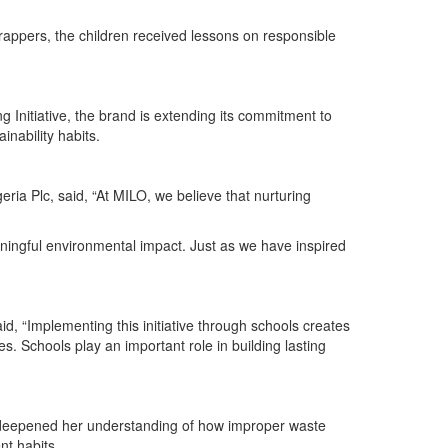
wrappers, the children received lessons on responsible
Initiative, the brand is extending its commitment to
nability habits.
 Plc, said, “At MILO, we believe that nurturing
ningful environmental impact. Just as we have inspired
, “Implementing this initiative through schools creates
s. Schools play an important role in building lasting
me deepened her understanding of how improper waste
nt habits.