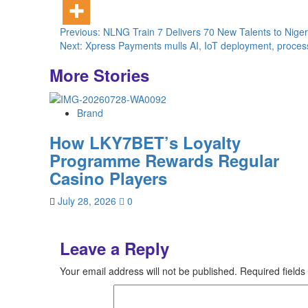
Post
Previous:
NLNG Train 7 Delivers 70 New Talents to Nigeri
Next:
Xpress Payments mulls AI, IoT deployment, processes
navigation
More Stories
Brand
How LKY7BET’s Loyalty
Programme Rewards Regular
Casino Players
July 28, 2026
0
Leave a Reply
Your email address will not be published.
Required field