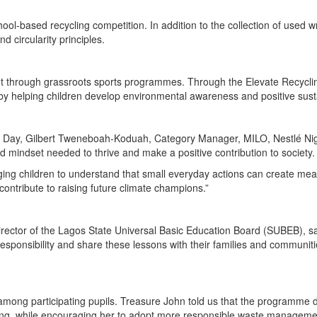
hool-based recycling competition. In addition to the collection of used 
 circularity principles.
 through grassroots sports programmes. Through the Elevate Recycling 
by helping children develop environmental awareness and positive sustai
ay, Gilbert Tweneboah-Koduah, Category Manager, MILO, Nestlé Nigeria
nd mindset needed to thrive and make a positive contribution to society.
ging children to understand that small everyday actions can create mea
ontribute to raising future climate champions.”
ector of the Lagos State Universal Basic Education Board (SUBEB), said
esponsibility and share these lessons with their families and communitie
nt among participating pupils. Treasure John told us that the program
oding, while encouraging her to adopt more responsible waste manageme