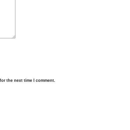
for the next time I comment.