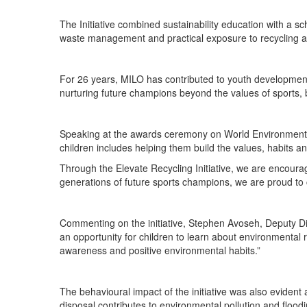
The Initiative combined sustainability education with a sc
waste management and practical exposure to recycling and
For 26 years, MILO has contributed to youth development
nurturing future champions beyond the values of sports, 
Speaking at the awards ceremony on World Environment D
children includes helping them build the values, habits a
Through the Elevate Recycling Initiative, we are encoura
generations of future sports champions, we are proud to c
Commenting on the initiative, Stephen Avoseh, Deputy Dir
an opportunity for children to learn about environmental r
awareness and positive environmental habits.”
The behavioural impact of the initiative was also evide
disposal contributes to environmental pollution and flo