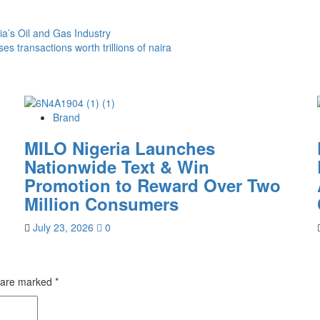
a’s Oil and Gas Industry
 transactions worth trillions of naira
Brand
MILO Nigeria Launches
Nationwide Text & Win
Promotion to Reward Over Two
Million Consumers
July 23, 2026
0
s are marked
*