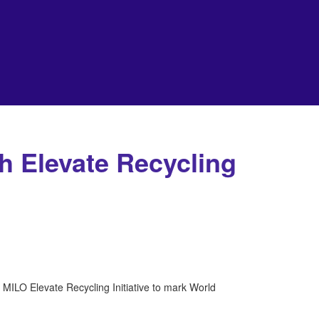
h Elevate Recycling
MILO Elevate Recycling Initiative to mark World