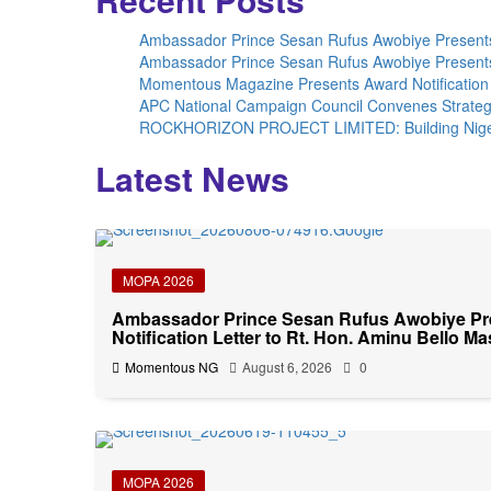
Ambassador Prince Sesan Rufus Awobiye Presents 
Ambassador Prince Sesan Rufus Awobiye Presents 
Momentous Magazine Presents Award Notification 
APC National Campaign Council Convenes Strateg
ROCKHORIZON PROJECT LIMITED: Building Nigeria’
Latest News
MOPA 2026
Ambassador Prince Sesan Rufus Awobiye P
Notification Letter to Rt. Hon. Aminu Bello Ma
Momentous NG
August 6, 2026
0
MOPA 2026