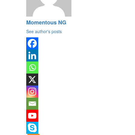
Momentous NG
See author's posts