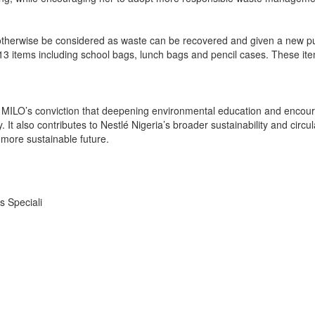
 otherwise be considered as waste can be recovered and given a new pu
013 items including school bags, lunch bags and pencil cases. These it
rces MILO’s conviction that deepening environmental education and en
It also contributes to Nestlé Nigeria’s broader sustainability and circu
more sustainable future.
s Speciali