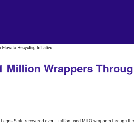
levate Recycling Initiative
1 Million Wrappers Throug
 Lagos State recovered over 1 million used MILO wrappers through the 