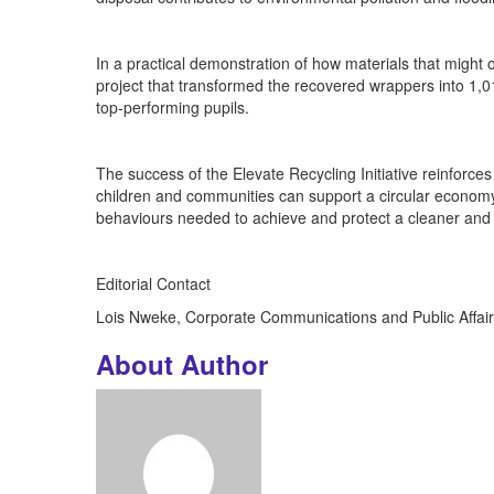
In a practical demonstration of how materials that might
project that transformed the recovered wrappers into 1,
top-performing pupils.
The success of the Elevate Recycling Initiative reinfo
children and communities can support a circular economy. 
behaviours needed to achieve and protect a cleaner and 
Editorial Contact
Lois Nweke, Corporate Communications and Public Affair
About Author