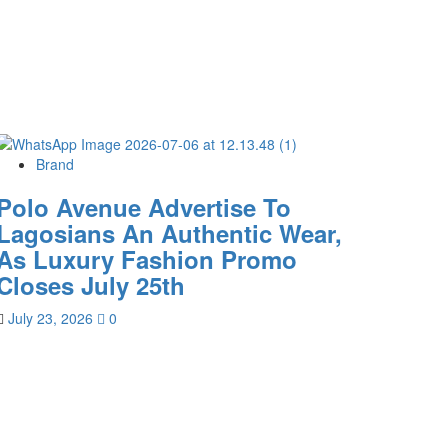
Brand
Polo Avenue Advertise To
Lagosians An Authentic Wear,
As Luxury Fashion Promo
Closes July 25th
July 23, 2026
0