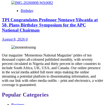
Birthday
TPI Congratulates Professor Nentawe Yilwatda at
58, Plans Birthday Symposium for the APC
National Chairman
August 8, 2026
0
Our magazine ‘Momentous National Magazine’ prides of ten
thousand copies all-coloured published monthly, with seventy
percent circulated in Nigeria and thirty percent in other countries to
include South Africa, UK, USA, and Canada. Our online presence
in the social media added full more steps making the online
streaming a potential platform to disseminating information, and
with our link with other media outfits – print and electronics, a wider
coverage is guaranteed.
Popular Categories
Business