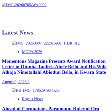
Latest News
MOPA 2026
Momentous Magazine Presents Award Notification
Letter to Otunba Taofeek Abefe Bello and His Wife,
Alhaja Nimotallahi Abiodun Bello, in Kwara State
August 9, 2026
0
Royals News
Ahead of Coronation, Paramount Ruler of Ora