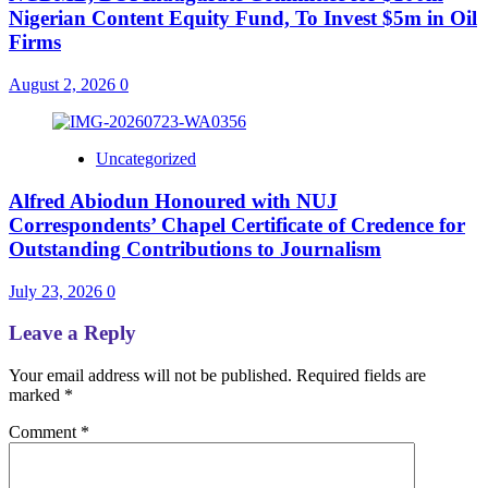
Nigerian Content Equity Fund, To Invest $5m in Oil
Firms
August 2, 2026
0
Uncategorized
Alfred Abiodun Honoured with NUJ
Correspondents’ Chapel Certificate of Credence for
Outstanding Contributions to Journalism
July 23, 2026
0
Leave a Reply
Your email address will not be published.
Required fields are
marked
*
Comment
*