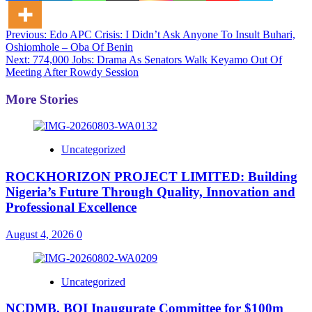
Post
Previous:
Edo APC Crisis: I Didn’t Ask Anyone To Insult Buhari,
Oshiomhole – Oba Of Benin
navigation
Next:
774,000 Jobs: Drama As Senators Walk Keyamo Out Of
Meeting After Rowdy Session
More Stories
Uncategorized
ROCKHORIZON PROJECT LIMITED: Building
Nigeria’s Future Through Quality, Innovation and
Professional Excellence
August 4, 2026
0
Uncategorized
NCDMB, BOI Inaugurate Committee for $100m