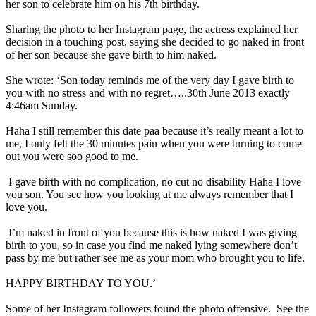
her son to celebrate him on his 7th birthday.
Sharing the photo to her Instagram page, the actress explained her
decision in a touching post, saying she decided to go naked in front
of her son because she gave birth to him naked.
She wrote: ‘Son today reminds me of the very day I gave birth to
you with no stress and with no regret…..30th June 2013 exactly
4:46am Sunday.
Haha I still remember this date paa because it’s really meant a lot to
me, I only felt the 30 minutes pain when you were turning to come
out you were soo good to me.
I gave birth with no complication, no cut no disability Haha I love
you son. You see how you looking at me always remember that I
love you.
I’m naked in front of you because this is how naked I was giving
birth to you, so in case you find me naked lying somewhere don’t
pass by me but rather see me as your mom who brought you to life.
HAPPY BIRTHDAY TO YOU.’
Some of her Instagram followers found the photo offensive. See the