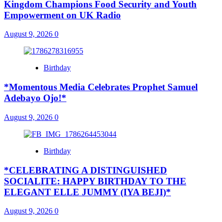
Kingdom Champions Food Security and Youth
Empowerment on UK Radio
August 9, 2026
0
Birthday
*Momentous Media Celebrates Prophet Samuel
Adebayo Ojo!*
August 9, 2026
0
Birthday
*CELEBRATING A DISTINGUISHED
SOCIALITE: HAPPY BIRTHDAY TO THE
ELEGANT ELLE JUMMY (IYA BEJI)*
August 9, 2026
0