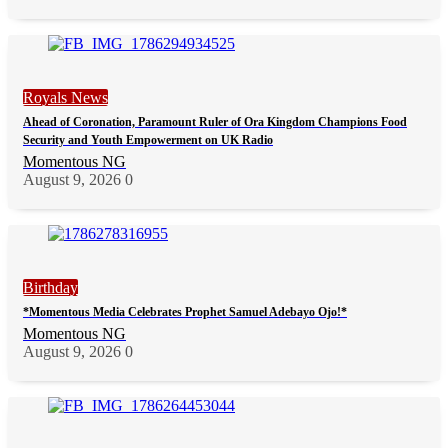
Royals News
Ahead of Coronation, Paramount Ruler of Ora Kingdom Champions Food
Security and Youth Empowerment on UK Radio
Momentous NG
August 9, 2026
0
Birthday
*Momentous Media Celebrates Prophet Samuel Adebayo Ojo!*
Momentous NG
August 9, 2026
0