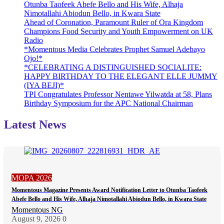
Otunba Taofeek Abefe Bello and His Wife, Alhaja
Nimotallahi Abiodun Bello, in Kwara State
Ahead of Coronation, Paramount Ruler of Ora Kingdom
Champions Food Security and Youth Empowerment on UK
Radio
*Momentous Media Celebrates Prophet Samuel Adebayo
Ojo!*
*CELEBRATING A DISTINGUISHED SOCIALITE:
HAPPY BIRTHDAY TO THE ELEGANT ELLE JUMMY
(IYA BEJI)*
TPI Congratulates Professor Nentawe Yilwatda at 58, Plans
Birthday Symposium for the APC National Chairman
Latest News
MOPA 2026
Momentous Magazine Presents Award Notification Letter to Otunba Taofeek
Abefe Bello and His Wife, Alhaja Nimotallahi Abiodun Bello, in Kwara State
Momentous NG
August 9, 2026
0