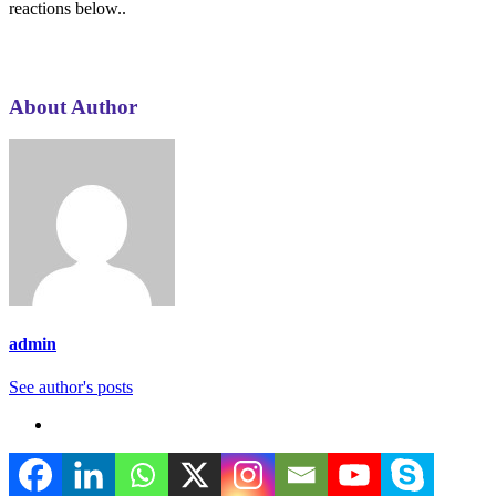
reactions below..
About Author
admin
See author's posts