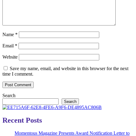
Name
*
Email
*
Website
Save my name, email, and website in this browser for the next
time I comment.
Search
Search
Recent Posts
Momentous Magazine Presents Award Notification Letter to