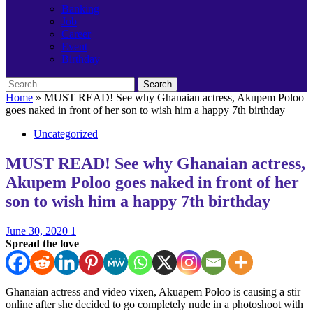
Banking
Job
Career
Event
Birthday
Search
for:
Home
»
MUST READ! See why Ghanaian actress, Akupem Poloo
goes naked in front of her son to wish him a happy 7th birthday
Uncategorized
MUST READ! See why Ghanaian actress,
Akupem Poloo goes naked in front of her
son to wish him a happy 7th birthday
June 30, 2020
1
Spread the love
Ghanaian actress and video vixen, Akuapem Poloo is causing a stir
online after she decided to go completely nude in a photoshoot with