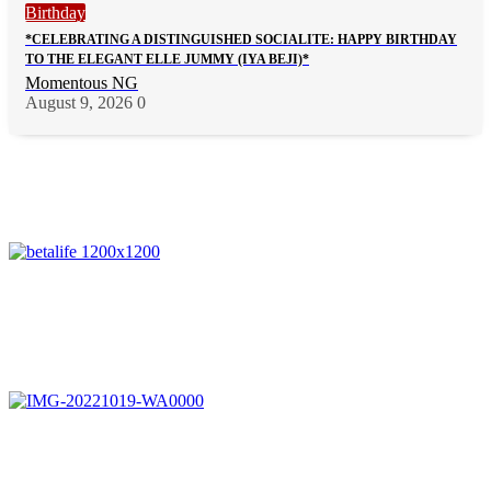
Birthday
*CELEBRATING A DISTINGUISHED SOCIALITE: HAPPY BIRTHDAY
TO THE ELEGANT ELLE JUMMY (IYA BEJI)*
Momentous NG
August 9, 2026
0