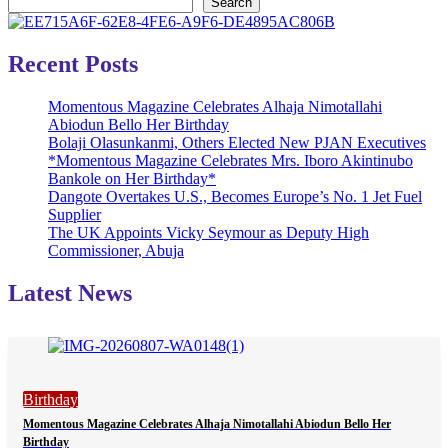
Search
Recent Posts
Momentous Magazine Celebrates Alhaja Nimotallahi
Abiodun Bello Her Birthday
Bolaji Olasunkanmi, Others Elected New PJAN Executives
*Momentous Magazine Celebrates Mrs. Iboro Akintinubo
Bankole on Her Birthday*
Dangote Overtakes U.S., Becomes Europe’s No. 1 Jet Fuel
Supplier
The UK Appoints Vicky Seymour as Deputy High
Commissioner, Abuja
Latest News
Birthday
Momentous Magazine Celebrates Alhaja Nimotallahi Abiodun Bello Her
Birthday