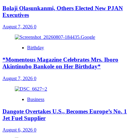
Bolaji Olasunkanmi, Others Elected New PJAN
Executives
August 7, 2026
0
Birthday
*Momentous Magazine Celebrates Mrs. Iboro
Akintinubo Bankole on Her Birthday*
August 7, 2026
0
Business
Dangote Overtakes U.S., Becomes Europe’s No. 1
Jet Fuel Supplier
August 6, 2026
0