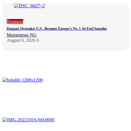
Business
Dangote Overtakes U.S., Becomes Europe’s No. 1 Jet Fuel Supplier
Momentous NG
August 6, 2026
0