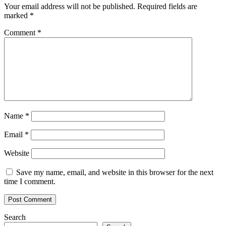
Your email address will not be published.
Required fields are
marked
*
Comment
*
Name
*
Email
*
Website
Save my name, email, and website in this browser for the next
time I comment.
Search