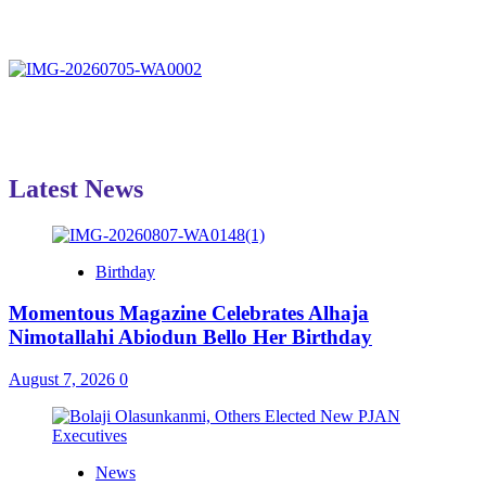
Latest News
Birthday
Momentous Magazine Celebrates Alhaja
Nimotallahi Abiodun Bello Her Birthday
August 7, 2026
0
News