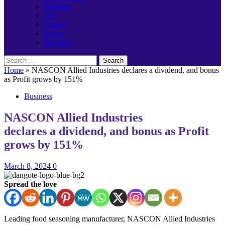
Banking
Job
Career
Event
Birthday
Search
for:
Home
»
NASCON Allied Industries declares a dividend, and bonus
as Profit grows by 151%
Business
NASCON Allied Industries
declares a dividend, and bonus as Profit
grows by 151%
March 8, 2024
0
Spread the love
Leading food seasoning manufacturer, NASCON Allied Industries