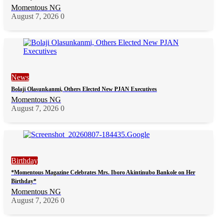
Momentous NG
August 7, 2026
0
News
Bolaji Olasunkanmi, Others Elected New PJAN Executives
Momentous NG
August 7, 2026
0
Birthday
*Momentous Magazine Celebrates Mrs. Iboro Akintinubo Bankole on Her
Birthday*
Momentous NG
August 7, 2026
0