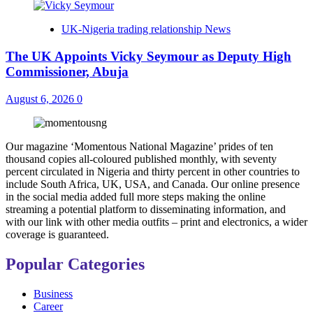
UK-Nigeria trading relationship News
The UK Appoints Vicky Seymour as Deputy High
Commissioner, Abuja
August 6, 2026
0
Our magazine ‘Momentous National Magazine’ prides of ten
thousand copies all-coloured published monthly, with seventy
percent circulated in Nigeria and thirty percent in other countries to
include South Africa, UK, USA, and Canada. Our online presence
in the social media added full more steps making the online
streaming a potential platform to disseminating information, and
with our link with other media outfits – print and electronics, a wider
coverage is guaranteed.
Popular Categories
Business
Career