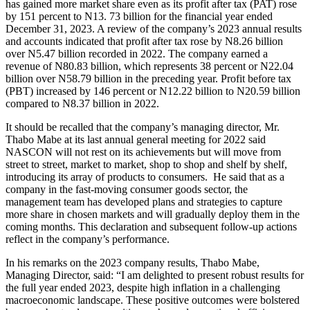
has gained more market share even as its profit after tax (PAT) rose
by 151 percent to N13. 73 billion for the financial year ended
December 31, 2023. A review of the company’s 2023 annual results
and accounts indicated that profit after tax rose by N8.26 billion
over N5.47 billion recorded in 2022. The company earned a
revenue of N80.83 billion, which represents 38 percent or N22.04
billion over N58.79 billion in the preceding year. Profit before tax
(PBT) increased by 146 percent or N12.22 billion to N20.59 billion
compared to N8.37 billion in 2022.
It should be recalled that the company’s managing director, Mr.
Thabo Mabe at its last annual general meeting for 2022 said
NASCON will not rest on its achievements but will move from
street to street, market to market, shop to shop and shelf by shelf,
introducing its array of products to consumers. He said that as a
company in the fast-moving consumer goods sector, the
management team has developed plans and strategies to capture
more share in chosen markets and will gradually deploy them in the
coming months. This declaration and subsequent follow-up actions
reflect in the company’s performance.
In his remarks on the 2023 company results, Thabo Mabe,
Managing Director, said: “I am delighted to present robust results for
the full year ended 2023, despite high inflation in a challenging
macroeconomic landscape. These positive outcomes were bolstered