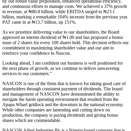
by our robust value proposition, enhanced operational efficiency,
and continuous efforts to manage costs. We achieved a 37% growth
in revenue, at ₦80.8 billion, while EBITDA surged to ₦23.1
billion, marking a remarkable 104% increase from the previous year.
PAT came in at ₦13.7 billion, up 151%.
As we prioritize delivering value to our shareholders, the Board
approved an interim dividend of ₦1.00 and has proposed a bonus
issue of 2 shares for every 100 shares held. This decision reflects our
commitment to maximizing shareholder value and our aim to
reinforce your confidence in Nascon.
Looking ahead, I am confident our business is well positioned for
the next phase of growth, as we continue to deliver unwavering
services to our customers.”
NASCON is one of the firms that is known for taking good care of
shareholders through consistent payment of dividends. The board
and management of NASCON have demonstrated the ability to
navigate the harsh operating environment that resulted from the
Apapa Wharf gridlock and the downturn in the national economy.
While other companies are lamenting and cutting down on
production, the company is paying dividends and giving bonus
shares which are commendable.
NASCON Allied Industries Plc is a Nigeria-based company that is