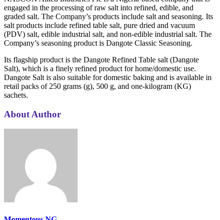
engaged in the processing of raw salt into refined, edible, and
graded salt. The Company’s products include salt and seasoning. Its
salt products include refined table salt, pure dried and vacuum
(PDV) salt, edible industrial salt, and non-edible industrial salt. The
Company’s seasoning product is Dangote Classic Seasoning.
Its flagship product is the Dangote Refined Table salt (Dangote
Salt), which is a finely refined product for home/domestic use.
Dangote Salt is also suitable for domestic baking and is available in
retail packs of 250 grams (g), 500 g, and one-kilogram (KG)
sachets.
About Author
Momentous NG