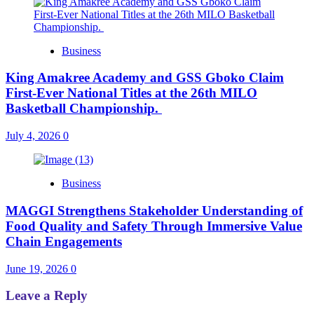
Business
King Amakree Academy and GSS Gboko Claim
First-Ever National Titles at the 26th MILO
Basketball Championship.
July 4, 2026
0
Business
MAGGI Strengthens Stakeholder Understanding of
Food Quality and Safety Through Immersive Value
Chain Engagements
June 19, 2026
0
Leave a Reply