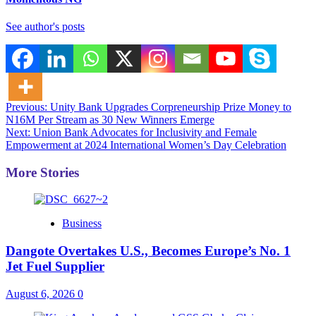
See author's posts
Post
Previous:
Unity Bank Upgrades Corpreneurship Prize Money to
N16M Per Stream as 30 New Winners Emerge
navigation
Next:
Union Bank Advocates for Inclusivity and Female
Empowerment at 2024 International Women’s Day Celebration
More Stories
Business
Dangote Overtakes U.S., Becomes Europe’s No. 1
Jet Fuel Supplier
August 6, 2026
0