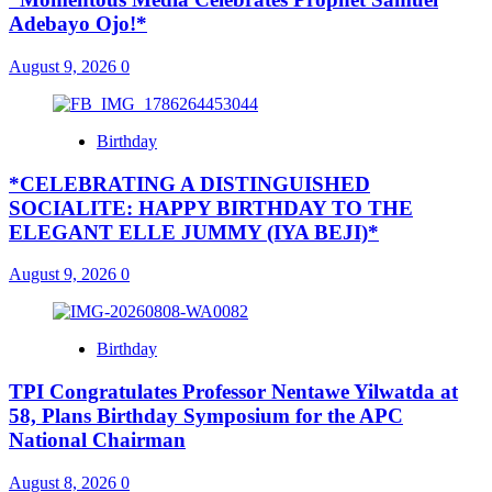
Adebayo Ojo!*
August 9, 2026
0
Birthday
*CELEBRATING A DISTINGUISHED
SOCIALITE: HAPPY BIRTHDAY TO THE
ELEGANT ELLE JUMMY (IYA BEJI)*
August 9, 2026
0
Birthday
TPI Congratulates Professor Nentawe Yilwatda at
58, Plans Birthday Symposium for the APC
National Chairman
August 8, 2026
0