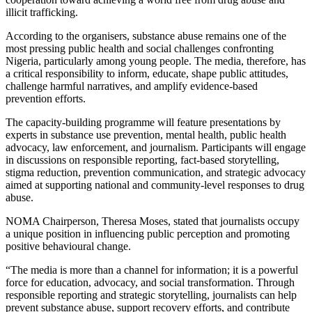
illicit trafficking.
According to the organisers, substance abuse remains one of the
most pressing public health and social challenges confronting
Nigeria, particularly among young people. The media, therefore, has
a critical responsibility to inform, educate, shape public attitudes,
challenge harmful narratives, and amplify evidence-based
prevention efforts.
The capacity-building programme will feature presentations by
experts in substance use prevention, mental health, public health
advocacy, law enforcement, and journalism. Participants will engage
in discussions on responsible reporting, fact-based storytelling,
stigma reduction, prevention communication, and strategic advocacy
aimed at supporting national and community-level responses to drug
abuse.
NOMA Chairperson, Theresa Moses, stated that journalists occupy
a unique position in influencing public perception and promoting
positive behavioural change.
“The media is more than a channel for information; it is a powerful
force for education, advocacy, and social transformation. Through
responsible reporting and strategic storytelling, journalists can help
prevent substance abuse, support recovery efforts, and contribute