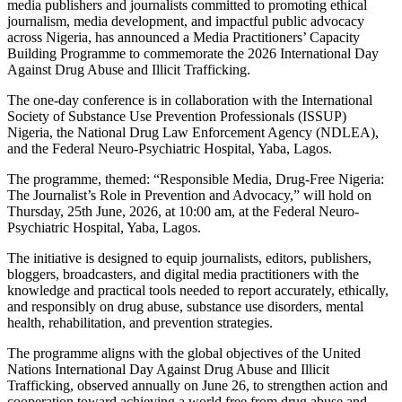
media publishers and journalists committed to promoting ethical
journalism, media development, and impactful public advocacy
across Nigeria, has announced a Media Practitioners’ Capacity
Building Programme to commemorate the 2026 International Day
Against Drug Abuse and Illicit Trafficking.
The one-day conference is in collaboration with the International
Society of Substance Use Prevention Professionals (ISSUP)
Nigeria, the National Drug Law Enforcement Agency (NDLEA),
and the Federal Neuro-Psychiatric Hospital, Yaba, Lagos.
The programme, themed: “Responsible Media, Drug-Free Nigeria:
The Journalist’s Role in Prevention and Advocacy,” will hold on
Thursday, 25th June, 2026, at 10:00 am, at the Federal Neuro-
Psychiatric Hospital, Yaba, Lagos.
The initiative is designed to equip journalists, editors, publishers,
bloggers, broadcasters, and digital media practitioners with the
knowledge and practical tools needed to report accurately, ethically,
and responsibly on drug abuse, substance use disorders, mental
health, rehabilitation, and prevention strategies.
The programme aligns with the global objectives of the United
Nations International Day Against Drug Abuse and Illicit
Trafficking, observed annually on June 26, to strengthen action and
cooperation toward achieving a world free from drug abuse and