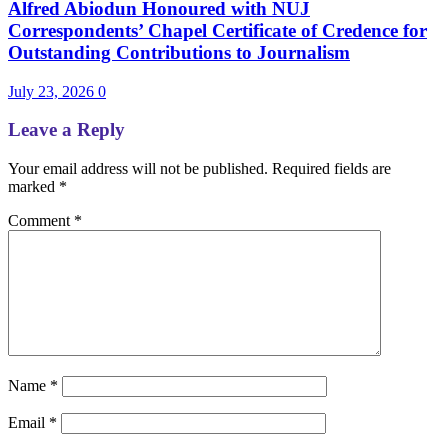
Alfred Abiodun Honoured with NUJ
Correspondents’ Chapel Certificate of Credence for
Outstanding Contributions to Journalism
July 23, 2026
0
Leave a Reply
Your email address will not be published.
Required fields are
marked
*
Comment
*
Name
*
Email
*