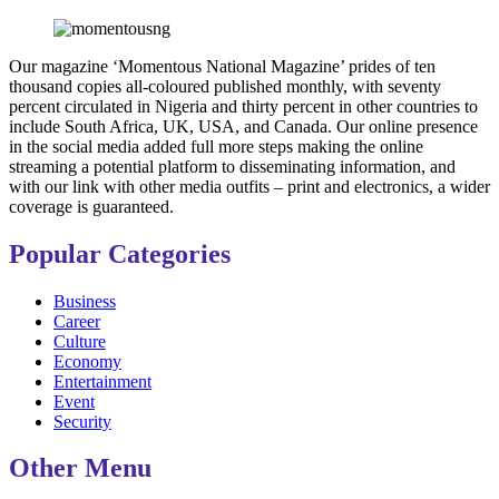
Our magazine ‘Momentous National Magazine’ prides of ten
thousand copies all-coloured published monthly, with seventy
percent circulated in Nigeria and thirty percent in other countries to
include South Africa, UK, USA, and Canada. Our online presence
in the social media added full more steps making the online
streaming a potential platform to disseminating information, and
with our link with other media outfits – print and electronics, a wider
coverage is guaranteed.
Popular Categories
Business
Career
Culture
Economy
Entertainment
Event
Security
Other Menu