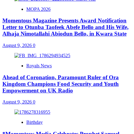
MOPA 2026
Momentous Magazine Presents Award Notification
Letter to Otunba Taofeek Abefe Bello and His Wife,
Alhaja Nimotallahi Abiodun Bello, in Kwara State
August 9, 2026
0
Royals News
Ahead of Coronation, Paramount Ruler of Ora
Kingdom Champions Food Security and Youth
Empowerment on UK Radio
August 9, 2026
0
Birthday
*Momentous Media Celebrates Prophet Samuel