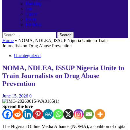
Banking
Job
Career
Event
Birthday
Search
for:
Home
»
NOMA, NDLEA, ISSUP Nigeria Unite to Train
Journalists on Drug Abuse Prevention
Uncategorized
NOMA, NDLEA, ISSUP Nigeria Unite to
Train Journalists on Drug Abuse
Prevention
June 15, 2026
0
Spread the love
The Nigerian Online Media Alliance (NOMA), a coalition of digital