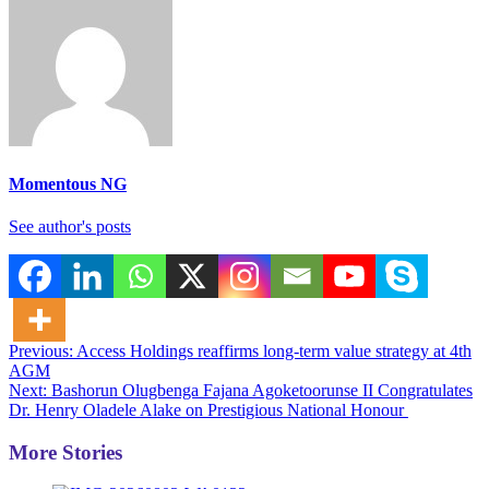
Momentous NG
See author's posts
Post
Previous:
Access Holdings reaffirms long-term value strategy at 4th
AGM
navigation
Next:
Bashorun Olugbenga Fajana Agoketoorunse II Congratulates
Dr. Henry Oladele Alake on Prestigious National Honour
More Stories