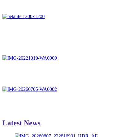
Latest News