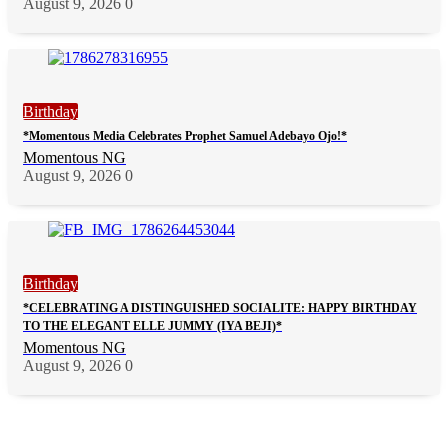
August 9, 2026
0
Birthday
*Momentous Media Celebrates Prophet Samuel Adebayo Ojo!*
Momentous NG
August 9, 2026
0
Birthday
*CELEBRATING A DISTINGUISHED SOCIALITE: HAPPY BIRTHDAY
TO THE ELEGANT ELLE JUMMY (IYA BEJI)*
Momentous NG
August 9, 2026
0