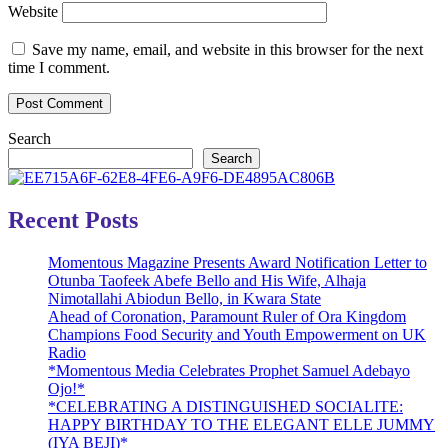
Website
Save my name, email, and website in this browser for the next
time I comment.
Search
Search
Recent Posts
Momentous Magazine Presents Award Notification Letter to
Otunba Taofeek Abefe Bello and His Wife, Alhaja
Nimotallahi Abiodun Bello, in Kwara State
Ahead of Coronation, Paramount Ruler of Ora Kingdom
Champions Food Security and Youth Empowerment on UK
Radio
*Momentous Media Celebrates Prophet Samuel Adebayo
Ojo!*
*CELEBRATING A DISTINGUISHED SOCIALITE:
HAPPY BIRTHDAY TO THE ELEGANT ELLE JUMMY
(IYA BEJI)*