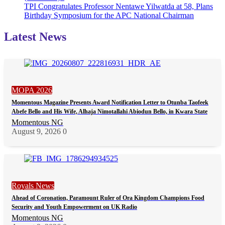
TPI Congratulates Professor Nentawe Yilwatda at 58, Plans
Birthday Symposium for the APC National Chairman
Latest News
MOPA 2026
Momentous Magazine Presents Award Notification Letter to Otunba Taofeek
Abefe Bello and His Wife, Alhaja Nimotallahi Abiodun Bello, in Kwara State
Momentous NG
August 9, 2026
0
Royals News
Ahead of Coronation, Paramount Ruler of Ora Kingdom Champions Food
Security and Youth Empowerment on UK Radio
Momentous NG