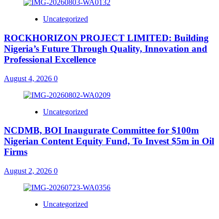
Uncategorized
ROCKHORIZON PROJECT LIMITED: Building
Nigeria’s Future Through Quality, Innovation and
Professional Excellence
August 4, 2026
0
Uncategorized
NCDMB, BOI Inaugurate Committee for $100m
Nigerian Content Equity Fund, To Invest $5m in Oil
Firms
August 2, 2026
0
Uncategorized