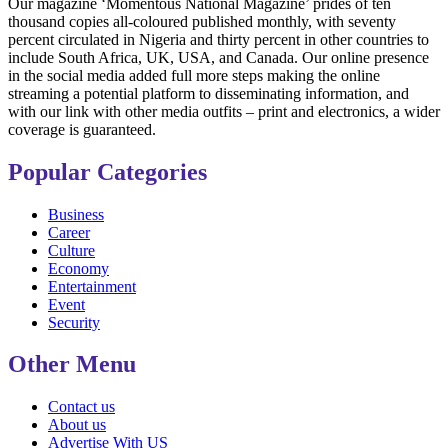
Our magazine ‘Momentous National Magazine’ prides of ten
thousand copies all-coloured published monthly, with seventy
percent circulated in Nigeria and thirty percent in other countries to
include South Africa, UK, USA, and Canada. Our online presence
in the social media added full more steps making the online
streaming a potential platform to disseminating information, and
with our link with other media outfits – print and electronics, a wider
coverage is guaranteed.
Popular Categories
Business
Career
Culture
Economy
Entertainment
Event
Security
Other Menu
Contact us
About us
Advertise With US