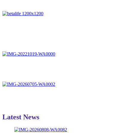
Latest News