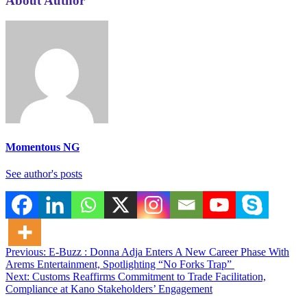
About Author
Momentous NG
See author's posts
Post
Previous:
E-Buzz : Donna Adja Enters A New Career Phase With
Arems Entertainment, Spotlighting “No Forks Trap”
navigation
Next:
Customs Reaffirms Commitment to Trade Facilitation,
Compliance at Kano Stakeholders’ Engagement