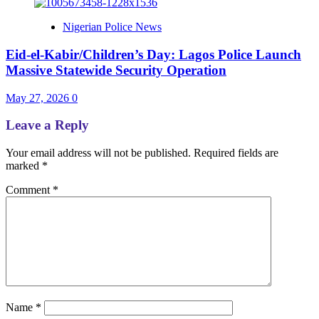
Nigerian Police News
Eid-el-Kabir/Children’s Day: Lagos Police Launch
Massive Statewide Security Operation‎
May 27, 2026
0
Leave a Reply
Your email address will not be published.
Required fields are
marked
*
Comment
*
Name
*