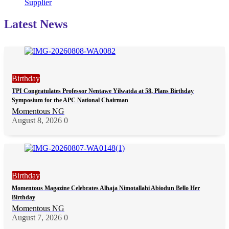
Supplier
Latest News
Birthday
TPI Congratulates Professor Nentawe Yilwatda at 58, Plans Birthday
Symposium for the APC National Chairman
Momentous NG
August 8, 2026
0
Birthday
Momentous Magazine Celebrates Alhaja Nimotallahi Abiodun Bello Her
Birthday
Momentous NG
August 7, 2026
0