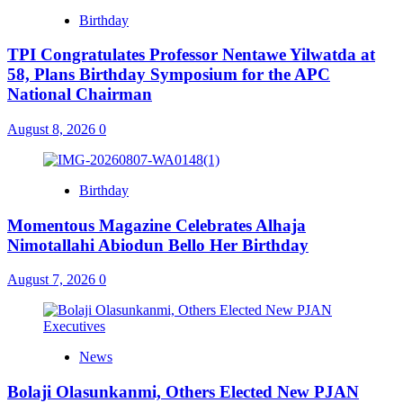
Birthday
TPI Congratulates Professor Nentawe Yilwatda at
58, Plans Birthday Symposium for the APC
National Chairman
August 8, 2026
0
Birthday
Momentous Magazine Celebrates Alhaja
Nimotallahi Abiodun Bello Her Birthday
August 7, 2026
0
News
Bolaji Olasunkanmi, Others Elected New PJAN