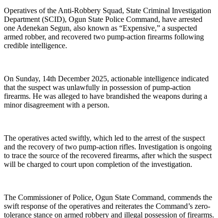
Operatives of the Anti-Robbery Squad, State Criminal Investigation
Department (SCID), Ogun State Police Command, have arrested
one Adenekan Segun, also known as “Expensive,” a suspected
armed robber, and recovered two pump-action firearms following
credible intelligence.
On Sunday, 14th December 2025, actionable intelligence indicated
that the suspect was unlawfully in possession of pump-action
firearms. He was alleged to have brandished the weapons during a
minor disagreement with a person.
The operatives acted swiftly, which led to the arrest of the suspect
and the recovery of two pump-action rifles. Investigation is ongoing
to trace the source of the recovered firearms, after which the suspect
will be charged to court upon completion of the investigation.
The Commissioner of Police, Ogun State Command, commends the
swift response of the operatives and reiterates the Command’s zero-
tolerance stance on armed robbery and illegal possession of firearms.