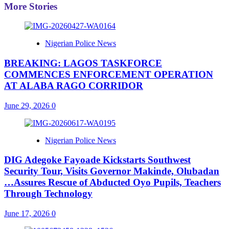
More Stories
Nigerian Police News
BREAKING: LAGOS TASKFORCE
COMMENCES ENFORCEMENT OPERATION
AT ALABA RAGO CORRIDOR
June 29, 2026
0
Nigerian Police News
DIG Adegoke Fayoade Kickstarts Southwest
Security Tour, Visits Governor Makinde, Olubadan
…Assures Rescue of Abducted Oyo Pupils, Teachers
Through Technology
June 17, 2026
0