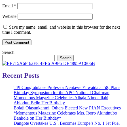
Email
*
Website
Save my name, email, and website in this browser for the next
time I comment.
Search
Search
Recent Posts
TPI Congratulates Professor Nentawe Yilwatda at 58, Plans
Birthday Symposium for the APC National Chairman
Momentous Magazine Celebrates Alhaja Nimotallahi
Abiodun Bello Her Birthday
Bolaji Olasunkanmi, Others Elected New PJAN Executives
*Momentous Magazine Celebrates Mrs. Iboro Akintinubo
Bankole on Her Birthday*
Dangote Overtakes U.S., Becomes Europe’s No. 1 Jet Fuel