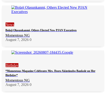
News
Bolaji Olasunkanmi, Others Elected New PJAN Executives
Momentous NG
August 7, 2026
0
Birthday
*Momentous Magazine Celebrates Mrs. Iboro Akintinubo Bankole on Her
Birthday*
Momentous NG
August 7, 2026
0