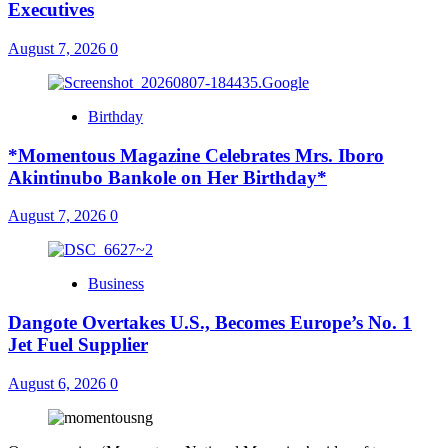
Executives
August 7, 2026
0
Birthday
*Momentous Magazine Celebrates Mrs. Iboro
Akintinubo Bankole on Her Birthday*
August 7, 2026
0
Business
Dangote Overtakes U.S., Becomes Europe’s No. 1
Jet Fuel Supplier
August 6, 2026
0