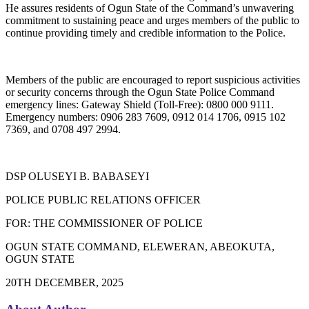
He assures residents of Ogun State of the Command’s unwavering
commitment to sustaining peace and urges members of the public to
continue providing timely and credible information to the Police.
Members of the public are encouraged to report suspicious activities
or security concerns through the Ogun State Police Command
emergency lines: Gateway Shield (Toll-Free): 0800 000 9111.
Emergency numbers: 0906 283 7609, 0912 014 1706, 0915 102
7369, and 0708 497 2994.
DSP OLUSEYI B. BABASEYI
POLICE PUBLIC RELATIONS OFFICER
FOR: THE COMMISSIONER OF POLICE
OGUN STATE COMMAND, ELEWERAN, ABEOKUTA,
OGUN STATE
20TH DECEMBER, 2025