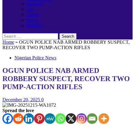
Banking
Job
Career
Event
Birthday
Search
for:
Home
»
OGUN POLICE NAB ARMED ROBBERY SUSPECT,
RECOVER TWO PUMP-ACTION RIFLES
Nigerian Police News
OGUN POLICE NAB ARMED
ROBBERY SUSPECT, RECOVER TWO
PUMP-ACTION RIFLES
December 20, 2025
0
Spread the love