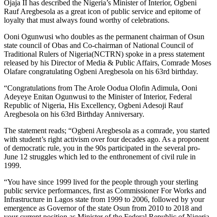
Ojaja II has described the Nigeria’s Minister of Interior, Ogbeni
Rauf Aregbesola as a great icon of public service and epitome of
loyalty that must always found worthy of celebrations.
Ooni Ogunwusi who doubles as the permanent chairman of Osun
state council of Obas and Co-chairman of National Council of
Traditional Rulers of Nigeria(NCTRN) spoke in a press statement
released by his Director of Media & Public Affairs, Comrade Moses
Olafare congratulating Ogbeni Aregbesola on his 63rd birthday.
“Congratulations from The Arole Oodua Olofin Adimula, Ooni
Adeyeye Enitan Ogunwusi to the Minister of Interior, Federal
Republic of Nigeria, His Excellency, Ogbeni Adesoji Rauf
Aregbesola on his 63rd Birthday Anniversary.
The statement reads; “Ogbeni Aregbesola as a comrade, you started
with student’s right activism over four decades ago. As a proponent
of democratic rule, you in the 90s participated in the several pro-
June 12 struggles which led to the enthronement of civil rule in
1999.
“You have since 1999 lived for the people through your sterling
public service performances, first as Commissioner For Works and
Infrastructure in Lagos state from 1999 to 2006, followed by your
emergence as Governor of the state Osun from 2010 to 2018 and
your current position as Minister of the Federal Republic of Nigeria