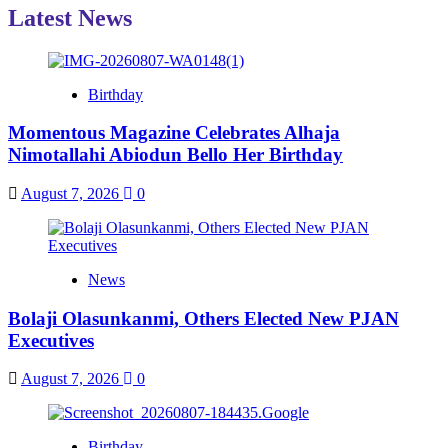
Latest News
Birthday
Momentous Magazine Celebrates Alhaja
Nimotallahi Abiodun Bello Her Birthday
August 7, 2026
0
News
Bolaji Olasunkanmi, Others Elected New PJAN
Executives
August 7, 2026
0
Birthday