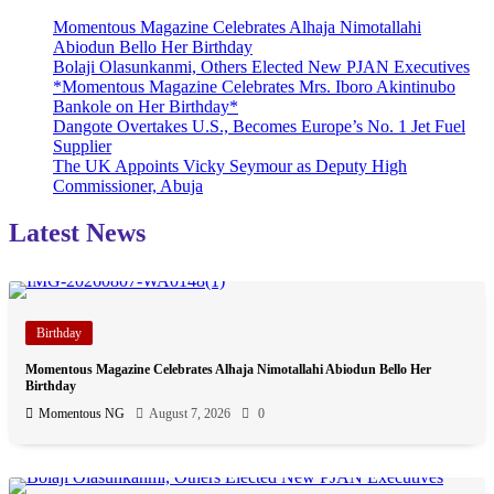
Momentous Magazine Celebrates Alhaja Nimotallahi
Abiodun Bello Her Birthday
Bolaji Olasunkanmi, Others Elected New PJAN Executives
*Momentous Magazine Celebrates Mrs. Iboro Akintinubo
Bankole on Her Birthday*
Dangote Overtakes U.S., Becomes Europe’s No. 1 Jet Fuel
Supplier
The UK Appoints Vicky Seymour as Deputy High
Commissioner, Abuja
Latest News
Birthday
Momentous Magazine Celebrates Alhaja Nimotallahi Abiodun Bello Her
Birthday
Momentous NG
August 7, 2026
0