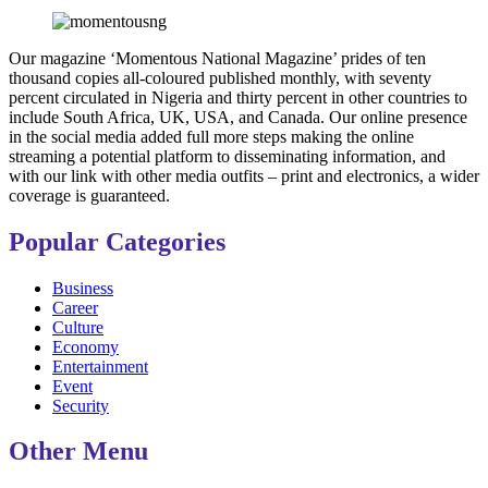
Our magazine ‘Momentous National Magazine’ prides of ten
thousand copies all-coloured published monthly, with seventy
percent circulated in Nigeria and thirty percent in other countries to
include South Africa, UK, USA, and Canada. Our online presence
in the social media added full more steps making the online
streaming a potential platform to disseminating information, and
with our link with other media outfits – print and electronics, a wider
coverage is guaranteed.
Popular Categories
Business
Career
Culture
Economy
Entertainment
Event
Security
Other Menu