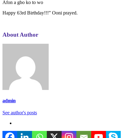
Afon a gbo ko to wo
Happy 63rd Birthday!!!” Ooni prayed.
About Author
admin
See author's posts