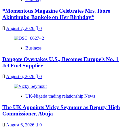
*Momentous Magazine Celebrates Mrs. Iboro
Akintinubo Bankole on Her Birthday*
August 7, 2026
0
Business
Dangote Overtakes U.S., Becomes Europe’s No. 1
Jet Fuel Supplier
August 6, 2026
0
UK-Nigeria trading relationship News
The UK Appoints Vicky Seymour as Deputy High
Commissioner, Abuja
August 6, 2026
0