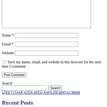
Name
*
Email
*
Website
Save my name, email, and website in this browser for the next
time I comment.
Search
Search
Recent Posts