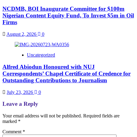
NCDMB, BOI Inaugurate Committee for $100m
Nigerian Content Equity Fund, To Invest $5m in Oil
Firms
August 2, 2026
0
Uncategorized
Alfred Abiodun Honoured with NUJ
Correspondents’ Chapel Certificate of Credence for
Outstanding Contributions to Journalism
July 23, 2026
0
Leave a Reply
Your email address will not be published.
Required fields are
marked
*
Comment
*