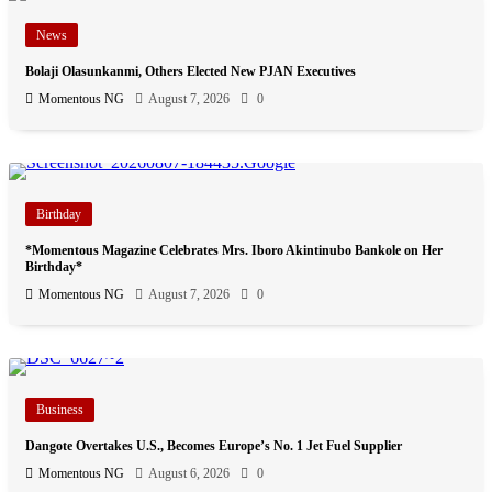
News
Bolaji Olasunkanmi, Others Elected New PJAN Executives
Momentous NG
August 7, 2026
0
Birthday
*Momentous Magazine Celebrates Mrs. Iboro Akintinubo Bankole on Her
Birthday*
Momentous NG
August 7, 2026
0
Business
Dangote Overtakes U.S., Becomes Europe’s No. 1 Jet Fuel Supplier
Momentous NG
August 6, 2026
0