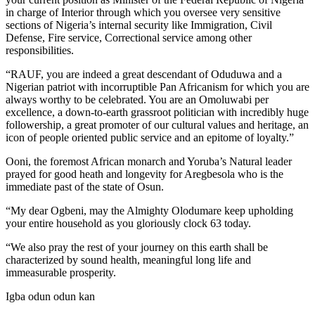
in charge of Interior through which you oversee very sensitive
sections of Nigeria’s internal security like Immigration, Civil
Defense, Fire service, Correctional service among other
responsibilities.
“RAUF, you are indeed a great descendant of Oduduwa and a
Nigerian patriot with incorruptible Pan Africanism for which you are
always worthy to be celebrated. You are an Omoluwabi per
excellence, a down-to-earth grassroot politician with incredibly huge
followership, a great promoter of our cultural values and heritage, an
icon of people oriented public service and an epitome of loyalty.”
Ooni, the foremost African monarch and Yoruba’s Natural leader
prayed for good heath and longevity for Aregbesola who is the
immediate past of the state of Osun.
“My dear Ogbeni, may the Almighty Olodumare keep upholding
your entire household as you gloriously clock 63 today.
“We also pray the rest of your journey on this earth shall be
characterized by sound health, meaningful long life and
immeasurable prosperity.
Igba odun odun kan