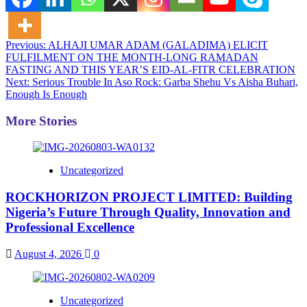
Post
Previous:
ALHAJI UMAR ADAM (GALADIMA) ELICIT
FULFILMENT ON THE MONTH-LONG RAMADAN
navigation
FASTING AND THIS YEAR’S EID-AL-FITR CELEBRATION
Next:
Serious Trouble In Aso Rock: Garba Shehu Vs Aisha Buhari,
Enough Is Enough
More Stories
Uncategorized
ROCKHORIZON PROJECT LIMITED: Building
Nigeria’s Future Through Quality, Innovation and
Professional Excellence
August 4, 2026
0
Uncategorized