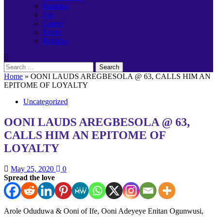
Banking
Job
Career
Event
Birthday
Search
for:
Home
»
OONI LAUDS AREGBESOLA @ 63, CALLS HIM AN
EPITOME OF LOYALTY
Uncategorized
OONI LAUDS AREGBESOLA @ 63,
CALLS HIM AN EPITOME OF
LOYALTY
May 25, 2020
0
Spread the love
Arole Oduduwa & Ooni of Ife, Ooni Adeyeye Enitan Ogunwusi,